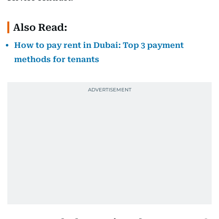
Also Read:
How to pay rent in Dubai: Top 3 payment
methods for tenants