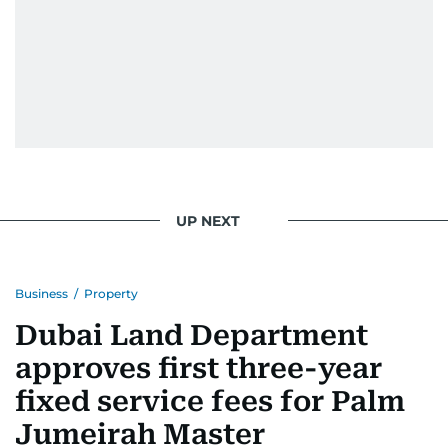
UP NEXT
Business
/
Property
Dubai Land Department
approves first three-year
fixed service fees for Palm
Jumeirah Master