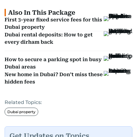
Also In This Package
First 3-year fixed service fees for this
Dubai property
Dubai rental deposits: How to get
every dirham back
How to secure a parking spot in busy
Dubai areas
New home in Dubai? Don’t miss these
hidden fees
Related Topics:
Dubai property
Get Updates on Topics