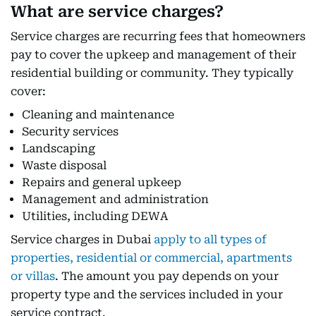
What are service charges?
Service charges are recurring fees that homeowners
pay to cover the upkeep and management of their
residential building or community. They typically
cover:
Cleaning and maintenance
Security services
Landscaping
Waste disposal
Repairs and general upkeep
Management and administration
Utilities, including DEWA
Service charges in Dubai
apply to all types of
properties, residential or commercial, apartments
or villas
. The amount you pay depends on your
property type and the services included in your
service contract.