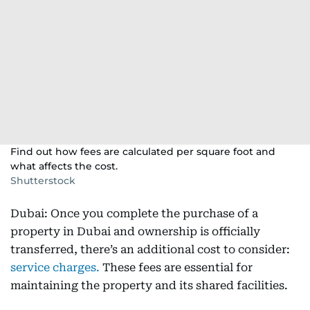
Find out how fees are calculated per square foot and
what affects the cost.
Shutterstock
Dubai: Once you complete the purchase of a
property in Dubai and ownership is officially
transferred, there’s an additional cost to consider:
service charges.
These fees are essential for
maintaining the property and its shared facilities.