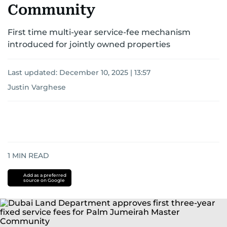
Community
First time multi-year service-fee mechanism
introduced for jointly owned properties
Last updated:
December 10, 2025 | 13:57
Justin Varghese
1
MIN READ
Add as a preferred
source on Google