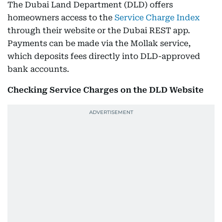
The Dubai Land Department (DLD) offers
homeowners access to the
Service Charge Index
through their website or the Dubai REST app.
Payments can be made via the Mollak service,
which deposits fees directly into DLD-approved
bank accounts.
Checking Service Charges on the DLD Website