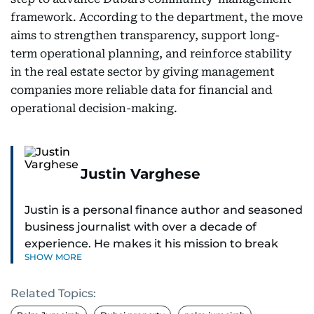
framework. According to the department, the move
aims to strengthen transparency, support long-
term operational planning, and reinforce stability
in the real estate sector by giving management
companies more reliable data for financial and
operational decision-making.
Justin Varghese
Justin is a personal finance author and seasoned
business journalist with over a decade of
experience. He makes it his mission to break
SHOW MORE
down complex financial topics and make them
clear, relatable, and relevant—helping everyday
Related Topics:
readers navigate today’s economy with
confidence.