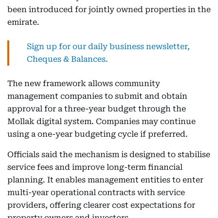
been introduced for jointly owned properties in the
emirate.
Sign up for our daily business newsletter,
Cheques & Balances.
The new framework allows community
management companies to submit and obtain
approval for a three-year budget through the
Mollak digital system. Companies may continue
using a one-year budgeting cycle if preferred.
Officials said the mechanism is designed to stabilise
service fees and improve long-term financial
planning. It enables management entities to enter
multi-year operational contracts with service
providers, offering clearer cost expectations for
property owners and investors.