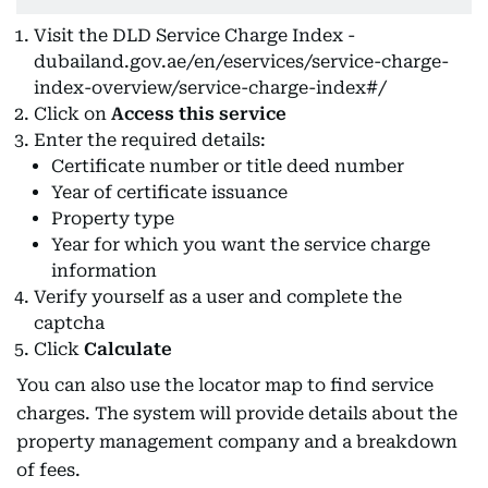
Visit the DLD Service Charge Index -
dubailand.gov.ae/en/eservices/service-charge-
index-overview/service-charge-index#/
Click on
Access this service
Enter the required details:
Certificate number or title deed number
Year of certificate issuance
Property type
Year for which you want the service charge
information
Verify yourself as a user and complete the
captcha
Click
Calculate
You can also use the locator map to find service
charges. The system will provide details about the
property management company and a breakdown
of fees.