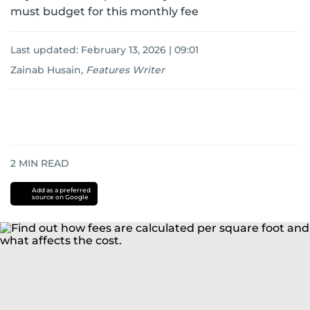
must budget for this monthly fee
Last updated:
February 13, 2026 | 09:01
Zainab Husain
,
Features Writer
2
MIN READ
Add as a preferred
source on Google