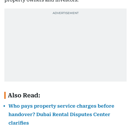
Also Read:
Who pays property service charges before
handover? Dubai Rental Disputes Center
clarifies