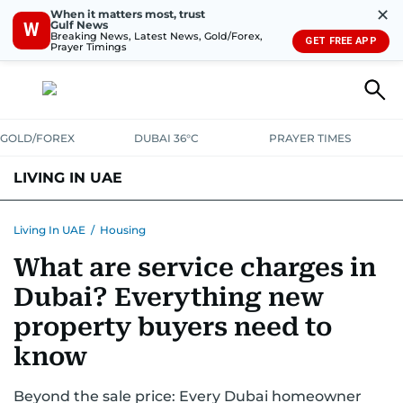
✕
When it matters most, trust
Gulf News
W
Breaking News, Latest News, Gold/Forex,
GET FREE APP
Prayer Timings
GOLD/FOREX
DUBAI 36°C
PRAYER TIMES
LIVING IN UAE
VISA+IMMIGRATION
HOUSING
PHONE+INTERNET
BANKING
Living In UAE
/
Housing
What are service charges in
TRANSPORT
HEALTH
EDUCATION
RELOCATE
ASK US
Dubai? Everything new
SAFETY+SECURITY
property buyers need to
know
Beyond the sale price: Every Dubai homeowner