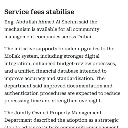
Service fees stabilise
Eng. Abdullah Ahmed Al Shehhi said the
mechanism is available for all community
management companies across Dubai.
The initiative supports broader upgrades to the
Mollak system, including stronger digital
integration, enhanced budget-review processes,
and a unified financial database intended to
improve accuracy and standardisation. The
department said improved documentation and
authentication procedures are expected to reduce
processing time and strengthen oversight.
The Jointly Owned Property Management
Department described the adoption as a strategic
step to advance Dubai’s community-management