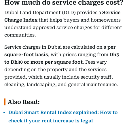
How much do service charges cost?
Dubai Land Department (DLD) provides a
Service
Charge Index
that helps buyers and homeowners
understand approved service charges for different
communities.
Service charges in Dubai are calculated on a
per
square-foot basis
, with prices ranging from
Dh3
to Dh30 or more per square foot
. Fees vary
depending on the property and the services
provided, which usually include security staff,
cleaning, landscaping, and general maintenance.
Also Read:
Dubai Smart Rental Index explained: How to
check if your rent increase is legal