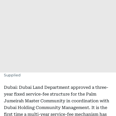
Supplied
Dubai: Dubai Land Department approved a three-
year fixed service-fee structure for the Palm
Jumeirah Master Community in coordination with
Dubai Holding Community Management. It is the
first time a multi-year service-fee mechanism has