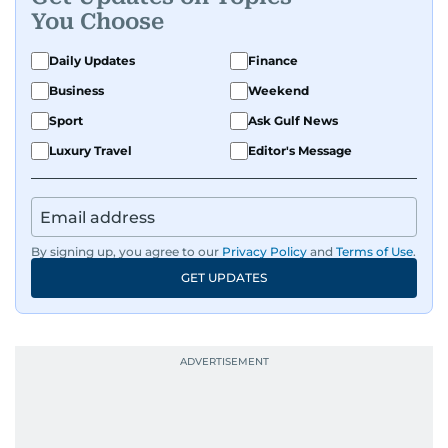
You Choose
Daily Updates
Finance
Business
Weekend
Sport
Ask Gulf News
Luxury Travel
Editor's Message
By signing up, you agree to our
Privacy Policy
and
Terms of Use
.
GET UPDATES