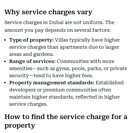
Why service charges vary
Service charges in Dubai are not uniform. The
amount you pay depends on several factors:
Type of property:
Villas typically have higher
service charges than apartments due to larger
areas and gardens.
Range of services:
Communities with more
amenities—such as gyms, pools, parks, or private
security—tend to have higher fees.
Property management standards:
Established
developers or premium communities often
maintain higher standards, reflected in higher
service charges.
How to find the service charge for a
property