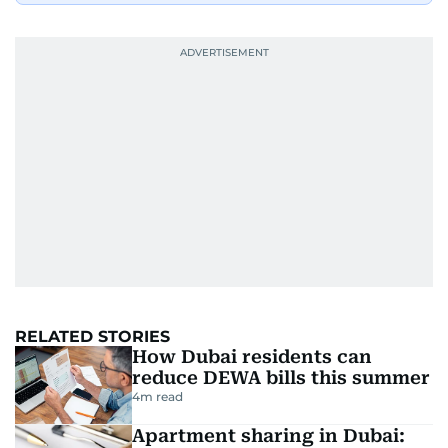
RELATED STORIES
How Dubai residents can
reduce DEWA bills this summer
4
m read
Apartment sharing in Dubai: