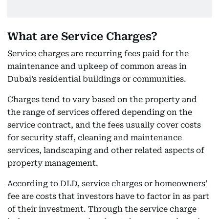
What are Service Charges?
Service charges are recurring fees paid for the
maintenance and upkeep of common areas in
Dubai’s residential buildings or communities.
Charges tend to vary based on the property and
the range of services offered depending on the
service contract, and the fees usually cover costs
for security staff, cleaning and maintenance
services, landscaping and other related aspects of
property management.
According to DLD, service charges or homeowners’
fee are costs that investors have to factor in as part
of their investment. Through the service charge