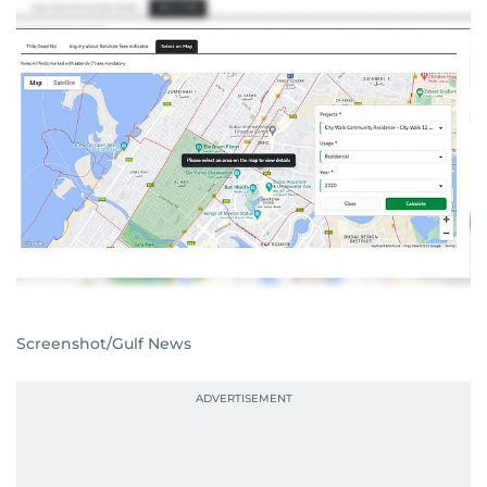
Screenshot/Gulf News