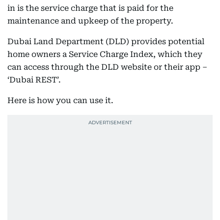
in is the service charge that is paid for the
maintenance and upkeep of the property.
Dubai Land Department (DLD) provides potential
home owners a Service Charge Index, which they
can access through the DLD website or their app –
‘Dubai REST’.
Here is how you can use it.