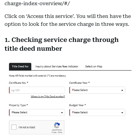
charge-index-overview/#/
Click on ‘Access this service’. You will then have the
option to look for the service charge in three ways.
1. Checking service charge through
title deed number