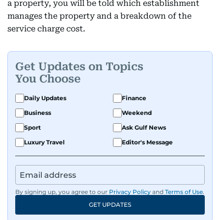
a property, you will be told which establishment
manages the property and a breakdown of the
service charge cost.
Get Updates on Topics
You Choose
Daily Updates
Finance
Business
Weekend
Sport
Ask Gulf News
Luxury Travel
Editor's Message
By signing up, you agree to our
Privacy Policy
and
Terms of Use
.
GET UPDATES