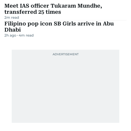
Meet IAS officer Tukaram Mundhe,
transferred 25 times
2
m read
Filipino pop icon SB Girls arrive in Abu
Dhabi
2h ago
4
m read