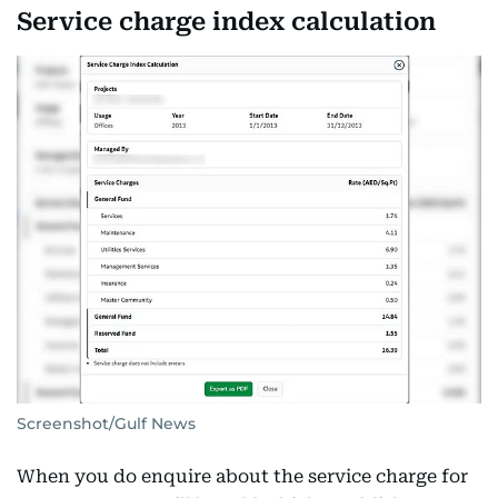
Service charge index calculation
Screenshot/Gulf News
When you do enquire about the service charge for