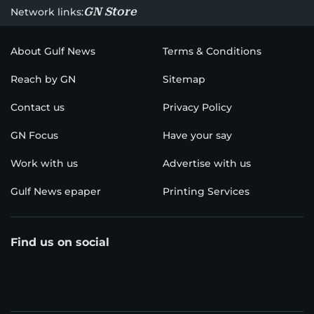
GN Store
Network links:
About Gulf News
Terms & Conditions
Reach by GN
Sitemap
Contact us
Privacy Policy
GN Focus
Have your say
Work with us
Advertise with us
Gulf News epaper
Printing Services
Find us on social