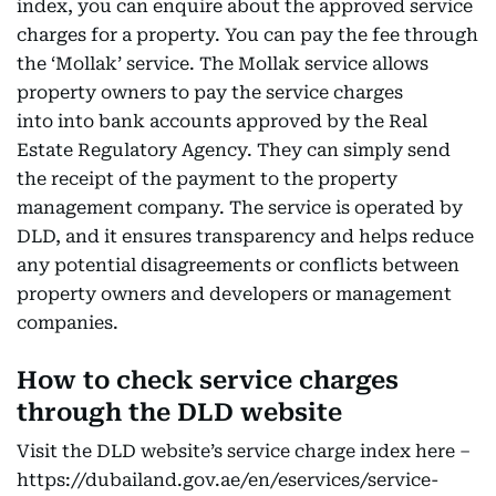
index, you can enquire about the approved service
charges for a property. You can pay the fee through
the ‘Mollak’ service. The Mollak service allows
property owners to pay the service charges
into into bank accounts approved by the Real
Estate Regulatory Agency. They can simply send
the receipt of the payment to the property
management company. The service is operated by
DLD, and it ensures transparency and helps reduce
any potential disagreements or conflicts between
property owners and developers or management
companies.
How to check service charges
through the DLD website
Visit the DLD website’s service charge index here –
https://dubailand.gov.ae/en/eservices/service-