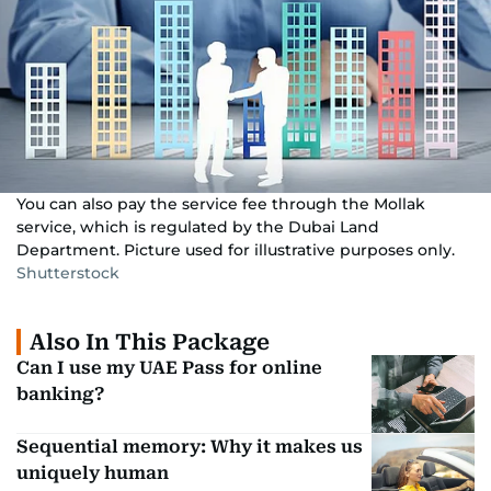
You can also pay the service fee through the Mollak
service, which is regulated by the Dubai Land
Department. Picture used for illustrative purposes only.
Shutterstock
Also In This Package
Can I use my UAE Pass for online
banking?
Sequential memory: Why it makes us
uniquely human