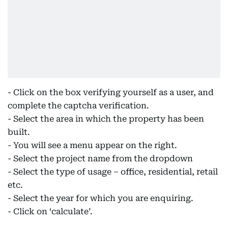
- Click on the box verifying yourself as a user, and
complete the captcha verification.
- Select the area in which the property has been
built.
- You will see a menu appear on the right.
- Select the project name from the dropdown
- Select the type of usage – office, residential, retail
etc.
- Select the year for which you are enquiring.
- Click on ‘calculate’.