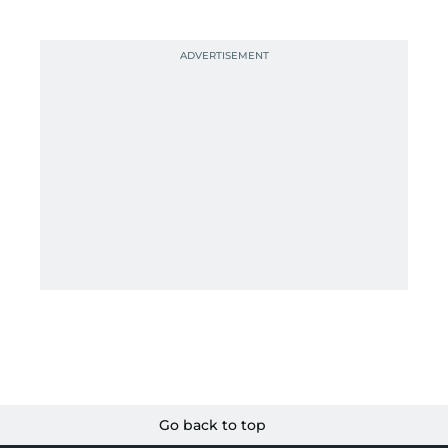
Go back to top