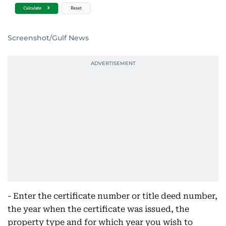
Screenshot/Gulf News
- Enter the certificate number or title deed number,
the year when the certificate was issued, the
property type and for which year you wish to