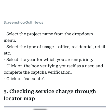
Screenshot/Gulf News
- Select the project name from the dropdown
menu.
- Select the type of usage – office, residential, retail
etc.
- Select the year for which you are enquiring.
- Click on the box verifying yourself as a user, and
complete the captcha verification.
- Click on ‘calculate’.
3. Checking service charge through
locator map