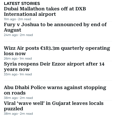
LATEST STORIES
Dubai Mallathon takes off at DXB
International airport
11m ago
2
m read
Fury v Joshua to be announced by end of
August
24m ago
2
m read
Wizz Air posts €183.3m quarterly operating
loss now
26m ago
1
m read
Syria reopens Deir Ezzor airport after 14
years now
33m ago
1
m read
Abu Dhabi Police warns against stopping
on roads
38m ago
2
m read
Viral ‘wave well’ in Gujarat leaves locals
puzzled
38m ago
2
m read