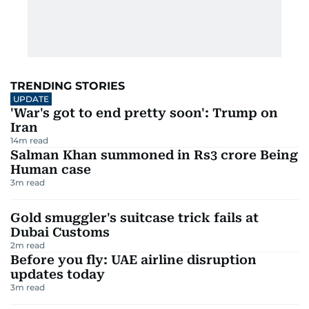
TRENDING STORIES
UPDATE
'War's got to end pretty soon': Trump on
Iran
14
m read
Salman Khan summoned in Rs3 crore Being
Human case
3
m read
Gold smuggler's suitcase trick fails at
Dubai Customs
2
m read
Before you fly: UAE airline disruption
updates today
3
m read