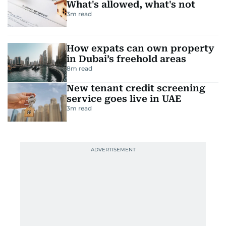
What's allowed, what's not
3
m read
How expats can own property
in Dubai’s freehold areas
8
m read
New tenant credit screening
service goes live in UAE
3
m read