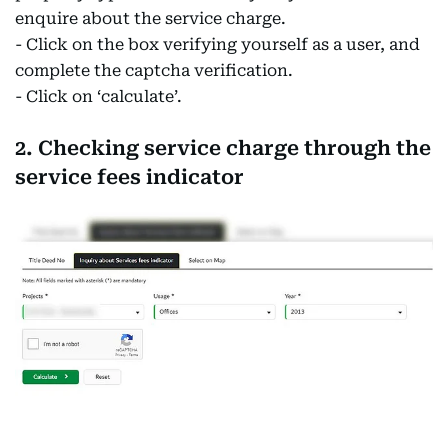
enquire about the service charge.
- Click on the box verifying yourself as a user, and
complete the captcha verification.
- Click on ‘calculate’.
2. Checking service charge through the
service fees indicator