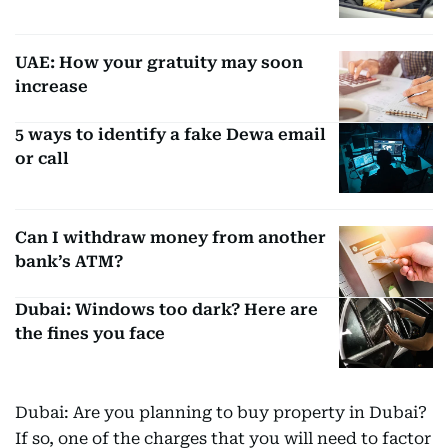
UAE: How your gratuity may soon
increase
5 ways to identify a fake Dewa email
or call
Can I withdraw money from another
bank’s ATM?
Dubai: Windows too dark? Here are
the fines you face
Dubai: Are you planning to buy property in Dubai?
If so, one of the charges that you will need to factor