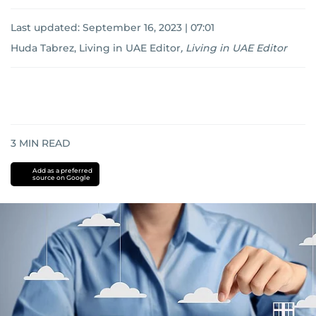
Last updated:
September 16, 2023 | 07:01
Huda Tabrez, Living in UAE Editor
,
Living in UAE Editor
3
MIN READ
Add as a preferred
source on Google