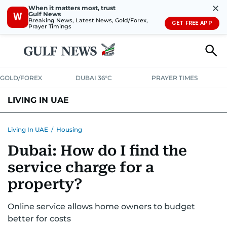
✕
When it matters most, trust
Gulf News
W
Breaking News, Latest News, Gold/Forex,
GET FREE APP
Prayer Timings
GOLD/FOREX
DUBAI 36°C
PRAYER TIMES
LIVING IN UAE
VISA+IMMIGRATION
HOUSING
PHONE+INTERNET
BANKING
Living In UAE
/
Housing
Dubai: How do I find the
TRANSPORT
HEALTH
EDUCATION
RELOCATE
ASK US
service charge for a
SAFETY+SECURITY
property?
Online service allows home owners to budget
better for costs