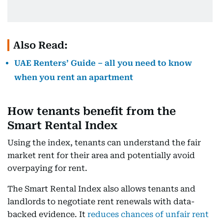
Also Read:
UAE Renters’ Guide – all you need to know
when you rent an apartment
How tenants benefit from the
Smart Rental Index
Using the index, tenants can understand the fair
market rent for their area and potentially avoid
overpaying for rent.
The Smart Rental Index also allows tenants and
landlords to negotiate rent renewals with data-
backed evidence. It
reduces chances of unfair rent