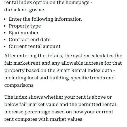
rental index option on the homepage -
dubailand.gov.ae
Enter the following information
Property type
Ejari number
Contract end date
Current rental amount
After entering the details, the system calculates the
fair market rent and any allowable increase for that
property based on the Smart Rental Index data -
including local and building-specific trends and
comparisons
The index shows whether your rent is above or
below fair market value and the permitted rental
increase percentage based on how your current
rent compares with market values