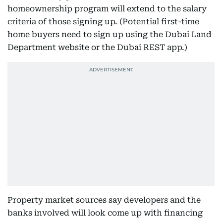
homeownership program will extend to the salary
criteria of those signing up. (Potential first-time
home buyers need to sign up using the Dubai Land
Department website or the Dubai REST app.)
Property market sources say developers and the
banks involved will look come up with financing