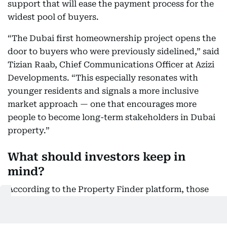
support that will ease the payment process for the
widest pool of buyers.
“The Dubai first homeownership project opens the
door to buyers who were previously sidelined,” said
Tizian Raab, Chief Communications Officer at Azizi
Developments. “This especially resonates with
younger residents and signals a more inclusive
market approach — one that encourages more
people to become long-term stakeholders in Dubai
property.”
What should investors keep in
mind?
According to the Property Finder platform, those
interested in the Dubai first home program should:
· Start with a realistic budget.