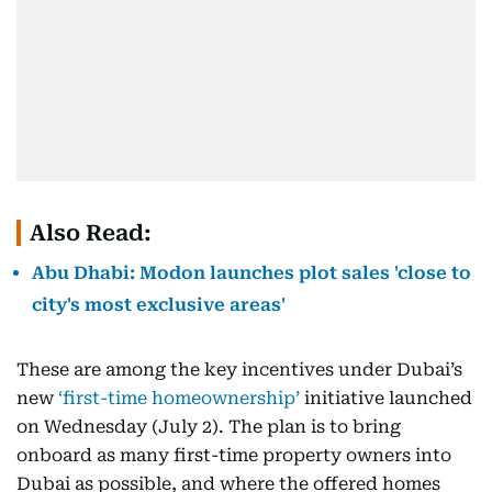
Also Read:
Abu Dhabi: Modon launches plot sales 'close to
city's most exclusive areas'
These are among the key incentives under Dubai’s
new
‘first-time homeownership’
initiative launched
on Wednesday (July 2). The plan is to bring
onboard as many first-time property owners into
Dubai as possible, and where the offered homes