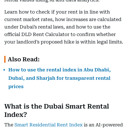
Learn how to check if your rent is in line with
current market rates, how increases are calculated
under Dubai’s rental laws, and how to use the
official DLD Rent Calculator to confirm whether
your landlord’s proposed hike is within legal limits.
Also Read:
How to use the rental index in Abu Dhabi,
Dubai, and Sharjah for transparent rental
prices
What is the Dubai Smart Rental
Index?
The
Smart Residential Rent Index
is an AI-powered