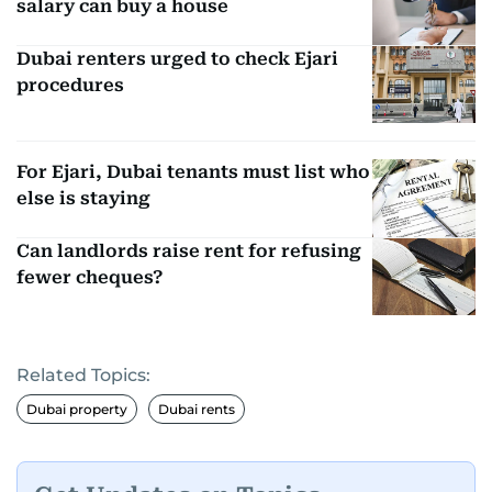
salary can buy a house
Dubai renters urged to check Ejari
procedures
For Ejari, Dubai tenants must list who
else is staying
Can landlords raise rent for refusing
fewer cheques?
Related Topics:
Dubai property
Dubai rents