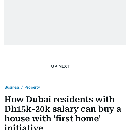
UP NEXT
Business
/
Property
How Dubai residents with
Dh15k-20k salary can buy a
house with 'first home'
initiative