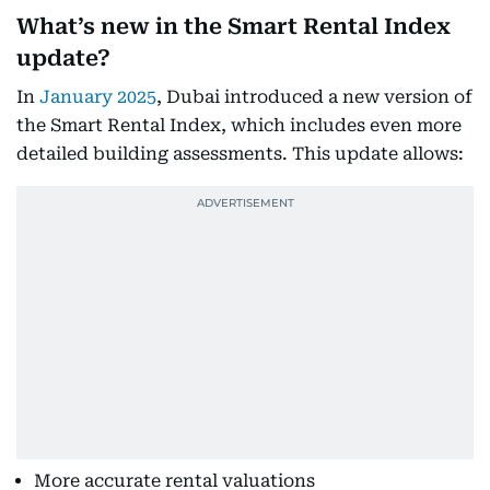
What’s new in the Smart Rental Index
update?
In
January 2025
, Dubai introduced a new version of
the Smart Rental Index, which includes even more
detailed building assessments. This update allows:
More accurate rental valuations