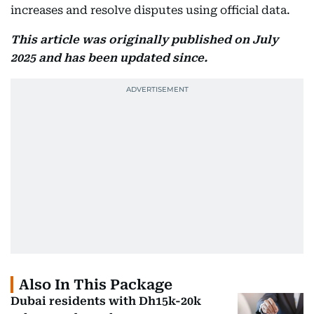
increases and resolve disputes using official data.
This article was originally published on July
2025 and has been updated since.
Also In This Package
Dubai residents with Dh15k-20k