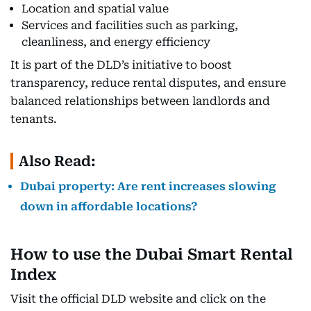
Location and spatial value
Services and facilities such as parking,
cleanliness, and energy efficiency
It is part of the DLD’s initiative to boost
transparency, reduce rental disputes, and ensure
balanced relationships between landlords and
tenants.
Also Read:
Dubai property: Are rent increases slowing
down in affordable locations?
How to use the Dubai Smart Rental
Index
Visit the official DLD website and click on the