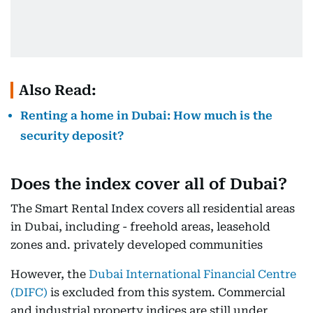
Also Read:
Renting a home in Dubai: How much is the
security deposit?
Does the index cover all of Dubai?
The Smart Rental Index covers all residential areas
in Dubai, including - freehold areas, leasehold
zones and. privately developed communities
However, the
Dubai International Financial Centre
(DIFC)
is excluded from this system. Commercial
and industrial property indices are still under