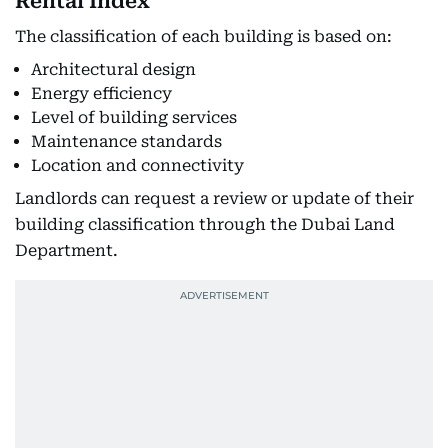
Rental Index
The classification of each building is based on:
Architectural design
Energy efficiency
Level of building services
Maintenance standards
Location and connectivity
Landlords can request a review or update of their
building classification through the Dubai Land
Department.