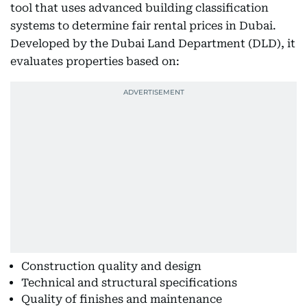
tool that uses advanced building classification
systems to determine fair rental prices in Dubai.
Developed by the Dubai Land Department (DLD), it
evaluates properties based on:
Construction quality and design
Technical and structural specifications
Quality of finishes and maintenance