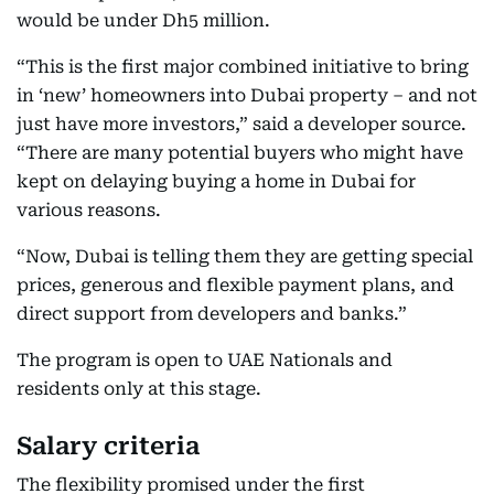
would be under Dh5 million.
“This is the first major combined initiative to bring
in ‘new’ homeowners into Dubai property – and not
just have more investors,” said a developer source.
“There are many potential buyers who might have
kept on delaying buying a home in Dubai for
various reasons.
“Now, Dubai is telling them they are getting special
prices, generous and flexible payment plans, and
direct support from developers and banks.”
The program is open to UAE Nationals and
residents only at this stage.
Salary criteria
The flexibility promised under the first