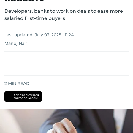
Developers, banks to work on deals to ease more
salaried first-time buyers
Last updated:
July 03, 2025 | 11:24
Manoj Nair
2
MIN READ
Add as a preferred
source on Google