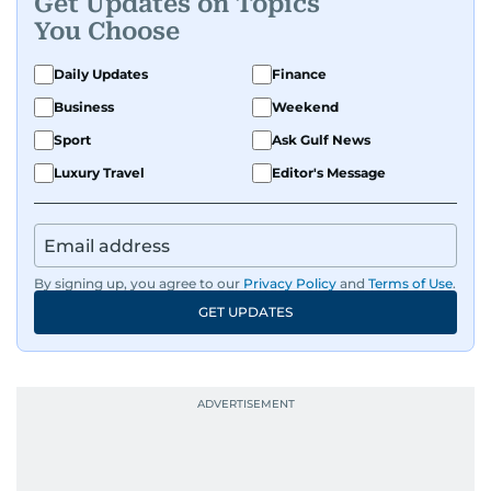
Get Updates on Topics
You Choose
Daily Updates
Finance
Business
Weekend
Sport
Ask Gulf News
Luxury Travel
Editor's Message
By signing up, you agree to our
Privacy Policy
and
Terms of Use
.
GET UPDATES