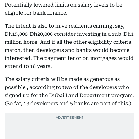
Potentially lowered limits on salary levels to be
eligible for bank finance.
The intent is also to have residents earning, say,
Dh15,000-Dh20,000 consider investing in a sub-Dh1
million home. And if all the other eligibility criteria
match, then developers and banks would become
interested. The payment tenor on mortgages would
extend to 18 years.
The salary criteria will be made as generous as
possible', according to two of the developers who
signed up for the Dubai Land Department program.
(So far, 13 developers and 5 banks are part of this.)