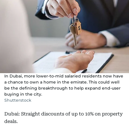
In Dubai, more lower-to-mid salaried residents now have
a chance to own a home in the emirate. This could well
be the defining breakthrough to help expand end-user
buying in the city.
Shutterstock
Dubai: Straight discounts of up to 10% on property
deals.