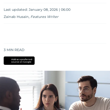
Last updated:
January 08, 2026 | 06:00
Zainab Husain
,
Features Writer
3
MIN READ
Add as a preferred
source on Google