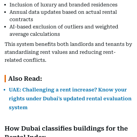
Inclusion of luxury and branded residences
Annual data updates based on actual rental
contracts
AI-based exclusion of outliers and weighted
average calculations
This system benefits both landlords and tenants by
standardising rent values and reducing rent-
related conflicts.
Also Read:
UAE: Challenging a rent increase? Know your
rights under Dubai's updated rental evaluation
system
How Dubai classifies buildings for the