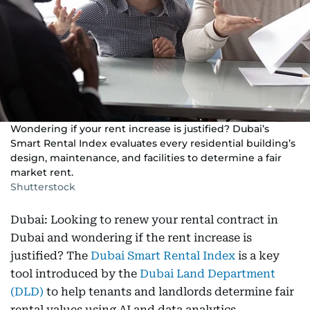
Wondering if your rent increase is justified? Dubai’s
Smart Rental Index evaluates every residential building’s
design, maintenance, and facilities to determine a fair
market rent.
Shutterstock
Dubai: Looking to renew your rental contract in
Dubai and wondering if the rent increase is
justified? The
Dubai Smart Rental Index
is a key
tool introduced by the
Dubai Land Department
(DLD)
to help tenants and landlords determine fair
rental values using AI and data analytics.