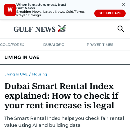
✕
When it matters most, trust
Gulf News
W
Breaking News, Latest News, Gold/Forex,
GET FREE APP
Prayer Timings
GOLD/FOREX
DUBAI 36°C
PRAYER TIMES
LIVING IN UAE
VISA+IMMIGRATION
HOUSING
PHONE+INTERNET
BANKING
Living In UAE
/
Housing
Dubai Smart Rental Index
TRANSPORT
HEALTH
EDUCATION
RELOCATE
ASK US
explained: How to check if
SAFETY+SECURITY
your rent increase is legal
The Smart Rental Index helps you check fair rental
value using AI and building data