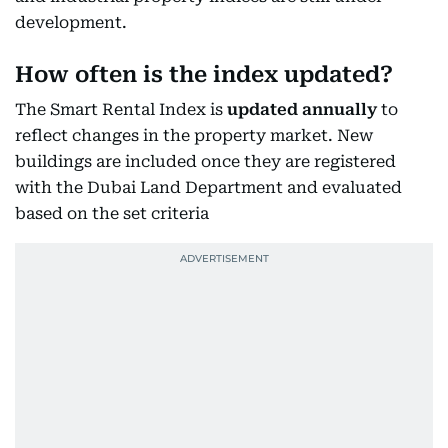
development.
How often is the index updated?
The Smart Rental Index is
updated annually
to
reflect changes in the property market. New
buildings are included once they are registered
with the Dubai Land Department and evaluated
based on the set criteria