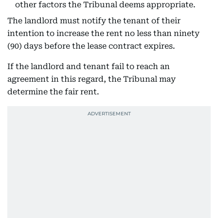
other factors the Tribunal deems appropriate.
The landlord must notify the tenant of their
intention to increase the rent no less than ninety
(90) days before the lease contract expires.
If the landlord and tenant fail to reach an
agreement in this regard, the Tribunal may
determine the fair rent.