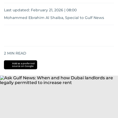
Last updated:
February 21, 2026 | 08:00
Mohammed Ebrahim Al Shaiba, Special to Gulf News
2
MIN READ
Add as a preferred
source on Google