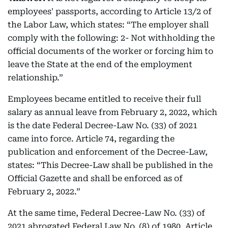
employees' passports, according to Article 13/2 of
the Labor Law, which states: “The employer shall
comply with the following: 2- Not withholding the
official documents of the worker or forcing him to
leave the State at the end of the employment
relationship.”
Employees became entitled to receive their full
salary as annual leave from February 2, 2022, which
is the date Federal Decree-Law No. (33) of 2021
came into force. Article 74, regarding the
publication and enforcement of the Decree-Law,
states: “This Decree-Law shall be published in the
Official Gazette and shall be enforced as of
February 2, 2022.”
At the same time, Federal Decree-Law No. (33) of
2021 abrogated Federal Law No. (8) of 1980. Article