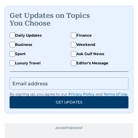
Get Updates on Topics
You Choose
Daily Updates
Finance
Business
Weekend
Sport
Ask Gulf News
Luxury Travel
Editor's Message
By signing up, you agree to our
Privacy Policy
and
Terms of Use
.
GET UPDATES