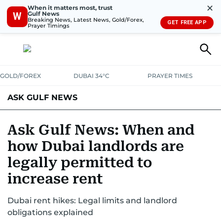
✕
When it matters most, trust
Gulf News
W
Breaking News, Latest News, Gold/Forex,
GET FREE APP
Prayer Timings
GOLD/FOREX
DUBAI 34°C
PRAYER TIMES
ASK GULF NEWS
Ask Gulf News: When and
how Dubai landlords are
legally permitted to
increase rent
Dubai rent hikes: Legal limits and landlord
obligations explained