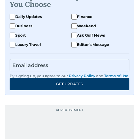
You Choose
Daily Updates
Finance
Business
Weekend
Sport
Ask Gulf News
Luxury Travel
Editor's Message
By signing up, you agree to our
Privacy Policy
and
Terms of Use
.
GET UPDATES