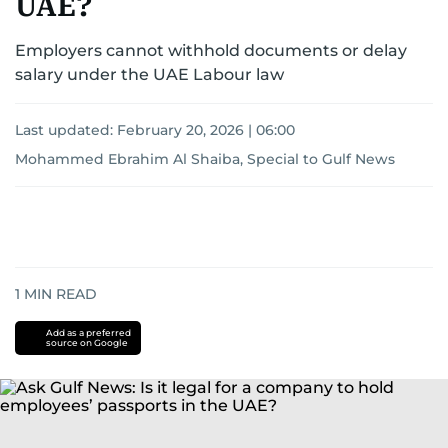
UAE?
Employers cannot withhold documents or delay
salary under the UAE Labour law
Last updated:
February 20, 2026 | 06:00
Mohammed Ebrahim Al Shaiba, Special to Gulf News
1
MIN READ
Add as a preferred
source on Google