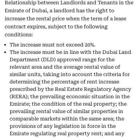
Relationship between Landlords and Tenants in the
Emirate of Dubai, a landlord has the right to
increase the rental price when the term of a lease
contract expires, subject to the following
conditions:
The increase must not exceed 20%.
The increase must be in line with the Dubai Land
Department (DLD) approved range for the
relevant area and the average rental value of
similar units, taking into account the criteria for
determining the percentage of rent increase
prescribed by the Real Estate Regulatory Agency
(RERA); the prevailing economic situation in the
Emirate; the condition of the real property; the
prevailing rental value of similar properties in
comparable markets within the same area; the
provisions of any legislation in force in the
Emirate regulating real property rent; and any