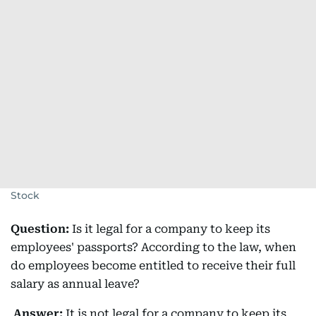
Stock
Question:
Is it legal for a company to keep its
employees' passports? According to the law, when
do employees become entitled to receive their full
salary as annual leave?
Answer:
It is not legal for a company to keep its