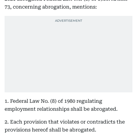
73, concerning abrogation, mentions:
1. Federal Law No. (8) of 1980 regulating
employment relationships shall be abrogated.
2. Each provision that violates or contradicts the
provisions hereof shall be abrogated.