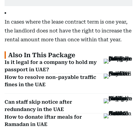
In cases where the lease contract term is one year,
the landlord does not have the right to increase the
rental amount more than once within that year.
Also In This Package
Is it legal for a company to hold my
passport in UAE?
How to resolve non-payable traffic
fines in the UAE
Can staff skip notice after
redundancy in the UAE
How to donate iftar meals for
Ramadan in UAE