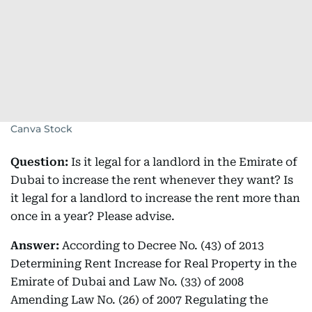
Canva Stock
Question:
Is it legal for a landlord in the Emirate of
Dubai to increase the rent whenever they want? Is
it legal for a landlord to increase the rent more than
once in a year? Please advise.
Answer:
According to Decree No. (43) of 2013
Determining Rent Increase for Real Property in the
Emirate of Dubai and Law No. (33) of 2008
Amending Law No. (26) of 2007 Regulating the