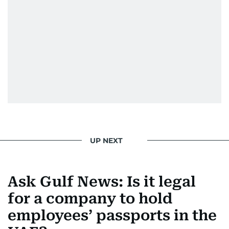
UP NEXT
Ask Gulf News: Is it legal
for a company to hold
employees’ passports in the