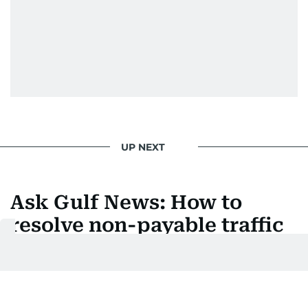
UP NEXT
Ask Gulf News: How to
resolve non-payable traffic
fines in the UAE
How to transfer black points to your licence to
settle locked traffic fines