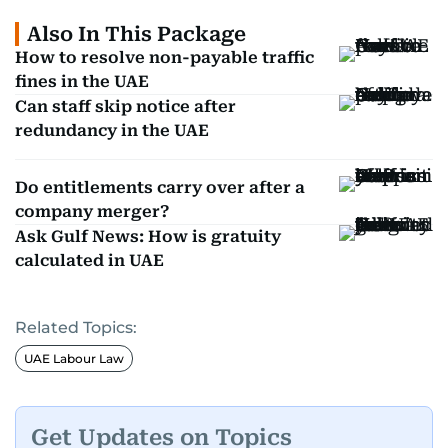
Also In This Package
How to resolve non-payable traffic
fines in the UAE
Can staff skip notice after
redundancy in the UAE
Do entitlements carry over after a
company merger?
Ask Gulf News: How is gratuity
calculated in UAE
Related Topics:
UAE Labour Law
Get Updates on Topics