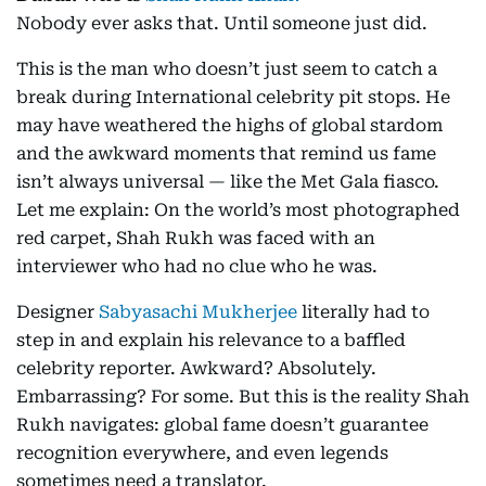
Nobody ever asks that. Until someone just did.
This is the man who doesn’t just seem to catch a
break during International celebrity pit stops. He
may have weathered the highs of global stardom
and the awkward moments that remind us fame
isn’t always universal — like the Met Gala fiasco.
Let me explain: On the world’s most photographed
red carpet, Shah Rukh was faced with an
interviewer who had no clue who he was.
Designer
Sabyasachi Mukherjee
literally had to
step in and explain his relevance to a baffled
celebrity reporter. Awkward? Absolutely.
Embarrassing? For some. But this is the reality Shah
Rukh navigates: global fame doesn’t guarantee
recognition everywhere, and even legends
sometimes need a translator.