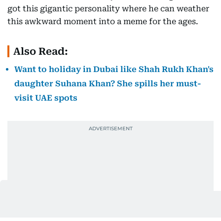
got this gigantic personality where he can weather
this awkward moment into a meme for the ages.
Also Read:
Want to holiday in Dubai like Shah Rukh Khan's
daughter Suhana Khan? She spills her must-
visit UAE spots