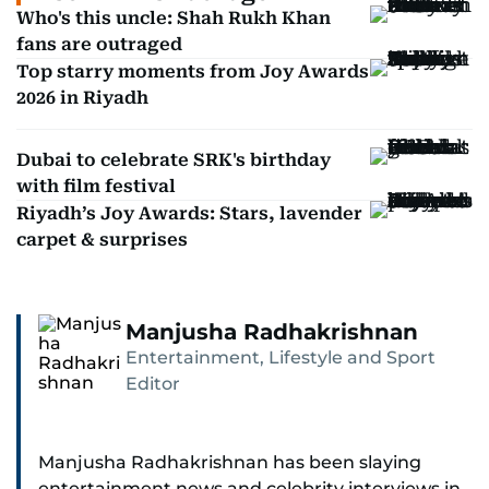
Who's this uncle: Shah Rukh Khan
fans are outraged
Top starry moments from Joy Awards
2026 in Riyadh
Dubai to celebrate SRK's birthday
with film festival
Riyadh’s Joy Awards: Stars, lavender
carpet & surprises
Manjusha Radhakrishnan
Entertainment, Lifestyle and Sport
Editor
Manjusha Radhakrishnan has been slaying
entertainment news and celebrity interviews in