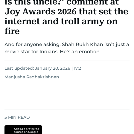
is this uncle?’ comment at
Joy Awards 2026 that set the
internet and troll army on
fire
And for anyone asking: Shah Rukh Khan isn’t just a
movie star for Indians. He’s an emotion
Last updated:
January 20, 2026 | 17:21
Manjusha Radhakrishnan
3
MIN READ
Add as a preferred
source on Google