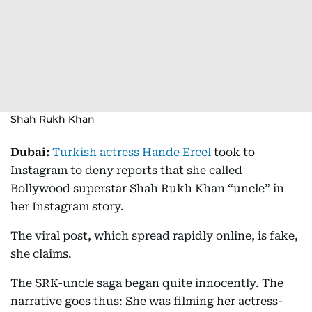
Shah Rukh Khan
Dubai:
Turkish actress Hande Ercel
took to
Instagram to deny reports that she called
Bollywood superstar Shah Rukh Khan “uncle” in
her Instagram story.
The viral post, which spread rapidly online, is fake,
she claims.
The SRK-uncle saga began quite innocently. The
narrative goes thus: She was filming her actress-