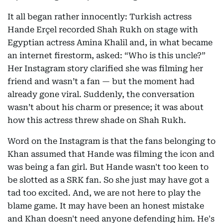
It all began rather innocently: Turkish actress
Hande Erçel recorded Shah Rukh on stage with
Egyptian actress Amina Khalil and, in what became
an internet firestorm, asked: “Who is this uncle?”
Her Instagram story clarified she was filming her
friend and wasn’t a fan — but the moment had
already gone viral. Suddenly, the conversation
wasn’t about his charm or presence; it was about
how this actress threw shade on Shah Rukh.
Word on the Instagram is that the fans belonging to
Khan assumed that Hande was filming the icon and
was being a fan girl. But Hande wasn't too keen to
be slotted as a SRK fan. So she just may have got a
tad too excited. And, we are not here to play the
blame game. It may have been an honest mistake
and Khan doesn't need anyone defending him. He's