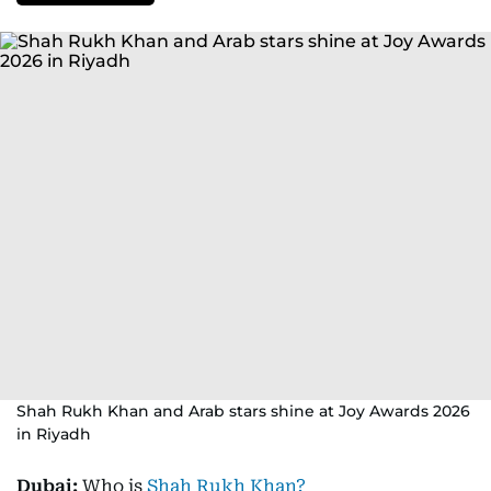
Shah Rukh Khan and Arab stars shine at Joy Awards 2026
in Riyadh
Dubai:
Who is
Shah Rukh Khan?