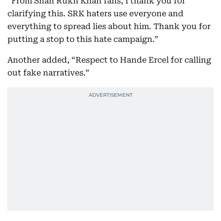
“From Shah Rukh Khan fans, I thank you for
clarifying this. SRK haters use everyone and
everything to spread lies about him. Thank you for
putting a stop to this hate campaign.”
Another added, “Respect to Hande Ercel for calling
out fake narratives.”