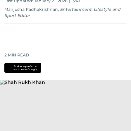
Last updated:
January 21, 2026 | 13:41
Manjusha Radhakrishnan
,
Entertainment, Lifestyle and
Sport Editor
2
MIN READ
Add as a preferred
source on Google