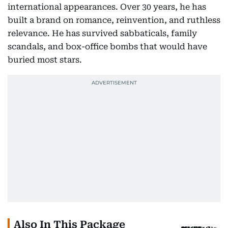
international appearances. Over 30 years, he has
built a brand on romance, reinvention, and ruthless
relevance. He has survived sabbaticals, family
scandals, and box-office bombs that would have
buried most stars.
Also In This Package