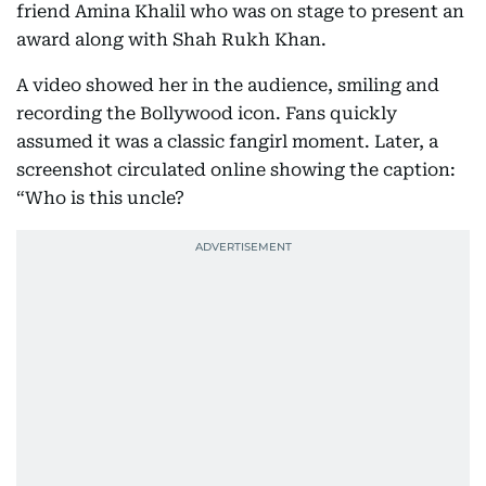
friend Amina Khalil who was on stage to present an
award along with Shah Rukh Khan.
A video showed her in the audience, smiling and
recording the Bollywood icon. Fans quickly
assumed it was a classic fangirl moment. Later, a
screenshot circulated online showing the caption:
“Who is this uncle?