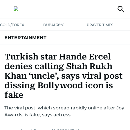
GOLD/FOREX
DUBAI 38°C
PRAYER TIMES
ENTERTAINMENT
HOLLYWOOD
BOLLYWOOD
SOUTH INDIAN
MUSIC
OTT
Turkish star Hande Ercel
denies calling Shah Rukh
Khan ‘uncle’, says viral post
dissing Bollywood icon is
fake
The viral post, which spread rapidly online after Joy
Awards, is fake, says actress