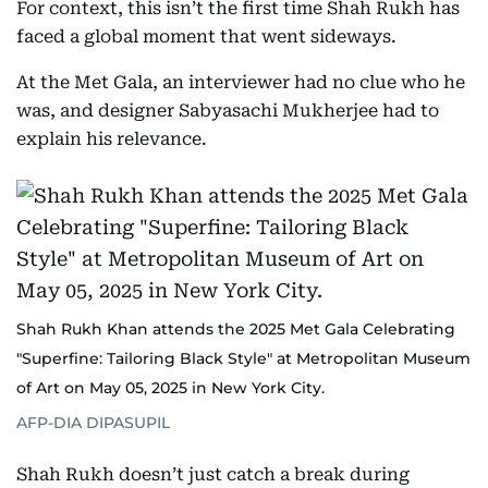
For context, this isn’t the first time Shah Rukh has
faced a global moment that went sideways.
At the Met Gala, an interviewer had no clue who he
was, and designer Sabyasachi Mukherjee had to
explain his relevance.
Shah Rukh Khan attends the 2025 Met Gala Celebrating
"Superfine: Tailoring Black Style" at Metropolitan Museum
of Art on May 05, 2025 in New York City.
AFP-DIA DIPASUPIL
Shah Rukh doesn’t just catch a break during