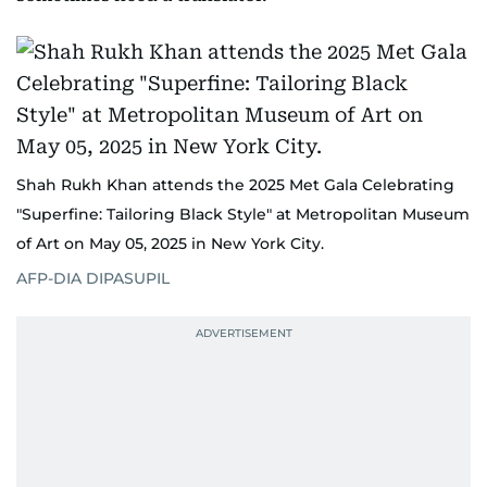
Shah Rukh Khan attends the 2025 Met Gala Celebrating
"Superfine: Tailoring Black Style" at Metropolitan Museum
of Art on May 05, 2025 in New York City.
AFP-DIA DIPASUPIL