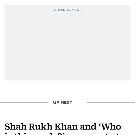
She was also the resident Bollywood guru on
Dubai TV’s Insider Arabia and Saudi TV, where
she dishes out the latest scoop and celebrity
news. Her interview roster reads like a dream
guest list—Priyanka Chopra Jonas, Shah Rukh
Khan, Robbie Williams, Sean Penn, Deepika
Padukone, Alia Bhatt, Joaquin Phoenix, and
Morgan Freeman.
From breaking celeb news to making stars spill
secrets, Manjusha doesn’t just cover
entertainment—she owns it while looking like a
star herself.
UP NEXT
Shah Rukh Khan and ‘Who