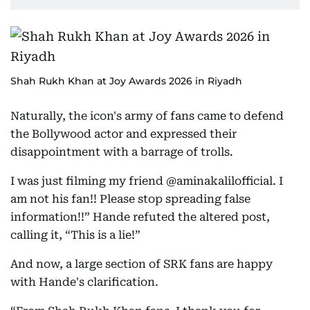
Shah Rukh Khan at Joy Awards 2026 in Riyadh
Naturally, the icon's army of fans came to defend
the Bollywood actor and expressed their
disappointment with a barrage of trolls.
I was just filming my friend @aminakalilofficial. I
am not his fan!! Please stop spreading false
information!!” Hande refuted the altered post,
calling it, “This is a lie!”
And now, a large section of SRK fans are happy
with Hande's clarification.