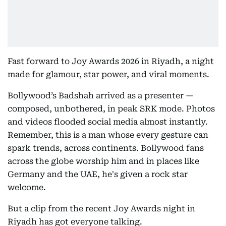
Fast forward to Joy Awards 2026 in Riyadh, a night
made for glamour, star power, and viral moments.
Bollywood’s Badshah arrived as a presenter —
composed, unbothered, in peak SRK mode. Photos
and videos flooded social media almost instantly.
Remember, this is a man whose every gesture can
spark trends, across continents. Bollywood fans
across the globe worship him and in places like
Germany and the UAE, he's given a rock star
welcome.
But a clip from the recent Joy Awards night in
Riyadh has got everyone talking.