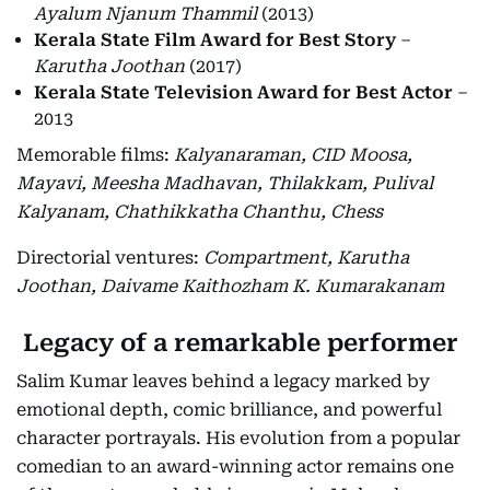
Ayalum Njanum Thammil
(2013)
Kerala State Film Award for Best Story
–
Karutha Joothan
(2017)
Kerala State Television Award for Best Actor
–
2013
Memorable films:
Kalyanaraman, CID Moosa,
Mayavi, Meesha Madhavan, Thilakkam, Pulival
Kalyanam, Chathikkatha Chanthu, Chess
Directorial ventures:
Compartment, Karutha
Joothan, Daivame Kaithozham K. Kumarakanam
Legacy of a remarkable performer
Salim Kumar leaves behind a legacy marked by
emotional depth, comic brilliance, and powerful
character portrayals. His evolution from a popular
comedian to an award-winning actor remains one