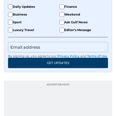
Daily Updates
Finance
Business
Weekend
Sport
Ask Gulf News
Luxury Travel
Editor's Message
By signing up, you agree to our
Privacy Policy
and
Terms of Use
.
GET UPDATES