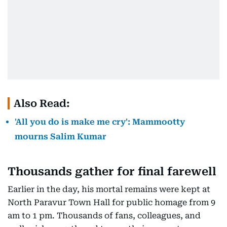
Also Read:
'All you do is make me cry': Mammootty
mourns Salim Kumar
Thousands gather for final farewell
Earlier in the day, his mortal remains were kept at
North Paravur Town Hall for public homage from 9
am to 1 pm. Thousands of fans, colleagues, and