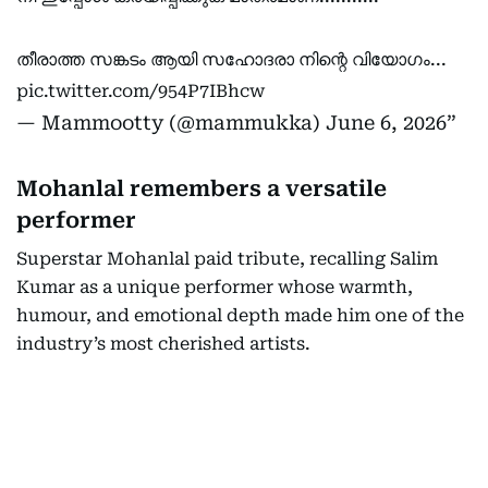
തീരാത്ത സങ്കടം ആയി സഹോദരാ നിന്റെ വിയോഗം...
pic.twitter.com/954P7IBhcw
— Mammootty (@mammukka)
June 6, 2026
Mohanlal remembers a versatile
performer
Superstar Mohanlal paid tribute, recalling Salim
Kumar as a unique performer whose warmth,
humour, and emotional depth made him one of the
industry’s most cherished artists.