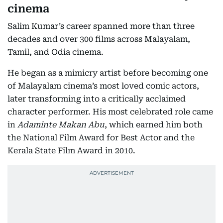
cinema
Salim Kumar’s career spanned more than three
decades and over 300 films across Malayalam,
Tamil, and Odia cinema.
He began as a mimicry artist before becoming one
of Malayalam cinema’s most loved comic actors,
later transforming into a critically acclaimed
character performer. His most celebrated role came
in
Adaminte Makan Abu
, which earned him both
the National Film Award for Best Actor and the
Kerala State Film Award in 2010.