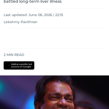
battled long-term liver illness
Last updated:
June 06, 2026 | 22:15
Lekshmy Pavithran
2
MIN READ
Add as a preferred
source on Google