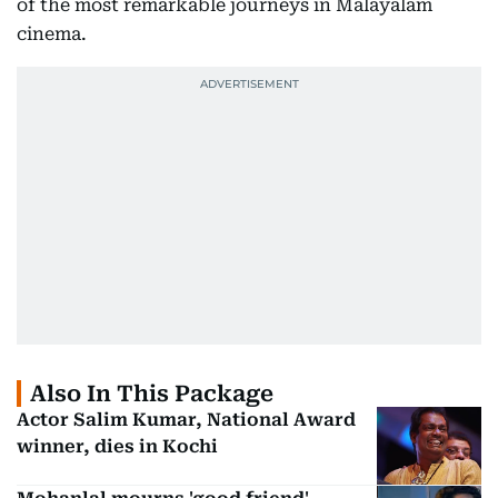
of the most remarkable journeys in Malayalam
cinema.
Also In This Package
Actor Salim Kumar, National Award
winner, dies in Kochi