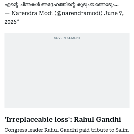
എന്റെ ചിന്തകൾ അദ്ദേഹത്തിന്റെ കുടുംബത്തോടും…
— Narendra Modi (@narendramodi)
June 7,
2026
'Irreplaceable loss': Rahul Gandhi
Congress leader Rahul Gandhi paid tribute to Salim