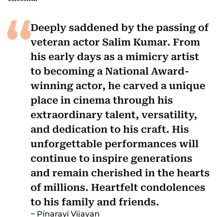
Deeply saddened by the passing of
veteran actor Salim Kumar. From
his early days as a mimicry artist
to becoming a National Award-
winning actor, he carved a unique
place in cinema through his
extraordinary talent, versatility,
and dedication to his craft. His
unforgettable performances will
continue to inspire generations
and remain cherished in the hearts
of millions. Heartfelt condolences
to his family and friends.
Pinarayi Vijayan