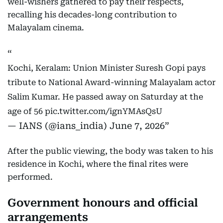
well-wishers gathered to pay their respects,
recalling his decades-long contribution to
Malayalam cinema.
Kochi, Keralam: Union Minister Suresh Gopi pays
tribute to National Award-winning Malayalam actor
Salim Kumar. He passed away on Saturday at the
age of 56
pic.twitter.com/ignYMAsQsU
— IANS (@ians_india)
June 7, 2026
After the public viewing, the body was taken to his
residence in Kochi, where the final rites were
performed.
Government honours and official
arrangements