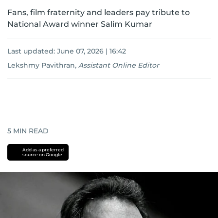
Fans, film fraternity and leaders pay tribute to
National Award winner Salim Kumar
Last updated:
June 07, 2026 | 16:42
Lekshmy Pavithran
,
Assistant Online Editor
5
MIN READ
Add as a preferred
source on Google