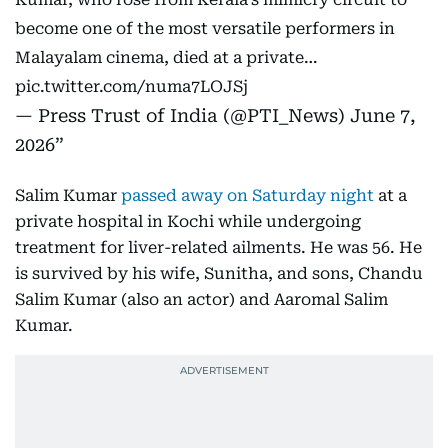
become one of the most versatile performers in
Malayalam cinema, died at a private…
pic.twitter.com/numa7LOJSj
— Press Trust of India (@PTI_News)
June 7,
2026
Salim Kumar
passed away on Saturday night
at a
private hospital in Kochi while undergoing
treatment for liver-related ailments. He was 56. He
is survived by his wife, Sunitha, and sons, Chandu
Salim Kumar (also an actor) and Aaromal Salim
Kumar.