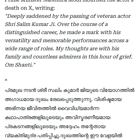
death on X, writing:
"Deeply saddened by the passing of veteran actor
Shri Salim Kumar Ji. Over the course of a
distinguished career, he made a mark with his
versatility and memorable performances across a
wide range of roles. My thoughts are with his
family and countless admirers in this hour of grief.
Om Shanti."
പ്രമുഖ നടൻ ശ്രീ സലിം കുമാർ ജിയുടെ വിയോഗത്തിൽ
അഗാധമായ ദുഃഖം രേഖപ്പെടുത്തുന്നു. വിശിഷ്ടമായ
അഭിനയ ജീവിതത്തിൽ വൈവിധ്യമാർന്ന
കഥാപാത്രങ്ങളിലൂടെയും അവിസ്മരണീയമായ
പ്രകടനങ്ങളിലൂടെയും അദ്ദേഹം തന്റേതായ
വ്യക്തിമുദ്ര പതിപ്പിച്ചു.ദുഃഖത്തിന്റെ ഈ വേളയിൽ