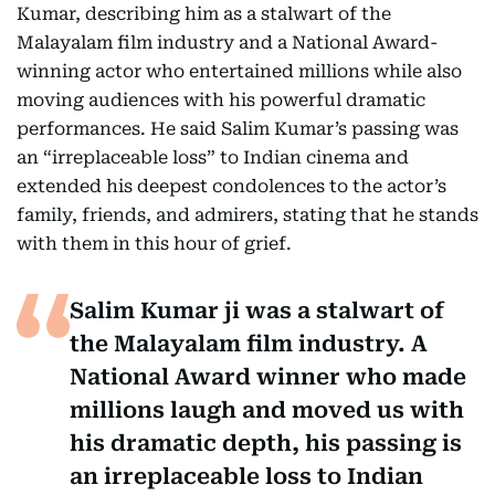
Kumar, describing him as a stalwart of the
Malayalam film industry and a National Award-
winning actor who entertained millions while also
moving audiences with his powerful dramatic
performances. He said Salim Kumar’s passing was
an “irreplaceable loss” to Indian cinema and
extended his deepest condolences to the actor’s
family, friends, and admirers, stating that he stands
with them in this hour of grief.
Salim Kumar ji was a stalwart of
the Malayalam film industry. A
National Award winner who made
millions laugh and moved us with
his dramatic depth, his passing is
an irreplaceable loss to Indian