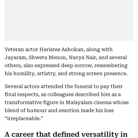
Veteran actor Harisree Ashokan, along with
Jayaram, Shweta Menon, Navya Nair, and several
others, also expressed deep sorrow, remembering
his humility, artistry, and strong screen presence.
Several actors attended the funeral to pay their
final respects, as colleagues described him as a
transformative figure in Malayalam cinema whose
blend of humour and emotion made his loss
“irreplaceable.”
A career that defined versatility in