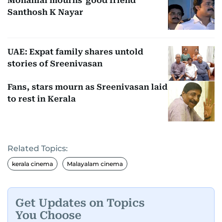
Mohanlal mourns 'good friend'
Santhosh K Nayar
UAE: Expat family shares untold
stories of Sreenivasan
Fans, stars mourn as Sreenivasan laid
to rest in Kerala
Related Topics:
kerala cinema
Malayalam cinema
Get Updates on Topics
You Choose