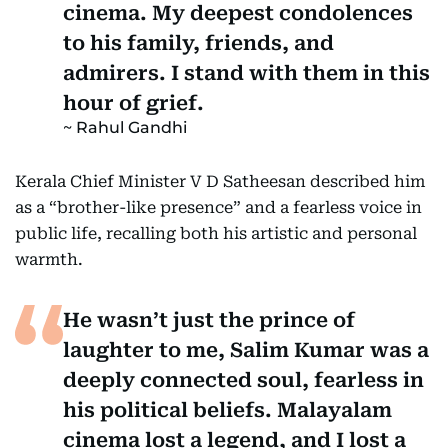
cinema. My deepest condolences
to his family, friends, and
admirers. I stand with them in this
hour of grief.
Rahul Gandhi
Kerala Chief Minister V D Satheesan described him
as a “brother-like presence” and a fearless voice in
public life, recalling both his artistic and personal
warmth.
He wasn’t just the prince of
laughter to me, Salim Kumar was a
deeply connected soul, fearless in
his political beliefs. Malayalam
cinema lost a legend, and I lost a