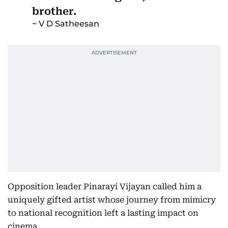
brother.
V D Satheesan
Opposition leader Pinarayi Vijayan called him a
uniquely gifted artist whose journey from mimicry
to national recognition left a lasting impact on
cinema.