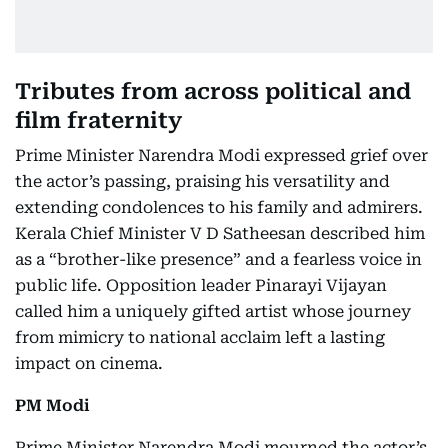
Tributes from across political and
film fraternity
Prime Minister Narendra Modi expressed grief over
the actor’s passing, praising his versatility and
extending condolences to his family and admirers.
Kerala Chief Minister V D Satheesan described him
as a “brother-like presence” and a fearless voice in
public life. Opposition leader Pinarayi Vijayan
called him a uniquely gifted artist whose journey
from mimicry to national acclaim left a lasting
impact on cinema.
PM Modi
Prime Minister Narendra Modi mourned the actor’s