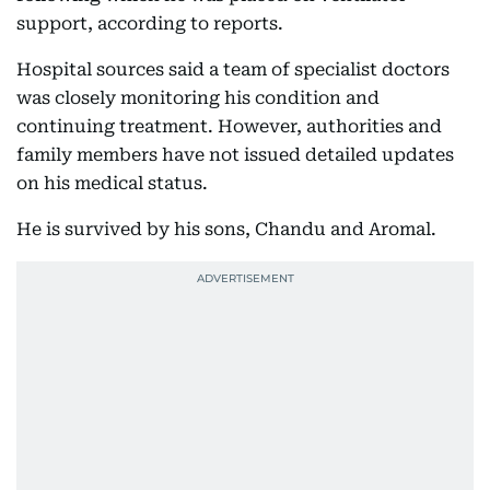
support, according to reports.
Hospital sources said a team of specialist doctors
was closely monitoring his condition and
continuing treatment. However, authorities and
family members have not issued detailed updates
on his medical status.
He is survived by his sons, Chandu and Aromal.