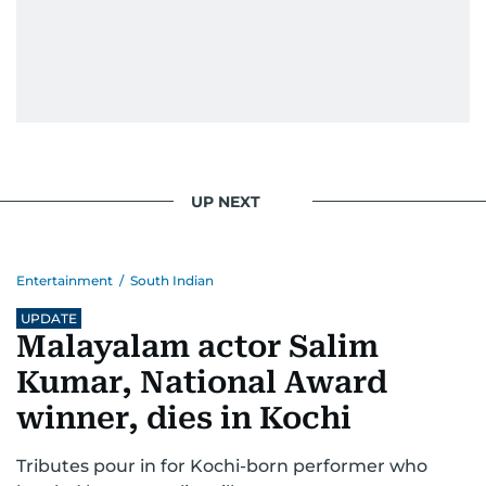
UP NEXT
Entertainment
/
South Indian
UPDATE
Malayalam actor Salim
Kumar, National Award
winner, dies in Kochi
Tributes pour in for Kochi-born performer who