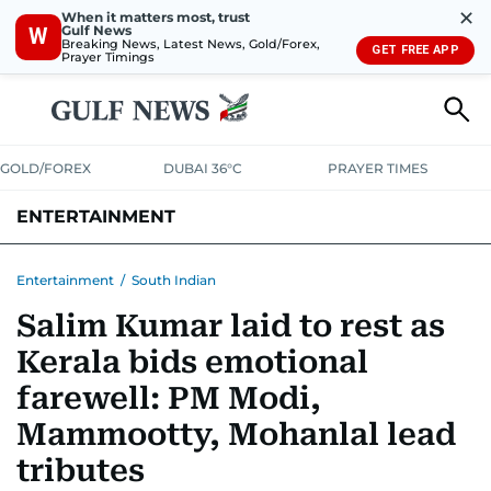
✕
When it matters most, trust
Gulf News
W
Breaking News, Latest News, Gold/Forex,
GET FREE APP
Prayer Timings
GOLD/FOREX
DUBAI 36°C
PRAYER TIMES
ENTERTAINMENT
HOLLYWOOD
BOLLYWOOD
SOUTH INDIAN
MUSIC
OTT
Entertainment
/
South Indian
Salim Kumar laid to rest as
Kerala bids emotional
farewell: PM Modi,
Mammootty, Mohanlal lead
tributes