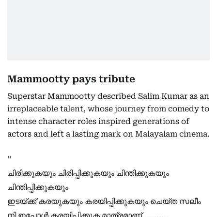
Mammootty pays tribute
Superstar Mammootty described Salim Kumar as an
irreplaceable talent, whose journey from comedy to
intense character roles inspired generations of
actors and left a lasting mark on Malayalam cinema.
ചിരിക്കുകയും ചിരിപ്പിക്കുകയും ചിന്തിക്കുകയും
ചിന്തിപ്പിക്കുകയും
ഇടയ്ക്ക് കരയുകയും കരയിപ്പിക്കുകയും ചെയ്ത സലീം
നി ഇപ്പോൾ കരയിപ്പിക്കുക മാത്രമാണ്...........