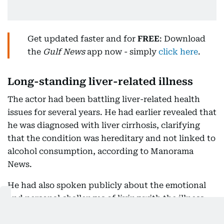
Get updated faster and for
FREE
: Download
the
Gulf News
app now - simply
click here
.
Long-standing liver-related illness
The actor had been battling liver-related health
issues for several years. He had earlier revealed that
he was diagnosed with liver cirrhosis, clarifying
that the condition was hereditary and not linked to
alcohol consumption, according to Manorama
News.
He had also spoken publicly about the emotional
and personal challenges of living with the illness,
including periods of isolation.