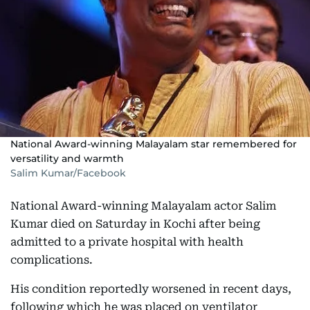
National Award-winning Malayalam star remembered for
versatility and warmth
Salim Kumar/Facebook
National Award-winning Malayalam actor Salim
Kumar died on Saturday in Kochi after being
admitted to a private hospital with health
complications.
His condition reportedly worsened in recent days,
following which he was placed on ventilator