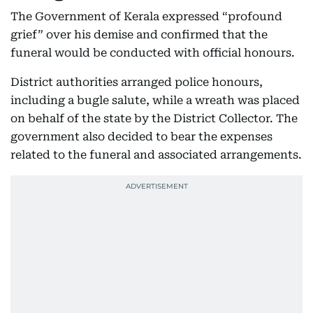
The Government of Kerala expressed “profound
grief” over his demise and confirmed that the
funeral would be conducted with official honours.
District authorities arranged police honours,
including a bugle salute, while a wreath was placed
on behalf of the state by the District Collector. The
government also decided to bear the expenses
related to the funeral and associated arrangements.