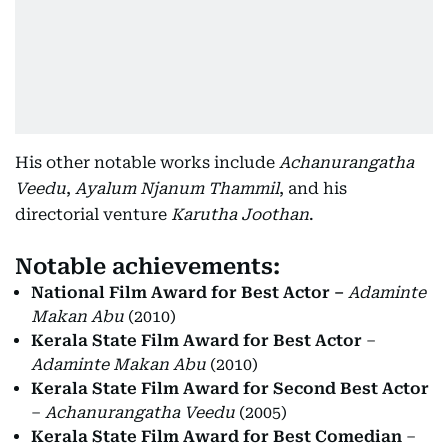
His other notable works include
Achanurangatha
Veedu
,
Ayalum Njanum Thammil
, and his
directorial venture
Karutha Joothan
.
Notable achievements:
National Film Award for Best Actor –
Adaminte
Makan Abu
(2010)
Kerala State Film Award for Best Actor
–
Adaminte Makan Abu
(2010)
Kerala State Film Award for Second Best Actor
–
Achanurangatha Veedu
(2005)
Kerala State Film Award for Best Comedian
–