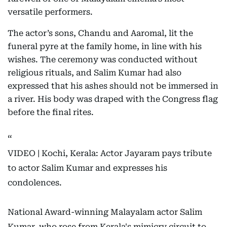
versatile performers.
The actor’s sons, Chandu and Aaromal, lit the
funeral pyre at the family home, in line with his
wishes. The ceremony was conducted without
religious rituals, and Salim Kumar had also
expressed that his ashes should not be immersed in
a river. His body was draped with the Congress flag
before the final rites.
VIDEO | Kochi, Kerala: Actor Jayaram pays tribute
to actor Salim Kumar and expresses his
condolences.
National Award-winning Malayalam actor Salim
Kumar, who rose from Kerala's mimicry circuit to