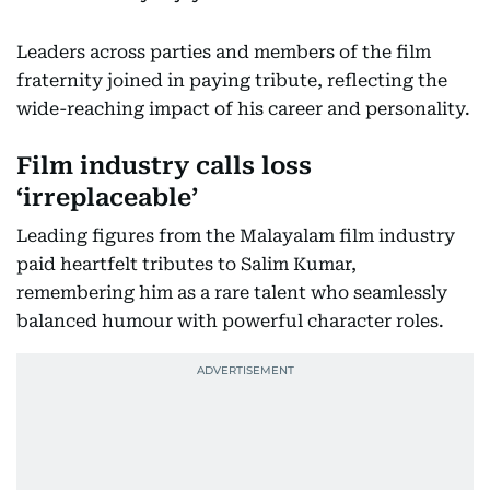
Leaders across parties and members of the film
fraternity joined in paying tribute, reflecting the
wide-reaching impact of his career and personality.
Film industry calls loss
‘irreplaceable’
Leading figures from the Malayalam film industry
paid heartfelt tributes to Salim Kumar,
remembering him as a rare talent who seamlessly
balanced humour with powerful character roles.