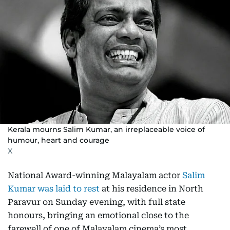
Kerala mourns Salim Kumar, an irreplaceable voice of
humour, heart and courage
X
National Award-winning Malayalam actor
Salim
Kumar was laid to rest
at his residence in North
Paravur on Sunday evening, with full state
honours, bringing an emotional close to the
farewell of one of Malayalam cinema’s most