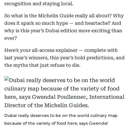
recognition and staying local.
So what is the Michelin Guide really all about? Why
does it spark so much hype — and heartache? And
why is this year’s Dubai edition more exciting than
ever?
Here’s your all-access explainer — complete with
last year’s winners, this year’s bold predictions, and
the myths that just refuse to die.
Dubai really deserves to be on the world culinary map
because of the variety of food here, says Gwendal