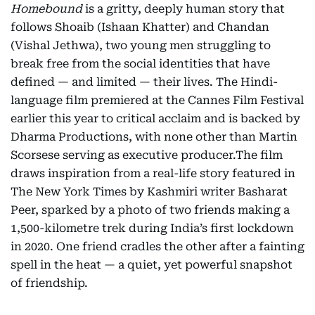
Homebound
is a gritty, deeply human story that
follows Shoaib (Ishaan Khatter) and Chandan
(Vishal Jethwa), two young men struggling to
break free from the social identities that have
defined — and limited — their lives. The Hindi-
language film premiered at the Cannes Film Festival
earlier this year to critical acclaim and is backed by
Dharma Productions, with none other than Martin
Scorsese serving as executive producer.The film
draws inspiration from a real-life story featured in
The New York Times by Kashmiri writer Basharat
Peer, sparked by a photo of two friends making a
1,500-kilometre trek during India’s first lockdown
in 2020. One friend cradles the other after a fainting
spell in the heat — a quiet, yet powerful snapshot
of friendship.