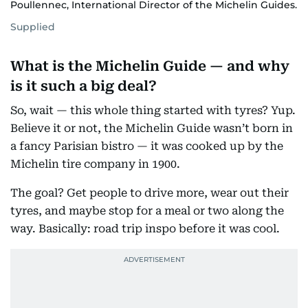
Poullennec, International Director of the Michelin Guides.
Supplied
What is the Michelin Guide — and why
is it such a big deal?
So, wait — this whole thing started with tyres? Yup.
Believe it or not, the Michelin Guide wasn’t born in
a fancy Parisian bistro — it was cooked up by the
Michelin tire company in 1900.
The goal? Get people to drive more, wear out their
tyres, and maybe stop for a meal or two along the
way. Basically: road trip inspo before it was cool.