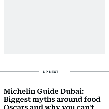
UP NEXT
Michelin Guide Dubai:
Biggest myths around food
Oscars and why you can't