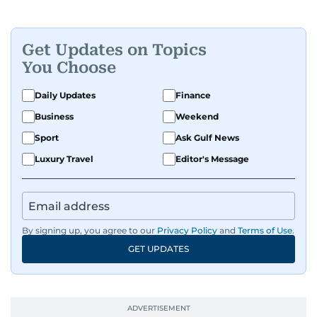
Get Updates on Topics
You Choose
Daily Updates
Finance
Business
Weekend
Sport
Ask Gulf News
Luxury Travel
Editor's Message
By signing up, you agree to our
Privacy Policy
and
Terms of Use
.
GET UPDATES