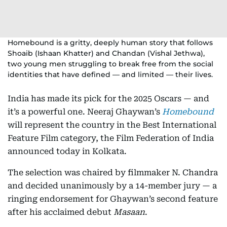
Homebound is a gritty, deeply human story that follows
Shoaib (Ishaan Khatter) and Chandan (Vishal Jethwa),
two young men struggling to break free from the social
identities that have defined — and limited — their lives.
India has made its pick for the 2025 Oscars — and
it’s a powerful one. Neeraj Ghaywan’s
Homebound
will represent the country in the Best International
Feature Film category, the Film Federation of India
announced today in Kolkata.
The selection was chaired by filmmaker N. Chandra
and decided unanimously by a 14-member jury — a
ringing endorsement for Ghaywan’s second feature
after his acclaimed debut
Masaan
.