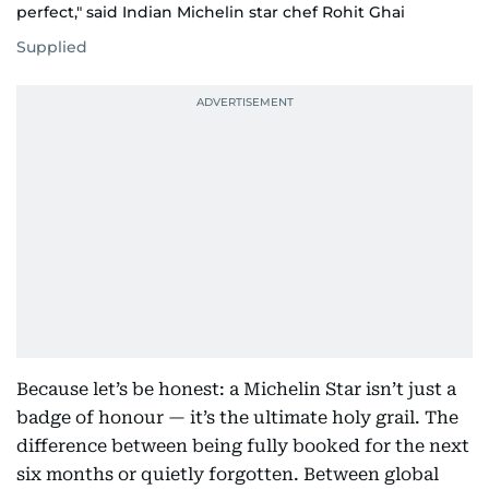
perfect," said Indian Michelin star chef Rohit Ghai
Supplied
Because let’s be honest: a Michelin Star isn’t just a
badge of honour — it’s the ultimate holy grail. The
difference between being fully booked for the next
six months or quietly forgotten. Between global