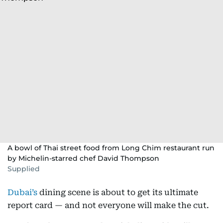
A bowl of Thai street food from Long Chim restaurant run
by Michelin-starred chef David Thompson
Supplied
Dubai’s
dining scene is about to get its ultimate
report card — and not everyone will make the cut.