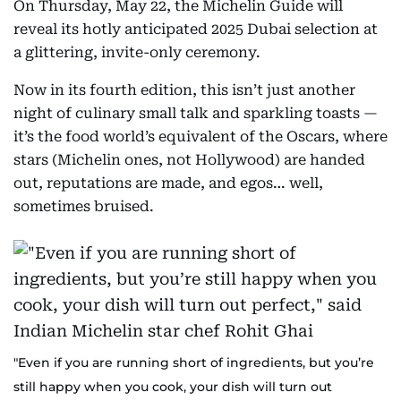
On Thursday, May 22, the Michelin Guide will
reveal its hotly anticipated 2025 Dubai selection at
a glittering, invite-only ceremony.
Now in its fourth edition, this isn’t just another
night of culinary small talk and sparkling toasts —
it’s the food world’s equivalent of the Oscars, where
stars (Michelin ones, not Hollywood) are handed
out, reputations are made, and egos… well,
sometimes bruised.
"Even if you are running short of ingredients, but you’re
still happy when you cook, your dish will turn out