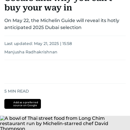
buy your way in
On May 22, the Michelin Guide will reveal its hotly
anticipated 2025 Dubai selection
Last updated:
May 21, 2025 | 15:58
Manjusha Radhakrishnan
5
MIN READ
Add as a preferred
source on Google