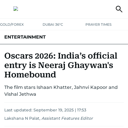
GOLD/FOREX
DUBAI 36°C
PRAYER TIMES
ENTERTAINMENT
HOLLYWOOD
BOLLYWOOD
SOUTH INDIAN
MUSIC
OTT
Oscars 2026: India’s official
entry is Neeraj Ghaywan's
Homebound
The film stars Ishaan Khatter, Jahnvi Kapoor and
Vishal Jethwa
Last updated:
September 19, 2025 | 17:53
Lakshana N Palat
,
Assistant Features Editor