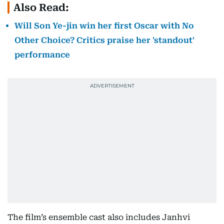
Also Read:
Will Son Ye-jin win her first Oscar with No
Other Choice? Critics praise her 'standout'
performance
The film’s ensemble cast also includes Janhvi