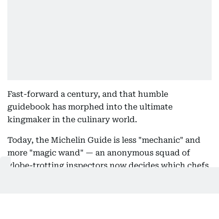
Fast-forward a century, and that humble
guidebook has morphed into the ultimate
kingmaker in the culinary world.
Today, the Michelin Guide is less "mechanic" and
more "magic wand" — an anonymous squad of
globe-trotting inspectors now decides which chefs
ascend to legend status, and which ones don’t
make the cut.