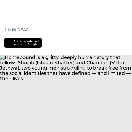
2
MIN READ
Add as a preferred
source on Google