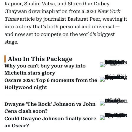
Kapoor, Shalini Vatsa, and Shreedhar Dubey.
Ghaywan drew inspiration from a 2020
New York
Times
article by journalist Basharat Peer, weaving it
into a story that’s both personal and universal —
and now set to compete on the world’s biggest
stage.
Also In This Package
Why you can't buy your way into
Michelin stars glory
Oscars 2025: Top 6 moments from the
Hollywood night
Dwayne 'The Rock' Johnson vs John
Cena clash soon?
Could Dwayne Johnson finally score
an Oscar?