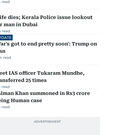
 read
fe dies; Kerala Police issue lookout
r man in Dubai
 read
PDATE
ar's got to end pretty soon': Trump on
an
m read
eet IAS officer Tukaram Mundhe,
ansferred 25 times
 read
alman Khan summoned in Rs3 crore
eing Human case
 read