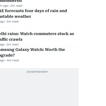
emembered
m ago
2
m read
E forecasts four days of rain and
nstable weather
 ago
2
m read
lhi rains: Watch commuters stuck as
affic crawls
 ago
2
m read
amsung Galaxy Watch: Worth the
pgrade?
 ago
4
m read