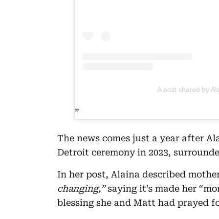
A post shared by Al
The news comes just a year after Al
Detroit ceremony in 2023, surrounde
In her post, Alaina described moth
changing,”
saying it’s made her “mor
blessing she and Matt had prayed f