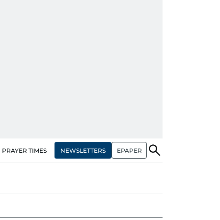
NEWSLETTERS
EPAPER
PRAYER TIMES