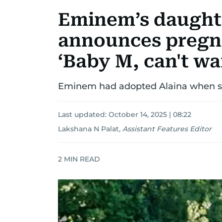
Eminem’s daughte
announces pregn
‘Baby M, can't wa
Eminem had adopted Alaina when sh
Last updated:
October 14, 2025 | 08:22
Lakshana N Palat
,
Assistant Features Editor
2
MIN READ