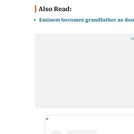
Also Read:
Eminem becomes grandfather as daugh