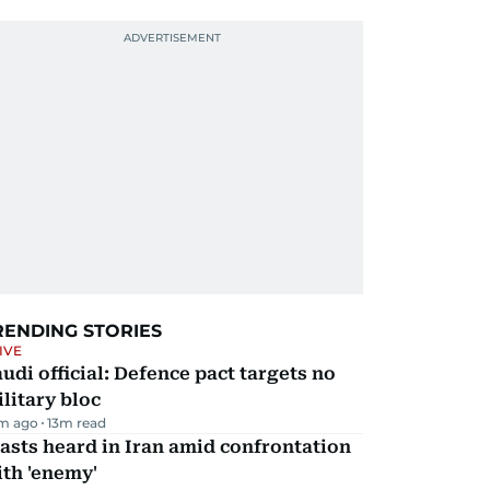
RENDING STORIES
IVE
udi official: Defence pact targets no
litary bloc
m ago
13
m read
asts heard in Iran amid confrontation
th 'enemy'