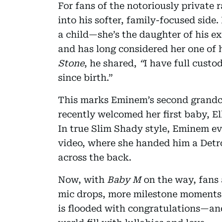
For fans of the notoriously private 
into his softer, family-focused sid
a child—she’s the daughter of his e
and has long considered her one of h
Stone
, he shared,
“
I have full custo
since birth.”
This marks Eminem’s second grandch
recently welcomed her first baby, El
In true Slim Shady style, Eminem ev
video, where she handed him a Detr
across the back.
Now, with
Baby M
on the way, fans 
mic drops, more milestone moments.
is flooded with congratulations—and