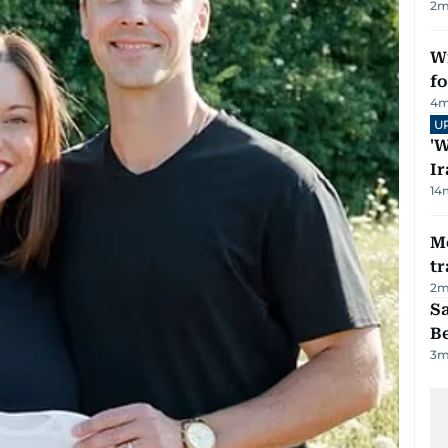
2
m
Wi
fo
4
m
U
'W
Ir
14
M
tr
2
m
S
B
3
m