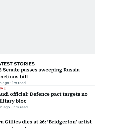
ATEST STORIES
S Senate passes sweeping Russia
nctions bill
m ago
2
m read
IVE
udi official: Defence pact targets no
litary bloc
m ago
13
m read
a Gillies dies at 26: ‘Bridgerton’ artist