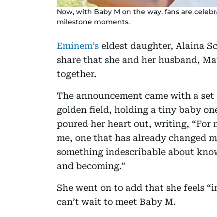
Now, with Baby M on the way, fans are celebr
milestone moments.
Eminem’s
eldest daughter, Alaina Sc
share that she and her husband, Matt
together.
The announcement came with a set o
golden field, holding a tiny baby on
poured her heart out, writing, “For 
me, one that has already changed mi
something indescribable about knowi
and becoming.”
She went on to add that she feels “i
can’t wait to meet Baby M.