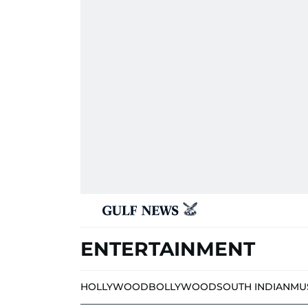
ENTERTAINMENT
HOLLYWOOD
BOLLYWOOD
SOUTH INDIAN
MU