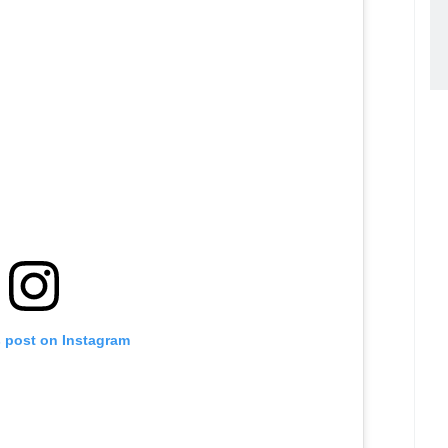
s post on Instagram