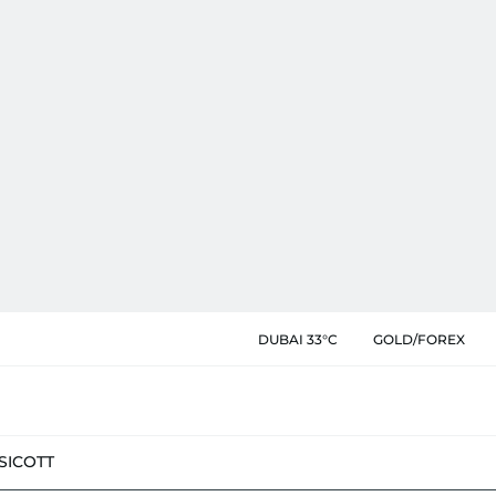
DUBAI 33°C
GOLD/FOREX
SIC
OTT