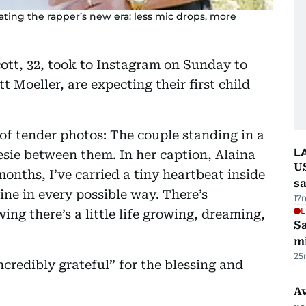
ating the rapper’s new era: less mic drops, more
ott, 32, took to Instagram on Sunday to
 Moeller, are expecting their first child
f tender photos: The couple standing in a
L
esie between them. In her caption, Alaina
U
months, I’ve carried a tiny heartbeat inside
sa
ne in every possible way. There’s
17
L
ng there’s a little life growing, dreaming,
Sa
mi
25
ncredibly grateful” for the blessing and
Av