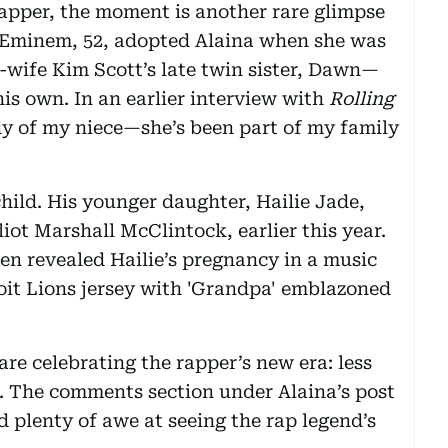
rapper, the moment is another rare glimpse
e. Eminem, 52, adopted Alaina when she was
x-wife Kim Scott’s late twin sister, Dawn—
is own. In an earlier interview with
Rolling
dy of my niece—she’s been part of my family
ild. His younger daughter, Hailie Jade,
liot Marshall McClintock, earlier this year.
en revealed Hailie’s pregnancy in a music
oit Lions jersey with 'Grandpa' emblazoned
are celebrating the rapper’s new era: less
 The comments section under Alaina’s post
 plenty of awe at seeing the rap legend’s