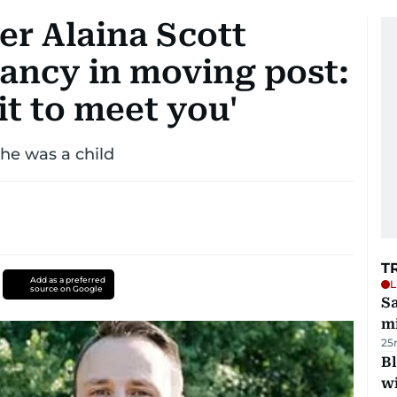
r Alaina Scott
ancy in moving post:
it to meet you'
e was a child
T
Add as a preferred
L
source on Google
Sa
mi
25
Bl
wi