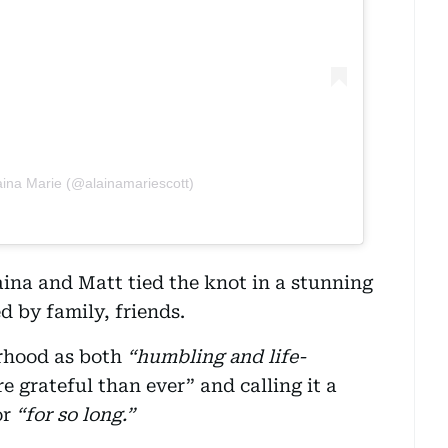
aina Marie (@alainamariescott)
aina and Matt tied the knot in a stunning
d by family, friends.
erhood as both
“humbling and life-
e grateful than ever” and calling it a
or
“for so long.”