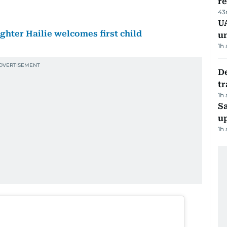
r
43
UA
ter Hailie welcomes first child
u
1h
De
tr
1h
S
u
1h