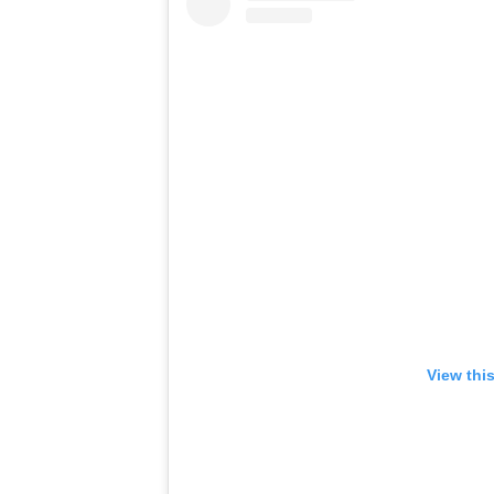
View thi