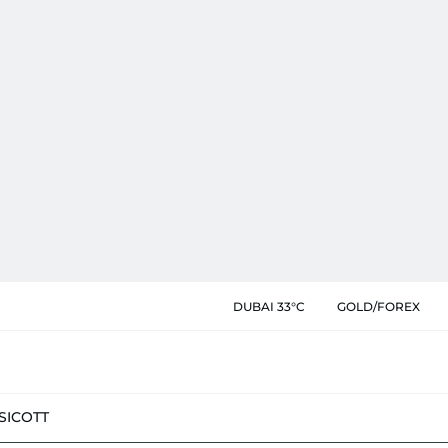
DUBAI 33°C
GOLD/FOREX
SIC
OTT