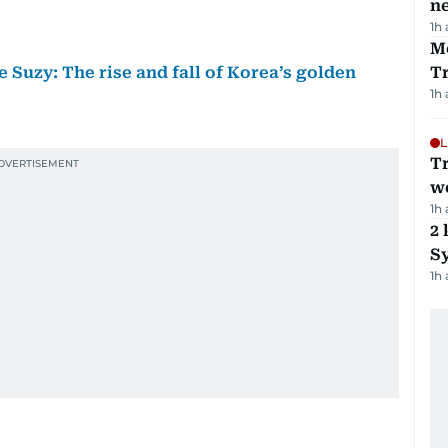
ne
1h
M
 Suzy: The rise and fall of Korea’s golden
T
1h
L
T
we
1h
2 
Sy
1h