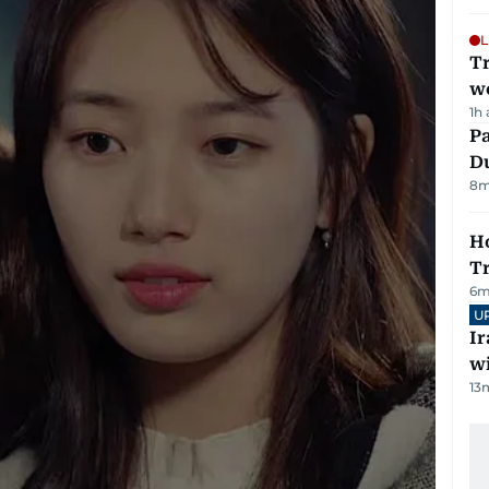
L
T
we
1h
Pa
Du
8
m
Ho
T
6
m
U
I
w
13