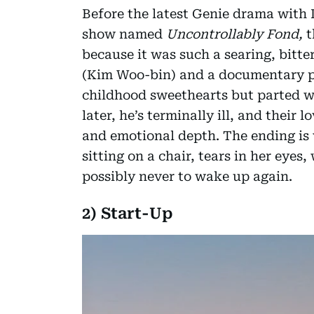
Before the latest Genie drama with 
show named
Uncontrollably Fond,
t
because it was such a searing, bitt
(Kim Woo-bin) and a documentary p
childhood sweethearts but parted w
later, he’s terminally ill, and their 
and emotional depth. The ending is w
sitting on a chair, tears in her eyes
possibly never to wake up again.
2) Start-Up