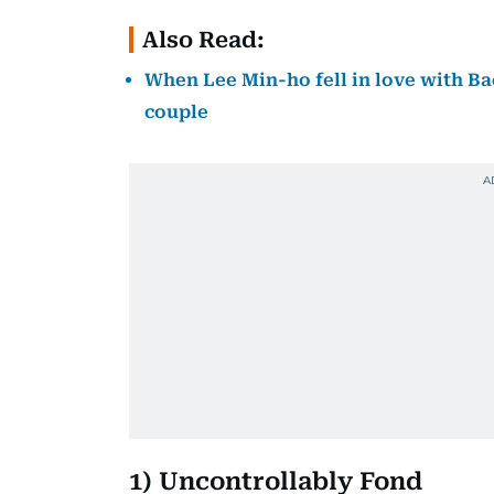
Also Read:
When Lee Min-ho fell in love with Bae
couple
1) Uncontrollably Fond