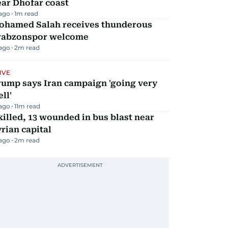
ar Dhofar coast
 ago
1
m read
ohamed Salah receives thunderous
rabzonspor welcome
 ago
2
m read
IVE
rump says Iran campaign 'going very
ll'
 ago
11
m read
killed, 13 wounded in bus blast near
rian capital
 ago
2
m read