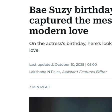
Bae Suzy birthday
captured the mess
modern love
On the actress's birthday, here's look
love
Last updated:
October 10, 2025 | 05:00
Lakshana N Palat
,
Assistant Features Editor
3
MIN READ