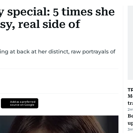
 special: 5 times she
y, real side of
ing at back at her distinct, raw portrayals of
T
M
Add as a preferred
tr
source on Google
2
m
Be
u
3
m