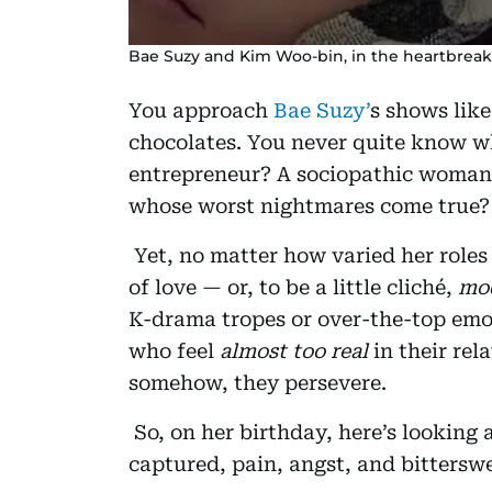
Bae Suzy and Kim Woo-bin, in the heartbreakin
You approach
Bae Suzy’
s shows lik
chocolates. You never quite know wh
entrepreneur? A sociopathic woman 
whose worst nightmares come true? 
Yet, no matter how varied her roles 
of love — or, to be a little cliché,
mod
K-drama tropes or over-the-top emoti
who feel
almost too real
in their rel
somehow, they persevere.
So, on her birthday, here’s looking 
captured, pain, angst, and bittersw