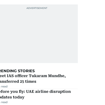
RENDING STORIES
eet IAS officer Tukaram Mundhe,
ansferred 25 times
 read
fore you fly: UAE airline disruption
pdates today
 read