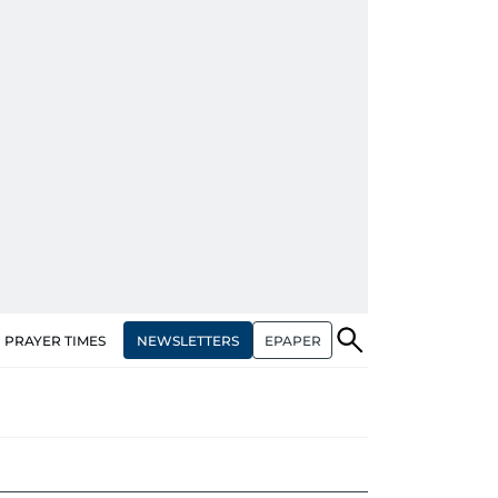
NEWSLETTERS
EPAPER
PRAYER TIMES