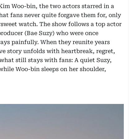
Kim Woo-bin, the two actors starred in a
hat fans never quite forgave them for, only
ersweet watch. The show follows a top actor
roducer (Bae Suzy) who were once
ays painfully. When they reunite years
love story unfolds with heartbreak, regret,
hat still stays with fans: A quiet Suzy,
, while Woo-bin sleeps on her shoulder,