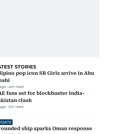
ATEST STORIES
lipino pop icon SB Girls arrive in Abu
habi
 ago
4
m read
E fans set for blockbuster India-
kistan clash
 ago
2
m read
PDATE
rounded ship sparks Oman response