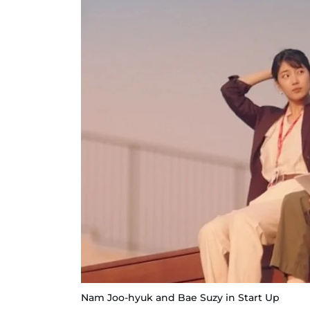
Nam Joo-hyuk and Bae Suzy in Start Up