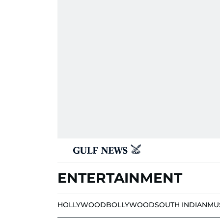
ENTERTAINMENT
HOLLYWOOD
BOLLYWOOD
SOUTH INDIAN
MU