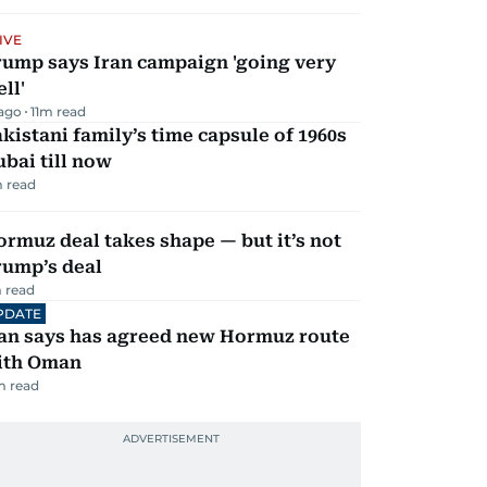
IVE
rump says Iran campaign 'going very
ll'
 ago
11
m read
kistani family’s time capsule of 1960s
bai till now
 read
rmuz deal takes shape — but it’s not
rump’s deal
 read
PDATE
ran says has agreed new Hormuz route
ith Oman
m read