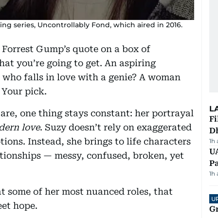
g series, Uncontrollably Fond, which aired in 2016.
e Forrest Gump’s quote on a box of
at you’re going to get. An aspiring
who falls in love with a genie? A woman
Your pick.
L
are, one thing stays constant: her portrayal
Fi
ern love
. Suzy doesn’t rely on exaggerated
D
ons. Instead, she brings to life characters
1h
UA
ationships — messy, confused, broken, yet
Pa
1h
at some of her most nuanced roles, that
U
eet hope.
G