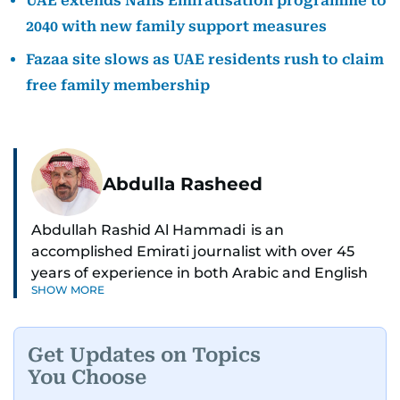
UAE extends Nafis Emiratisation programme to
2040 with new family support measures
Fazaa site slows as UAE residents rush to claim
free family membership
Abdulla Rasheed
Abdullah Rashid Al Hammadi is an
accomplished Emirati journalist with over 45
years of experience in both Arabic and English
SHOW MORE
media. He currently serves as the Abu Dhabi
Bureau Chief fo Gulf News.
Get Updates on Topics
Al Hammadi began his career in 1980 with Al
You Choose
Ittihad newspaper, where he rose through the