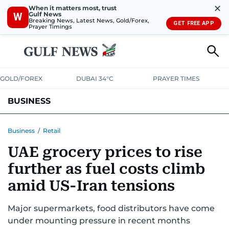
✕
When it matters most, trust
Gulf News
W
Breaking News, Latest News, Gold/Forex,
GET FREE APP
Prayer Timings
GOLD/FOREX
DUBAI 34°C
PRAYER TIMES
BUSINESS
BANKING & INSURANCE
AVIATION
PROPERTY
TAX NEWS
Business
/
Retail
UAE grocery prices to rise
CORPORATE TAX
ANALYSIS
TRAVEL & TOURISM
MARKETS
further as fuel costs climb
RETAIL
CORPORATE NEWS
TECH
AUTO
amid US-Iran tensions
Major supermarkets, food distributors have come
under mounting pressure in recent months