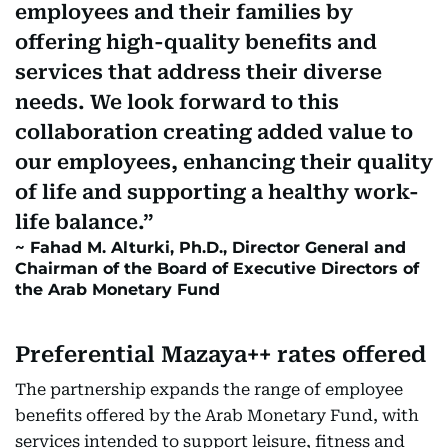
employees and their families by
offering high-quality benefits and
services that address their diverse
needs. We look forward to this
collaboration creating added value to
our employees, enhancing their quality
of life and supporting a healthy work-
life balance.
Fahad M. Alturki, Ph.D., Director General and
Chairman of the Board of Executive Directors of
the Arab Monetary Fund
Preferential Mazaya++ rates offered
The partnership expands the range of employee
benefits offered by the Arab Monetary Fund, with
services intended to support leisure, fitness and