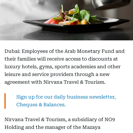
Dubai: Employees of the Arab Monetary Fund and
their families will receive access to discounts at
luxury hotels, gyms, sports academies and other
leisure and service providers through a new
agreement with Nirvana Travel & Tourism.
Sign up for our daily business newsletter,
Cheques & Balances.
Nirvana Travel & Tourism, a subsidiary of NG9
Holding and the manager of the Mazaya