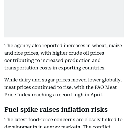
The agency also reported increases in wheat, maize
and rice prices, with higher crude oil prices
contributing to increased production and
transportation costs in exporting countries.
While dairy and sugar prices moved lower globally,
meat prices continued to rise, with the FAO Meat
Price Index reaching a record high in April.
Fuel spike raises inflation risks
The latest food-price concerns are closely linked to
developments in energy markets. The conflict