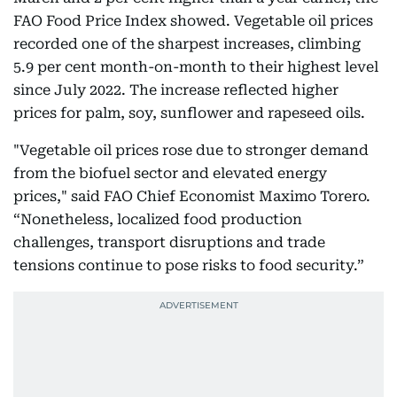
FAO Food Price Index showed. Vegetable oil prices
recorded one of the sharpest increases, climbing
5.9 per cent month-on-month to their highest level
since July 2022. The increase reflected higher
prices for palm, soy, sunflower and rapeseed oils.
"Vegetable oil prices rose due to stronger demand
from the biofuel sector and elevated energy
prices," said FAO Chief Economist Maximo Torero.
“Nonetheless, localized food production
challenges, transport disruptions and trade
tensions continue to pose risks to food security.”