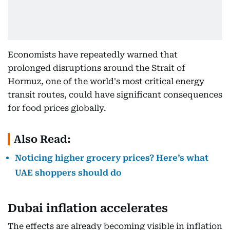
Economists have repeatedly warned that
prolonged disruptions around the Strait of
Hormuz, one of the world's most critical energy
transit routes, could have significant consequences
for food prices globally.
Also Read:
Noticing higher grocery prices? Here’s what
UAE shoppers should do
Dubai inflation accelerates
The effects are already becoming visible in inflation