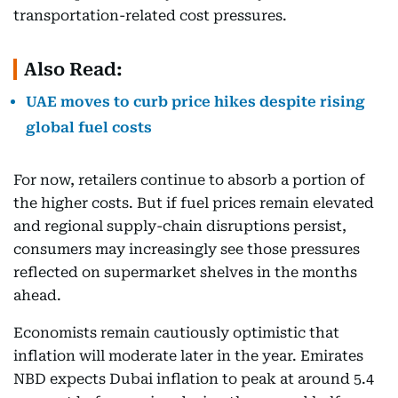
transportation-related cost pressures.
Also Read:
UAE moves to curb price hikes despite rising
global fuel costs
For now, retailers continue to absorb a portion of
the higher costs. But if fuel prices remain elevated
and regional supply-chain disruptions persist,
consumers may increasingly see those pressures
reflected on supermarket shelves in the months
ahead.
Economists remain cautiously optimistic that
inflation will moderate later in the year. Emirates
NBD expects Dubai inflation to peak at around 5.4