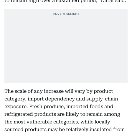
to remain high over a sustained period," Datar said.
The scale of any increase will vary by product
category, import dependency and supply-chain
exposure. Fresh produce, imported foods and
refrigerated products are likely to remain among
the most vulnerable categories, while locally
sourced products may be relatively insulated from