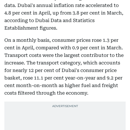
data. Dubai's annual inflation rate accelerated to
4.8 per cent in April, up from 3.8 per cent in March,
according to Dubai Data and Statistics
Establishment figures.
On a monthly basis, consumer prices rose 1.3 per
cent in April, compared with 0.9 per cent in March.
Transport costs were the largest contributor to the
increase. The transport category, which accounts
for nearly 12 per cent of Dubai's consumer price
basket, rose 11.1 per cent year-on-year and 9.2 per
cent month-on-month as higher fuel and freight
costs filtered through the economy.