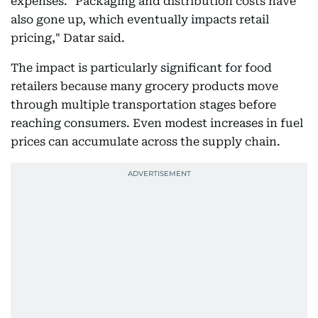
expenses. "Packaging and distribution costs have
also gone up, which eventually impacts retail
pricing," Datar said.
The impact is particularly significant for food
retailers because many grocery products move
through multiple transportation stages before
reaching consumers. Even modest increases in fuel
prices can accumulate across the supply chain.