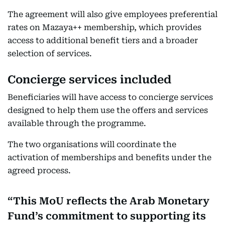
The agreement will also give employees preferential
rates on Mazaya++ membership, which provides
access to additional benefit tiers and a broader
selection of services.
Concierge services included
Beneficiaries will have access to concierge services
designed to help them use the offers and services
available through the programme.
The two organisations will coordinate the
activation of memberships and benefits under the
agreed process.
This MoU reflects the Arab Monetary
Fund’s commitment to supporting its