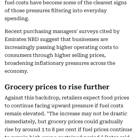
fuel costs have become some of the clearest signs
of those pressures filtering into everyday
spending.
Recent purchasing managers' surveys cited by
Emirates NBD suggest that businesses are
increasingly passing higher operating costs to
consumers through higher selling prices,
broadening inflationary pressures across the
economy.
Grocery prices to rise further
Against this backdrop, retailers expect food prices
to continue facing upward pressure if fuel costs
remain elevated. "The increase may not be drastic
immediately, but grocery prices could gradually
rise by around 3 to 8 per cent if fuel prices continue