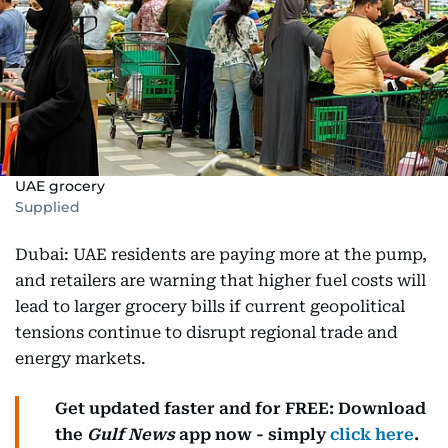
UAE grocery
Supplied
Dubai: UAE residents are paying more at the pump,
and retailers are warning that higher fuel costs will
lead to larger grocery bills if current geopolitical
tensions continue to disrupt regional trade and
energy markets.
Get updated faster and for FREE: Download
the
Gulf News
app now - simply
click here
.