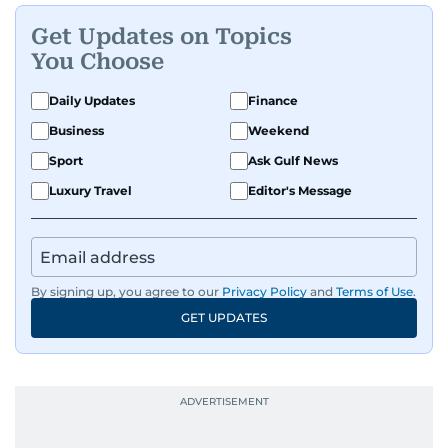
where he was born and raised, Justin worked as
Get Updates on Topics
a Business Correspondent at Reuters, reporting
You Choose
on equities and economic trends across both
the Middle East and Asia-Pacific regions.
Daily Updates
Finance
Business
Weekend
Sport
Ask Gulf News
Luxury Travel
Editor's Message
By signing up, you agree to our
Privacy Policy
and
Terms of Use
.
GET UPDATES