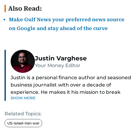
Also Read:
Make Gulf News your preferred news source
on Google and stay ahead of the curve
Justin Varghese
Your Money Editor
Justin is a personal finance author and seasoned
business journalist with over a decade of
experience. He makes it his mission to break
SHOW MORE
down complex financial topics and make them
clear, relatable, and relevant—helping everyday
Related Topics:
readers navigate today’s economy with
confidence.
US-Israel-Iran war
Before returning to his Middle Eastern roots,