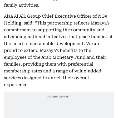
family activities.
Alaa Al Ali, Group Chief Executive Officer of NG9
Holding, said: “This partnership reflects Mazaya’s
commitment to supporting the community and
advancing national initiatives that place families at
the heart of sustainable development. We are
proud to extend Mazaya’s benefits to the
employees of the Arab Monetary Fund and their
families, providing them with preferential
membership rates and a range of value-added
services designed to enrich their overall
experience.