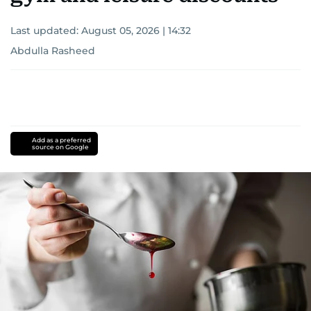
Last updated:
August 05, 2026 | 14:32
Abdulla Rasheed
Add as a preferred
source on Google