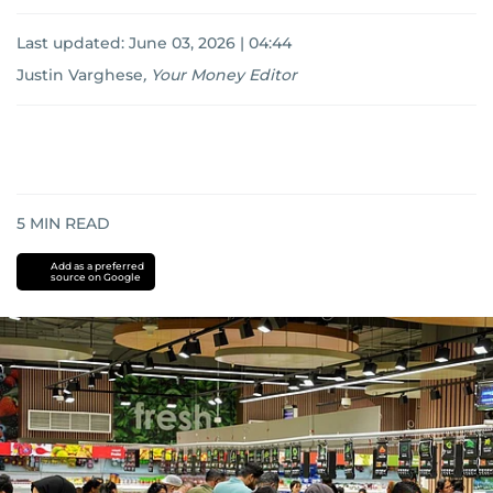
Last updated:
June 03, 2026 | 04:44
Justin Varghese
,
Your Money Editor
5
MIN READ
Add as a preferred
source on Google