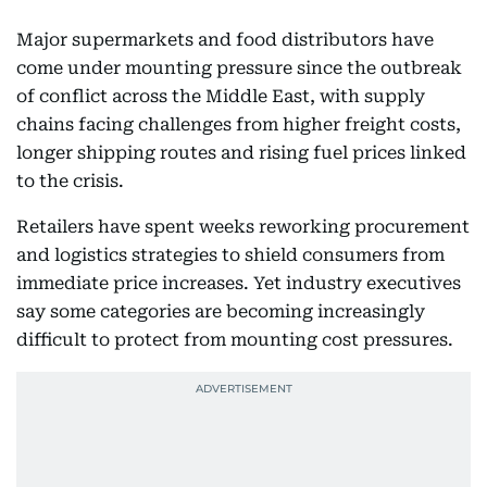
Major supermarkets and food distributors have
come under mounting pressure since the outbreak
of conflict across the Middle East, with supply
chains facing challenges from higher freight costs,
longer shipping routes and rising fuel prices linked
to the crisis.
Retailers have spent weeks reworking procurement
and logistics strategies to shield consumers from
immediate price increases. Yet industry executives
say some categories are becoming increasingly
difficult to protect from mounting cost pressures.