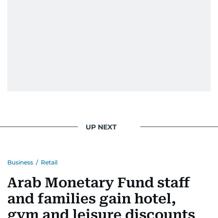
UP NEXT
Business
/
Retail
Arab Monetary Fund staff
and families gain hotel,
gym and leisure discounts