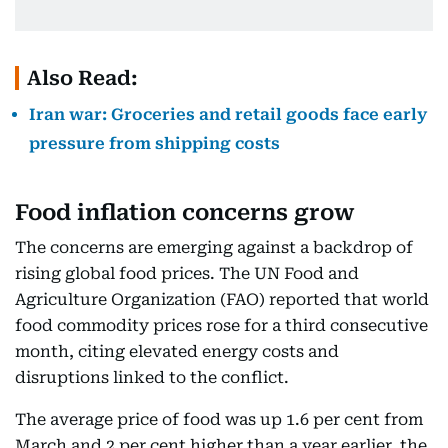
Also Read:
Iran war: Groceries and retail goods face early
pressure from shipping costs
Food inflation concerns grow
The concerns are emerging against a backdrop of
rising global food prices. The UN Food and
Agriculture Organization (FAO) reported that world
food commodity prices rose for a third consecutive
month, citing elevated energy costs and
disruptions linked to the conflict.
The average price of food was up 1.6 per cent from
March and 2 per cent higher than a year earlier, the