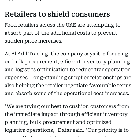
Retailers to shield consumers
Food retailers across the UAE are attempting to
absorb part of the additional costs to prevent
sudden price increases.
At Al Adil Trading, the company says it is focusing
on bulk procurement, efficient inventory planning
and logistics optimisation to reduce transportation
expenses. Long-standing supplier relationships are
also helping the retailer negotiate favourable terms
and absorb some of the operational cost increases.
"We are trying our best to cushion customers from
the immediate impact through efficient inventory
planning, bulk procurement and optimized
logistics operations," Datar said. "Our priority is to