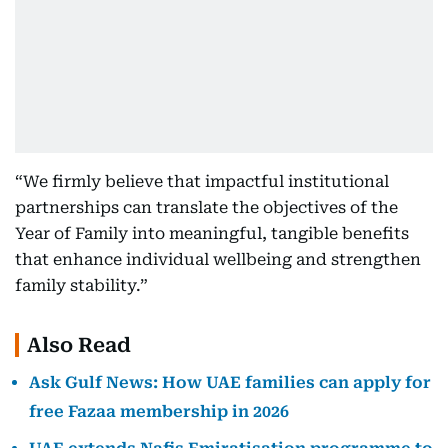
“We firmly believe that impactful institutional
partnerships can translate the objectives of the
Year of Family into meaningful, tangible benefits
that enhance individual wellbeing and strengthen
family stability.”
Also Read
Ask Gulf News: How UAE families can apply for
free Fazaa membership in 2026