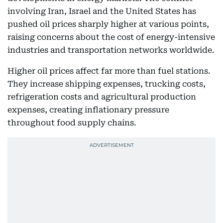
involving Iran, Israel and the United States has
pushed oil prices sharply higher at various points,
raising concerns about the cost of energy-intensive
industries and transportation networks worldwide.
Higher oil prices affect far more than fuel stations.
They increase shipping expenses, trucking costs,
refrigeration costs and agricultural production
expenses, creating inflationary pressure
throughout food supply chains.