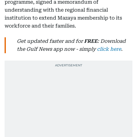
programme, signed a memorandum of
understanding with the regional financial
institution to extend Mazaya membership to its
workforce and their families.
Get updated faster and for
FREE
: Download
the Gulf News app now - simply
click here
.