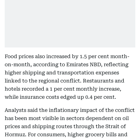
Food prices also increased by 1.5 per cent month-
on-month, according to Emirates NBD, reflecting
higher shipping and transportation expenses
linked to the regional conflict. Restaurants and
hotels recorded a 1 per cent monthly increase,
while insurance costs edged up 0.4 per cent.
Analysts said the inflationary impact of the conflict
has been most visible in sectors dependent on oil
prices and shipping routes through the Strait of
Hormuz. For consumers, higher grocery bills and