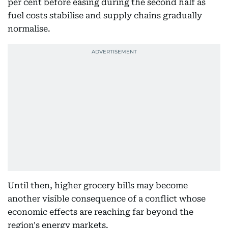
per cent before easing during the second half as
fuel costs stabilise and supply chains gradually
normalise.
Until then, higher grocery bills may become
another visible consequence of a conflict whose
economic effects are reaching far beyond the
region's energy markets.