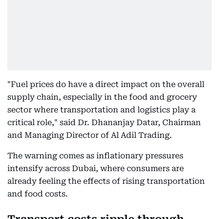
"Fuel prices do have a direct impact on the overall
supply chain, especially in the food and grocery
sector where transportation and logistics play a
critical role," said Dr. Dhananjay Datar, Chairman
and Managing Director of Al Adil Trading.
The warning comes as inflationary pressures
intensify across Dubai, where consumers are
already feeling the effects of rising transportation
and food costs.