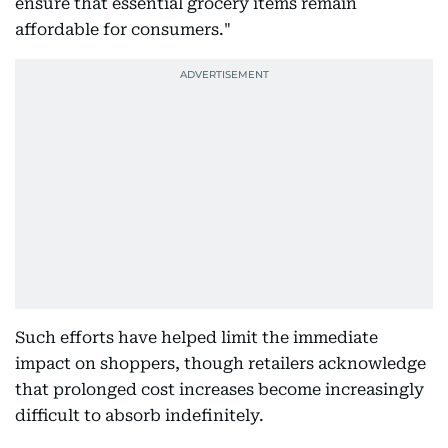
ensure that essential grocery items remain
affordable for consumers."
Such efforts have helped limit the immediate
impact on shoppers, though retailers acknowledge
that prolonged cost increases become increasingly
difficult to absorb indefinitely.