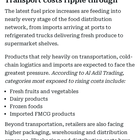
Transport costs ripple through
The latest fuel price increases are feeding into
nearly every stage of the food distribution
network, from imports arriving at ports to
refrigerated trucks delivering fresh produce to
supermarket shelves.
Products that rely heavily on transportation, cold-
chain logistics and imports are expected to face the
greatest pressure.
According to Al Adil Trading,
categories most exposed to rising costs include:
Fresh fruits and vegetables
Dairy products
Frozen foods
Imported FMCG products
Beyond transportation, retailers are also facing
higher packaging, warehousing and distribution