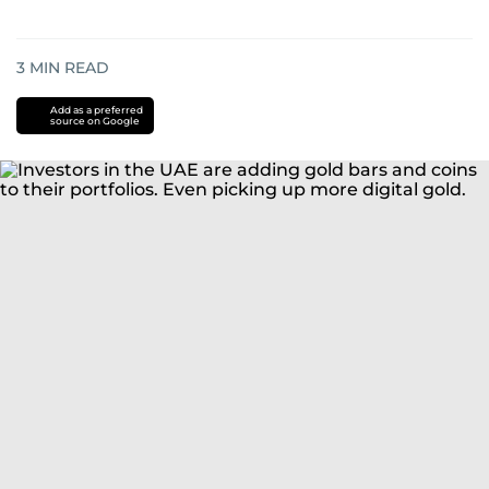
3
MIN READ
Add as a preferred
source on Google