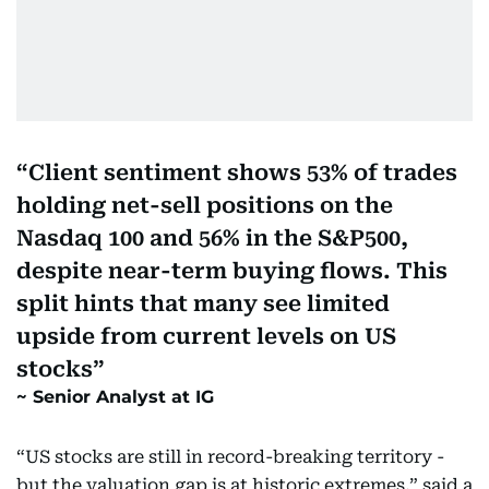
Client sentiment shows 53% of trades
holding net-sell positions on the
Nasdaq 100 and 56% in the S&P500,
despite near-term buying flows. This
split hints that many see limited
upside from current levels on US
stocks
Senior Analyst at IG
“US stocks are still in record-breaking territory -
but the valuation gap is at historic extremes,” said a