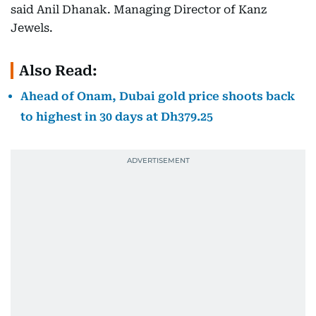
said Anil Dhanak. Managing Director of Kanz
Jewels.
Also Read:
Ahead of Onam, Dubai gold price shoots back
to highest in 30 days at Dh379.25