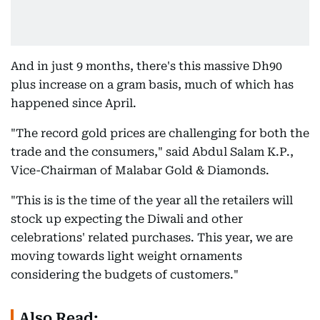
And in just 9 months, there's this massive Dh90
plus increase on a gram basis, much of which has
happened since April.
"The record gold prices are challenging for both the
trade and the consumers," said Abdul Salam K.P.,
Vice-Chairman of Malabar Gold & Diamonds.
"This is is the time of the year all the retailers will
stock up expecting the Diwali and other
celebrations' related purchases. This year, we are
moving towards light weight ornaments
considering the budgets of customers."
Also Read: