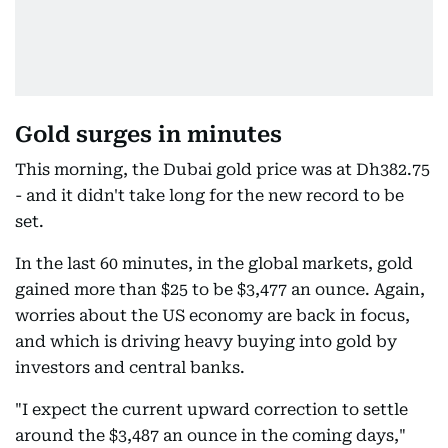
Gold surges in minutes
This morning, the Dubai gold price was at Dh382.75
- and it didn't take long for the new record to be
set.
In the last 60 minutes, in the global markets, gold
gained more than $25 to be $3,477 an ounce. Again,
worries about the US economy are back in focus,
and which is driving heavy buying into gold by
investors and central banks.
"I expect the current upward correction to settle
around the $3,487 an ounce in the coming days,"