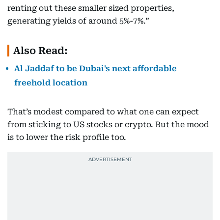
renting out these smaller sized properties,
generating yields of around 5%-7%.”
Also Read:
Al Jaddaf to be Dubai's next affordable
freehold location
That’s modest compared to what one can expect
from sticking to US stocks or crypto. But the mood
is to lower the risk profile too.