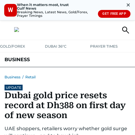
✕
When it matters most, trust
Gulf News
W
Breaking News, Latest News, Gold/Forex,
GET FREE APP
Prayer Timings
GOLD/FOREX
DUBAI 36°C
PRAYER TIMES
BUSINESS
BANKING & INSURANCE
AVIATION
PROPERTY
TAX NEWS
Business
/
Retail
UPDATE
CORPORATE TAX
ANALYSIS
TRAVEL & TOURISM
MARKETS
Dubai gold price resets
RETAIL
CORPORATE NEWS
TECH
AUTO
record at Dh388 on first day
of new season
UAE shoppers, retailers worry whether gold surge