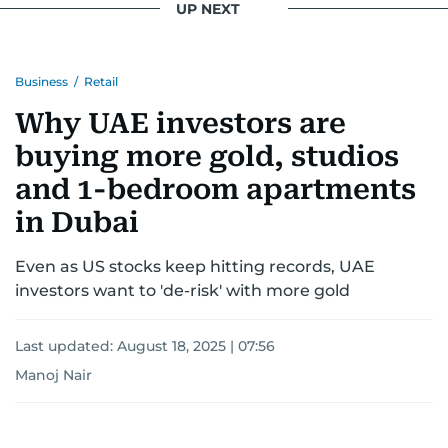
UP NEXT
Business
/
Retail
Why UAE investors are
buying more gold, studios
and 1-bedroom apartments
in Dubai
Even as US stocks keep hitting records, UAE
investors want to 'de-risk' with more gold
Last updated:
August 18, 2025 | 07:56
Manoj Nair