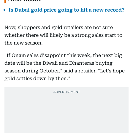
Is Dubai gold price going to hit a new record?
Now, shoppers and gold retailers are not sure
whether there will likely be a strong sales start to
the new season.
"If Onam sales disappoint this week, the next big
date will be the Diwali and Dhanteras buying
season during October," said a retailer. "Let's hope
gold settles down by then."