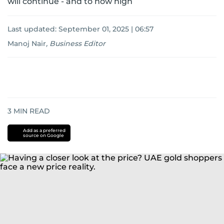
will continue - and to how high
Last updated:
September 01, 2025 | 06:57
Manoj Nair
,
Business Editor
3
MIN READ
Add as a preferred
source on Google