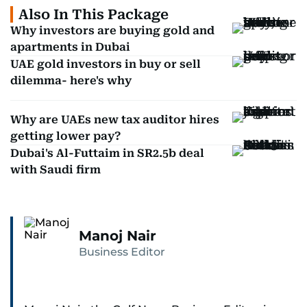
Also In This Package
Why investors are buying gold and
apartments in Dubai
UAE gold investors in buy or sell
dilemma- here's why
Why are UAEs new tax auditor hires
getting lower pay?
Dubai's Al-Futtaim in SR2.5b deal
with Saudi firm
Manoj Nair
Business Editor