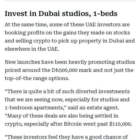
Invest in Dubai studios, 1-beds
At the same time, some of these UAE investors are
booking profits on the gains they made on stocks
and selling crypto to pick up property in Dubai and
elsewhere in the UAE.
New launches have been heavily promoting studios
priced around the Dh500,000 mark and not just the
top-of-the range options.
“There is quite a bit of such diverted investments
that we are seeing now, especially for studios and
1-bedroom apartments,” said an estate agent.
“Many of these deals are also being settled in
crypto, especially after Bitcoin went past $110,000.
“These investors feel they have a good chance of