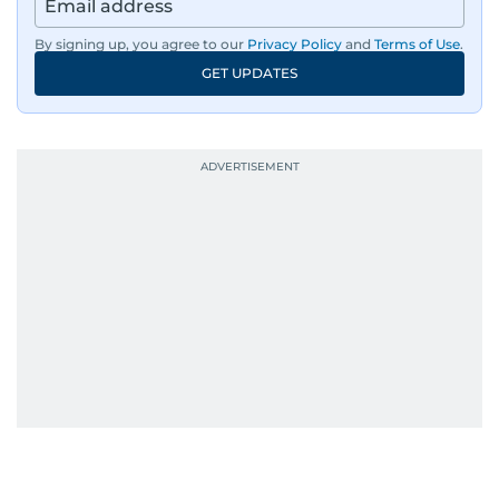
By signing up, you agree to our
Privacy Policy
and
Terms of Use
.
GET UPDATES