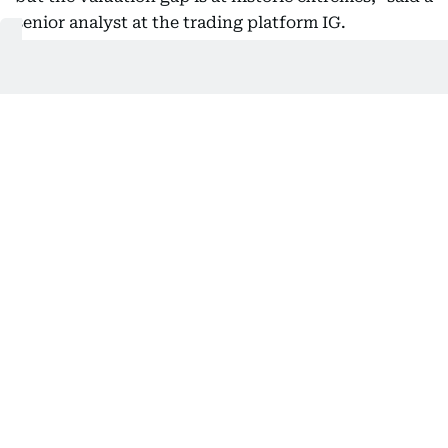
senior analyst at the trading platform IG.
“The Nasdaq now stands at 105% of US GDP, nearly
double from 2022 and above its dotcom peak levels.
This makes tech stocks more expensive relative to
the economy than at any time in history.
“Even as rate cut bets fuel the rally, (stocks of)
large-cap tech names like Nvidia, Alphabet and
Microsoft are showing signs of fatigue, prompting
investors to question how long this pace can last.”