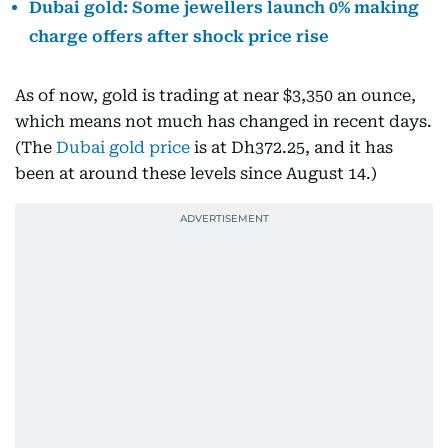
Dubai gold: Some jewellers launch 0% making
charge offers after shock price rise
As of now, gold is trading at near $3,350 an ounce,
which means not much has changed in recent days.
(The
Dubai gold price
is at Dh372.25, and it has
been at around these levels since August 14.)