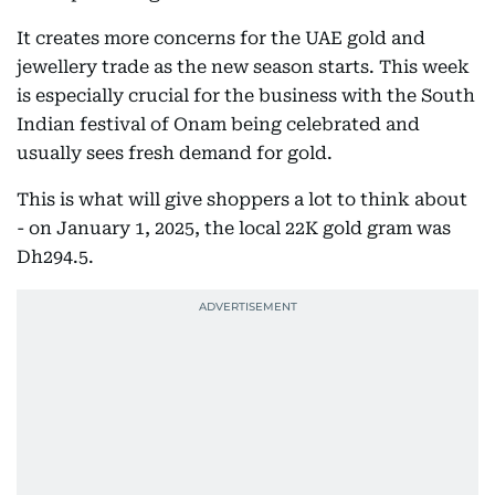
It creates more concerns for the UAE gold and
jewellery trade as the new season starts. This week
is especially crucial for the business with the South
Indian festival of Onam being celebrated and
usually sees fresh demand for gold.
This is what will give shoppers a lot to think about
- on January 1, 2025, the local 22K gold gram was
Dh294.5.