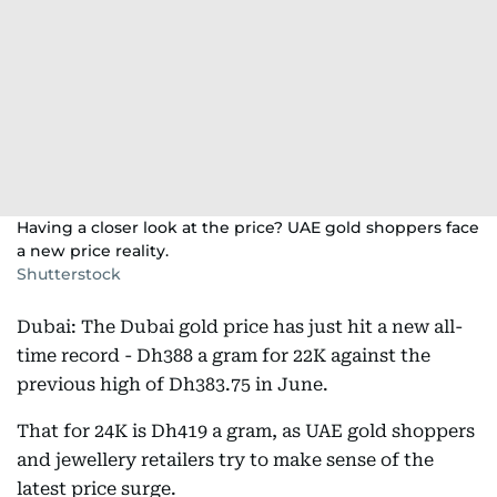
Having a closer look at the price? UAE gold shoppers face
a new price reality.
Shutterstock
Dubai: The Dubai gold price has just hit a new all-
time record - Dh388 a gram for 22K against the
previous high of Dh383.75 in June.
That for 24K is Dh419 a gram, as UAE gold shoppers
and jewellery retailers try to make sense of the
latest price surge.