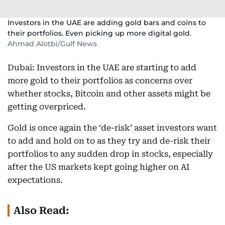
Investors in the UAE are adding gold bars and coins to
their portfolios. Even picking up more digital gold.
Ahmad Alotbi/Gulf News
Dubai: Investors in the UAE are starting to add
more gold to their portfolios as concerns over
whether stocks, Bitcoin and other assets might be
getting overpriced.
Gold is once again the ‘de-risk’ asset investors want
to add and hold on to as they try and de-risk their
portfolios to any sudden drop in stocks, especially
after the US markets kept going higher on AI
expectations.
Also Read: