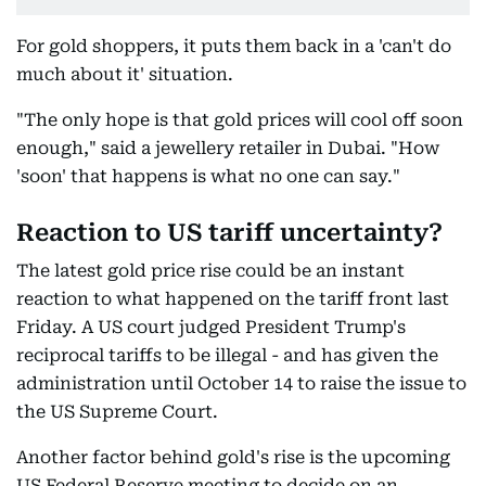
For gold shoppers, it puts them back in a 'can't do
much about it' situation.
"The only hope is that gold prices will cool off soon
enough," said a jewellery retailer in Dubai. "How
'soon' that happens is what no one can say."
Reaction to US tariff uncertainty?
The latest gold price rise could be an instant
reaction to what happened on the tariff front last
Friday. A US court judged President Trump's
reciprocal tariffs to be illegal - and has given the
administration until October 14 to raise the issue to
the US Supreme Court.
Another factor behind gold's rise is the upcoming
US Federal Reserve meeting to decide on an