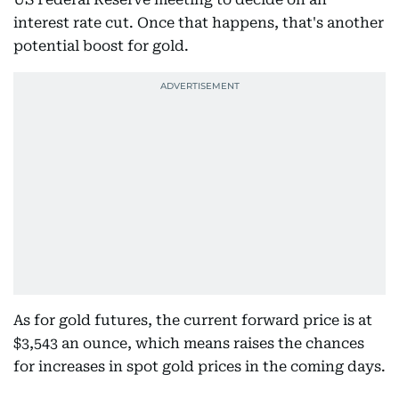
interest rate cut. Once that happens, that's another
potential boost for gold.
As for gold futures, the current forward price is at
$3,543 an ounce, which means raises the chances
for increases in spot gold prices in the coming days.