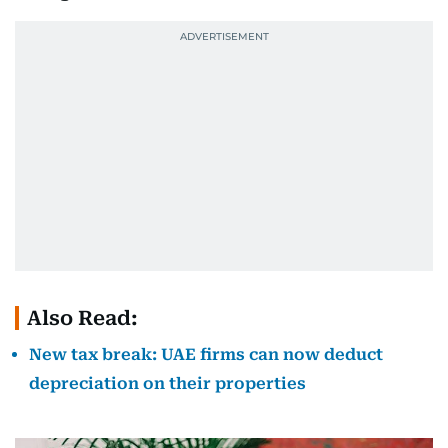
Also Read:
New tax break: UAE firms can now deduct
depreciation on their properties