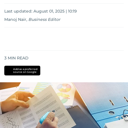
Last updated:
August 01, 2025 | 10:19
Manoj Nair
,
Business Editor
3
MIN READ
Add as a preferred
source on Google