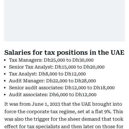
Salaries for tax positions in the UAE
Tax Managers: Dh25,000 to Dh30,000
Senior Tax Analyst: Dh15,000 to Dh20,000
Tax Analyst: Dh8,000 to Dh12,000
Audit Manager: Dh22,000 to Dh28,000
Senior audit associates: Dh12,000 to Dh18,000
Audit associates: Dh6,000 to Dh12,000
It was from June 1, 2023 that the UAE brought into
force the corporate tax regime, set at a flat 9%. This
was also the trigger for the sheer demand that took
effect for tax specialists and then later on those for