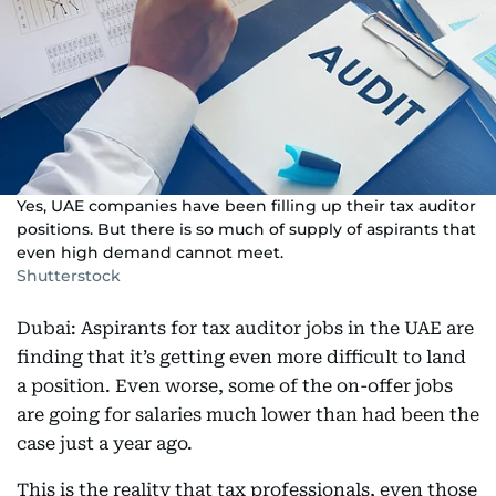
Yes, UAE companies have been filling up their tax auditor
positions. But there is so much of supply of aspirants that
even high demand cannot meet.
Shutterstock
Dubai: Aspirants for tax auditor jobs in the UAE are
finding that it’s getting even more difficult to land
a position. Even worse, some of the on-offer jobs
are going for salaries much lower than had been the
case just a year ago.
This is the reality that tax professionals, even those