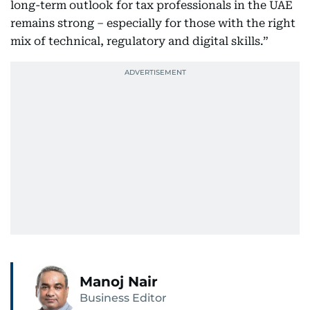
long-term outlook for tax professionals in the UAE
remains strong – especially for those with the right
mix of technical, regulatory and digital skills.”
Manoj Nair
Business Editor