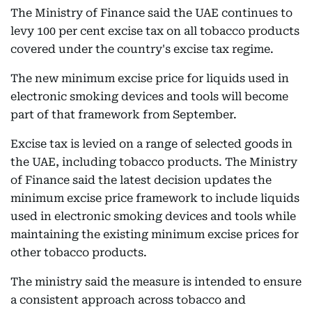
The Ministry of Finance said the UAE continues to
levy 100 per cent excise tax on all tobacco products
covered under the country's excise tax regime.
The new minimum excise price for liquids used in
electronic smoking devices and tools will become
part of that framework from September.
Excise tax is levied on a range of selected goods in
the UAE, including tobacco products. The Ministry
of Finance said the latest decision updates the
minimum excise price framework to include liquids
used in electronic smoking devices and tools while
maintaining the existing minimum excise prices for
other tobacco products.
The ministry said the measure is intended to ensure
a consistent approach across tobacco and