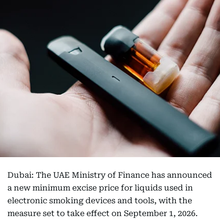
Dubai: The UAE Ministry of Finance has announced
a new minimum excise price for liquids used in
electronic smoking devices and tools, with the
measure set to take effect on September 1, 2026.