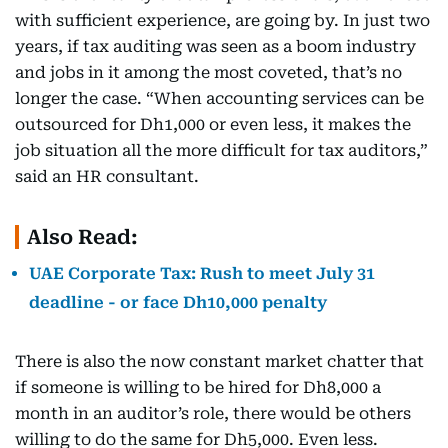
with sufficient experience, are going by. In just two
years, if tax auditing was seen as a boom industry
and jobs in it among the most coveted, that’s no
longer the case. “When accounting services can be
outsourced for Dh1,000 or even less, it makes the
job situation all the more difficult for tax auditors,”
said an HR consultant.
Also Read:
UAE Corporate Tax: Rush to meet July 31
deadline - or face Dh10,000 penalty
There is also the now constant market chatter that
if someone is willing to be hired for Dh8,000 a
month in an auditor’s role, there would be others
willing to do the same for Dh5,000. Even less.