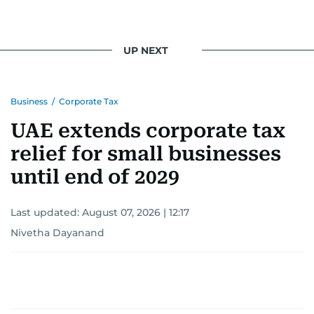
UP NEXT
Business
/
Corporate Tax
UAE extends corporate tax
relief for small businesses
until end of 2029
Last updated:
August 07, 2026 | 12:17
Nivetha Dayanand