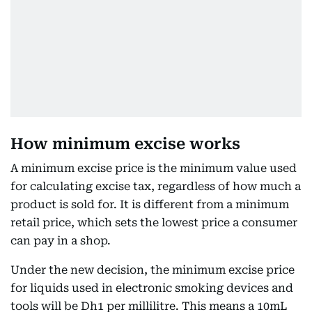
How minimum excise works
A minimum excise price is the minimum value used
for calculating excise tax, regardless of how much a
product is sold for. It is different from a minimum
retail price, which sets the lowest price a consumer
can pay in a shop.
Under the new decision, the minimum excise price
for liquids used in electronic smoking devices and
tools will be Dh1 per millilitre. This means a 10mL