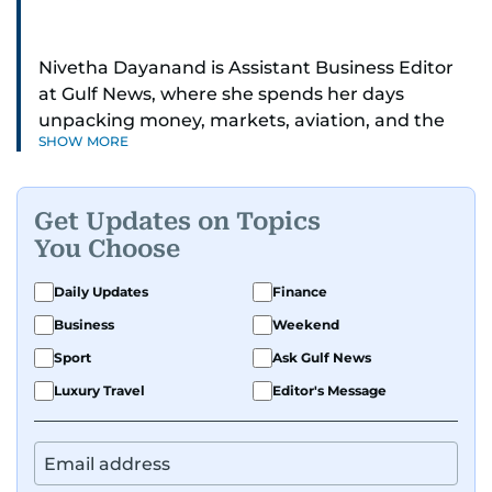
Nivetha Dayanand is Assistant Business Editor
at Gulf News, where she spends her days
unpacking money, markets, aviation, and the
SHOW MORE
big shifts shaping life in the Gulf. Before
returning to Gulf News, she launched Finance
Middle East, complete with a podcast and video
Get Updates on Topics
series.
You Choose
Her reporting has taken her from breaking spot
Daily Updates
Finance
news to long-form features and high-profile
Business
Weekend
interviews. Nivetha has interviewed Prince
Khaled bin Alwaleed Al Saud, Indian ministers
Sport
Ask Gulf News
Hardeep Singh Puri and N. Chandrababu Naidu,
Luxury Travel
Editor's Message
IMF’s Jihad Azour, and a long list of CEOs,
regulators, and founders who are reshaping the
region’s economy.