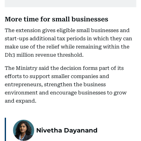
More time for small businesses
The extension gives eligible small businesses and
start-ups additional tax periods in which they can
make use of the relief while remaining within the
Dh3 million revenue threshold.
The Ministry said the decision forms part of its
efforts to support smaller companies and
entrepreneurs, strengthen the business
environment and encourage businesses to grow
and expand.
Nivetha Dayanand