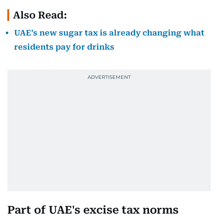
Also Read:
UAE’s new sugar tax is already changing what
residents pay for drinks
Part of UAE's excise tax norms