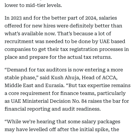
lower to mid-tier levels.
In 2023 and for the better part of 2024, salaries
offered for new hires were definitely better than
what’s available now. That’s because a lot of
recruitment was needed to be done by UAE based
companies to get their tax registration processes in
place and prepare for the actual tax returns.
“Demand for tax auditors is now entering a more
stable phase,” said Kush Ahuja, Head of ACCA,
Middle East and Eurasia. “But tax expertise remains
a core requirement for finance teams, particularly
as UAE Ministerial Decision No. 84 raises the bar for
financial reporting and audit readiness.
“While we’re hearing that some salary packages
may have levelled off after the initial spike, the