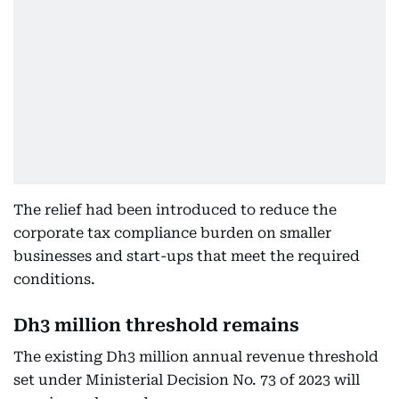
The relief had been introduced to reduce the
corporate tax compliance burden on smaller
businesses and start-ups that meet the required
conditions.
Dh3 million threshold remains
The existing Dh3 million annual revenue threshold
set under Ministerial Decision No. 73 of 2023 will