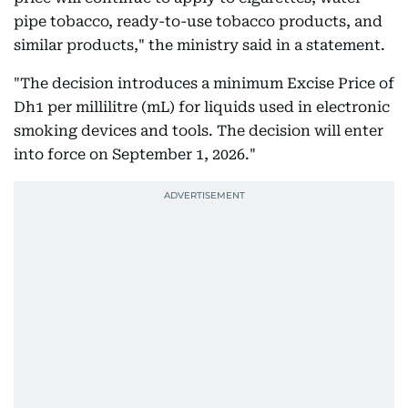
pipe tobacco, ready-to-use tobacco products, and
similar products," the ministry said in a statement.
"The decision introduces a minimum Excise Price of
Dh1 per millilitre (mL) for liquids used in electronic
smoking devices and tools. The decision will enter
into force on September 1, 2026."