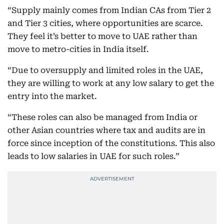
“Supply mainly comes from Indian CAs from Tier 2
and Tier 3 cities, where opportunities are scarce.
They feel it’s better to move to UAE rather than
move to metro-cities in India itself.
“Due to oversupply and limited roles in the UAE,
they are willing to work at any low salary to get the
entry into the market.
“These roles can also be managed from India or
other Asian countries where tax and audits are in
force since inception of the constitutions. This also
leads to low salaries in UAE for such roles.”