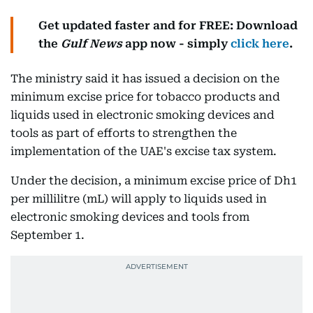
Get updated faster and for FREE: Download
the
Gulf News
app now - simply
click here
.
The ministry said it has issued a decision on the
minimum excise price for tobacco products and
liquids used in electronic smoking devices and
tools as part of efforts to strengthen the
implementation of the UAE's excise tax system.
Under the decision, a minimum excise price of Dh1
per millilitre (mL) will apply to liquids used in
electronic smoking devices and tools from
September 1.