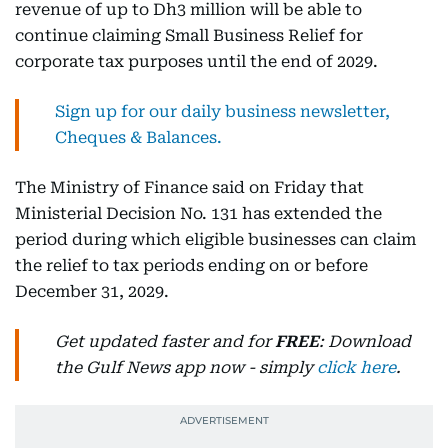
revenue of up to Dh3 million will be able to
continue claiming Small Business Relief for
corporate tax purposes until the end of 2029.
Sign up for our daily business newsletter,
Cheques & Balances.
The Ministry of Finance said on Friday that
Ministerial Decision No. 131 has extended the
period during which eligible businesses can claim
the relief to tax periods ending on or before
December 31, 2029.
Get updated faster and for
FREE
: Download
the Gulf News app now - simply
click here
.