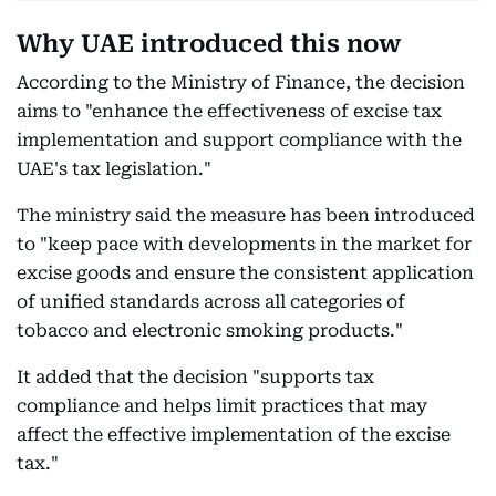
Why UAE introduced this now
According to the Ministry of Finance, the decision
aims to "enhance the effectiveness of excise tax
implementation and support compliance with the
UAE's tax legislation."
The ministry said the measure has been introduced
to "keep pace with developments in the market for
excise goods and ensure the consistent application
of unified standards across all categories of
tobacco and electronic smoking products."
It added that the decision "supports tax
compliance and helps limit practices that may
affect the effective implementation of the excise
tax."