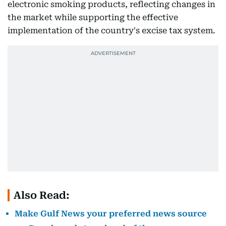
electronic smoking products, reflecting changes in
the market while supporting the effective
implementation of the country's excise tax system.
Also Read:
Make Gulf News your preferred news source