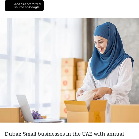
Add as a preferred
source on Google
Dubai: Small businesses in the UAE with annual