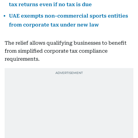
tax returns even if no tax is due
UAE exempts non-commercial sports entities
from corporate tax under new law
The relief allows qualifying businesses to benefit
from simplified corporate tax compliance
requirements.