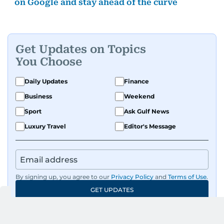
on Google and stay ahead of the curve
Get Updates on Topics
You Choose
Daily Updates
Finance
Business
Weekend
Sport
Ask Gulf News
Luxury Travel
Editor's Message
By signing up, you agree to our
Privacy Policy
and
Terms of Use
.
GET UPDATES