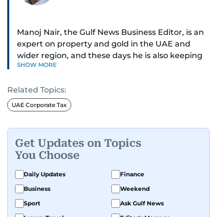
Manoj Nair, the Gulf News Business Editor, is an
expert on property and gold in the UAE and
wider region, and these days he is also keeping
SHOW MORE
an eye on stocks as well.
Related Topics:
Manoj cares a lot for luxury brands and what
make them tick, as well as keep close watch on
UAE Corporate Tax
whatever changes the retail industry goes
through, whether on the grand scale or
incremental.
Get Updates on Topics
You Choose
He’s been with Gulf News for 30 years, having
started as a Business Reporter. When not into
Daily Updates
Finance
financial journalism, Manoj prefers to see as
Business
Weekend
much of 1950s-1980s Bollywood movies. He
Sport
Ask Gulf News
reckons the combo is as exciting as it gets,