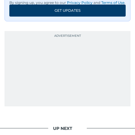
By signing up, you agree to our
Privacy Policy
and
Terms of Use
.
An Erasmus Mundus journalism alum, Nivetha
GET UPDATES
has shared classrooms and newsrooms with
journalists from more than 40 countries, which
probably explains her weakness for data,
context, and a good follow-up question.
When she is away from her keyboard (AFK), you
are most likely to find her at the gym with an
Eminem playlist, bingeing One Piece, or
UP NEXT