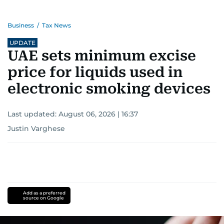
Business
/
Tax News
UPDATE
UAE sets minimum excise
price for liquids used in
electronic smoking devices
Last updated:
August 06, 2026 | 16:37
Justin Varghese
Add as a preferred
source on Google