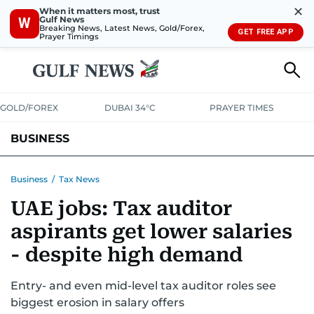
✕
When it matters most, trust
Gulf News
W
Breaking News, Latest News, Gold/Forex,
GET FREE APP
Prayer Timings
GOLD/FOREX
DUBAI 34°C
PRAYER TIMES
BUSINESS
BANKING & INSURANCE
AVIATION
PROPERTY
TAX NEWS
Business
/
Tax News
UAE jobs: Tax auditor
CORPORATE TAX
ANALYSIS
TRAVEL & TOURISM
MARKETS
aspirants get lower salaries
RETAIL
CORPORATE NEWS
TECH
AUTO
- despite high demand
Entry- and even mid-level tax auditor roles see
biggest erosion in salary offers