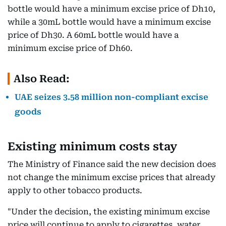
bottle would have a minimum excise price of Dh10,
while a 30mL bottle would have a minimum excise
price of Dh30. A 60mL bottle would have a
minimum excise price of Dh60.
Also Read:
UAE seizes 3.58 million non-compliant excise
goods
Existing minimum costs stay
The Ministry of Finance said the new decision does
not change the minimum excise prices that already
apply to other tobacco products.
"Under the decision, the existing minimum excise
price will continue to apply to cigarettes, water