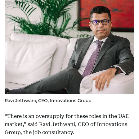
Ravi Jethwani, CEO, Innovations Group
“There is an oversupply for these roles in the UAE
market,” said Ravi Jethwani, CEO of Innovations
Group, the job consultancy.