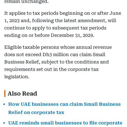
remain unchanged.
It applies to tax periods beginning on or after June
1, 2023 and, following the latest amendment, will
continue to apply to subsequent tax periods
ending on or before December 31, 2029.
Eligible taxable persons whose annual revenue
does not exceed Dh3 million can claim Small
Business Relief, subject to the conditions and
requirements set out in the corporate tax
legislation.
Also Read
How UAE businesses can claim Small Business
Relief on corporate tax
UAE reminds small businesses to file corporate