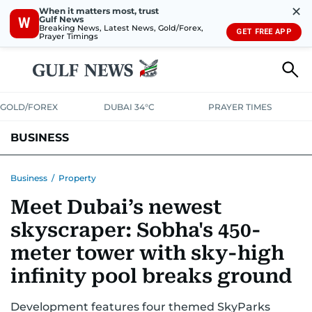
✕
When it matters most, trust
Gulf News
W
Breaking News, Latest News, Gold/Forex,
GET FREE APP
Prayer Timings
GOLD/FOREX
DUBAI 34°C
PRAYER TIMES
BUSINESS
BANKING & INSURANCE
AVIATION
PROPERTY
TAX NEWS
Business
/
Property
Meet Dubai’s newest
CORPORATE TAX
ANALYSIS
TRAVEL & TOURISM
MARKETS
skyscraper: Sobha's 450-
RETAIL
CORPORATE NEWS
TECH
AUTO
meter tower with sky-high
infinity pool breaks ground
Development features four themed SkyParks