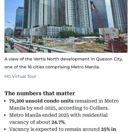
A view of the Vertis North development in Quezon City,
one of the 16 cities comprising Metro Manila.
HG Virtual Tour
The numbers that matter
79,200 unsold condo units
remained in Metro
Manila by end-2025, according to Colliers.
Metro Manila ended 2025 with residential
vacancy of about
24.7%
.
Vacancy is expected to remain around
25% in