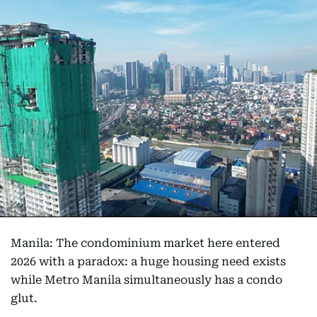
Manila: The condominium market here entered
2026 with a paradox: a huge housing need exists
while Metro Manila simultaneously has a condo
glut.