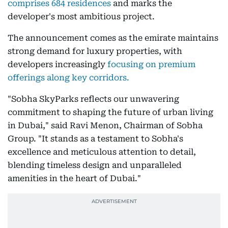
comprises 684 residences
and marks the
developer's most ambitious project.
The announcement comes as the emirate maintains
strong demand for luxury properties, with
developers increasingly
focusing on premium
offerings along key corridors.
"Sobha SkyParks reflects our unwavering
commitment to shaping the future of urban living
in Dubai," said Ravi Menon, Chairman of Sobha
Group. "It stands as a testament to Sobha's
excellence and meticulous attention to detail,
blending timeless design and unparalleled
amenities in the heart of Dubai."