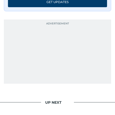
GET UPDATES
UP NEXT