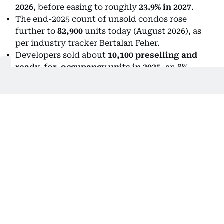
2026
, before easing to roughly
23.9% in 2027
.
The end-2025 count of unsold condos rose
further to
82,900
units today (August 2026), as
per industry tracker Bertalan Feher.
Developers sold about
10,100 preselling and
ready-for-occupancy units in 2025
, an 8%
increase from 2024.
Unsold inventory had reached a staggering
13.4
years of supply in Q2 2025
, but improved to
about
8 years by Q4
.
Nearly
30,000 unsold ready-for-occupancy
units
are sitting in the market.
That last number is particularly important: the
market is improving, but supply is still coming.
Reasons, facts are uncomfortable
Feher shares real estate insights and market reports