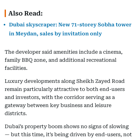
Also Read:
Dubai skyscraper: New 71-storey Sobha tower
in Meydan, sales by invitation only
The developer said amenities include a cinema,
family BBQ zone, and additional recreational
facilities.
Luxury developments along Sheikh Zayed Road
remain particularly attractive to both end-users
and investors, with the corridor serving as a
gateway between key business and leisure
districts.
Dubai’s property boom shows no signs of slowing
— but this time, it’s being driven by end-users, not