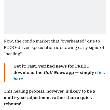
Now, the condo market that "overheated" due to
POGO-driven speculation is showing early signs of
"healing".
Get it: Fast, verified news for FREE ...
download the
Gulf News
app — simply
click
here
This healing process, however, is likely to be a
multi-year adjustment rather than a quick
rebound
.