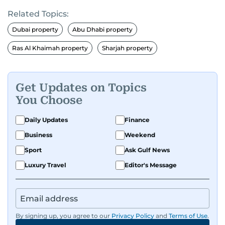
Related Topics:
Dubai property
Abu Dhabi property
Ras Al Khaimah property
Sharjah property
Get Updates on Topics
You Choose
Daily Updates
Finance
Business
Weekend
Sport
Ask Gulf News
Luxury Travel
Editor's Message
By signing up, you agree to our
Privacy Policy
and
Terms of Use
.