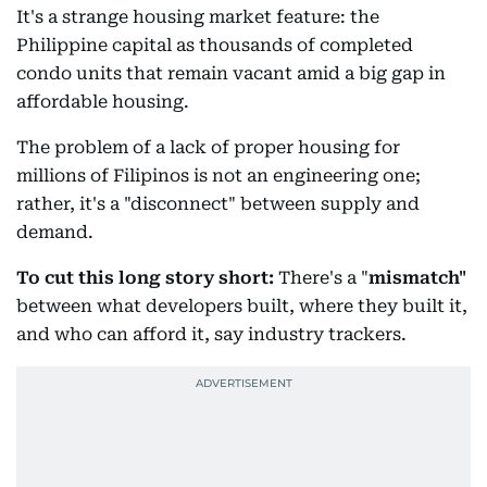
It's a strange housing market feature: the
Philippine capital as thousands of completed
condo units that remain vacant amid a big gap in
affordable housing.
The problem of a lack of proper housing for
millions of Filipinos is not an engineering one;
rather, it's a "disconnect" between supply and
demand.
To cut this long story short:
There's a "
mismatch"
between what developers built, where they built it,
and who can afford it, say industry trackers.