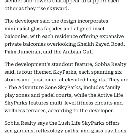
slender sub-towers that appear to support each
other as they rise skyward.
The developer said the design incorporates
minimalist glass façades and aligned inset
balconies, with each residence offering expansive
private balconies overlooking Sheikh Zayed Road,
Palm Jumeirah, and the Arabian Gulf.
The development's standout feature, Sobha Realty
said, is four themed SkyParks, each spanning six
stories and positioned at elevated heights. They are
- The Adventure Zone SkyParks, includes family
play zones and padel courts, while the Active Life
SkyParks features multi-level fitness circuits and
wellness terraces, according to the developer.
Sobha Realty says the Lush Life SkyParks offers
zen gardens, reflexology paths, and glass pavilions.