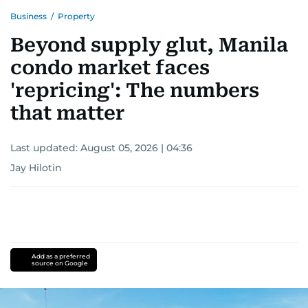
Business
/
Property
Beyond supply glut, Manila
condo market faces
'repricing': The numbers
that matter
Last updated:
August 05, 2026 | 04:36
Jay Hilotin
Add as a preferred
source on Google