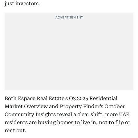
just investors.
Both Espace Real Estate’s Q3 2025 Residential
Market Overview and Property Finder’s October
Community Insights reveal a clear shift: more UAE
residents are buying homes to live in, not to flip or
rent out.