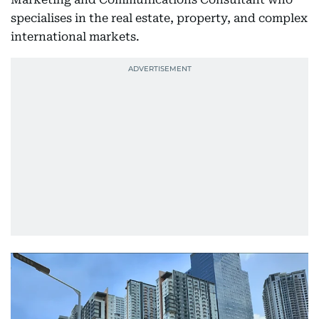
specialises in the real estate, property, and complex
international markets.