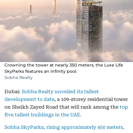
Crowning the tower at nearly 350 meters, the Luxe Life
SkyParks features an infinity pool.
Sobha Realty
Dubai:
Sobha Realty unveiled its tallest
development to date
, a 109-storey residential tower
on Sheikh Zayed Road that will rank among the
top
five tallest buildings in the UAE.
Sobha SkyParks, rising approximately 450 meters,