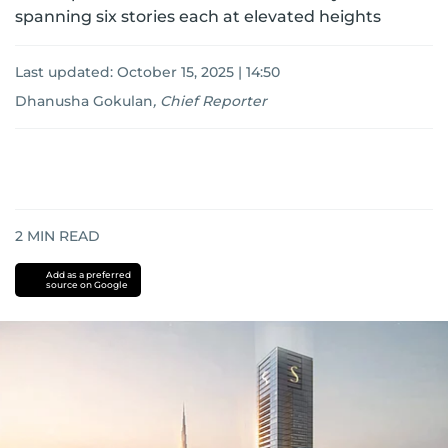
spanning six stories each at elevated heights
Last updated:
October 15, 2025 | 14:50
Dhanusha Gokulan
,
Chief Reporter
2
MIN READ
Add as a preferred
source on Google