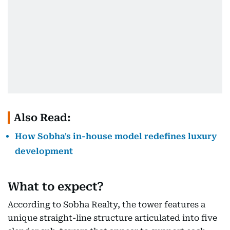
Also Read:
How Sobha's in-house model redefines luxury
development
What to expect?
According to Sobha Realty, the tower features a
unique straight-line structure articulated into five