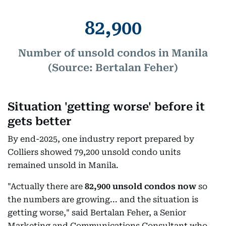
82,900
Number of unsold condos in Manila
(Source: Bertalan Feher)
Situation 'getting worse' before it
gets better
By end-2025, one industry report prepared by
Colliers showed 79,200 unsold condo units
remained unsold in Manila.
"Actually there are
82,900 unsold condos now
so
the numbers are growing... and the situation is
getting worse," said Bertalan Feher, a Senior
Marketing and Communications Consultant who