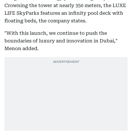
Crowning the tower at nearly 350 meters, the LUXE
LIFE SkyParks features an infinity pool deck with
floating beds, the company states.
"With this launch, we continue to push the
boundaries of luxury and innovation in Dubai,"
Menon added.