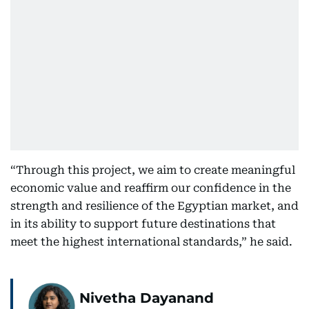
“Through this project, we aim to create meaningful
economic value and reaffirm our confidence in the
strength and resilience of the Egyptian market, and
in its ability to support future destinations that
meet the highest international standards,” he said.
Nivetha Dayanand