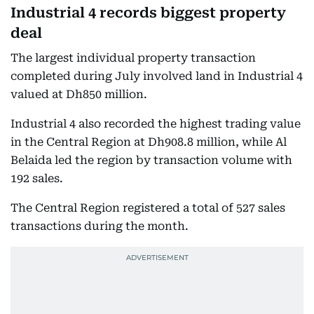
Industrial 4 records biggest property
deal
The largest individual property transaction
completed during July involved land in Industrial 4
valued at Dh850 million.
Industrial 4 also recorded the highest trading value
in the Central Region at Dh908.8 million, while Al
Belaida led the region by transaction volume with
192 sales.
The Central Region registered a total of 527 sales
transactions during the month.