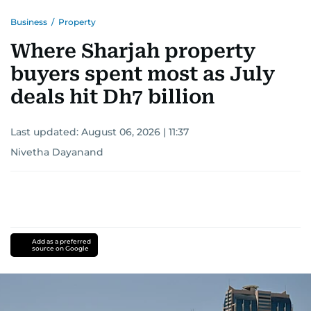
Business
/
Property
Where Sharjah property
buyers spent most as July
deals hit Dh7 billion
Last updated:
August 06, 2026 | 11:37
Nivetha Dayanand
Add as a preferred
source on Google