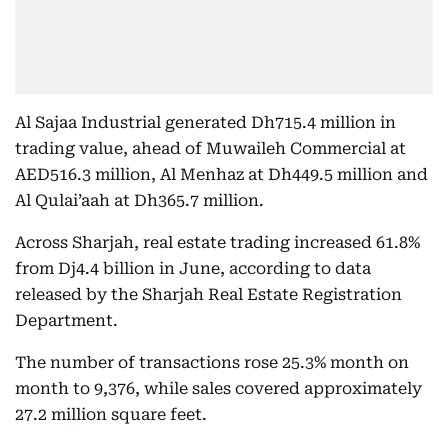
Al Sajaa Industrial generated Dh715.4 million in
trading value, ahead of Muwaileh Commercial at
AED516.3 million, Al Menhaz at Dh449.5 million and
Al Qulai’aah at Dh365.7 million.
Across Sharjah, real estate trading increased 61.8%
from Dj4.4 billion in June, according to data
released by the Sharjah Real Estate Registration
Department.
The number of transactions rose 25.3% month on
month to 9,376, while sales covered approximately
27.2 million square feet.