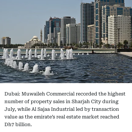
Dubai: Muwaileh Commercial recorded the highest
number of property sales in Sharjah City during
July, while Al Sajaa Industrial led by transaction
value as the emirate’s real estate market reached
Dh7 billion.