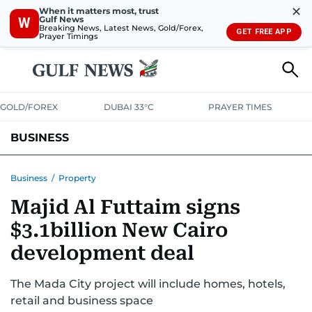
✕
When it matters most, trust
Gulf News
W
Breaking News, Latest News, Gold/Forex,
GET FREE APP
Prayer Timings
GOLD/FOREX
DUBAI 33°C
PRAYER TIMES
BUSINESS
BANKING & INSURANCE
AVIATION
PROPERTY
TAX NEWS
Business
/
Property
Majid Al Futtaim signs
CORPORATE TAX
ANALYSIS
TRAVEL & TOURISM
MARKETS
$3.1billion New Cairo
RETAIL
CORPORATE NEWS
TECH
AUTO
development deal
The Mada City project will include homes, hotels,
retail and business space