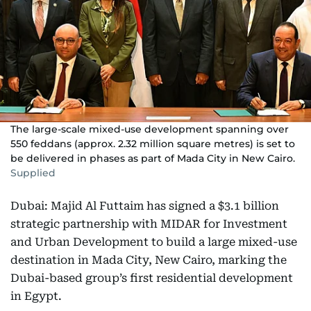
The large-scale mixed-use development spanning over
550 feddans (approx. 2.32 million square metres) is set to
be delivered in phases as part of Mada City in New Cairo.
Supplied
Dubai: Majid Al Futtaim has signed a $3.1 billion
strategic partnership with MIDAR for Investment
and Urban Development to build a large mixed-use
destination in Mada City, New Cairo, marking the
Dubai-based group’s first residential development
in Egypt.