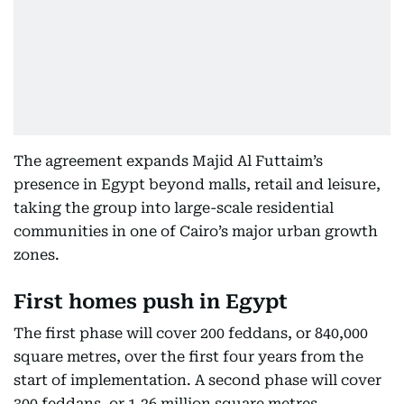
The agreement expands Majid Al Futtaim’s
presence in Egypt beyond malls, retail and leisure,
taking the group into large-scale residential
communities in one of Cairo’s major urban growth
zones.
First homes push in Egypt
The first phase will cover 200 feddans, or 840,000
square metres, over the first four years from the
start of implementation. A second phase will cover
300 feddans, or 1.26 million square metres.