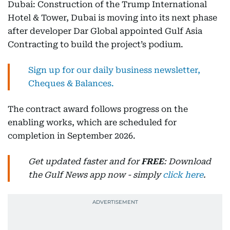
Dubai: Construction of the Trump International
Hotel & Tower, Dubai is moving into its next phase
after developer Dar Global appointed Gulf Asia
Contracting to build the project’s podium.
Sign up for our daily business newsletter,
Cheques & Balances.
The contract award follows progress on the
enabling works, which are scheduled for
completion in September 2026.
Get updated faster and for
FREE
: Download
the Gulf News app now - simply
click here
.