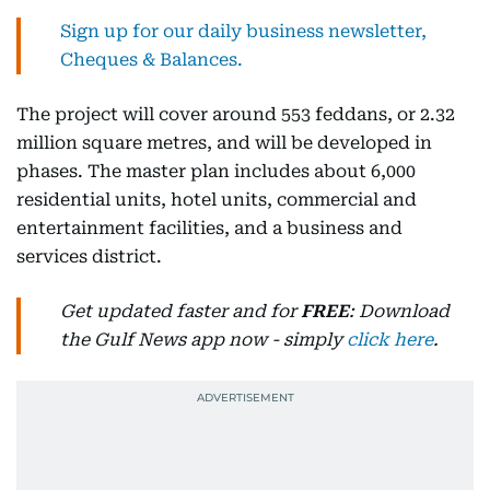
Sign up for our daily business newsletter,
Cheques & Balances.
The project will cover around 553 feddans, or 2.32
million square metres, and will be developed in
phases. The master plan includes about 6,000
residential units, hotel units, commercial and
entertainment facilities, and a business and
services district.
Get updated faster and for
FREE
: Download
the Gulf News app now - simply
click here
.