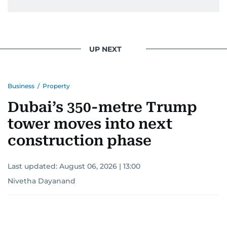
UP NEXT
Business
/
Property
Dubai’s 350-metre Trump
tower moves into next
construction phase
Last updated:
August 06, 2026 | 13:00
Nivetha Dayanand