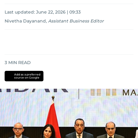
Last updated:
June 22, 2026 | 09:33
Nivetha Dayanand
,
Assistant Business Editor
3
MIN READ
Add as a preferred
source on Google