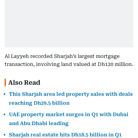
Al Layyeh recorded Sharjah’s largest mortgage
transaction, involving land valued at Dh120 million.
Also Read
This Sharjah area led property sales with deals
reaching Dh29.5 billion
UAE property market surges in Q1 with Dubai
and Abu Dhabi leading
Sharjah real estate hits Dh18.5 billion in Q1