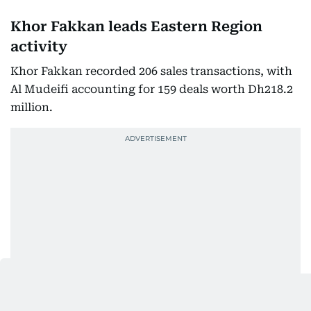
Khor Fakkan leads Eastern Region
activity
Khor Fakkan recorded 206 sales transactions, with
Al Mudeifi accounting for 159 deals worth Dh218.2
million.