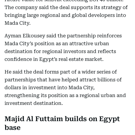
The company said the deal supports its strategy of
bringing large regional and global developers into
Mada City.
Ayman Elkousey said the partnership reinforces
Mada City’s position as an attractive urban
destination for regional investors and reflects
confidence in Egypt’s real estate market.
He said the deal forms part of a wider series of
partnerships that have helped attract billions of
dollars in investment into Mada City,
strengthening its position as a regional urban and
investment destination.
Majid Al Futtaim builds on Egypt
base