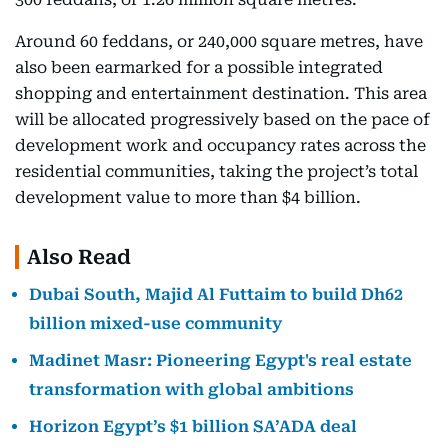
Around 60 feddans, or 240,000 square metres, have
also been earmarked for a possible integrated
shopping and entertainment destination. This area
will be allocated progressively based on the pace of
development work and occupancy rates across the
residential communities, taking the project’s total
development value to more than $4 billion.
Also Read
Dubai South, Majid Al Futtaim to build Dh62
billion mixed-use community
Madinet Masr: Pioneering Egypt's real estate
transformation with global ambitions
Horizon Egypt’s $1 billion SA’ADA deal