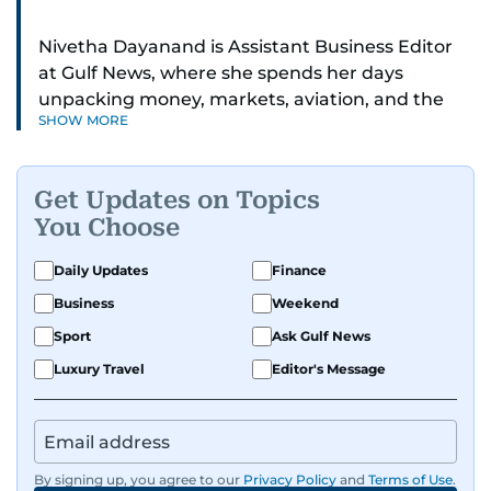
Nivetha Dayanand is Assistant Business Editor
at Gulf News, where she spends her days
unpacking money, markets, aviation, and the
SHOW MORE
big shifts shaping life in the Gulf. Before
returning to Gulf News, she launched Finance
Middle East, complete with a podcast and video
Get Updates on Topics
series.
You Choose
Her reporting has taken her from breaking spot
Daily Updates
Finance
news to long-form features and high-profile
Business
Weekend
interviews. Nivetha has interviewed Prince
Khaled bin Alwaleed Al Saud, Indian ministers
Sport
Ask Gulf News
Hardeep Singh Puri and N. Chandrababu Naidu,
Luxury Travel
Editor's Message
IMF’s Jihad Azour, and a long list of CEOs,
regulators, and founders who are reshaping the
region’s economy.
By signing up, you agree to our
Privacy Policy
and
Terms of Use
.