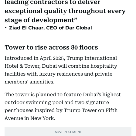
leading contractors to deliver
exceptional quality throughout every
stage of development
Ziad El Chaar, CEO of Dar Global
Tower to rise across 80 floors
Introduced in April 2025, Trump International
Hotel & Tower, Dubai will combine hospitality
facilities with luxury residences and private
members’ amenities.
The tower is planned to feature Dubai’s highest
outdoor swimming pool and two signature
penthouses inspired by Trump Tower on Fifth
Avenue in New York.