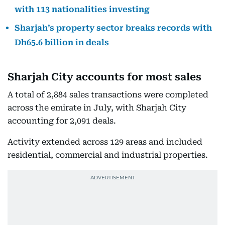
with 113 nationalities investing
Sharjah’s property sector breaks records with
Dh65.6 billion in deals
Sharjah City accounts for most sales
A total of 2,884 sales transactions were completed
across the emirate in July, with Sharjah City
accounting for 2,091 deals.
Activity extended across 129 areas and included
residential, commercial and industrial properties.