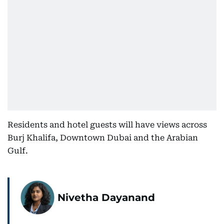
Residents and hotel guests will have views across
Burj Khalifa, Downtown Dubai and the Arabian
Gulf.
Nivetha Dayanand