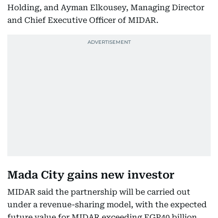
Holding, and Ayman Elkousey, Managing Director
and Chief Executive Officer of MIDAR.
Mada City gains new investor
MIDAR said the partnership will be carried out
under a revenue-sharing model, with the expected
future value for MIDAR exceeding EGP40 billion.