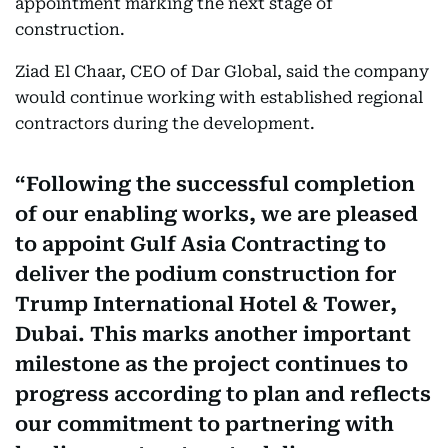
appointment marking the next stage of
construction.
Ziad El Chaar, CEO of Dar Global, said the company
would continue working with established regional
contractors during the development.
Following the successful completion
of our enabling works, we are pleased
to appoint Gulf Asia Contracting to
deliver the podium construction for
Trump International Hotel & Tower,
Dubai. This marks another important
milestone as the project continues to
progress according to plan and reflects
our commitment to partnering with