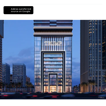
Add as a preferred
source on Google