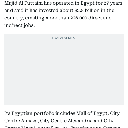
Majid Al Futtaim has operated in Egypt for 27 years
and said it has invested about $2.8 billion in the
country, creating more than 226,000 direct and
indirect jobs.
Its Egyptian portfolio includes Mall of Egypt, City
Centre Almaza, City Centre Alexandria and City