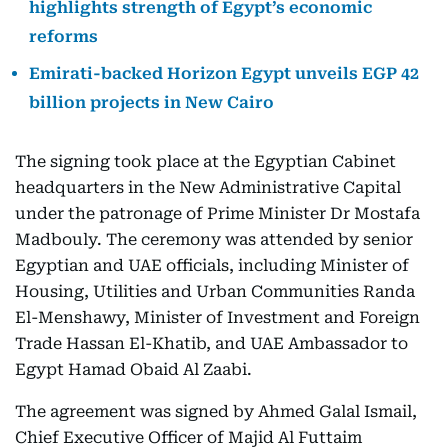
highlights strength of Egypt’s economic
reforms
Emirati-backed Horizon Egypt unveils EGP 42
billion projects in New Cairo
The signing took place at the Egyptian Cabinet
headquarters in the New Administrative Capital
under the patronage of Prime Minister Dr Mostafa
Madbouly. The ceremony was attended by senior
Egyptian and UAE officials, including Minister of
Housing, Utilities and Urban Communities Randa
El-Menshawy, Minister of Investment and Foreign
Trade Hassan El-Khatib, and UAE Ambassador to
Egypt Hamad Obaid Al Zaabi.
The agreement was signed by Ahmed Galal Ismail,
Chief Executive Officer of Majid Al Futtaim