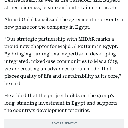
Centre Maadi, as well as 115 Carrefour and Supeco
stores, cinemas, leisure and entertainment assets.
Ahmed Galal Ismail said the agreement represents a
new phase for the company in Egypt.
“Our strategic partnership with MIDAR marks a
proud new chapter for Majid Al Futtaim in Egypt.
By bringing our regional expertise in developing
integrated, mixed-use communities to Mada City,
we are creating an advanced urban model that
places quality of life and sustainability at its core,”
he said.
He added that the project builds on the group’s
long-standing investment in Egypt and supports
the country’s development priorities.