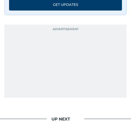
An Erasmus Mundus journalism alum, Nivetha
GET UPDATES
has shared classrooms and newsrooms with
journalists from more than 40 countries, which
probably explains her weakness for data,
context, and a good follow-up question.
When she is away from her keyboard (AFK), you
are most likely to find her at the gym with an
Eminem playlist, bingeing One Piece, or
UP NEXT