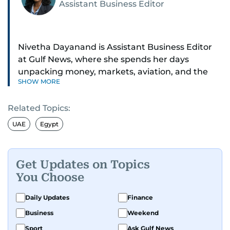
Assistant Business Editor
Nivetha Dayanand is Assistant Business Editor
at Gulf News, where she spends her days
unpacking money, markets, aviation, and the
SHOW MORE
big shifts shaping life in the Gulf. Before
returning to Gulf News, she launched Finance
Related Topics:
Middle East, complete with a podcast and video
series.
UAE
Egypt
Her reporting has taken her from breaking spot
news to long-form features and high-profile
Get Updates on Topics
interviews. Nivetha has interviewed Prince
You Choose
Khaled bin Alwaleed Al Saud, Indian ministers
Hardeep Singh Puri and N. Chandrababu Naidu,
Daily Updates
Finance
IMF’s Jihad Azour, and a long list of CEOs,
Business
Weekend
regulators, and founders who are reshaping the
Sport
Ask Gulf News