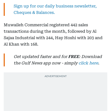
Sign up for our daily business newsletter,
Cheques & Balances.
Muwaileh Commercial registered 442 sales
transactions during the month, followed by Al
Sajaa Industrial with 244, Hay Hoshi with 203 and
Al Khan with 168.
Get updated faster and for
FREE
: Download
the Gulf News app now - simply
click here
.