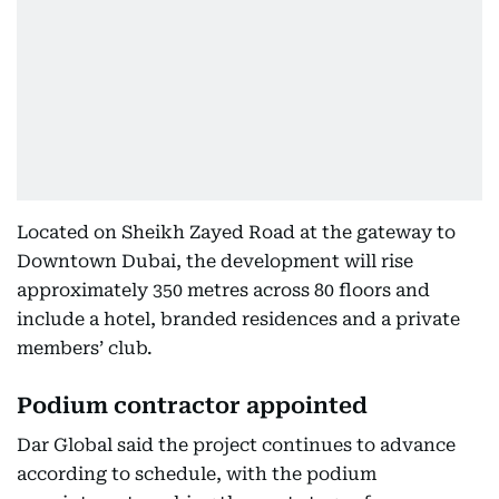
Located on Sheikh Zayed Road at the gateway to
Downtown Dubai, the development will rise
approximately 350 metres across 80 floors and
include a hotel, branded residences and a private
members’ club.
Podium contractor appointed
Dar Global said the project continues to advance
according to schedule, with the podium