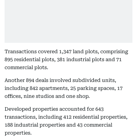
Transactions covered 1,347 land plots, comprising
895 residential plots, 381 industrial plots and 71
commercial plots.
Another 894 deals involved subdivided units,
including 842 apartments, 25 parking spaces, 17
offices, nine studios and one shop.
Developed properties accounted for 643
transactions, including 412 residential properties,
188 industrial properties and 43 commercial
properties.