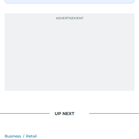
UP NEXT
Business
/
Retail