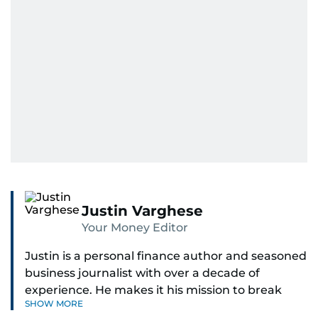
Justin Varghese
Your Money Editor
Justin is a personal finance author and seasoned
business journalist with over a decade of
experience. He makes it his mission to break
SHOW MORE
down complex financial topics and make them