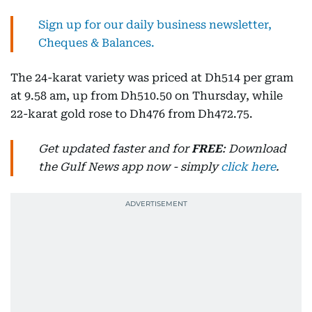
Sign up for our daily business newsletter,
Cheques & Balances.
The 24-karat variety was priced at Dh514 per gram
at 9.58 am, up from Dh510.50 on Thursday, while
22-karat gold rose to Dh476 from Dh472.75.
Get updated faster and for
FREE
: Download
the Gulf News app now - simply
click here
.