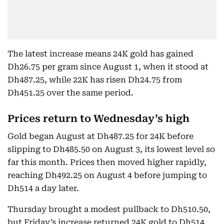
The latest increase means 24K gold has gained
Dh26.75 per gram since August 1, when it stood at
Dh487.25, while 22K has risen Dh24.75 from
Dh451.25 over the same period.
Prices return to Wednesday’s high
Gold began August at Dh487.25 for 24K before
slipping to Dh485.50 on August 3, its lowest level so
far this month. Prices then moved higher rapidly,
reaching Dh492.25 on August 4 before jumping to
Dh514 a day later.
Thursday brought a modest pullback to Dh510.50,
but Friday’s increase returned 24K gold to Dh514,