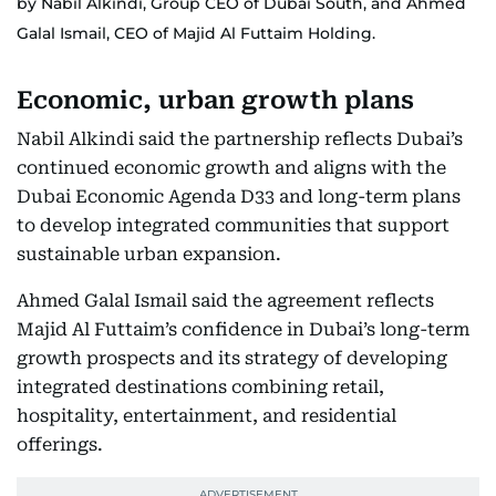
by Nabil Alkindi, Group CEO of Dubai South, and Ahmed
Galal Ismail, CEO of Majid Al Futtaim Holding.
Economic, urban growth plans
Nabil Alkindi said the partnership reflects Dubai’s
continued economic growth and aligns with the
Dubai Economic Agenda D33 and long-term plans
to develop integrated communities that support
sustainable urban expansion.
Ahmed Galal Ismail said the agreement reflects
Majid Al Futtaim’s confidence in Dubai’s long-term
growth prospects and its strategy of developing
integrated destinations combining retail,
hospitality, entertainment, and residential
offerings.