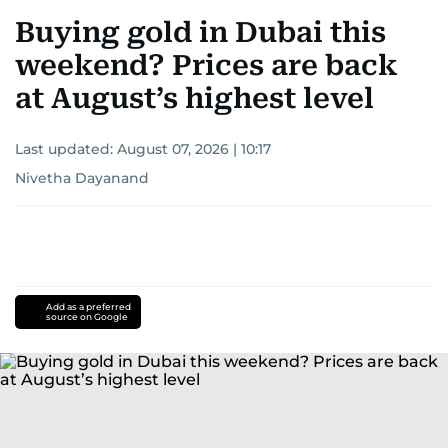
Buying gold in Dubai this
weekend? Prices are back
at August’s highest level
Last updated:
August 07, 2026 | 10:17
Nivetha Dayanand
Add as a preferred
source on Google