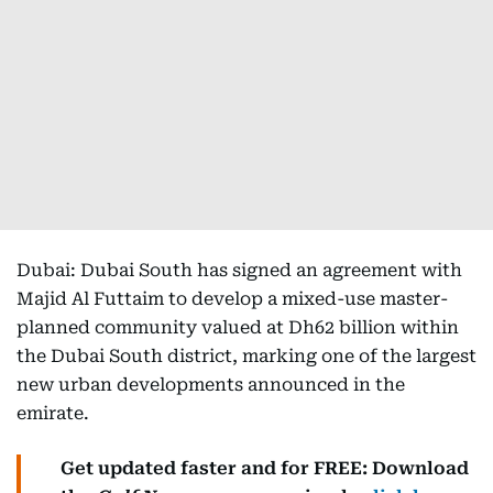
Dubai: Dubai South has signed an agreement with
Majid Al Futtaim to develop a mixed-use master-
planned community valued at Dh62 billion within
the Dubai South district, marking one of the largest
new urban developments announced in the
emirate.
Get updated faster and for FREE: Download