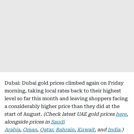
Dubai: Dubai gold prices climbed again on Friday
morning, taking local rates back to their highest
level so far this month and leaving shoppers facing
a considerably higher price than they did at the
start of August.
(Check latest UAE gold prices
here
,
alongside prices in
Saudi
Arabia
,
Oman
,
Qatar
,
Bahrain
,
Kuwait
, and
India
.)