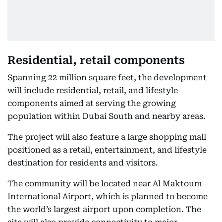
Residential, retail components
Spanning 22 million square feet, the development
will include residential, retail, and lifestyle
components aimed at serving the growing
population within Dubai South and nearby areas.
The project will also feature a large shopping mall
positioned as a retail, entertainment, and lifestyle
destination for residents and visitors.
The community will be located near Al Maktoum
International Airport, which is planned to become
the world’s largest airport upon completion. The