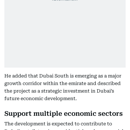
He added that Dubai South is emerging as a major
growth corridor within the emirate and described
the project as a strategic investment in Dubai’s
future economic development.
Support multiple economic sectors
The development is expected to contribute to