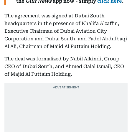
the
Gulf News
app now - simply
click here
.
The agreement was signed at Dubai South
headquarters in the presence of Khalifa Alzaffin,
Executive Chairman of Dubai Aviation City
Corporation and Dubai South, and Fadel Abdulbaqi
Al Ali, Chairman of Majid Al Futtaim Holding.
The deal was formalized by Nabil Alkindi, Group
CEO of Dubai South, and Ahmed Galal Ismail, CEO
of Majid Al Futtaim Holding.