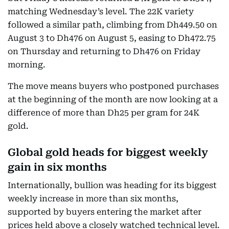
matching Wednesday’s level. The 22K variety
followed a similar path, climbing from Dh449.50 on
August 3 to Dh476 on August 5, easing to Dh472.75
on Thursday and returning to Dh476 on Friday
morning.
The move means buyers who postponed purchases
at the beginning of the month are now looking at a
difference of more than Dh25 per gram for 24K
gold.
Global gold heads for biggest weekly
gain in six months
Internationally, bullion was heading for its biggest
weekly increase in more than six months,
supported by buyers entering the market after
prices held above a closely watched technical level.