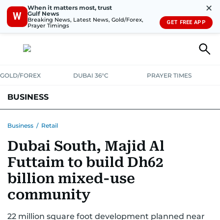
✕
When it matters most, trust
Gulf News
W
Breaking News, Latest News, Gold/Forex,
GET FREE APP
Prayer Timings
GOLD/FOREX
DUBAI 36°C
PRAYER TIMES
BUSINESS
BANKING & INSURANCE
AVIATION
PROPERTY
TAX NEWS
Business
/
Retail
Dubai South, Majid Al
CORPORATE TAX
ANALYSIS
TRAVEL & TOURISM
MARKETS
Futtaim to build Dh62
RETAIL
CORPORATE NEWS
TECH
AUTO
billion mixed-use
community
22 million square foot development planned near