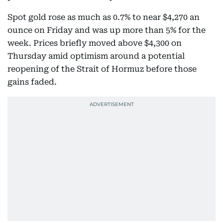
Spot gold rose as much as 0.7% to near $4,270 an
ounce on Friday and was up more than 5% for the
week. Prices briefly moved above $4,300 on
Thursday amid optimism around a potential
reopening of the Strait of Hormuz before those
gains faded.