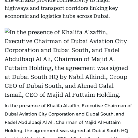
site will also provide connectivity to major
highways and transport corridors linking key
economic and logistics hubs across Dubai.
In the presence of Khalifa Alzaffin, Executive Chairman of
Dubai Aviation City Corporation and Dubai South, and
Fadel Abdulbaqi Al Ali, Chairman of Majid Al Futtaim
Holding, the agreement was signed at Dubai South HQ