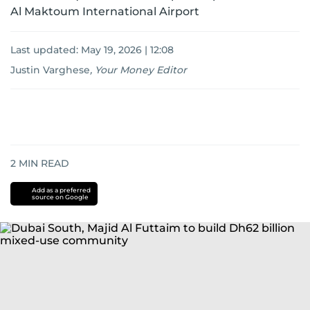
Al Maktoum International Airport
Last updated:
May 19, 2026 | 12:08
Justin Varghese
,
Your Money Editor
2
MIN READ
Add as a preferred
source on Google