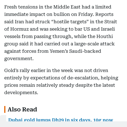
Fresh tensions in the Middle East had a limited
immediate impact on bullion on Friday. Reports
said Iran had struck “hostile targets” in the Strait
of Hormuz and was seeking to bar US and Israeli
vessels from passing through, while the Houthi
group said it had carried out a large-scale attack
against forces from Yemen’s Saudi-backed
government.
Gold’s rally earlier in the week was not driven
entirely by expectations of de-escalation, helping
prices remain relatively steady despite the latest
developments.
Also Read
Dubai gold jumps Dh29 in six days, 10g now