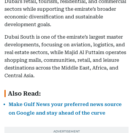
Dubai’s retail, tourism, residential, and commercial
sectors while supporting the emirate’s broader
economic diversification and sustainable
development goals.
Dubai South is one of the emirate’s largest master
developments, focusing on aviation, logistics, and
real estate sectors, while Majid Al Futtaim operates
shopping malls, communities, retail, and leisure
destinations across the Middle East, Africa, and
Central Asia.
Also Read:
Make Gulf News your preferred news source
on Google and stay ahead of the curve