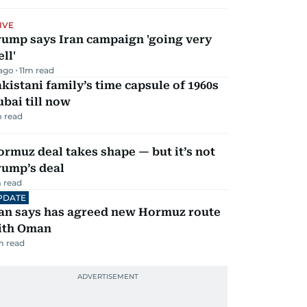
IVE
rump says Iran campaign 'going very
ll'
 ago
11
m read
kistani family’s time capsule of 1960s
bai till now
 read
rmuz deal takes shape — but it’s not
rump’s deal
 read
PDATE
ran says has agreed new Hormuz route
ith Oman
m read