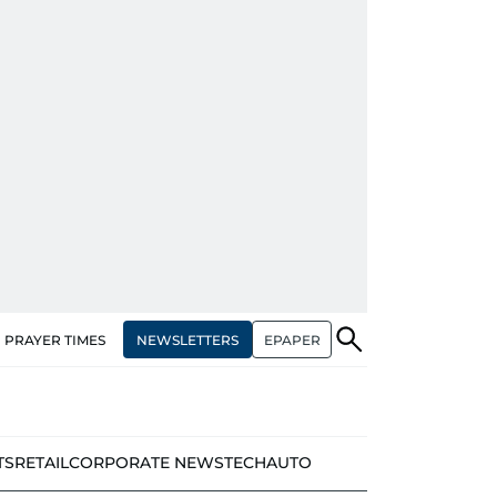
NEWSLETTERS
EPAPER
PRAYER TIMES
TS
RETAIL
CORPORATE NEWS
TECH
AUTO