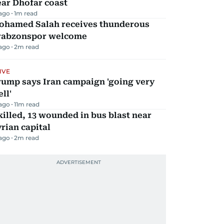
ar Dhofar coast
 ago
1
m read
ohamed Salah receives thunderous
rabzonspor welcome
 ago
2
m read
IVE
rump says Iran campaign 'going very
ll'
 ago
11
m read
killed, 13 wounded in bus blast near
rian capital
 ago
2
m read