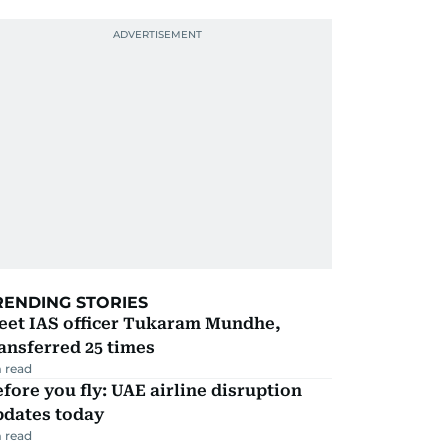
RENDING STORIES
eet IAS officer Tukaram Mundhe,
ansferred 25 times
 read
fore you fly: UAE airline disruption
pdates today
 read