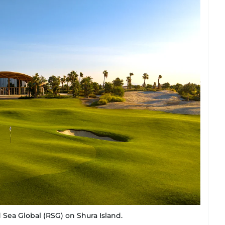
 Sea Global (RSG) on Shura Island.