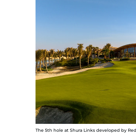
The 5th hole at Shura Links developed by Red