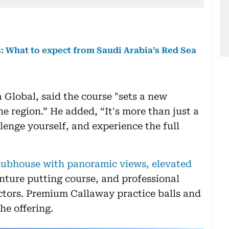
s: What to expect from Saudi Arabia’s Red Sea
Global, said the course "sets a new
e region.” He added, “It's more than just a
llenge yourself, and experience the full
clubhouse with panoramic views, elevated
nture putting course, and professional
ctors. Premium Callaway practice balls and
he offering.