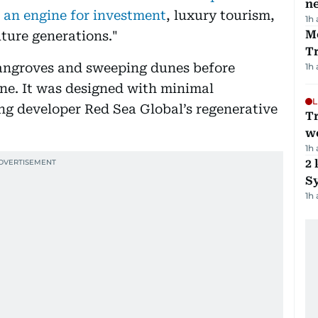
ne
 an engine for investment
, luxury tourism,
1h
M
uture generations."
T
angroves and sweeping dunes before
1h
ine. It was designed with minimal
L
ing developer Red Sea Global’s regenerative
T
we
1h
2 
Sy
1h