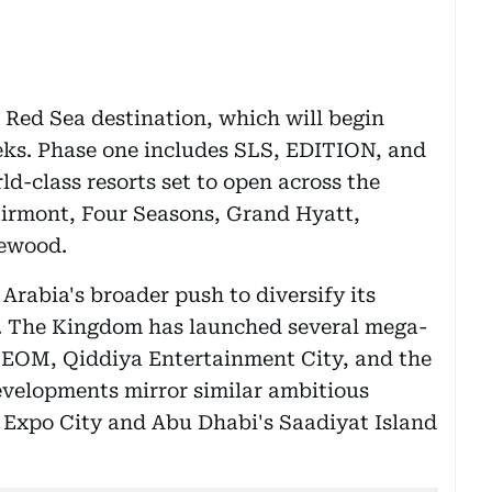
e Red Sea destination, which will begin
ks. Phase one includes SLS, EDITION, and
ld-class resorts set to open across the
irmont, Four Seasons, Grand Hyatt,
sewood.
 Arabia's broader push to diversify its
 The Kingdom has launched several mega-
 NEOM, Qiddiya Entertainment City, and the
evelopments mirror similar ambitious
s Expo City and Abu Dhabi's Saadiyat Island