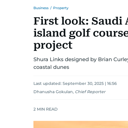
Business
/
Property
First look: Saudi 
island golf cours
project
Shura Links designed by Brian Curl
coastal dunes
Last updated:
September 30, 2025 | 16:56
Dhanusha Gokulan
,
Chief Reporter
2
MIN READ