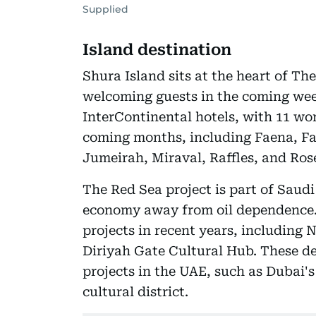
Supplied
Island destination
Shura Island sits at the heart of Th
welcoming guests in the coming wee
InterContinental hotels, with 11 wor
coming months, including Faena, Fa
Jumeirah, Miraval, Raffles, and Ro
The Red Sea project is part of Saudi
economy away from oil dependence.
projects in recent years, including
Diriyah Gate Cultural Hub. These d
projects in the UAE, such as Dubai'
cultural district.