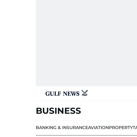
BUSINESS
BANKING & INSURANCE
AVIATION
PROPERTY
T