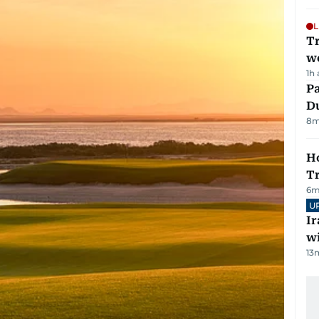
L
T
we
1h
Pa
Du
8
m
Ho
T
6
m
U
I
w
13