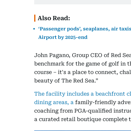
Also Read:
‘Passenger pods’, seaplanes, air taxi
Airport by 2025-end
John Pagano, Group CEO of Red Sea 
benchmark for the game of golf in th
course – it's a place to connect, cha
beauty of The Red Sea.”
The facility includes a beachfront 
dining areas, a
family-friendly adve
coaching from PGA-qualified instru
a curated retail boutique complete t