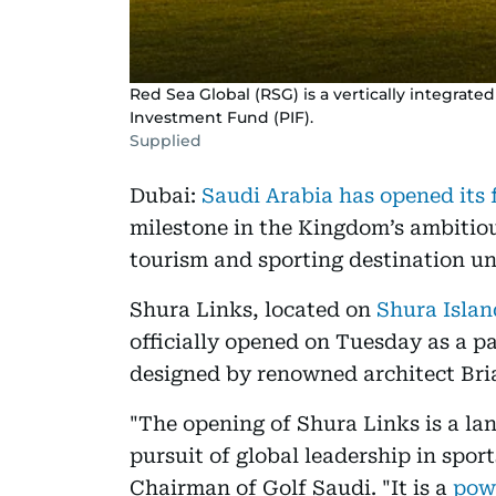
Red Sea Global (RSG) is a vertically integrate
Investment Fund (PIF).
Supplied
Dubai:
Saudi Arabia has opened its f
milestone in the Kingdom’s ambitious
tourism and sporting destination un
Shura Links, located on
Shura Isla
officially opened on Tuesday as a p
designed by renowned architect Bri
"The opening of Shura Links is a l
pursuit of global leadership in spo
Chairman of Golf Saudi. "It is a
powe