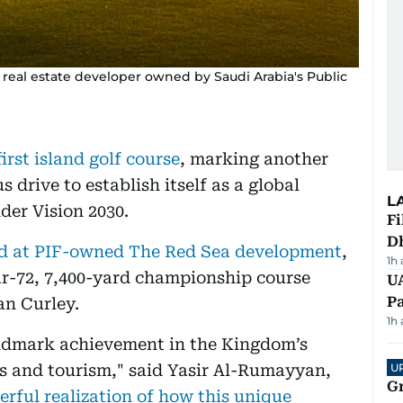
d real estate developer owned by Saudi Arabia's Public
irst island golf course
, marking another
 drive to establish itself as a global
L
der Vision 2030.
Fi
D
nd at PIF-owned The Red Sea development
,
1h
ar-72, 7,400-yard championship course
UA
Pa
an Curley.
1h
andmark achievement in the Kingdom’s
rts and tourism," said Yasir Al-Rumayyan,
U
G
rful realization of how this unique