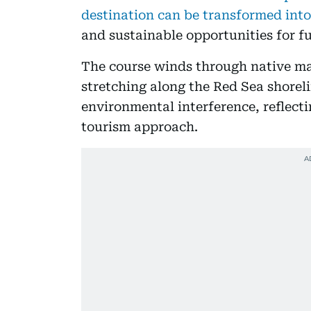
destination can be transformed into
and sustainable opportunities for f
The course winds through native m
stretching along the Red Sea shorel
environmental interference, reflect
tourism approach.