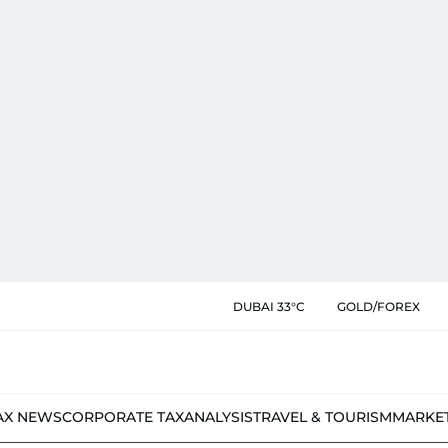
DUBAI 33°C
GOLD/FOREX
AX NEWS
CORPORATE TAX
ANALYSIS
TRAVEL & TOURISM
MARKE