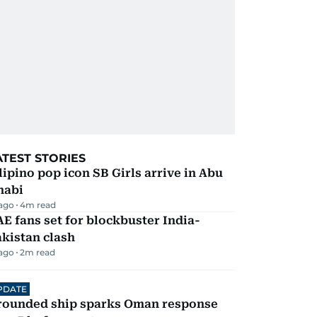
ATEST STORIES
lipino pop icon SB Girls arrive in Abu
habi
 ago
4
m read
E fans set for blockbuster India-
kistan clash
 ago
2
m read
PDATE
rounded ship sparks Oman response