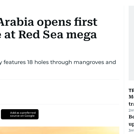
Arabia opens first
e at Red Sea mega
ey features 18 holes through mangroves and
T
M
tr
2
m
Add as a preferred
source on Google
Be
u
3
m