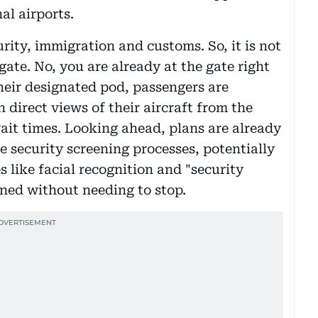
al airports.
rity, immigration and customs. So, it is not
gate. No, you are already at the gate right
their designated pod, passengers are
 direct views of their aircraft from the
it times. Looking ahead, plans are already
e security screening processes, potentially
 like facial recognition and "security
ned without needing to stop.