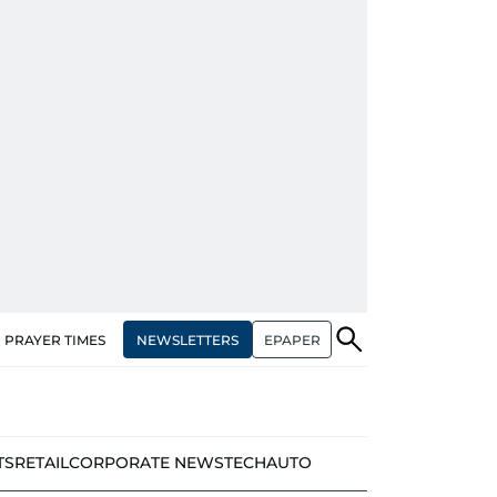
NEWSLETTERS
EPAPER
PRAYER TIMES
TS
RETAIL
CORPORATE NEWS
TECH
AUTO