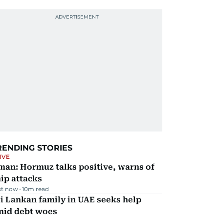
RENDING STORIES
IVE
man: Hormuz talks positive, warns of
ip attacks
st now
10
m read
i Lankan family in UAE seeks help
mid debt woes