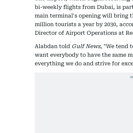
bi-weekly flights from Dubai, is par
main terminal's opening will bring th
million tourists a year by 2030, acc
Director of Airport Operations at Re
Alabdan told
Gulf News
, "We tend t
want everybody to have the same mi
everything we do and strive for exce