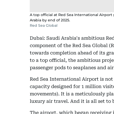
A top official at Red Sea International Airport 
Arabia by end of 2025.
Red Sea Global
Dubai: Saudi Arabia's ambitious Red 
component of the Red Sea Global (RS
towards completion ahead of its gra
to a top official, the ambitious proj
passenger pods to seaplanes and air 
Red Sea International Airport is no
capacity designed for 1 million visit
movements). It is a meticulously pl
luxury air travel. And it is all set to
The airport, which began receiving 