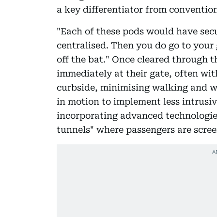
a key differentiator from convention
"Each of these pods would have secu
centralised. Then you do go to your 
off the bat." Once cleared through 
immediately at their gate, often with
curbside, minimising walking and wa
in motion to implement less intrusiv
incorporating advanced technologies
tunnels" where passengers are scree