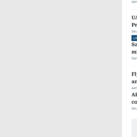
4
m
UA
Pr
1
m
U
Sa
mi
14
Fl
a
4
m
AD
co
1
m