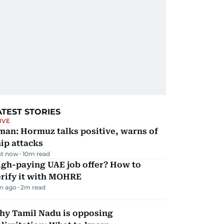
ATEST STORIES
IVE
man: Hormuz talks positive, warns of
ip attacks
st now
10
m read
igh-paying UAE job offer? How to
erify it with MOHRE
m ago
2
m read
hy Tamil Nadu is opposing