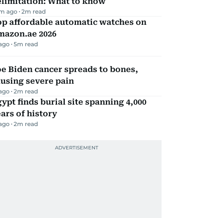
elimitation: What to know
m ago
2
m read
op affordable automatic watches on
mazon.ae 2026
 ago
5
m read
e Biden cancer spreads to bones,
using severe pain
 ago
2
m read
ypt finds burial site spanning 4,000
ars of history
 ago
2
m read