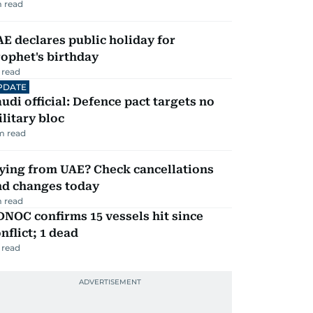
 read
E declares public holiday for
ophet's birthday
 read
PDATE
udi official: Defence pact targets no
litary bloc
m read
ying from UAE? Check cancellations
nd changes today
 read
NOC confirms 15 vessels hit since
nflict; 1 dead
 read