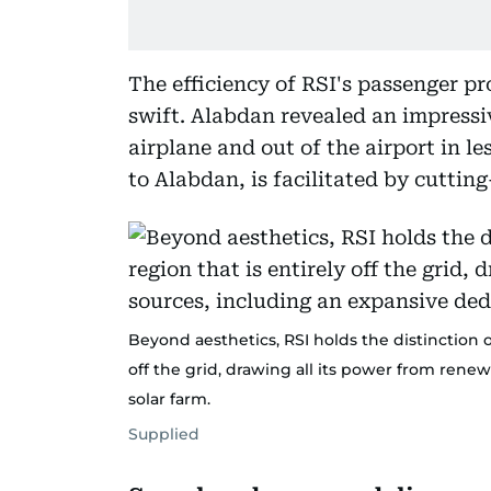
The efficiency of RSI's passenger pr
swift. Alabdan revealed an impressiv
airplane and out of the airport in l
to Alabdan, is facilitated by cuttin
Beyond aesthetics, RSI holds the distinction of
off the grid, drawing all its power from ren
solar farm.
Supplied