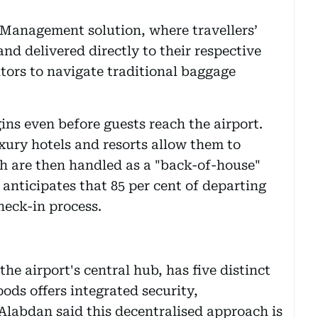
 Management solution, where travellers’
nd delivered directly to their respective
sitors to navigate traditional baggage
ins even before guests reach the airport.
xury hotels and resorts allow them to
ch are then handled as a "back-of-house"
 anticipates that 85 per cent of departing
heck-in process.
e airport's central hub, has five distinct
pods offers integrated security,
Alabdan said this decentralised approach is