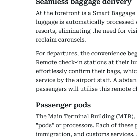
Seamless baggage delivery
At the forefront is a Smart Baggage
luggage is automatically processed a
resorts, eliminating the need for vi
reclaim carousels.
For departures, the convenience beg
Remote check-in stations at their lu
effortlessly confirm their bags, whi
service by the airport staff. Alabdan
passengers will utilise this remote c
Passenger pods
The Main Terminal Building (MTB), th
"pods" or processors. Each of these 
immigration, and customs services. 