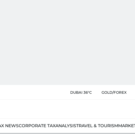
DUBAI 36°C
GOLD/FOREX
AX NEWS
CORPORATE TAX
ANALYSIS
TRAVEL & TOURISM
MARKE