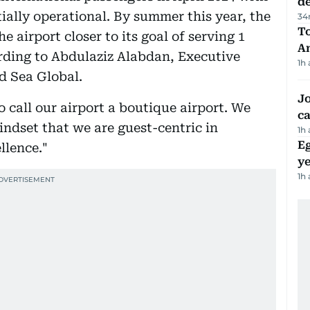
d
tially operational. By summer this year, the
34
T
e airport closer to its goal of serving 1
A
ording to Abdulaziz Alabdan, Executive
1h
d Sea Global.
Jo
o call our airport a boutique airport. We
ca
ndset that we are guest-centric in
1h
Eg
llence."
ye
1h