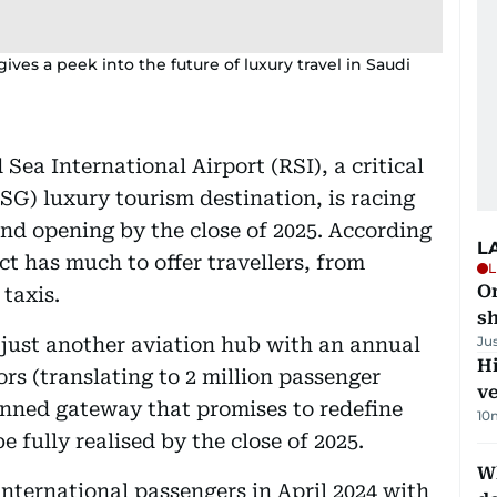
gives a peek into the future of luxury travel in Saudi
Sea International Airport (RSI), a critical
G) luxury tourism destination, is racing
nd opening by the close of 2025. According
L
ect has much to offer travellers, from
L
O
taxis.
sh
t just another aviation hub with an annual
Ju
H
ors (translating to 2 million passenger
v
anned gateway that promises to redefine
10
 be fully realised by the close of 2025.
W
international passengers in April 2024 with