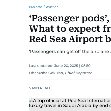
Business
/
Aviation
‘Passenger pods’, 
What to expect f
Red Sea Airport 
‘Passengers can get off the airplane 
Last updated:
June 20, 2025 | 08:50
Dhanusha Gokulan
,
Chief Reporter
5
MIN READ