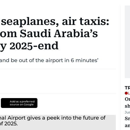
seaplanes, air taxis:
rom Saudi Arabia’s
by 2025-end
and be out of the airport in 6 minutes’
T
L
O
Add as a preferred
source on Google
sh
Ju
Sr
a