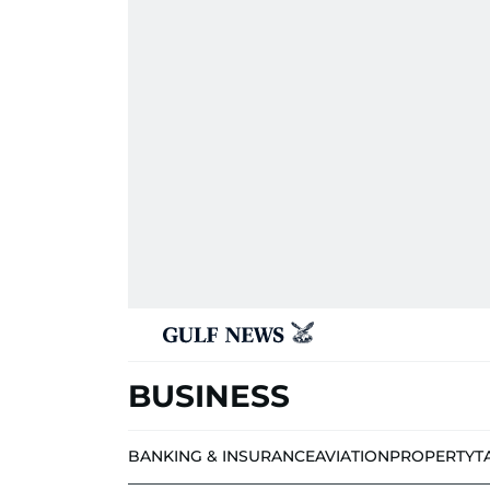
BUSINESS
BANKING & INSURANCE
AVIATION
PROPERTY
T