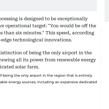
ocessing is designed to be exceptionally
e operational target: "You would be off the
ess than six minutes." This speed, according
g-edge technological innovations.
 being the only airport in the region that is entirely
ewable energy sources, including an expansive dedicated