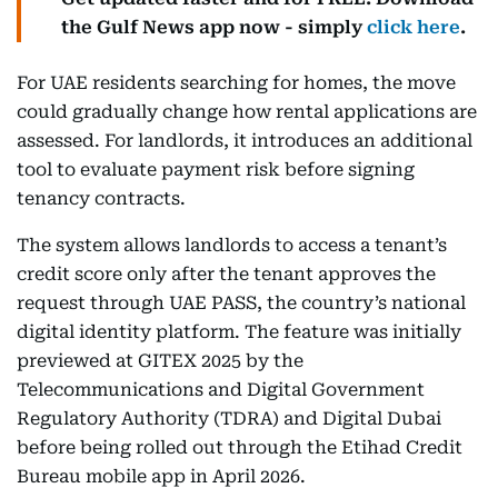
the Gulf News app now - simply
click here
.
For UAE residents searching for homes, the move
could gradually change how rental applications are
assessed. For landlords, it introduces an additional
tool to evaluate payment risk before signing
tenancy contracts.
The system allows landlords to access a tenant’s
credit score only after the tenant approves the
request through UAE PASS, the country’s national
digital identity platform. The feature was initially
previewed at GITEX 2025 by the
Telecommunications and Digital Government
Regulatory Authority (TDRA) and Digital Dubai
before being rolled out through the Etihad Credit
Bureau mobile app in April 2026.