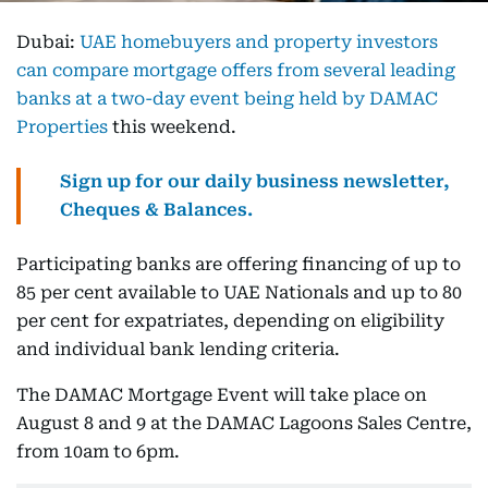
Dubai:
UAE homebuyers and property investors
can compare mortgage offers from several leading
banks at a two-day event being held by DAMAC
Properties
this weekend.
Sign up for our daily business newsletter,
Cheques & Balances.
Participating banks are offering financing of up to
85 per cent available to UAE Nationals and up to 80
per cent for expatriates, depending on eligibility
and individual bank lending criteria.
The DAMAC Mortgage Event will take place on
August 8 and 9 at the DAMAC Lagoons Sales Centre,
from 10am to 6pm.