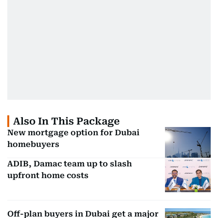
Also In This Package
New mortgage option for Dubai
homebuyers
ADIB, Damac team up to slash
upfront home costs
Off-plan buyers in Dubai get a major