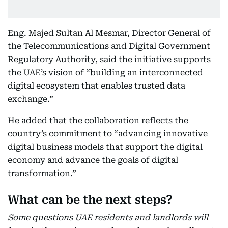
Eng. Majed Sultan Al Mesmar, Director General of
the Telecommunications and Digital Government
Regulatory Authority, said the initiative supports
the UAE’s vision of “building an interconnected
digital ecosystem that enables trusted data
exchange.”
He added that the collaboration reflects the
country’s commitment to “advancing innovative
digital business models that support the digital
economy and advance the goals of digital
transformation.”
What can be the next steps?
Some questions UAE residents and landlords will