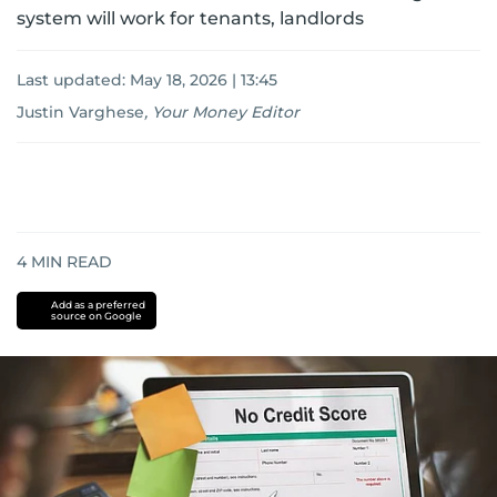
system will work for tenants, landlords
Last updated:
May 18, 2026 | 13:45
Justin Varghese
,
Your Money Editor
4
MIN READ
Add as a preferred
source on Google