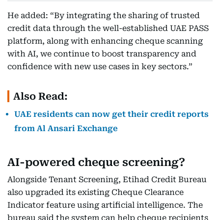
He added: “By integrating the sharing of trusted
credit data through the well-established UAE PASS
platform, along with enhancing cheque scanning
with AI, we continue to boost transparency and
confidence with new use cases in key sectors.”
Also Read:
UAE residents can now get their credit reports
from Al Ansari Exchange
AI-powered cheque screening?
Alongside Tenant Screening, Etihad Credit Bureau
also upgraded its existing Cheque Clearance
Indicator feature using artificial intelligence. The
bureau said the system can help cheque recipients