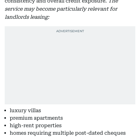
consistency and overall credit exposure.
The
service may become particularly relevant for
landlords leasing:
luxury villas
premium apartments
high-rent properties
homes requiring multiple post-dated cheques