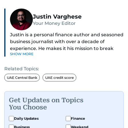
Justin Varghese
Your Money Editor
Justin is a personal finance author and seasoned
business journalist with over a decade of
experience. He makes it his mission to break
SHOW MORE
down complex financial topics and make them
clear, relatable, and relevant—helping everyday
Related Topics:
readers navigate today’s economy with
confidence.
UAE Central Bank
UAE credit score
Before returning to his Middle Eastern roots,
where he was born and raised, Justin worked as
Get Updates on Topics
a Business Correspondent at Reuters, reporting
You Choose
on equities and economic trends across both
the Middle East and Asia-Pacific regions.
Daily Updates
Finance
Business
Weekend