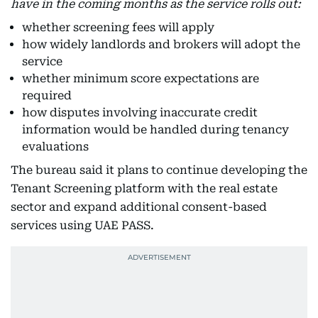
have in the coming months as the service rolls out:
whether screening fees will apply
how widely landlords and brokers will adopt the
service
whether minimum score expectations are
required
how disputes involving inaccurate credit
information would be handled during tenancy
evaluations
The bureau said it plans to continue developing the
Tenant Screening platform with the real estate
sector and expand additional consent-based
services using UAE PASS.