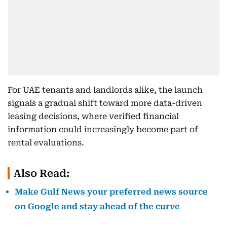
For UAE tenants and landlords alike, the launch
signals a gradual shift toward more data-driven
leasing decisions, where verified financial
information could increasingly become part of
rental evaluations.
Also Read:
Make Gulf News your preferred news source
on Google and stay ahead of the curve