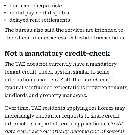
bounced cheque risks
rental payment disputes
delayed rent settlements
The bureau also said the services are intended to
“boost confidence across real estate transactions.”
Not a mandatory credit-check
The UAE does not currently have a mandatory
tenant credit-check system similar to some
international markets. Still, the launch could
gradually influence expectations between tenants,
landlords and property managers.
Over time, UAE residents applying for homes may
increasingly encounter requests to share credit
information as part of rental applications.
Credit
data could also eventually become one of several