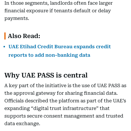
In those segments, landlords often face larger
financial exposure if tenants default or delay
payments.
Also Read:
UAE Etihad Credit Bureau expands credit
reports to add non-banking data
Why UAE PASS is central
A key part of the initiative is the use of UAE PASS as
the approval gateway for sharing financial data.
Officials described the platform as part of the UAE’s
expanding “digital trust infrastructure” that
supports secure consent management and trusted
data exchange.