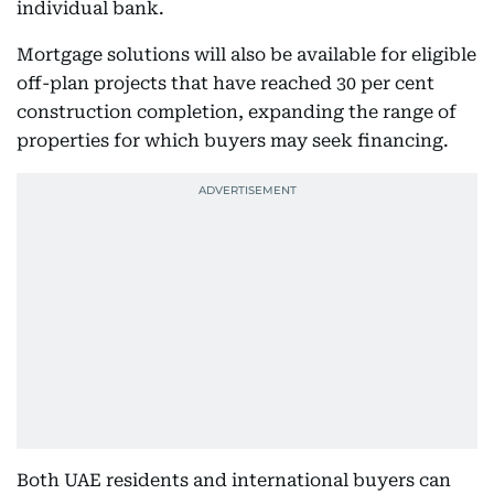
individual bank.
Mortgage solutions will also be available for eligible
off-plan projects that have reached 30 per cent
construction completion, expanding the range of
properties for which buyers may seek financing.
Both UAE residents and international buyers can