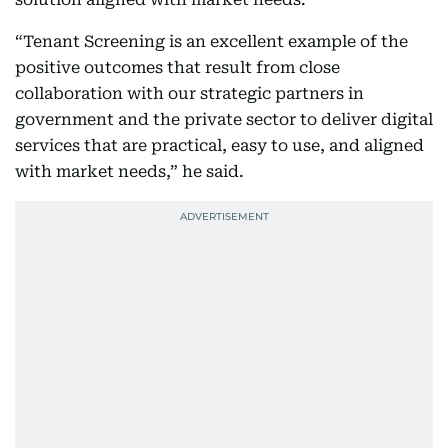
“Tenant Screening is an excellent example of the
positive outcomes that result from close
collaboration with our strategic partners in
government and the private sector to deliver digital
services that are practical, easy to use, and aligned
with market needs,” he said.