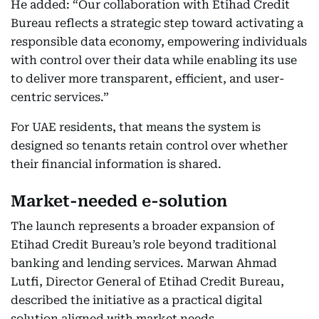
He added: “Our collaboration with Etihad Credit
Bureau reflects a strategic step toward activating a
responsible data economy, empowering individuals
with control over their data while enabling its use
to deliver more transparent, efficient, and user-
centric services.”
For UAE residents, that means the system is
designed so tenants retain control over whether
their financial information is shared.
Market-needed e-solution
The launch represents a broader expansion of
Etihad Credit Bureau’s role beyond traditional
banking and lending services. Marwan Ahmad
Lutfi, Director General of Etihad Credit Bureau,
described the initiative as a practical digital
solution aligned with market needs.