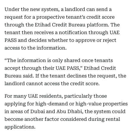
Under the new system, a landlord can send a
request for a prospective tenant’s credit score
through the Etihad Credit Bureau platform. The
tenant then receives a notification through UAE
PASS and decides whether to approve or reject
access to the information.
“The information is only shared once tenants
accept through their UAE PASS,” Etihad Credit
Bureau said. If the tenant declines the request, the
landlord cannot access the credit score.
For many UAE residents, particularly those
applying for high-demand or high-value properties
in areas of Dubai and Abu Dhabi, the system could
become another factor considered during rental
applications.