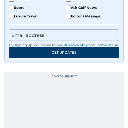
Sport
Ask Gulf News
Luxury Travel
Editor's Message
By signing up, you agree to our
Privacy Policy
and
Terms of Use
.
GET UPDATES