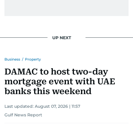
UP NEXT
Business
/
Property
DAMAC to host two-day
mortgage event with UAE
banks this weekend
Last updated:
August 07, 2026 | 11:57
Gulf News Report