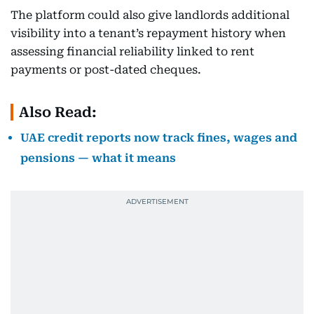
The platform could also give landlords additional
visibility into a tenant’s repayment history when
assessing financial reliability linked to rent
payments or post-dated cheques.
Also Read:
UAE credit reports now track fines, wages and
pensions — what it means