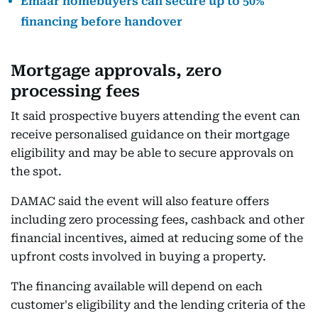
Emaar homebuyers can secure up to 50%
financing before handover
Mortgage approvals, zero
processing fees
It said prospective buyers attending the event can
receive personalised guidance on their mortgage
eligibility and may be able to secure approvals on
the spot.
DAMAC said the event will also feature offers
including zero processing fees, cashback and other
financial incentives, aimed at reducing some of the
upfront costs involved in buying a property.
The financing available will depend on each
customer's eligibility and the lending criteria of the