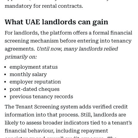
mandatory for rental contracts.
What UAE landlords can gain
For landlords, the platform offers a formal financial
screening mechanism before entering into tenancy
agreements.
Until now, many landlords relied
primarily on:
employment status
monthly salary
employer reputation
post-dated cheques
previous tenancy records
The Tenant Screening system adds verified credit
information into that process. Still, landlords are
likely to assess broader indicators tied to a tenant’s
financial behaviour, including repayment