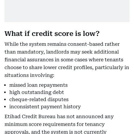
What if credit score is low?
While the system remains consent-based rather
than mandatory, landlords may seek additional
financial assurances in some cases where tenants
choose to share lower credit profiles, particularly in
situations involving:
missed loan repayments
high outstanding debt
cheque-related disputes
inconsistent payment history
Etihad Credit Bureau has not announced any
minimum score requirements for tenancy
approvals, and the system is not currently