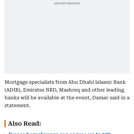
Mortgage specialists from Abu Dhabi Islamic Bank
(ADIB), Emirates NBD, Mashreq and other leading
banks will be available at the event, Damac said in a
statement.
Also Read: