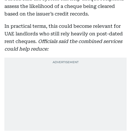
assess the likelihood of a cheque being cleared
based on the issuer’s credit records.
In practical terms, this could become relevant for
UAE landlords who still rely heavily on post-dated
rent cheques.
Officials said the combined services
could help reduce: