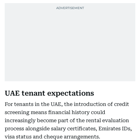
UAE tenant expectations
For tenants in the UAE, the introduction of credit
screening means financial history could
increasingly become part of the rental evaluation
process alongside salary certificates, Emirates IDs,
visa status and cheque arrangements.