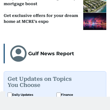
mortgage boost
Get exclusive offers for your dream
home at MCRE’s expo
Gulf News Report
Get Updates on Topics
You Choose
Daily Updates
Finance
Business
Weekend
Sport
Ask Gulf News