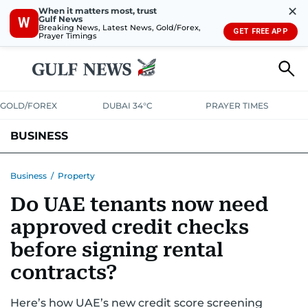
✕
When it matters most, trust
Gulf News
W
Breaking News, Latest News, Gold/Forex,
GET FREE APP
Prayer Timings
GOLD/FOREX
DUBAI 34°C
PRAYER TIMES
BUSINESS
BANKING & INSURANCE
AVIATION
PROPERTY
TAX NEWS
Business
/
Property
Do UAE tenants now need
CORPORATE TAX
ANALYSIS
TRAVEL & TOURISM
MARKETS
approved credit checks
RETAIL
CORPORATE NEWS
TECH
AUTO
before signing rental
contracts?
Here’s how UAE’s new credit score screening