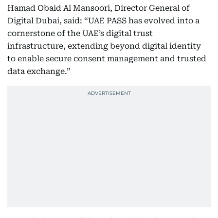
Hamad Obaid Al Mansoori, Director General of
Digital Dubai, said: “UAE PASS has evolved into a
cornerstone of the UAE’s digital trust
infrastructure, extending beyond digital identity
to enable secure consent management and trusted
data exchange.”