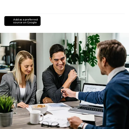
Add as a preferred
source on Google