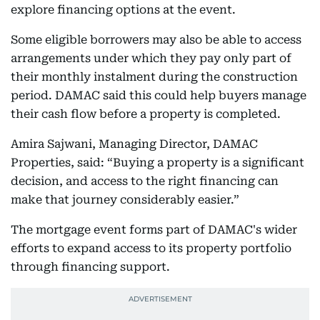
explore financing options at the event.
Some eligible borrowers may also be able to access
arrangements under which they pay only part of
their monthly instalment during the construction
period. DAMAC said this could help buyers manage
their cash flow before a property is completed.
Amira Sajwani, Managing Director, DAMAC
Properties, said: “Buying a property is a significant
decision, and access to the right financing can
make that journey considerably easier.”
The mortgage event forms part of DAMAC's wider
efforts to expand access to its property portfolio
through financing support.