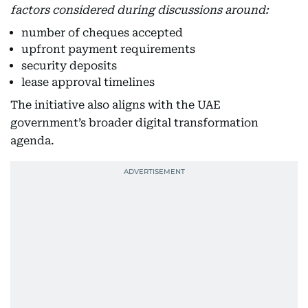
factors considered during discussions around:
number of cheques accepted
upfront payment requirements
security deposits
lease approval timelines
The initiative also aligns with the UAE
government’s broader digital transformation
agenda.