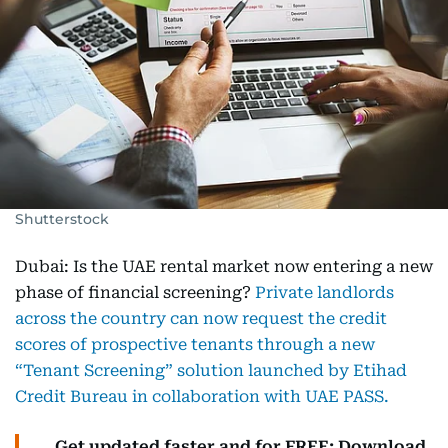
Shutterstock
Dubai: Is the UAE rental market now entering a new
phase of financial screening?
Private landlords
across the country can now request the credit
scores of prospective tenants through a new
“Tenant Screening” solution launched by Etihad
Credit Bureau in collaboration with UAE PASS.
Get updated faster and for FREE: Download