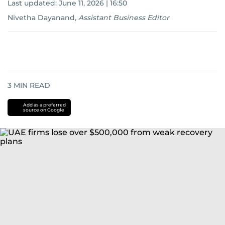
Last updated:
June 11, 2026 | 16:50
Nivetha Dayanand
,
Assistant Business Editor
3
MIN READ
Add as a preferred
source on Google