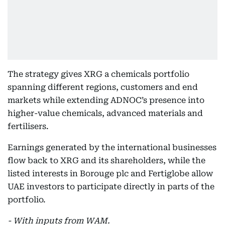
The strategy gives XRG a chemicals portfolio
spanning different regions, customers and end
markets while extending ADNOC’s presence into
higher-value chemicals, advanced materials and
fertilisers.
Earnings generated by the international businesses
flow back to XRG and its shareholders, while the
listed interests in Borouge plc and Fertiglobe allow
UAE investors to participate directly in parts of the
portfolio.
- With inputs from WAM.