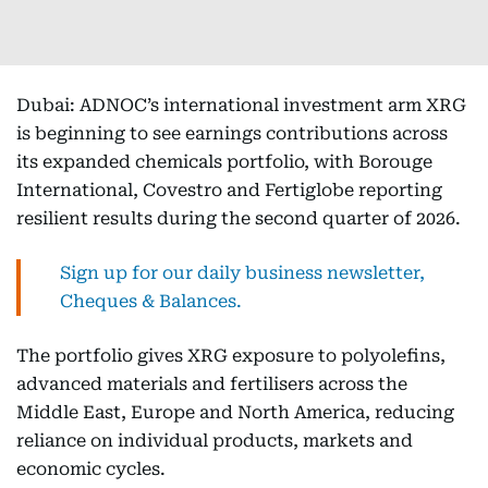
Dubai: ADNOC’s international investment arm XRG
is beginning to see earnings contributions across
its expanded chemicals portfolio, with Borouge
International, Covestro and Fertiglobe reporting
resilient results during the second quarter of 2026.
Sign up for our daily business newsletter,
Cheques & Balances.
The portfolio gives XRG exposure to polyolefins,
advanced materials and fertilisers across the
Middle East, Europe and North America, reducing
reliance on individual products, markets and
economic cycles.