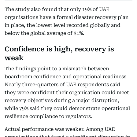
The study also found that only 19% of UAE
organisations have a formal disaster recovery plan
in place, the lowest level recorded globally and
below the global average of 31%.
Confidence is high, recovery is
weak
The findings point to a mismatch between
boardroom confidence and operational readiness.
Nearly three-quarters of UAE respondents said
they were confident their organisation could meet
recovery objectives during a major disruption,
while 79% said they could demonstrate operational
resilience compliance to regulators.
Actual performance was weaker. Among UAE