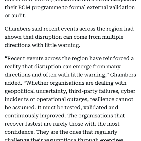
their BCM programme to formal external validation
or audit.
Chambers said recent events across the region had
shown that disruption can come from multiple
directions with little warning.
“Recent events across the region have reinforced a
reality that disruption can emerge from many
directions and often with little warning,” Chambers
added. “Whether organisations are dealing with
geopolitical uncertainty, third-party failures, cyber
incidents or operational outages, resilience cannot
be assumed. It must be tested, validated and
continuously improved. The organisations that
recover fastest are rarely those with the most
confidence. They are the ones that regularly
challenge their assumptions through exercises,