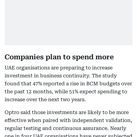
Companies plan to spend more
UAE organisations are preparing to increase
investment in business continuity. The study
found that 47% reported a rise in BCM budgets over
the past 12 months, while 51% expect spending to
increase over the next two years.
Optro said those investments are likely to be more
effective when paired with independent validation,
regular testing and continuous assurance. Nearly
one in four UAE organisations have never subjected