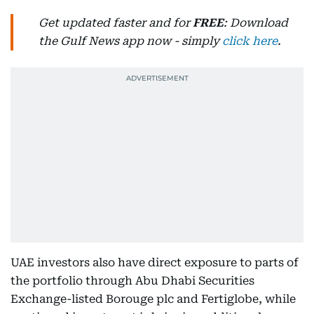
Get updated faster and for
FREE
: Download
the Gulf News app now - simply
click here
.
UAE investors also have direct exposure to parts of
the portfolio through Abu Dhabi Securities
Exchange-listed Borouge plc and Fertiglobe, while