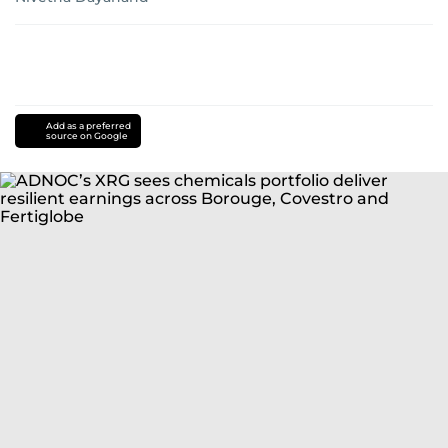
Add as a preferred
source on Google