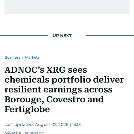
UP NEXT
Business
/
Markets
ADNOC’s XRG sees
chemicals portfolio deliver
resilient earnings across
Borouge, Covestro and
Fertiglobe
Last updated:
August 07, 2026 | 13:13
Nivetha Dayanand