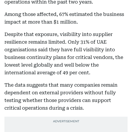
operations within the past two years.
Among those affected, 67% estimated the business
impact at more than $1 million.
Despite that exposure, visibility into supplier
resilience remains limited. Only 31% of UAE
organisations said they have full visibility into
business continuity plans for critical vendors, the
lowest level globally and well below the
international average of 49 per cent.
The data suggests that many companies remain
dependent on external providers without fully
testing whether those providers can support
critical operations during a crisis.