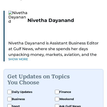
Nivetha Dayanand
Nivetha Dayanand is Assistant Business Editor
at Gulf News, where she spends her days
unpacking money, markets, aviation, and the
SHOW MORE
big shifts shaping life in the Gulf. Before
returning to Gulf News, she launched Finance
Middle East, complete with a podcast and video
Get Updates on Topics
series.
You Choose
Her reporting has taken her from breaking spot
Daily Updates
Finance
news to long-form features and high-profile
Business
Weekend
interviews. Nivetha has interviewed Prince
Khaled bin Alwaleed Al Saud, Indian ministers
Sport
Ask Gulf News