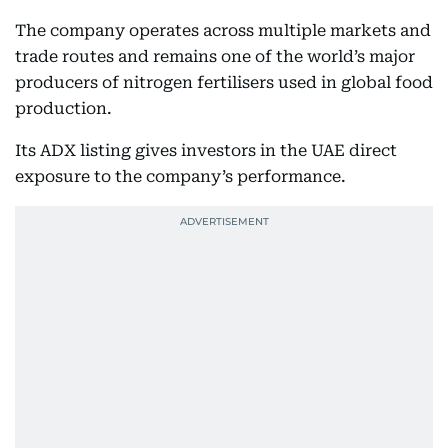
The company operates across multiple markets and
trade routes and remains one of the world’s major
producers of nitrogen fertilisers used in global food
production.
Its ADX listing gives investors in the UAE direct
exposure to the company’s performance.