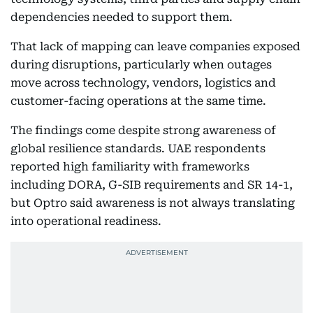
dependencies needed to support them.
That lack of mapping can leave companies exposed
during disruptions, particularly when outages
move across technology, vendors, logistics and
customer-facing operations at the same time.
The findings come despite strong awareness of
global resilience standards. UAE respondents
reported high familiarity with frameworks
including DORA, G-SIB requirements and SR 14-1,
but Optro said awareness is not always translating
into operational readiness.