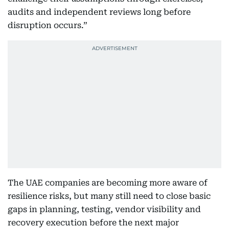
audits and independent reviews long before
disruption occurs.”
The UAE companies are becoming more aware of
resilience risks, but many still need to close basic
gaps in planning, testing, vendor visibility and
recovery execution before the next major