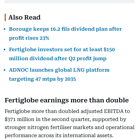
Also Read
Borouge keeps 16.2 fils dividend plan after
profit rises 23%
Fertiglobe investors set for at least $150
million dividend after Q2 profit jump
ADNOC launches global LNG platform
targeting 47 mtpa by 2035
Fertiglobe earnings more than double
Fertiglobe more than doubled adjusted EBITDA to
$371 million in the second quarter, supported by
stronger nitrogen fertiliser markets and operational
performance across its international assets.