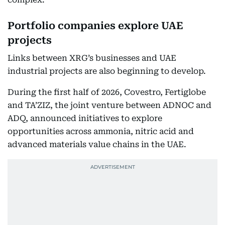
Portfolio companies explore UAE
projects
Links between XRG’s businesses and UAE
industrial projects are also beginning to develop.
During the first half of 2026, Covestro, Fertiglobe
and TA’ZIZ, the joint venture between ADNOC and
ADQ, announced initiatives to explore
opportunities across ammonia, nitric acid and
advanced materials value chains in the UAE.