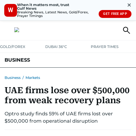
✕
When it matters most, trust
Gulf News
W
Breaking News, Latest News, Gold/Forex,
GET FREE APP
Prayer Timings
GOLD/FOREX
DUBAI 36°C
PRAYER TIMES
BUSINESS
BANKING & INSURANCE
AVIATION
PROPERTY
TAX NEWS
Business
/
Markets
UAE firms lose over $500,000
CORPORATE TAX
ANALYSIS
TRAVEL & TOURISM
MARKETS
from weak recovery plans
RETAIL
CORPORATE NEWS
TECH
AUTO
Optro study finds 59% of UAE firms lost over
$500,000 from operational disruption