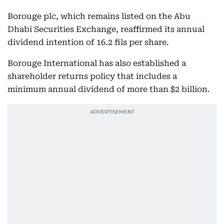
Borouge plc, which remains listed on the Abu
Dhabi Securities Exchange, reaffirmed its annual
dividend intention of 16.2 fils per share.
Borouge International has also established a
shareholder returns policy that includes a
minimum annual dividend of more than $2 billion.