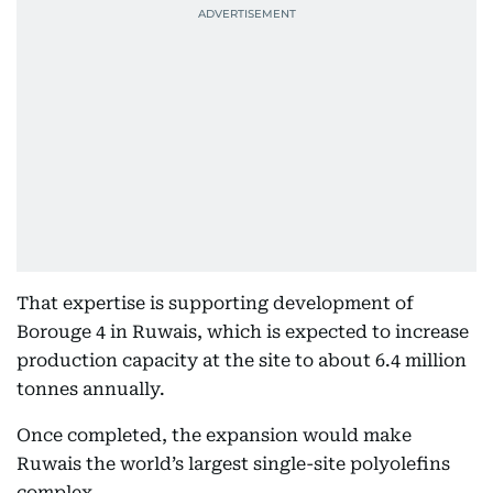
That expertise is supporting development of
Borouge 4 in Ruwais, which is expected to increase
production capacity at the site to about 6.4 million
tonnes annually.
Once completed, the expansion would make
Ruwais the world’s largest single-site polyolefins
complex.