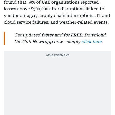
found that 59% of UAE organisations reported
losses above $500,000 after disruptions linked to
vendor outages, supply chain interruptions, IT and
cloud service failures, and weather-related events.
Get updated faster and for
FREE
: Download
the Gulf News app now - simply
click here
.