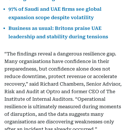
97% of Saudi and UAE firms see global
expansion scope despite volatility
Business as usual: Britons praise UAE
leadership and stability during tensions
“The findings reveal a dangerous resilience gap.
Many organisations have confidence in their
preparedness, but confidence alone does not
reduce downtime, protect revenue or accelerate
recovery,” said Richard Chambers, Senior Advisor,
Risk and Audit at Optro and former CEO of The
Institute of Internal Auditors. “Operational
resilience is ultimately measured during moments
of disruption, and the data suggests many
organisations are discovering weaknesses only
after an incident has already occurred.”