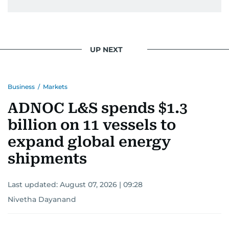
UP NEXT
Business
/
Markets
ADNOC L&S spends $1.3
billion on 11 vessels to
expand global energy
shipments
Last updated:
August 07, 2026 | 09:28
Nivetha Dayanand