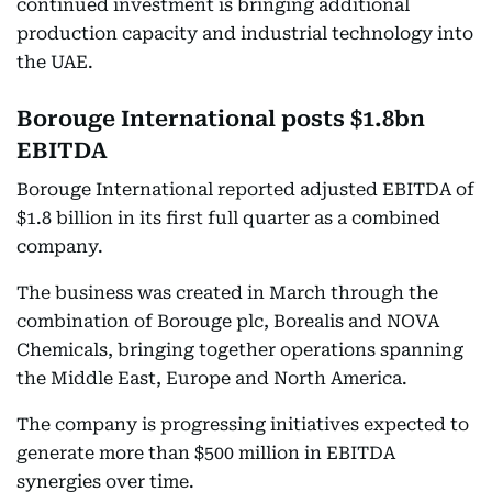
continued investment is bringing additional
production capacity and industrial technology into
the UAE.
Borouge International posts $1.8bn
EBITDA
Borouge International reported adjusted EBITDA of
$1.8 billion in its first full quarter as a combined
company.
The business was created in March through the
combination of Borouge plc, Borealis and NOVA
Chemicals, bringing together operations spanning
the Middle East, Europe and North America.
The company is progressing initiatives expected to
generate more than $500 million in EBITDA
synergies over time.