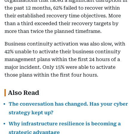
organisations that faced a significant disruption in
the past 12 months, 62% failed to recover within
their established recovery time objectives. More
than a third exceeded their recovery targets by
more than twice the planned timeframe.
Business continuity activation was also slow, with
42% unable to activate their business continuity
management plans within the first 24 hours of a
major incident. Only 15% were able to activate
those plans within the first four hours.
Also Read
The conversation has changed. Has your cyber
strategy kept up?
Why infrastructure resilience is becoming a
strategic advantage