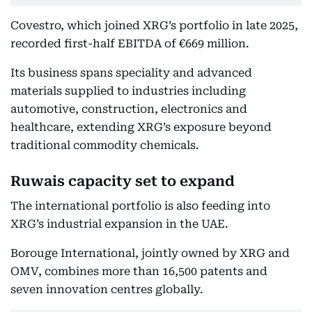
Covestro, which joined XRG’s portfolio in late 2025,
recorded first-half EBITDA of €669 million.
Its business spans speciality and advanced
materials supplied to industries including
automotive, construction, electronics and
healthcare, extending XRG’s exposure beyond
traditional commodity chemicals.
Ruwais capacity set to expand
The international portfolio is also feeding into
XRG’s industrial expansion in the UAE.
Borouge International, jointly owned by XRG and
OMV, combines more than 16,500 patents and
seven innovation centres globally.