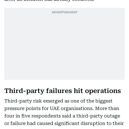
Third-party failures hit operations
Third-party risk emerged as one of the biggest
pressure points for UAE organisations. More than
four in five respondents said a third-party outage
or failure had caused significant disruption to their