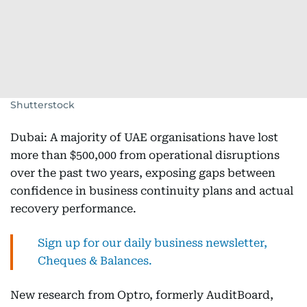
Shutterstock
Dubai: A majority of UAE organisations have lost
more than $500,000 from operational disruptions
over the past two years, exposing gaps between
confidence in business continuity plans and actual
recovery performance.
Sign up for our daily business newsletter,
Cheques & Balances.
New research from Optro, formerly AuditBoard,