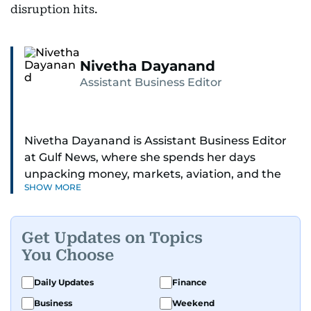
disruption hits.
Nivetha Dayanand
Assistant Business Editor
Nivetha Dayanand is Assistant Business Editor
at Gulf News, where she spends her days
unpacking money, markets, aviation, and the
SHOW MORE
big shifts shaping life in the Gulf. Before
returning to Gulf News, she launched Finance
Middle East, complete with a podcast and video
Get Updates on Topics
series.
You Choose
Her reporting has taken her from breaking spot
Daily Updates
Finance
news to long-form features and high-profile
Business
Weekend
interviews. Nivetha has interviewed Prince