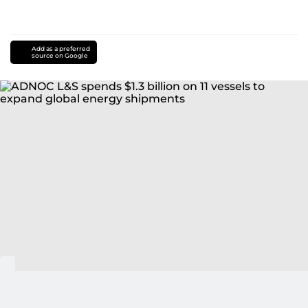
Add as a preferred
source on Google