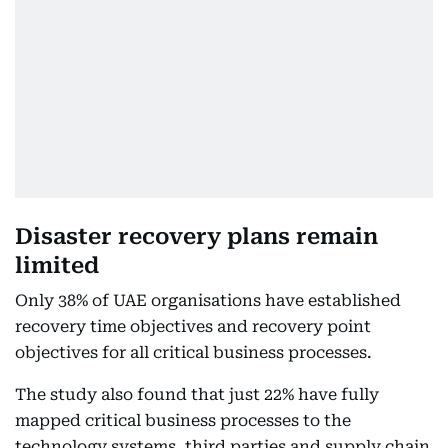
Disaster recovery plans remain
limited
Only 38% of UAE organisations have established
recovery time objectives and recovery point
objectives for all critical business processes.
The study also found that just 22% have fully
mapped critical business processes to the
technology systems, third parties and supply chain