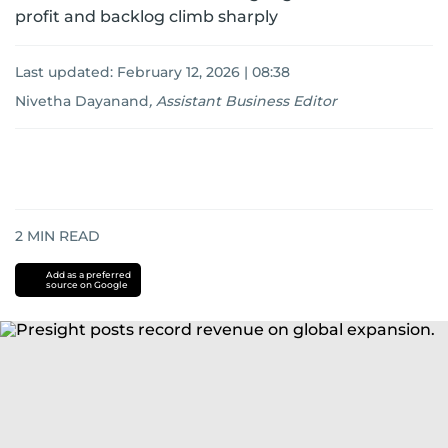
profit and backlog climb sharply
Last updated:
February 12, 2026 | 08:38
Nivetha Dayanand
,
Assistant Business Editor
2
MIN READ
Add as a preferred
source on Google