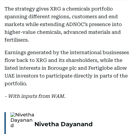
The strategy gives XRG a chemicals portfolio
spanning different regions, customers and end
markets while extending ADNOC’s presence into
higher-value chemicals, advanced materials and
fertilisers.
Earnings generated by the international businesses
flow back to XRG and its shareholders, while the
listed interests in Borouge plc and Fertiglobe allow
UAE investors to participate directly in parts of the
portfolio.
- With inputs from WAM.
Nivetha Dayanand