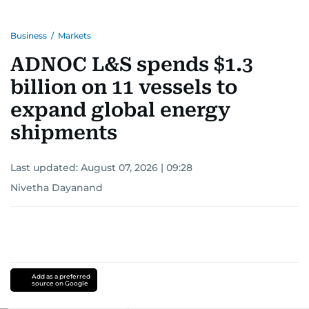
Business
/
Markets
ADNOC L&S spends $1.3
billion on 11 vessels to
expand global energy
shipments
Last updated:
August 07, 2026 | 09:28
Nivetha Dayanand
Add as a preferred
source on Google