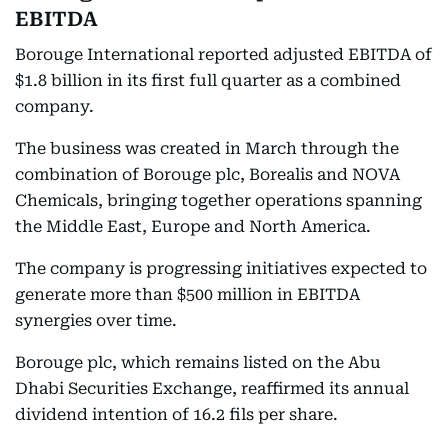
EBITDA
Borouge International reported adjusted EBITDA of
$1.8 billion in its first full quarter as a combined
company.
The business was created in March through the
combination of Borouge plc, Borealis and NOVA
Chemicals, bringing together operations spanning
the Middle East, Europe and North America.
The company is progressing initiatives expected to
generate more than $500 million in EBITDA
synergies over time.
Borouge plc, which remains listed on the Abu
Dhabi Securities Exchange, reaffirmed its annual
dividend intention of 16.2 fils per share.