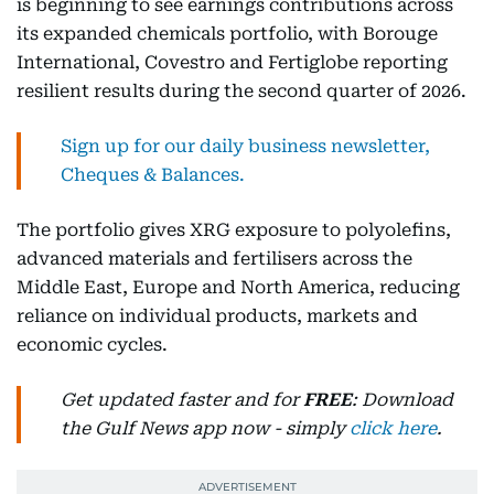
is beginning to see earnings contributions across
its expanded chemicals portfolio, with Borouge
International, Covestro and Fertiglobe reporting
resilient results during the second quarter of 2026.
Sign up for our daily business newsletter,
Cheques & Balances.
The portfolio gives XRG exposure to polyolefins,
advanced materials and fertilisers across the
Middle East, Europe and North America, reducing
reliance on individual products, markets and
economic cycles.
Get updated faster and for
FREE
: Download
the Gulf News app now - simply
click here
.