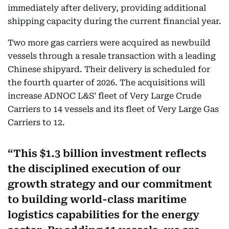
immediately after delivery, providing additional
shipping capacity during the current financial year.
Two more gas carriers were acquired as newbuild
vessels through a resale transaction with a leading
Chinese shipyard. Their delivery is scheduled for
the fourth quarter of 2026. The acquisitions will
increase ADNOC L&S’ fleet of Very Large Crude
Carriers to 14 vessels and its fleet of Very Large Gas
Carriers to 12.
This $1.3 billion investment reflects
the disciplined execution of our
growth strategy and our commitment
to building world-class maritime
logistics capabilities for the energy