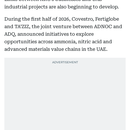
industrial projects are also beginning to develop.
During the first half of 2026, Covestro, Fertiglobe
and TA’ZIZ, the joint venture between ADNOC and
ADQ, announced initiatives to explore
opportunities across ammonia, nitric acid and
advanced materials value chains in the UAE.