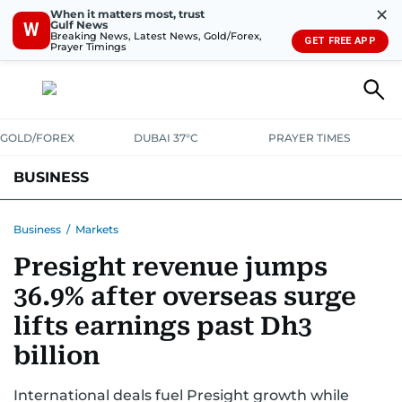
✕
When it matters most, trust
Gulf News
W
Breaking News, Latest News, Gold/Forex,
GET FREE APP
Prayer Timings
GOLD/FOREX
DUBAI 37°C
PRAYER TIMES
BUSINESS
BANKING & INSURANCE
AVIATION
PROPERTY
TAX NEWS
Business
/
Markets
Presight revenue jumps
CORPORATE TAX
ANALYSIS
TRAVEL & TOURISM
MARKETS
36.9% after overseas surge
RETAIL
CORPORATE NEWS
TECH
AUTO
lifts earnings past Dh3
billion
International deals fuel Presight growth while