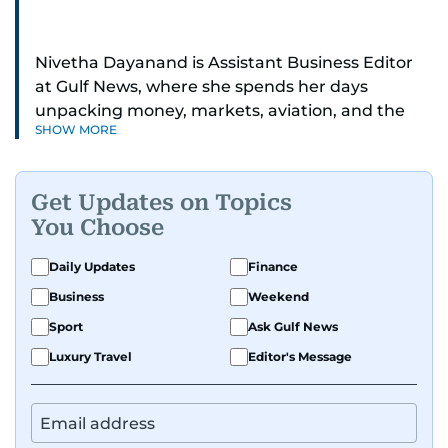
Nivetha Dayanand is Assistant Business Editor
at Gulf News, where she spends her days
unpacking money, markets, aviation, and the
SHOW MORE
big shifts shaping life in the Gulf. Before
returning to Gulf News, she launched Finance
Middle East, complete with a podcast and video
Get Updates on Topics
series.
You Choose
Her reporting has taken her from breaking spot
Daily Updates
Finance
news to long-form features and high-profile
Business
Weekend
interviews. Nivetha has interviewed Prince
Khaled bin Alwaleed Al Saud, Indian ministers
Sport
Ask Gulf News
Hardeep Singh Puri and N. Chandrababu Naidu,
Luxury Travel
Editor's Message
IMF’s Jihad Azour, and a long list of CEOs,
regulators, and founders who are reshaping the
region’s economy.