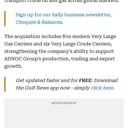
transport crude oil and gas across global markets.
Sign up for our daily business newsletter,
Cheques & Balances.
The acquisition includes five modern Very Large
Gas Carriers and six Very Large Crude Carriers,
strengthening the company’s ability to support
ADNOC Group’s production, trading and export
growth.
Get updated faster and for
FREE
: Download
the Gulf News app now - simply
click here
.