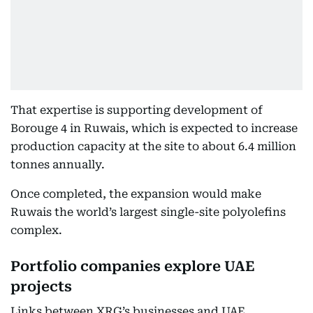
That expertise is supporting development of
Borouge 4 in Ruwais, which is expected to increase
production capacity at the site to about 6.4 million
tonnes annually.
Once completed, the expansion would make
Ruwais the world’s largest single-site polyolefins
complex.
Portfolio companies explore UAE
projects
Links between XRG’s businesses and UAE