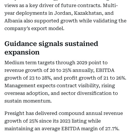
views as a key driver of future contracts. Multi-
year deployments in Jordan, Kazakhstan, and
Albania also supported growth while validating the
company’s export model.
Guidance signals sustained
expansion
Medium term targets through 2029 point to
revenue growth of 20 to 25% annually, EBITDA
growth of 23 to 28%, and profit growth of 21 to 26%.
Management expects contract visibility, rising
overseas adoption, and sector diversification to
sustain momentum.
Presight has delivered compound annual revenue
growth of 25% since its 2023 listing while
maintaining an average EBITDA margin of 27.7%.