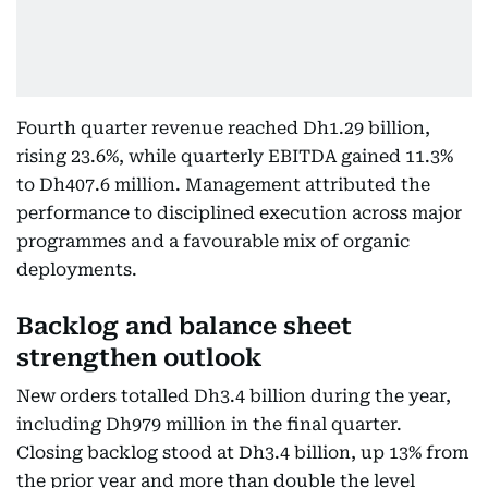
Fourth quarter revenue reached Dh1.29 billion,
rising 23.6%, while quarterly EBITDA gained 11.3%
to Dh407.6 million. Management attributed the
performance to disciplined execution across major
programmes and a favourable mix of organic
deployments.
Backlog and balance sheet
strengthen outlook
New orders totalled Dh3.4 billion during the year,
including Dh979 million in the final quarter.
Closing backlog stood at Dh3.4 billion, up 13% from
the prior year and more than double the level