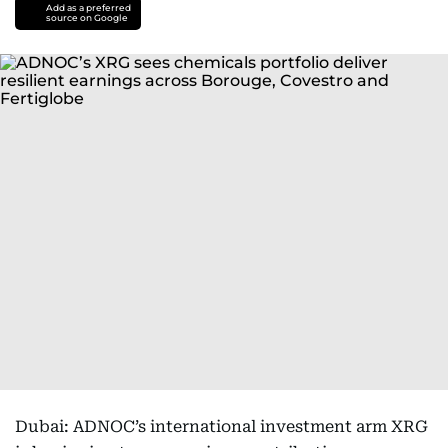
Add as a preferred
source on Google
Dubai: ADNOC’s international investment arm XRG