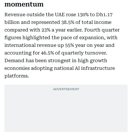
momentum
Revenue outside the UAE rose 130% to Dh1.17
billion and represented 38.5% of total income
compared with 23% a year earlier. Fourth quarter
figures highlighted the pace of expansion, with
international revenue up 55% year on year and
accounting for 46.5% of quarterly turnover.
Demand has been strongest in high growth
economies adopting national AI infrastructure
platforms.