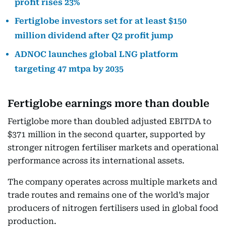
profit rises 23%
Fertiglobe investors set for at least $150
million dividend after Q2 profit jump
ADNOC launches global LNG platform
targeting 47 mtpa by 2035
Fertiglobe earnings more than double
Fertiglobe more than doubled adjusted EBITDA to
$371 million in the second quarter, supported by
stronger nitrogen fertiliser markets and operational
performance across its international assets.
The company operates across multiple markets and
trade routes and remains one of the world’s major
producers of nitrogen fertilisers used in global food
production.