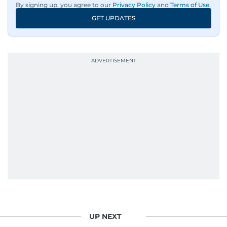
By signing up, you agree to our
Privacy Policy
and
Terms of Use
.
An Erasmus Mundus journalism alum, Nivetha
GET UPDATES
has shared classrooms and newsrooms with
journalists from more than 40 countries, which
probably explains her weakness for data,
context, and a good follow-up question.
When she is away from her keyboard (AFK), you
are most likely to find her at the gym with an
Eminem playlist, bingeing One Piece, or
UP NEXT