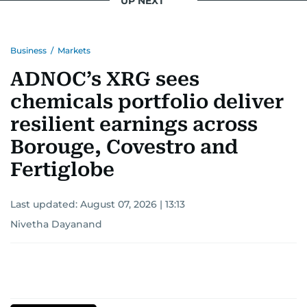
UP NEXT
Business
/
Markets
ADNOC’s XRG sees
chemicals portfolio deliver
resilient earnings across
Borouge, Covestro and
Fertiglobe
Last updated:
August 07, 2026 | 13:13
Nivetha Dayanand