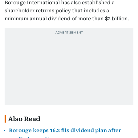
Borouge International has also established a
shareholder returns policy that includes a
minimum annual dividend of more than $2 billion.
Also Read
Borouge keeps 16.2 fils dividend plan after