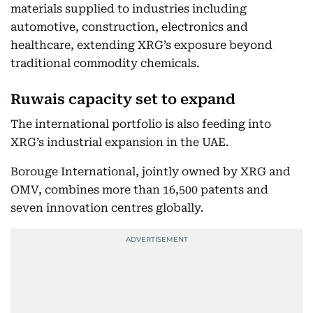
materials supplied to industries including
automotive, construction, electronics and
healthcare, extending XRG’s exposure beyond
traditional commodity chemicals.
Ruwais capacity set to expand
The international portfolio is also feeding into
XRG’s industrial expansion in the UAE.
Borouge International, jointly owned by XRG and
OMV, combines more than 16,500 patents and
seven innovation centres globally.