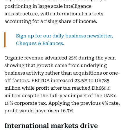
positioning in large scale intelligence
infrastructure, with international markets
accounting for a rising share of income.
Sign up for our daily business newsletter,
Cheques & Balances.
Organic revenue advanced 25% during the year,
showing that growth came from underlying
business activity rather than acquisitions or one-
off factors. EBITDA increased 23.5% to Dh785
million while profit after tax reached Dh665.5
million despite the full-year impact of the UAE’s
15% corporate tax. Applying the previous 9% rate,
profit would have risen 16.7%.
International markets drive