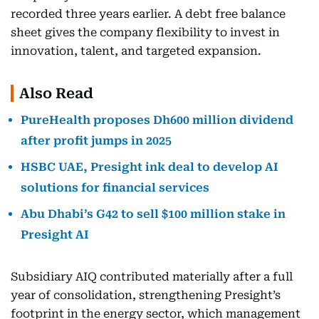
recorded three years earlier. A debt free balance
sheet gives the company flexibility to invest in
innovation, talent, and targeted expansion.
Also Read
PureHealth proposes Dh600 million dividend
after profit jumps in 2025
HSBC UAE, Presight ink deal to develop AI
solutions for financial services
Abu Dhabi’s G42 to sell $100 million stake in
Presight AI
Subsidiary AIQ contributed materially after a full
year of consolidation, strengthening Presight’s
footprint in the energy sector, which management