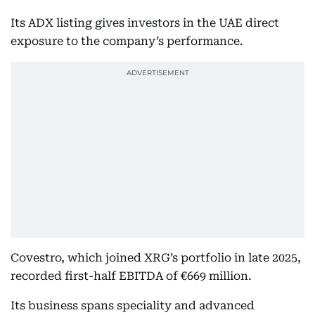
Its ADX listing gives investors in the UAE direct
exposure to the company’s performance.
Covestro, which joined XRG’s portfolio in late 2025,
recorded first-half EBITDA of €669 million.
Its business spans speciality and advanced