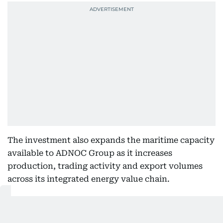
The investment also expands the maritime capacity
available to ADNOC Group as it increases
production, trading activity and export volumes
across its integrated energy value chain.
Also Read