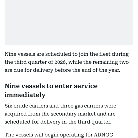
Nine vessels are scheduled to join the fleet during
the third quarter of 2026, while the remaining two
are due for delivery before the end of the year.
Nine vessels to enter service
immediately
Six crude carriers and three gas carriers were
acquired from the secondary market and are
scheduled for delivery in the third quarter.
The vessels will begin operating for ADNOC