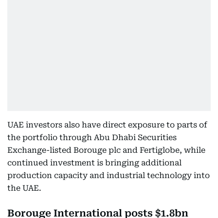
UAE investors also have direct exposure to parts of
the portfolio through Abu Dhabi Securities
Exchange-listed Borouge plc and Fertiglobe, while
continued investment is bringing additional
production capacity and industrial technology into
the UAE.
Borouge International posts $1.8bn