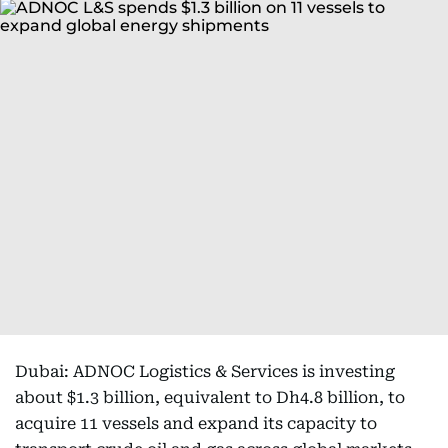
Dubai: ADNOC Logistics & Services is investing
about $1.3 billion, equivalent to Dh4.8 billion, to
acquire 11 vessels and expand its capacity to