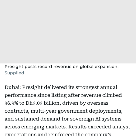
Presight posts record revenue on global expansion.
Supplied
Dubai: Presight delivered its strongest annual
performance since listing after revenue climbed
36.9% to Dh3.03 billion, driven by overseas
contracts, multi-year government deployments,
and sustained demand for sovereign AI systems
across emerging markets. Results exceeded analyst
expectations and reinforced the company’s