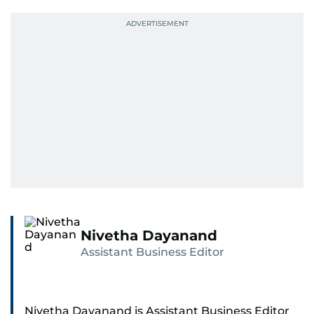
Nivetha Dayanand
Assistant Business Editor
Nivetha Dayanand is Assistant Business Editor