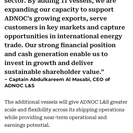
sector. By adding 11 vessels, we are
expanding our capacity to support
ADNOC’s growing exports, serve
customers in key markets and capture
opportunities in international energy
trade. Our strong financial position
and cash generation enable us to
invest in growth and deliver
sustainable shareholder value.
Captain Abdulkareem Al Masabi, CEO of
ADNOC L&S
The additional vessels will give ADNOC L&S greater
scale and flexibility across its shipping operations
while providing near-term operational and
earnings potential.