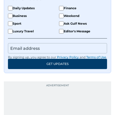
on equities and economic trends across both
the Middle East and Asia-Pacific regions.
Daily Updates
Finance
Business
Weekend
Sport
Ask Gulf News
Luxury Travel
Editor's Message
By signing up, you agree to our
Privacy Policy
and
Terms of Use
.
GET UPDATES