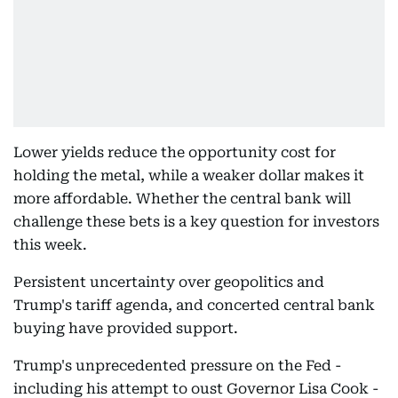
Lower yields reduce the opportunity cost for
holding the metal, while a weaker dollar makes it
more affordable. Whether the central bank will
challenge these bets is a key question for investors
this week.
Persistent uncertainty over geopolitics and
Trump's tariff agenda, and concerted central bank
buying have provided support.
Trump's unprecedented pressure on the Fed -
including his attempt to oust Governor Lisa Cook -