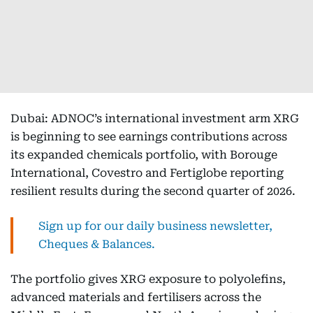
Dubai: ADNOC’s international investment arm XRG
is beginning to see earnings contributions across
its expanded chemicals portfolio, with Borouge
International, Covestro and Fertiglobe reporting
resilient results during the second quarter of 2026.
Sign up for our daily business newsletter,
Cheques & Balances.
The portfolio gives XRG exposure to polyolefins,
advanced materials and fertilisers across the