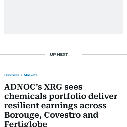
UP NEXT
Business
/
Markets
ADNOC’s XRG sees
chemicals portfolio deliver
resilient earnings across
Borouge, Covestro and
Fertiglobe