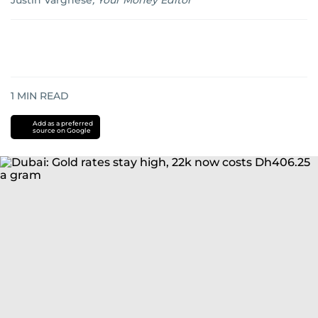
Justin Varghese
,
Your Money Editor
1
MIN READ
Add as a preferred
source on Google