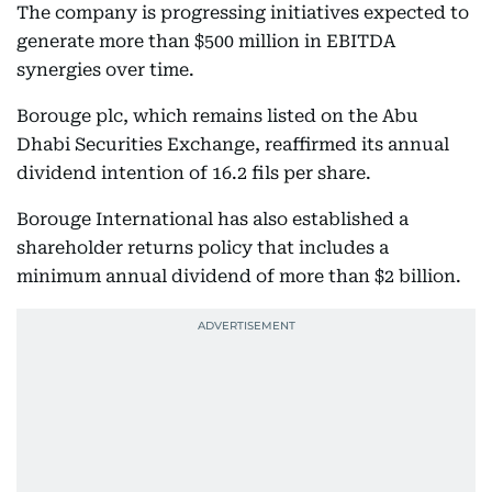
The company is progressing initiatives expected to
generate more than $500 million in EBITDA
synergies over time.
Borouge plc, which remains listed on the Abu
Dhabi Securities Exchange, reaffirmed its annual
dividend intention of 16.2 fils per share.
Borouge International has also established a
shareholder returns policy that includes a
minimum annual dividend of more than $2 billion.