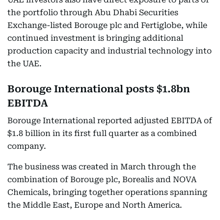
the portfolio through Abu Dhabi Securities
Exchange-listed Borouge plc and Fertiglobe, while
continued investment is bringing additional
production capacity and industrial technology into
the UAE.
Borouge International posts $1.8bn
EBITDA
Borouge International reported adjusted EBITDA of
$1.8 billion in its first full quarter as a combined
company.
The business was created in March through the
combination of Borouge plc, Borealis and NOVA
Chemicals, bringing together operations spanning
the Middle East, Europe and North America.