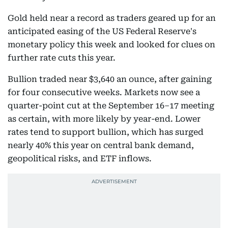
Gold held near a record as traders geared up for an
anticipated easing of the US Federal Reserve's
monetary policy this week and looked for clues on
further rate cuts this year.
Bullion traded near $3,640 an ounce, after gaining
for four consecutive weeks. Markets now see a
quarter-point cut at the September 16–17 meeting
as certain, with more likely by year-end. Lower
rates tend to support bullion, which has surged
nearly 40% this year on central bank demand,
geopolitical risks, and ETF inflows.