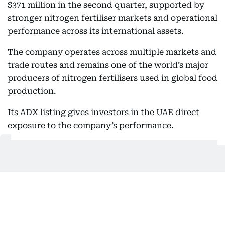
$371 million in the second quarter, supported by
stronger nitrogen fertiliser markets and operational
performance across its international assets.
The company operates across multiple markets and
trade routes and remains one of the world’s major
producers of nitrogen fertilisers used in global food
production.
Its ADX listing gives investors in the UAE direct
exposure to the company’s performance.