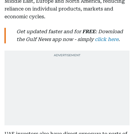
Middle East, Europe and North America, reducing
reliance on individual products, markets and
economic cycles.
Get updated faster and for
FREE
: Download
the Gulf News app now - simply
click here
.
UAE investors also have direct exposure to parts of