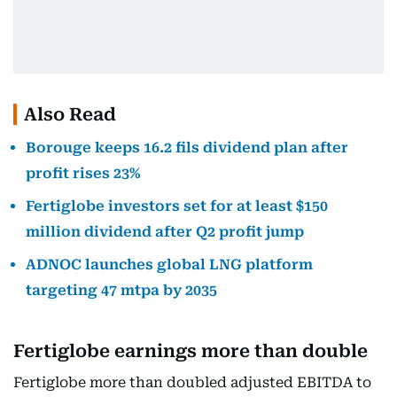
Also Read
Borouge keeps 16.2 fils dividend plan after
profit rises 23%
Fertiglobe investors set for at least $150
million dividend after Q2 profit jump
ADNOC launches global LNG platform
targeting 47 mtpa by 2035
Fertiglobe earnings more than double
Fertiglobe more than doubled adjusted EBITDA to