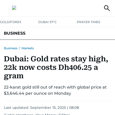
GOLD/FOREX
DUBAI 37°C
PRAYER TIMES
BUSINESS
BANKING & INSURANCE
AVIATION
PROPERTY
TAX NEWS
Business
/
Markets
Dubai: Gold rates stay high,
CORPORATE TAX
ANALYSIS
TRAVEL & TOURISM
MARKETS
22k now costs Dh406.25 a
RETAIL
CORPORATE NEWS
TECH
AUTO
gram
22-karat gold still out of reach with global price at
$3,646.44 per ounce on Monday
Last updated:
September 15, 2025 | 08:08