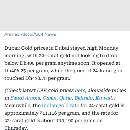
Ahmad Alotbi/Gulf News
Dubai: Gold prices in Dubai stayed high Monday
morning, with 22-karat gold not looking to drop
below Dh400 per gram anytime soon. It opened at
Dh406.25 per gram, while the price of 24-karat gold
touched Dh438.75 per gram.
(Check latest UAE gold prices
here
, alongside prices
in
Saudi Arabia
,
Oman
,
Qatar
,
Bahrain
,
Kuwait
.)
Meanwhile, the
Indian gold rate
for 24-carat gold is
approximately ₹11,116 per gram, and the rate for
22-carat gold is about ₹10,190 per gram on
Thursday.