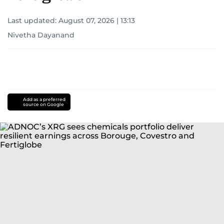
Last updated:
August 07, 2026 | 13:13
Nivetha Dayanand
Add as a preferred
source on Google