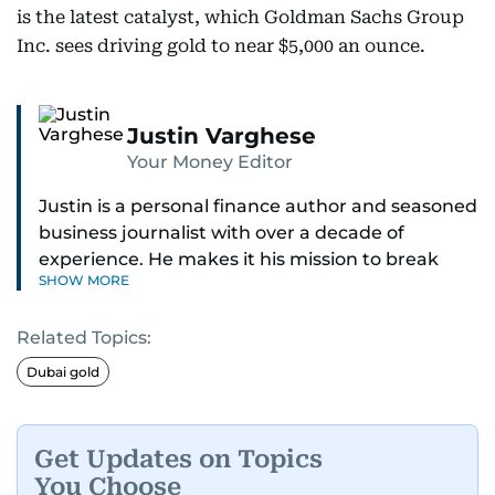
is the latest catalyst, which Goldman Sachs Group
Inc. sees driving gold to near $5,000 an ounce.
Justin Varghese
Your Money Editor
Justin is a personal finance author and seasoned
business journalist with over a decade of
experience. He makes it his mission to break
SHOW MORE
down complex financial topics and make them
clear, relatable, and relevant—helping everyday
Related Topics:
readers navigate today’s economy with
confidence.
Dubai gold
Before returning to his Middle Eastern roots,
where he was born and raised, Justin worked as
Get Updates on Topics
a Business Correspondent at Reuters, reporting
You Choose