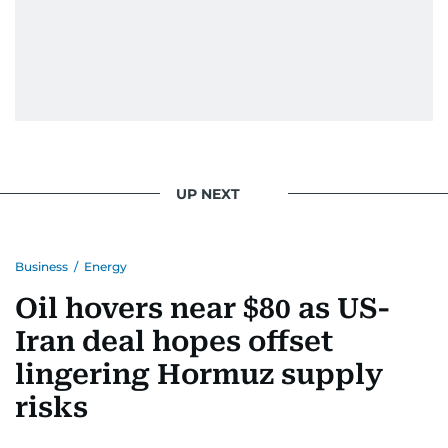
UP NEXT
Business
/
Energy
Oil hovers near $80 as US-
Iran deal hopes offset
lingering Hormuz supply
risks