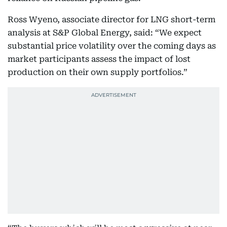
Ross Wyeno, associate director for LNG short-term
analysis at S&P Global Energy, said: “We expect
substantial price volatility over the coming days as
market participants assess the impact of lost
production on their own supply portfolios.”