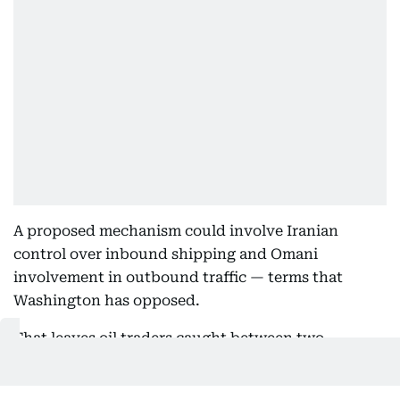
A proposed mechanism could involve Iranian
control over inbound shipping and Omani
involvement in outbound traffic — terms that
Washington has opposed.
That leaves oil traders caught between two
competing scenarios: Deal succeeds vs talks
collapse.