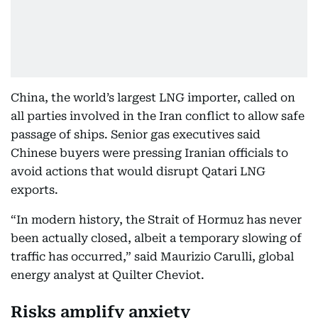
China, the world’s largest LNG importer, called on
all parties involved in the Iran conflict to allow safe
passage of ships. Senior gas executives said
Chinese buyers were pressing Iranian officials to
avoid actions that would disrupt Qatari LNG
exports.
“In modern history, the Strait of Hormuz has never
been actually closed, albeit a temporary slowing of
traffic has occurred,” said Maurizio Carulli, global
energy analyst at Quilter Cheviot.
Risks amplify anxiety