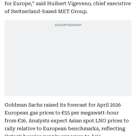
for Europe,” said Huibert Vigeveno, chief executive
of Switzerland-based MET Group.
Goldman Sachs raised its forecast for April 2026
European gas prices to €55 per megawatt-hour
from €36. Analysts expect Asian spot LNG prices to
rally relative to European benchmarks, reflecting