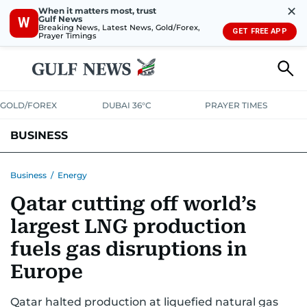
✕
When it matters most, trust
Gulf News
W
Breaking News, Latest News, Gold/Forex,
GET FREE APP
Prayer Timings
GOLD/FOREX
DUBAI 36°C
PRAYER TIMES
BUSINESS
BANKING & INSURANCE
AVIATION
PROPERTY
TAX NEWS
Business
/
Energy
Qatar cutting off world’s
CORPORATE TAX
ANALYSIS
TRAVEL & TOURISM
MARKETS
largest LNG production
RETAIL
CORPORATE NEWS
TECH
AUTO
fuels gas disruptions in
Europe
Qatar halted production at liquefied natural gas