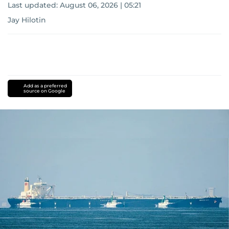
Last updated:
August 06, 2026 | 05:21
Jay Hilotin
Add as a preferred
source on Google