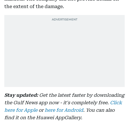
the extent of the damage.
Stay updated:
Get the latest faster by downloading
the Gulf News app now - it's completely free.
Click
here for Apple
or
here for Android
. You can also
find it on the Huawei AppGallery.