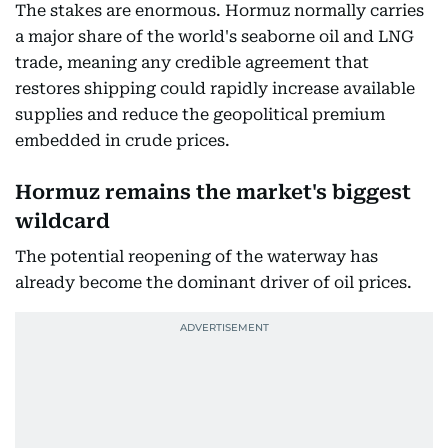
The stakes are enormous. Hormuz normally carries
a major share of the world's seaborne oil and LNG
trade, meaning any credible agreement that
restores shipping could rapidly increase available
supplies and reduce the geopolitical premium
embedded in crude prices.
Hormuz remains the market's biggest
wildcard
The potential reopening of the waterway has
already become the dominant driver of oil prices.