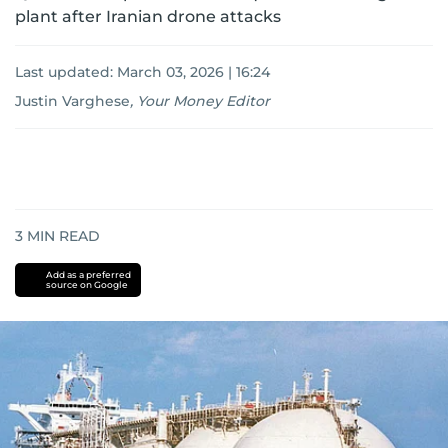
plant after Iranian drone attacks
Last updated:
March 03, 2026 | 16:24
Justin Varghese
,
Your Money Editor
3
MIN READ
Add as a preferred
source on Google