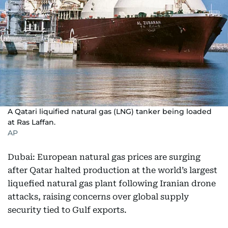
A Qatari liquified natural gas (LNG) tanker being loaded
at Ras Laffan.
AP
Dubai: European natural gas prices are surging
after Qatar halted production at the world’s largest
liquefied natural gas plant following Iranian drone
attacks, raising concerns over global supply
security tied to Gulf exports.