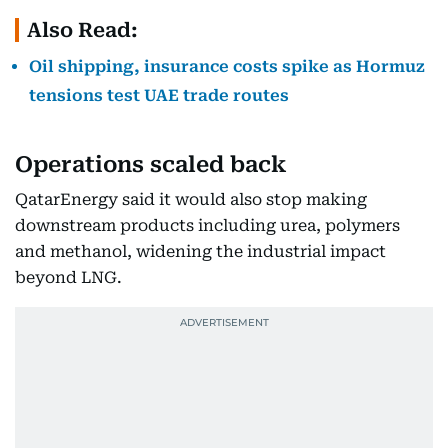
Also Read:
Oil shipping, insurance costs spike as Hormuz
tensions test UAE trade routes
Operations scaled back
QatarEnergy said it would also stop making
downstream products including urea, polymers
and methanol, widening the industrial impact
beyond LNG.