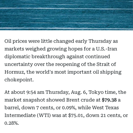
Oil prices were little changed early Thursday as
markets weighed growing hopes for a U.S.-Iran
diplomatic breakthrough against continued
uncertainty over the reopening of the Strait of
Hormuz, the world's most important oil shipping
chokepoint.
At about 9:54 am Thursday, Aug. 6, Tokyo time, the
market snapshot showed Brent crude at
$79.38
a
barrel, down 7 cents, or 0.09%, while West Texas
Intermediate (WTI) was at $75.01, down 21 cents, or
0.28%.