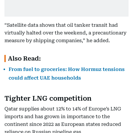
“Satellite data shows that oil tanker transit had
virtually halted over the weekend, a precautionary
measure by shipping companies,” he added.
Also Read:
From fuel to groceries: How Hormuz tensions
could affect UAE households
Tighter LNG competition
Qatar supplies about 12% to 14% of Europe’s LNG
imports and has grown in importance to the
continent since 2022 as European states reduced
reliance on Russian pipeline gas.