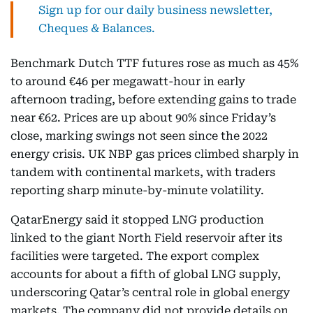
Sign up for our daily business newsletter,
Cheques & Balances.
Benchmark Dutch TTF futures rose as much as 45%
to around €46 per megawatt-hour in early
afternoon trading, before extending gains to trade
near €62. Prices are up about 90% since Friday’s
close, marking swings not seen since the 2022
energy crisis. UK NBP gas prices climbed sharply in
tandem with continental markets, with traders
reporting sharp minute-by-minute volatility.
QatarEnergy said it stopped LNG production
linked to the giant North Field reservoir after its
facilities were targeted. The export complex
accounts for about a fifth of global LNG supply,
underscoring Qatar’s central role in global energy
markets. The company did not provide details on