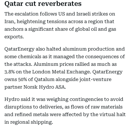
Qatar cut reverberates
The escalation follows US and Israeli strikes on
Iran, heightening tensions across a region that
anchors a significant share of global oil and gas
exports.
QatarEnergy also halted aluminum production and
some chemicals as it managed the consequences of
the attacks. Aluminum prices rallied as much as
3.8% on the London Metal Exchange. QatarEnergy
owns 50% of Qatalum alongside joint-venture
partner Norsk Hydro ASA.
Hydro said it was weighing contingencies to avoid
disruptions to deliveries, as flows of raw materials
and refined metals were affected by the virtual halt
in regional shipping.