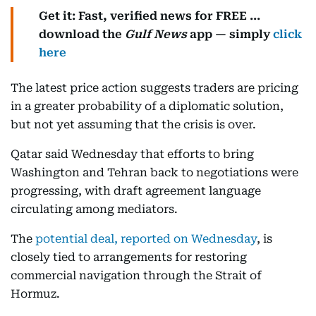
Get it: Fast, verified news for FREE ...
download the
Gulf News
app — simply
click
here
The latest price action suggests traders are pricing
in a greater probability of a diplomatic solution,
but not yet assuming that the crisis is over.
Qatar said Wednesday that efforts to bring
Washington and Tehran back to negotiations were
progressing, with draft agreement language
circulating among mediators.
The
potential deal, reported on Wednesday
, is
closely tied to arrangements for restoring
commercial navigation through the Strait of
Hormuz.