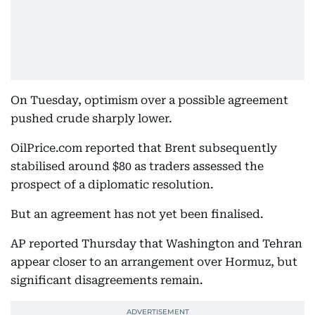
On Tuesday, optimism over a possible agreement
pushed crude sharply lower.
OilPrice.com reported that Brent subsequently
stabilised around $80 as traders assessed the
prospect of a diplomatic resolution.
But an agreement has not yet been finalised.
AP reported Thursday that Washington and Tehran
appear closer to an arrangement over Hormuz, but
significant disagreements remain.