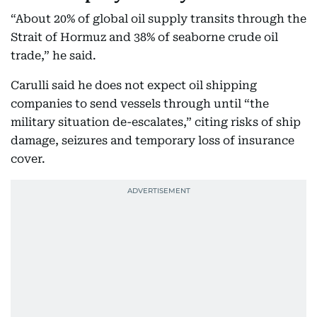
“About 20% of global oil supply transits through the
Strait of Hormuz and 38% of seaborne crude oil
trade,” he said.
Carulli said he does not expect oil shipping
companies to send vessels through until “the
military situation de-escalates,” citing risks of ship
damage, seizures and temporary loss of insurance
cover.