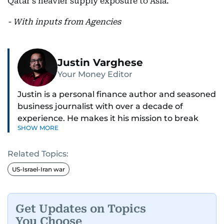
Qatar’s heavier supply exposure to Asia.
- With inputs from Agencies
Justin Varghese
Your Money Editor
Justin is a personal finance author and seasoned
business journalist with over a decade of
experience. He makes it his mission to break
SHOW MORE
down complex financial topics and make them
clear, relatable, and relevant—helping everyday
Related Topics:
readers navigate today’s economy with
confidence.
US-Israel-Iran war
Before returning to his Middle Eastern roots,
where he was born and raised, Justin worked as
Get Updates on Topics
a Business Correspondent at Reuters, reporting
You Choose