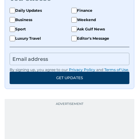
on equities and economic trends across both
the Middle East and Asia-Pacific regions.
Daily Updates
Finance
Business
Weekend
Sport
Ask Gulf News
Luxury Travel
Editor's Message
By signing up, you agree to our
Privacy Policy
and
Terms of Use
.
GET UPDATES