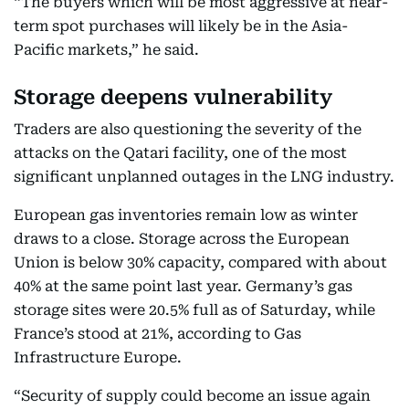
“The buyers which will be most aggressive at near-
term spot purchases will likely be in the Asia-
Pacific markets,” he said.
Storage deepens vulnerability
Traders are also questioning the severity of the
attacks on the Qatari facility, one of the most
significant unplanned outages in the LNG industry.
European gas inventories remain low as winter
draws to a close. Storage across the European
Union is below 30% capacity, compared with about
40% at the same point last year. Germany’s gas
storage sites were 20.5% full as of Saturday, while
France’s stood at 21%, according to Gas
Infrastructure Europe.
“Security of supply could become an issue again