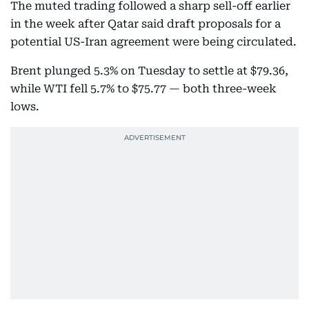
The muted trading followed a sharp sell-off earlier
in the week after Qatar said draft proposals for a
potential US-Iran agreement were being circulated.
Brent plunged 5.3% on Tuesday to settle at $79.36,
while WTI fell 5.7% to $75.77 — both three-week
lows.