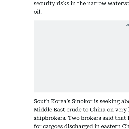
security risks in the narrow waterwa
oil.
South Korea’s Sinokor is seeking ab
Middle East crude to China on very l
shipbrokers. Two brokers said that l
for cargoes discharged in eastern C