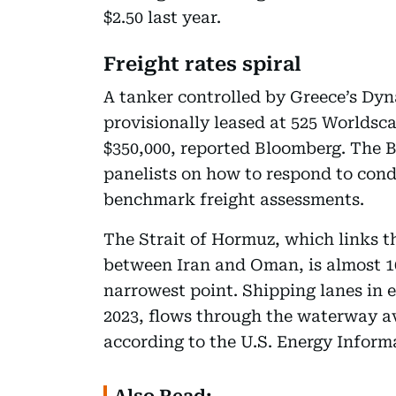
$2.50 last year.
Freight rates spiral
A tanker controlled by Greece’s 
provisionally leased at 525 Worldsca
$350,000, reported Bloomberg. The Ba
panelists on how to respond to cond
benchmark freight assessments.
The Strait of Hormuz, which links t
between Iran and Oman, is almost 100
narrowest point. Shipping lanes in e
2023, flows through the waterway av
according to the U.S. Energy Inform
Also Read: