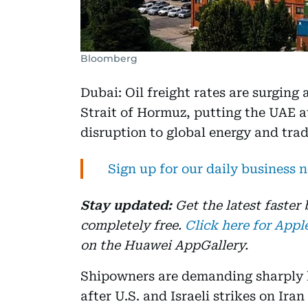
Bloomberg
Dubai: Oil freight rates are surging 
Strait of Hormuz, putting the UAE at
disruption to global energy and trad
Sign up for our daily business 
Stay updated:
Get the latest faster
completely free.
Click here for Appl
on the Huawei AppGallery.
Shipowners are demanding sharply h
after U.S. and Israeli strikes on Ira