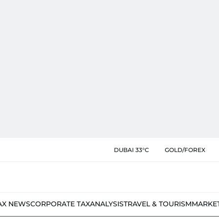
DUBAI 33°C
GOLD/FOREX
AX NEWS
CORPORATE TAX
ANALYSIS
TRAVEL & TOURISM
MARKE