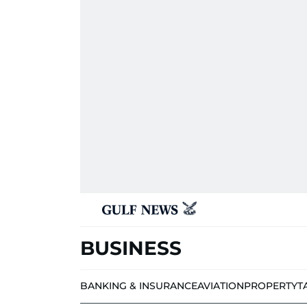
BUSINESS
BANKING & INSURANCE
AVIATION
PROPERTY
T