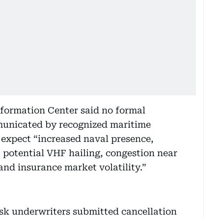
nformation Center said no formal
municated by recognized maritime
 expect “increased naval presence,
 potential VHF hailing, congestion near
and insurance market volatility.”
isk underwriters submitted cancellation