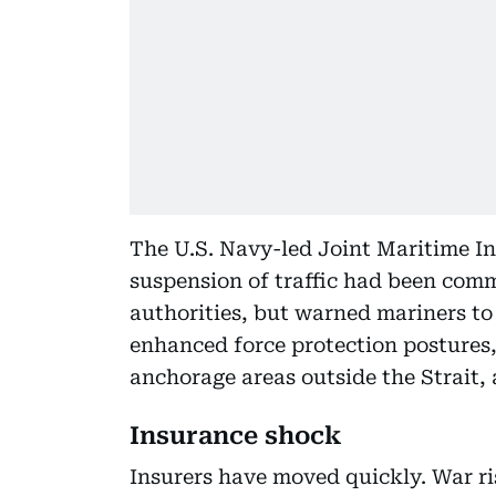
The U.S. Navy-led Joint Maritime I
suspension of traffic had been com
authorities, but warned mariners to
enhanced force protection postures,
anchorage areas outside the Strait, 
Insurance shock
Insurers have moved quickly. War r