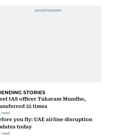
RENDING STORIES
eet IAS officer Tukaram Mundhe,
ansferred 25 times
 read
fore you fly: UAE airline disruption
pdates today
 read