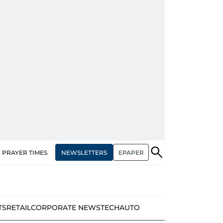
NEWSLETTERS
EPAPER
PRAYER TIMES
TS
RETAIL
CORPORATE NEWS
TECH
AUTO