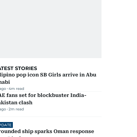
ATEST STORIES
lipino pop icon SB Girls arrive in Abu
habi
 ago
4
m read
E fans set for blockbuster India-
kistan clash
 ago
2
m read
PDATE
rounded ship sparks Oman response