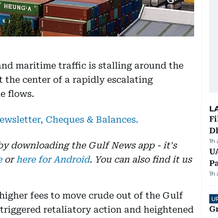
and maritime traffic is stalling around the
 the center of a rapidly escalating
e flows.
L
newsletter, Cheques & Balances.
Fi
D
1h
 by downloading the Gulf News app - it's
UA
e
or
here for Android
. You can also find it us
Pa
1h
igher fees to move crude out of the Gulf
U
n triggered retaliatory action and heightened
G