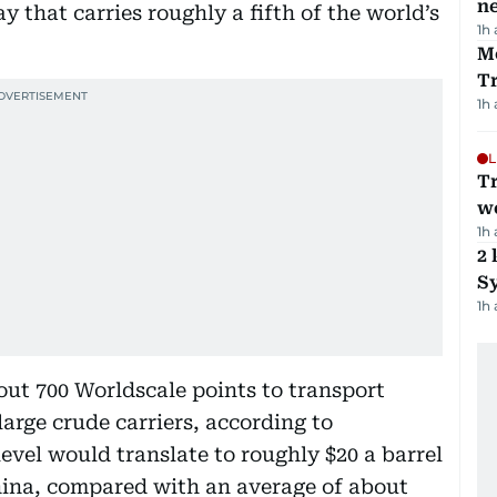
ne
y that carries roughly a fifth of the world’s
1h
M
T
1h
L
T
we
1h
2 
Sy
1h
out 700 Worldscale points to transport
arge crude carriers, according to
evel would translate to roughly $20 a barrel
hina, compared with an average of about