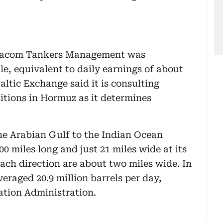
Dynacom Tankers Management was
le, equivalent to daily earnings of about
ltic Exchange said it is consulting
itions in Hormuz as it determines
he Arabian Gulf to the Indian Ocean
 miles long and just 21 miles wide at its
ach direction are about two miles wide. In
eraged 20.9 million barrels per day,
ation Administration.