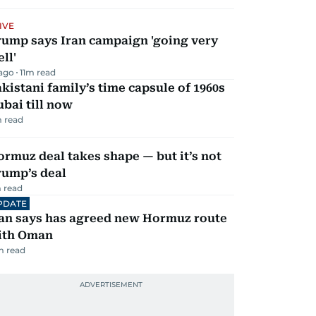
IVE
rump says Iran campaign 'going very
ll'
 ago
11
m read
kistani family’s time capsule of 1960s
bai till now
 read
rmuz deal takes shape — but it’s not
rump’s deal
 read
PDATE
ran says has agreed new Hormuz route
ith Oman
m read