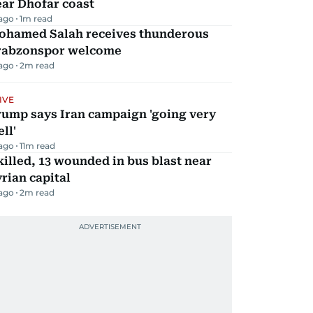
ar Dhofar coast
 ago
1
m read
ohamed Salah receives thunderous
rabzonspor welcome
 ago
2
m read
IVE
rump says Iran campaign 'going very
ll'
 ago
11
m read
killed, 13 wounded in bus blast near
rian capital
 ago
2
m read