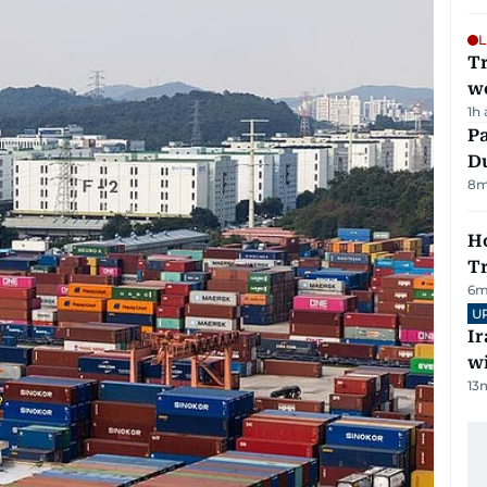
L
T
we
1h
Pa
Du
8
m
Ho
T
6
m
U
I
w
13