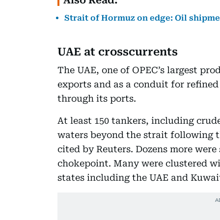
Strait of Hormuz on edge: Oil shipme
UAE at crosscurrents
The UAE, one of OPEC’s largest prod
exports and as a conduit for refine
through its ports.
At least 150 tankers, including cru
waters beyond the strait following t
cited by Reuters. Dozens more were s
chokepoint. Many were clustered wi
states including the UAE and Kuwait