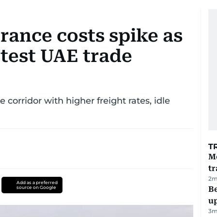
urance costs spike as
test UAE trade
 corridor with higher freight rates, idle
T
M
tr
2
m
Add as a preferred
source on Google
Be
u
3
m