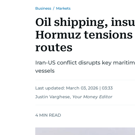
Business
/
Markets
Oil shipping, ins
Hormuz tensions 
routes
Iran-US conflict disrupts key maritime
vessels
Last updated:
March 03, 2026 | 03:33
Justin Varghese
,
Your Money Editor
4
MIN READ