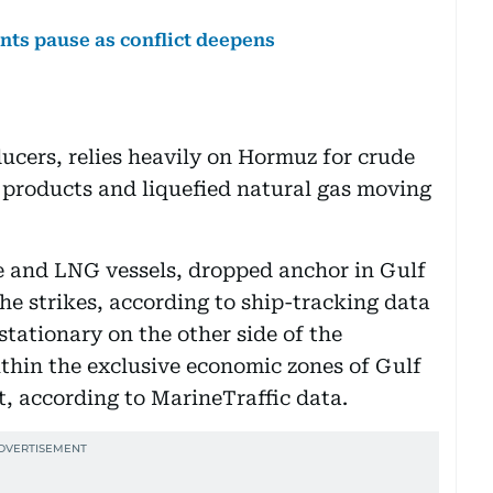
nts pause as conflict deepens
ucers, relies heavily on Hormuz for crude
d products and liquefied natural gas moving
de and LNG vessels, dropped anchor in Gulf
he strikes, according to ship-tracking data
tationary on the other side of the
thin the exclusive economic zones of Gulf
, according to MarineTraffic data.