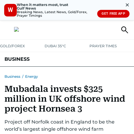
✕
When it matters most, trust
Gulf News
W
Breaking News, Latest News, Gold/Forex,
GET FREE APP
Prayer Timings
GOLD/FOREX
DUBAI 35°C
PRAYER TIMES
BUSINESS
BANKING & INSURANCE
AVIATION
PROPERTY
TAX NEWS
Business
/
Energy
Mubadala invests $325
CORPORATE TAX
ANALYSIS
TRAVEL & TOURISM
MARKETS
million in UK offshore wind
RETAIL
CORPORATE NEWS
TECH
AUTO
project Hornsea 3
Project off Norfolk coast in England to be the
world’s largest single offshore wind farm