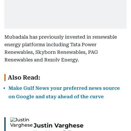
Mubadala has previously invested in renewable
energy platforms including Tata Power
Renewables, Skyborn Renewables, PAG
Renewables and Rezolv Energy.
Also Read:
Make Gulf News your preferred news source
on Google and stay ahead of the curve
Justin Varghese