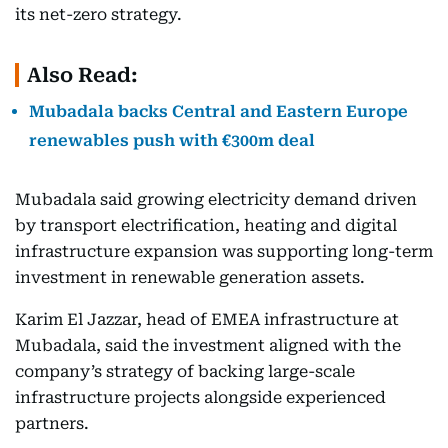
its net-zero strategy.
Also Read:
Mubadala backs Central and Eastern Europe
renewables push with €300m deal
Mubadala said growing electricity demand driven
by transport electrification, heating and digital
infrastructure expansion was supporting long-term
investment in renewable generation assets.
Karim El Jazzar, head of EMEA infrastructure at
Mubadala, said the investment aligned with the
company’s strategy of backing large-scale
infrastructure projects alongside experienced
partners.