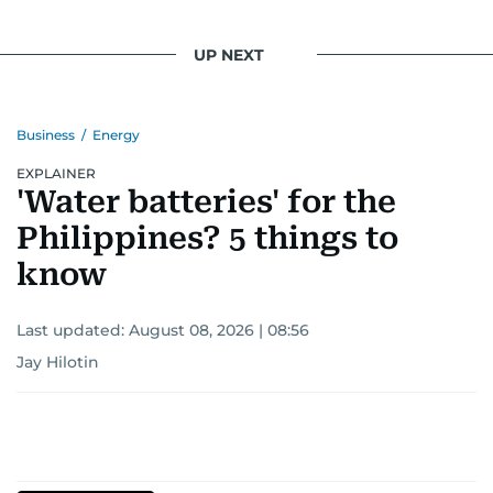
UP NEXT
Business
/
Energy
EXPLAINER
'Water batteries' for the
Philippines? 5 things to
know
Last updated:
August 08, 2026 | 08:56
Jay Hilotin