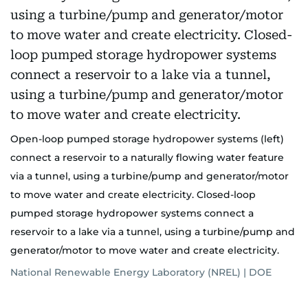
Open-loop pumped storage hydropower systems (left)
connect a reservoir to a naturally flowing water feature
via a tunnel, using a turbine/pump and generator/motor
to move water and create electricity. Closed-loop
pumped storage hydropower systems connect a
reservoir to a lake via a tunnel, using a turbine/pump and
generator/motor to move water and create electricity.
National Renewable Energy Laboratory (NREL) | DOE