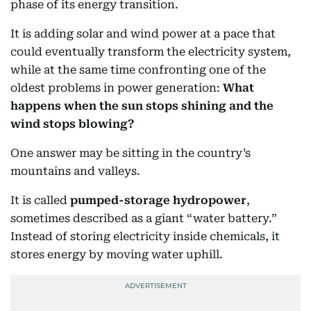
phase of its energy transition.
It is adding solar and wind power at a pace that
could eventually transform the electricity system,
while at the same time confronting one of the
oldest problems in power generation:
What
happens when the sun stops shining and the
wind stops blowing?
One answer may be sitting in the country’s
mountains and valleys.
It is called
pumped-storage hydropower
,
sometimes described as a giant “water battery.”
Instead of storing electricity inside chemicals, it
stores energy by moving water uphill.