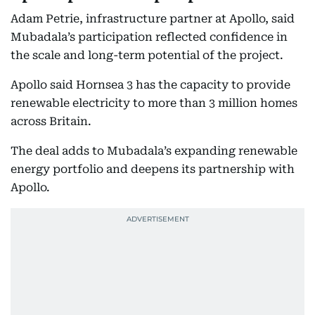
Adam Petrie, infrastructure partner at Apollo, said
Mubadala’s participation reflected confidence in
the scale and long-term potential of the project.
Apollo said Hornsea 3 has the capacity to provide
renewable electricity to more than 3 million homes
across Britain.
The deal adds to Mubadala’s expanding renewable
energy portfolio and deepens its partnership with
Apollo.