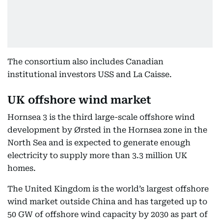
The consortium also includes Canadian
institutional investors USS and La Caisse.
UK offshore wind market
Hornsea 3 is the third large-scale offshore wind
development by Ørsted in the Hornsea zone in the
North Sea and is expected to generate enough
electricity to supply more than 3.3 million UK
homes.
The United Kingdom is the world’s largest offshore
wind market outside China and has targeted up to
50 GW of offshore wind capacity by 2030 as part of