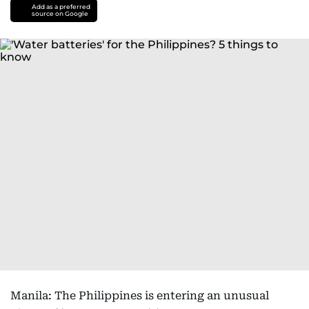
Add as a preferred
source on Google
Manila: The Philippines is entering an unusual