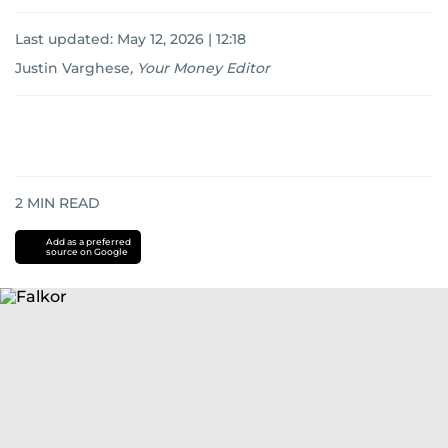
Last updated:
May 12, 2026 | 12:18
Justin Varghese
,
Your Money Editor
2
MIN READ
Add as a preferred
source on Google