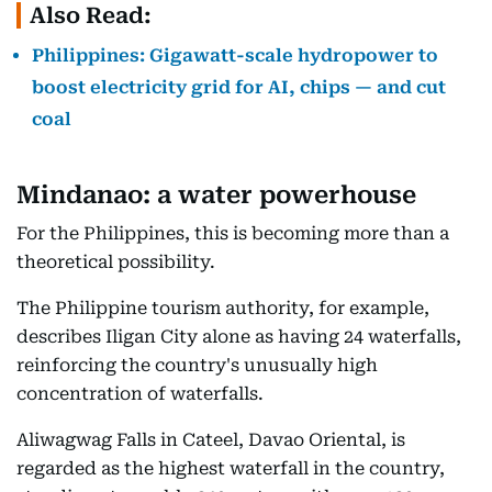
Also Read:
Philippines: Gigawatt-scale hydropower to
boost electricity grid for AI, chips — and cut
coal
Mindanao: a water powerhouse
For the Philippines, this is becoming more than a
theoretical possibility.
The Philippine tourism authority, for example,
describes Iligan City alone as having 24 waterfalls,
reinforcing the country's unusually high
concentration of waterfalls.
Aliwagwag Falls in Cateel, Davao Oriental, is
regarded as the highest waterfall in the country,