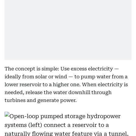
The concept is simple: Use excess electricity —
ideally from solar or wind — to pump water from a
lower reservoir to a higher one. When electricity is
needed, release the water downhill through
turbines and generate power.