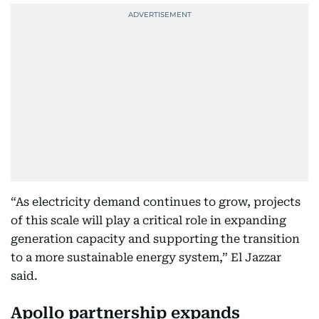
“As electricity demand continues to grow, projects
of this scale will play a critical role in expanding
generation capacity and supporting the transition
to a more sustainable energy system,” El Jazzar
said.
Apollo partnership expands