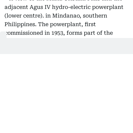
A view of the Maria Cristina Falls and the adjacent Agus
IV hydro-electric powerplant (lower centre). in Mindanao,
southern Philippines. The powerplant, first
commissioned in 1953, forms part of the Agus-Pulangui