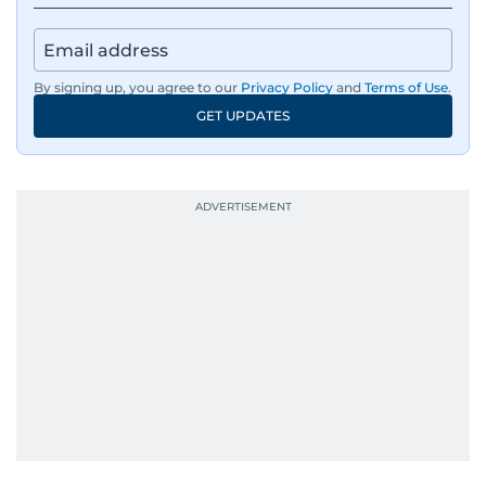
By signing up, you agree to our
Privacy Policy
and
Terms of Use
.
GET UPDATES