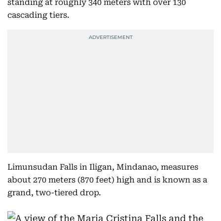
standing at roughly 340 meters with over 130
cascading tiers.
Limunsudan Falls in Iligan, Mindanao, measures
about 270 meters (870 feet) high and is known as a
grand, two-tiered drop.