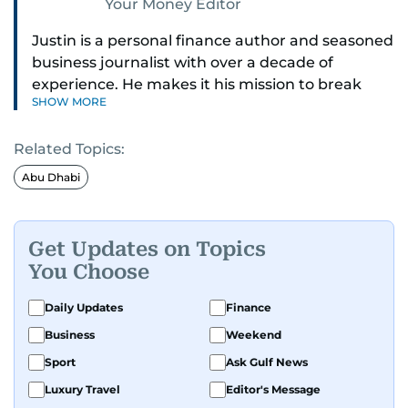
Your Money Editor
Justin is a personal finance author and seasoned
business journalist with over a decade of
experience. He makes it his mission to break
SHOW MORE
down complex financial topics and make them
clear, relatable, and relevant—helping everyday
Related Topics:
readers navigate today’s economy with
confidence.
Abu Dhabi
Before returning to his Middle Eastern roots,
where he was born and raised, Justin worked as
Get Updates on Topics
a Business Correspondent at Reuters, reporting
You Choose
on equities and economic trends across both
the Middle East and Asia-Pacific regions.
Daily Updates
Finance
Business
Weekend
Sport
Ask Gulf News
Luxury Travel
Editor's Message