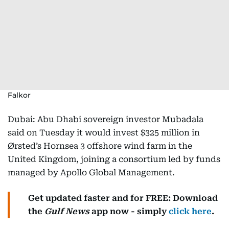
Falkor
Dubai: Abu Dhabi sovereign investor Mubadala
said on Tuesday it would invest $325 million in
Ørsted’s Hornsea 3 offshore wind farm in the
United Kingdom, joining a consortium led by funds
managed by Apollo Global Management.
Get updated faster and for FREE: Download
the
Gulf News
app now - simply
click here
.