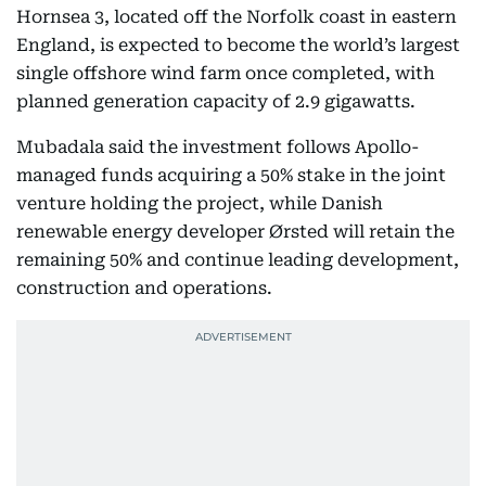
Hornsea 3, located off the Norfolk coast in eastern
England, is expected to become the world’s largest
single offshore wind farm once completed, with
planned generation capacity of 2.9 gigawatts.
Mubadala said the investment follows Apollo-
managed funds acquiring a 50% stake in the joint
venture holding the project, while Danish
renewable energy developer Ørsted will retain the
remaining 50% and continue leading development,
construction and operations.