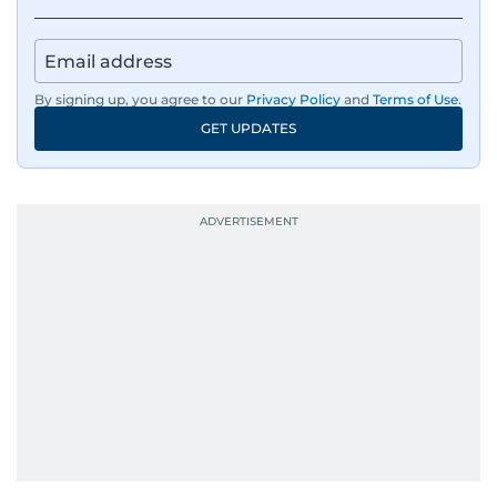
By signing up, you agree to our
Privacy Policy
and
Terms of Use
.
GET UPDATES