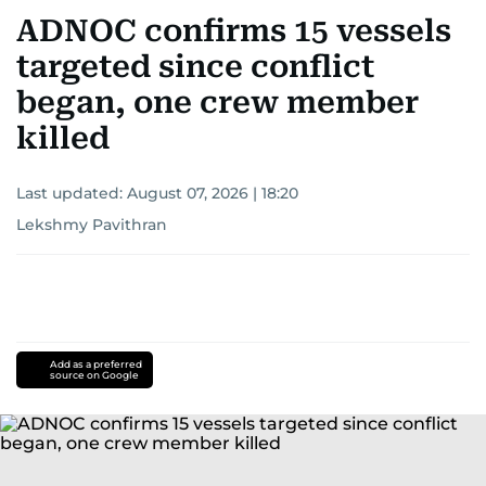
ADNOC confirms 15 vessels
targeted since conflict
began, one crew member
killed
Last updated:
August 07, 2026 | 18:20
Lekshmy Pavithran
Add as a preferred
source on Google