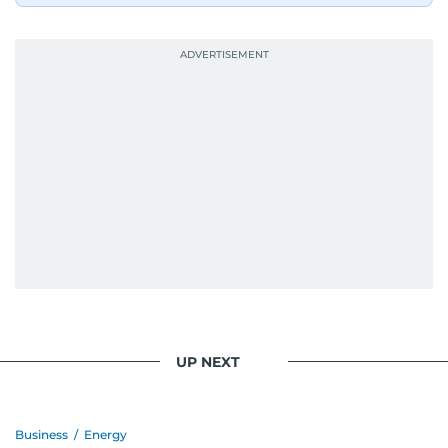
UP NEXT
Business
/
Energy