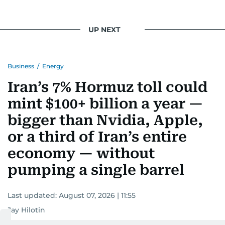
UP NEXT
Business
/
Energy
Iran’s 7% Hormuz toll could
mint $100+ billion a year —
bigger than Nvidia, Apple,
or a third of Iran’s entire
economy — without
pumping a single barrel
Last updated:
August 07, 2026 | 11:55
Jay Hilotin