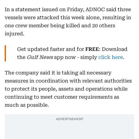
In a statement issued on Friday, ADNOC said three
vessels were attacked this week alone, resulting in
one crew member being killed and 20 others
injured.
Get updated faster and for
FREE
: Download
the
Gulf News
app now - simply
click here
.
The company said it is taking all necessary
measures in coordination with relevant authorities
to protect its people, assets and operations while
continuing to meet customer requirements as
much as possible.