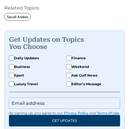
Related Topics:
Saudi Arabia
Get Updates on Topics
You Choose
Daily Updates
Finance
Business
Weekend
Sport
Ask Gulf News
Luxury Travel
Editor's Message
By signing up, you agree to our
Privacy Policy
and
Terms of Use
.
GET UPDATES