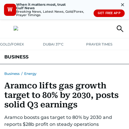
✕
When it matters most, trust
Gulf News
W
Breaking News, Latest News, Gold/Forex,
GET FREE APP
Prayer Timings
GOLD/FOREX
DUBAI 37°C
PRAYER TIMES
BUSINESS
BANKING & INSURANCE
AVIATION
PROPERTY
TAX NEWS
Business
/
Energy
Aramco lifts gas growth
CORPORATE TAX
ANALYSIS
TRAVEL & TOURISM
MARKETS
target to 80% by 2030, posts
RETAIL
CORPORATE NEWS
TECH
AUTO
solid Q3 earnings
Aramco boosts gas target to 80% by 2030 and
reports $28b profit on steady operations