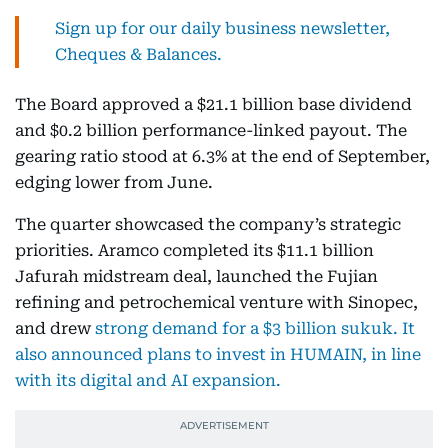
Sign up for our daily business newsletter,
Cheques & Balances.
The Board approved a $21.1 billion base dividend
and $0.2 billion performance-linked payout. The
gearing ratio stood at 6.3% at the end of September,
edging lower from June.
The quarter showcased the company’s strategic
priorities. Aramco completed its $11.1 billion
Jafurah midstream deal, launched the Fujian
refining and petrochemical venture with Sinopec,
and drew
strong demand for a $3 billion sukuk.
It
also announced plans to invest in HUMAIN, in line
with its digital and AI expansion.