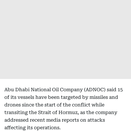
Abu Dhabi National Oil Company (ADNOC) said 15
of its vessels have been targeted by missiles and
drones since the start of the conflict while
transiting the Strait of Hormuz, as the company
addressed recent media reports on attacks
affecting its operations.