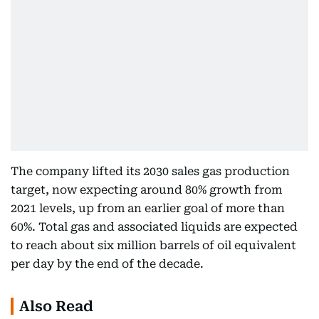
The company lifted its 2030 sales gas production
target, now expecting around 80% growth from
2021 levels, up from an earlier goal of more than
60%. Total gas and associated liquids are expected
to reach about six million barrels of oil equivalent
per day by the end of the decade.
Also Read