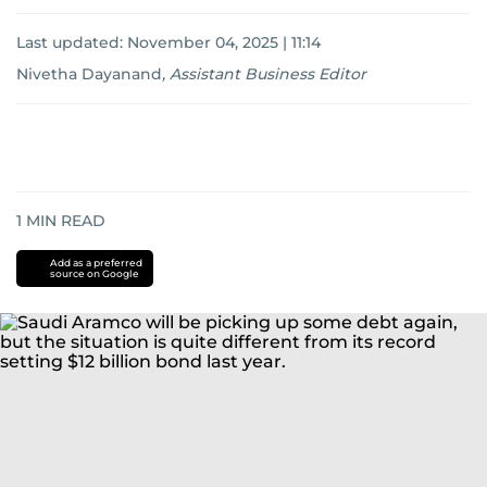
Last updated:
November 04, 2025 | 11:14
Nivetha Dayanand
,
Assistant Business Editor
1
MIN READ
Add as a preferred
source on Google