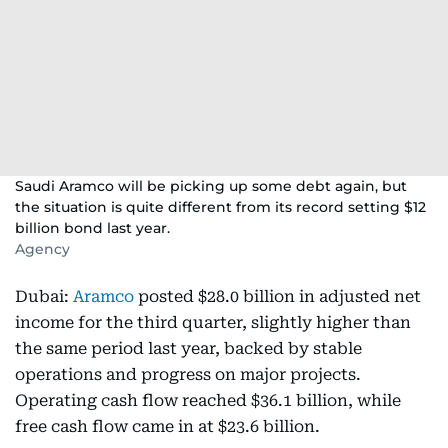
Saudi Aramco will be picking up some debt again, but
the situation is quite different from its record setting $12
billion bond last year.
Agency
Dubai:
Aramco
posted $28.0 billion in adjusted net
income for the third quarter, slightly higher than
the same period last year, backed by stable
operations and progress on major projects.
Operating cash flow reached $36.1 billion, while
free cash flow came in at $23.6 billion.