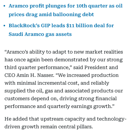
Aramco profit plunges for 10th quarter as oil
prices drag amid ballooning debt
BlackRock’s GIP leads $11 billion deal for
Saudi Aramco gas assets
“Aramco’s ability to adapt to new market realities
has once again been demonstrated by our strong
third quarter performance,” said President and
CEO Amin H. Nasser. “We increased production
with minimal incremental cost, and reliably
supplied the oil, gas and associated products our
customers depend on, driving strong financial
performance and quarterly earnings growth.”
He added that upstream capacity and technology-
driven growth remain central pillars.