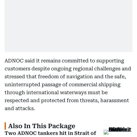
ADNOC said it remains committed to supporting
customers despite ongoing regional challenges and
stressed that freedom of navigation and the safe,
uninterrupted passage of commercial shipping
through international waterways must be
respected and protected from threats, harassment
and attacks.
Also In This Package
Two ADNOC tankers hit in Strait of