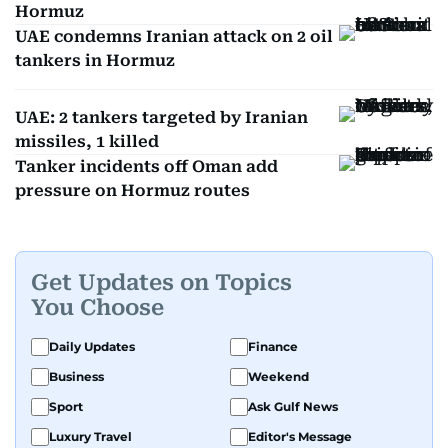
Hormuz
UAE condemns Iranian attack on 2 oil
tankers in Hormuz
UAE: 2 tankers targeted by Iranian
missiles, 1 killed
Tanker incidents off Oman add
pressure on Hormuz routes
Get Updates on Topics
You Choose
Daily Updates
Finance
Business
Weekend
Sport
Ask Gulf News
Luxury Travel
Editor's Message