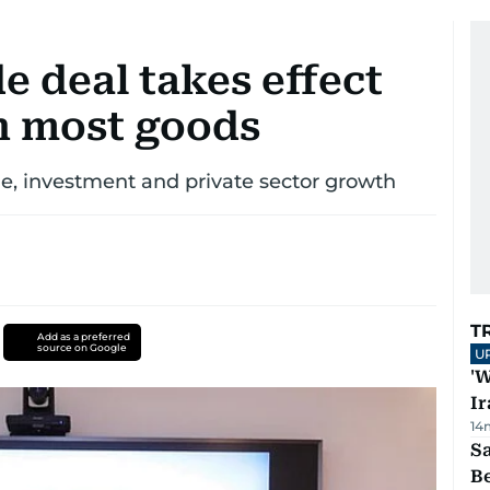
 deal takes effect
on most goods
ade, investment and private sector growth
T
Add as a preferred
source on Google
U
'W
Ir
14
S
B