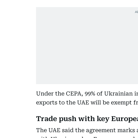
Under the CEPA, 99% of Ukrainian i
exports to the UAE will be exempt f
Trade push with key Europe
The UAE said the agreement marks a