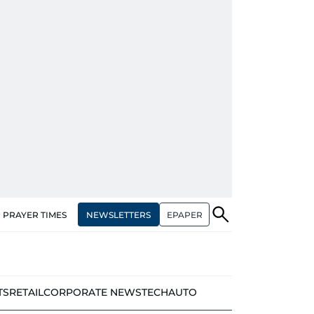
NEWSLETTERS
EPAPER
PRAYER TIMES
TS
RETAIL
CORPORATE NEWS
TECH
AUTO