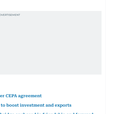
nder CEPA agreement
 to boost investment and exports