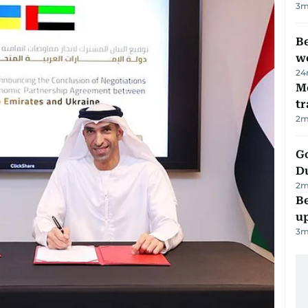
3
m
Be
wo
24
M
tr
2
m
Go
D
2
m
Be
u
3
m