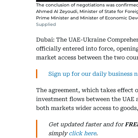
The conclusion of negotiations was confirmed 
Ahmed Al Zeyoudi, Minister of State for Forei
Prime Minister and Minister of Economic De
Supplied
Dubai: The UAE-Ukraine Comprehen
officially entered into force, openin
market access between the two coun
Sign up for our daily business 
The agreement, which takes effect o
investment flows between the UAE a
both markets wider access to goods,
Get updated faster and for
FRE
simply
click here
.