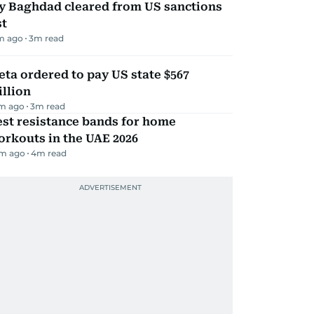
ly Baghdad cleared from US sanctions
st
m ago
3
m read
ta ordered to pay US state $567
llion
m ago
3
m read
st resistance bands for home
rkouts in the UAE 2026
m ago
4
m read