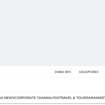
DUBAI 36°C
GOLD/FOREX
AX NEWS
CORPORATE TAX
ANALYSIS
TRAVEL & TOURISM
MARKE