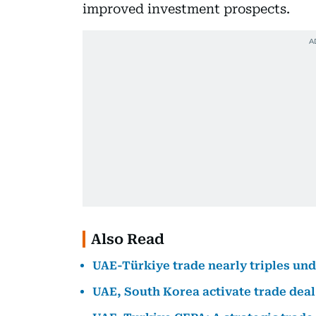
improved investment prospects.
Also Read
UAE-Türkiye trade nearly triples u
UAE, South Korea activate trade deal