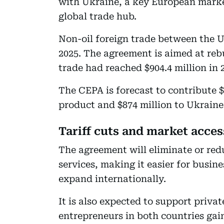
with Ukraine, a key European market
global trade hub.
Non-oil foreign trade between the U
2025. The agreement is aimed at rebu
trade had reached $904.4 million in 
The CEPA is forecast to contribute $
product and $874 million to Ukraine
Tariff cuts and market acces
The agreement will eliminate or red
services, making it easier for busin
expand internationally.
It is also expected to support priva
entrepreneurs in both countries gai