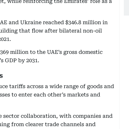
, while reinforcing the Emirates’ role as a
AE and Ukraine reached $346.8 million in
ilding that flow after bilateral non-oil
2021.
369 million to the UAE’s gross domestic
’s GDP by 2031.
s
uce tariffs across a wide range of goods and
esses to enter each other’s markets and
te sector collaboration, with companies and
ning from clearer trade channels and