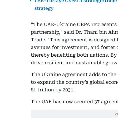
UAE–Turkiye CEPA: A strategic trade
strategy
“The UAE-Ukraine CEPA represents
partnership," said Dr. Thani bin Ah
Trade. "This agreement is designed t
avenues for investment, and foster c
thereby benefiting both nations. By
drive resilient and sustainable grow
The Ukraine agreement adds to the 
to expand the country’s global econo
$1 trillion by 2031.
The UAE has now secured 37 agreeme