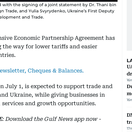
with the signing of a joint statement by Dr. Thani bin
gn Trade, and Yulia Svyrydenko, Ukraine’s First Deputy
velopment and Trade.
sive Economic Partnership Agreement has
g the way for lower tariffs and easier
tries.
L
UA
newsletter, Cheques & Balances.
d
16
n July 1, is expected to support trade and
Du
m
nd Ukraine, while giving businesses in
16
 services and growth opportunities.
DX
E
: Download the Gulf News app now -
tr
17