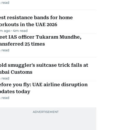
 read
st resistance bands for home
rkouts in the UAE 2026
m ago
4
m read
eet IAS officer Tukaram Mundhe,
ansferred 25 times
 read
ld smuggler's suitcase trick fails at
ubai Customs
 read
fore you fly: UAE airline disruption
pdates today
 read