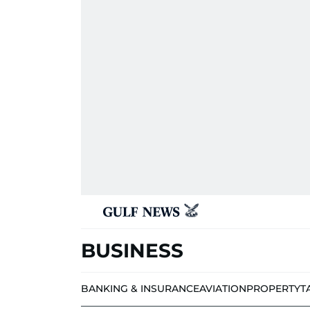
BUSINESS
BANKING & INSURANCE
AVIATION
PROPERTY
T