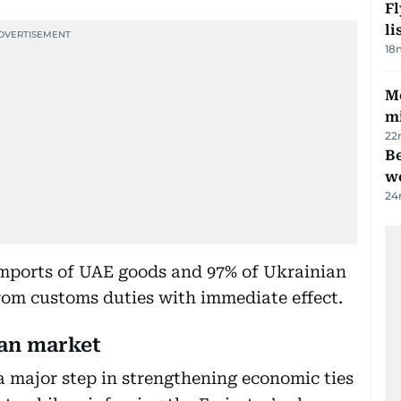
F
li
18
Me
mi
22
Be
wo
24
mports of UAE goods and 97% of Ukrainian
rom customs duties with immediate effect.
an market
 major step in strengthening economic ties