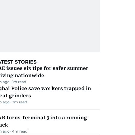
ATEST STORIES
E issues six tips for safer summer
riving nationwide
m ago
1
m read
bai Police save workers trapped in
eat grinders
m ago
2
m read
B turns Terminal 3 into a running
ack
m ago
4
m read