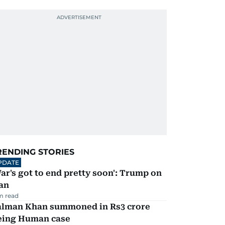
RENDING STORIES
PDATE
ar's got to end pretty soon': Trump on
an
m read
alman Khan summoned in Rs3 crore
eing Human case