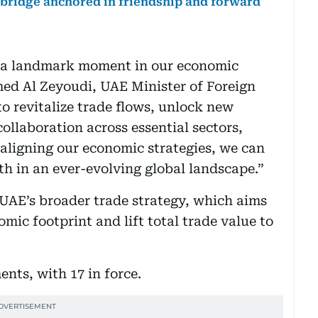
 bridge anchored in friendship and forward
 a landmark moment in our economic
med Al Zeyoudi, UAE Minister of Foreign
o revitalize trade flows, unlock new
ollaboration across essential sectors,
 aligning our economic strategies, we can
th in an ever-evolving global landscape.”
UAE’s broader trade strategy, which aims
mic footprint and lift total trade value to
nts, with 17 in force.