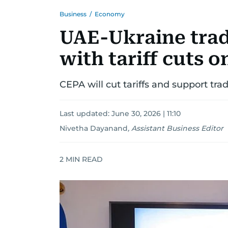
Business
/
Economy
UAE-Ukraine trade
with tariff cuts 
CEPA will cut tariffs and support tr
Last updated:
June 30, 2026 | 11:10
Nivetha Dayanand
,
Assistant Business Editor
2
MIN READ