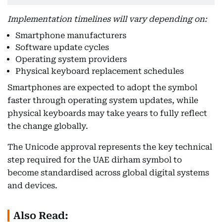
Implementation timelines will vary depending on:
Smartphone manufacturers
Software update cycles
Operating system providers
Physical keyboard replacement schedules
Smartphones are expected to adopt the symbol
faster through operating system updates, while
physical keyboards may take years to fully reflect
the change globally.
The Unicode approval represents the key technical
step required for the UAE dirham symbol to
become standardised across global digital systems
and devices.
Also Read: