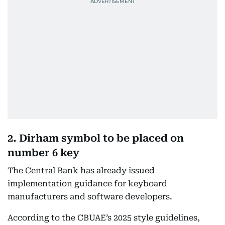
2. Dirham symbol to be placed on
number 6 key
The Central Bank has already issued
implementation guidance for keyboard
manufacturers and software developers.
According to the CBUAE’s 2025 style guidelines,