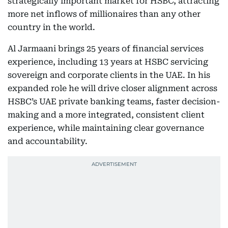
strategically important market for HSBC, attracting
more net inflows of millionaires than any other
country in the world.
Al Jarmaani brings 25 years of financial services
experience, including 13 years at HSBC servicing
sovereign and corporate clients in the UAE. In his
expanded role he will drive closer alignment across
HSBC’s UAE private banking teams, faster decision-
making and a more integrated, consistent client
experience, while maintaining clear governance
and accountability.