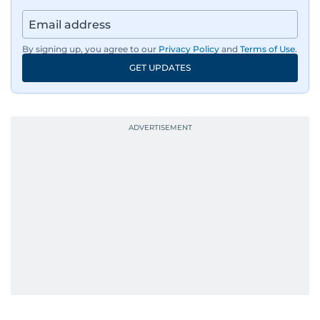
By signing up, you agree to our
Privacy Policy
and
Terms of Use
.
GET UPDATES