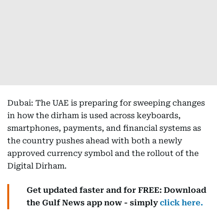
Dubai: The UAE is preparing for sweeping changes
in how the dirham is used across keyboards,
smartphones, payments, and financial systems as
the country pushes ahead with both a newly
approved currency symbol and the rollout of the
Digital Dirham.
Get updated faster and for FREE: Download
the Gulf News app now - simply
click here.