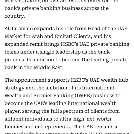
Market, taking on overall responsibility for the
bank’s private banking business across the
country.
Al Jaramani expands his role from Head of the UAE
Market for Arab and Emirati Clients, and his
expanded remit brings HSBC’s UAE private banking
teams under a single leadership as the bank
pursues its ambition to become the leading private
bank in the Middle East.
The appointment supports HSBC’s UAE wealth hub
strategy and the ambition of its International
Wealth and Premier Banking (IWPB) business to
become the UAE’s leading international wealth
player, serving the full spectrum of clients from
affluent individuals to ultra-high-net-worth
families and entrepreneurs. The UAE remains a