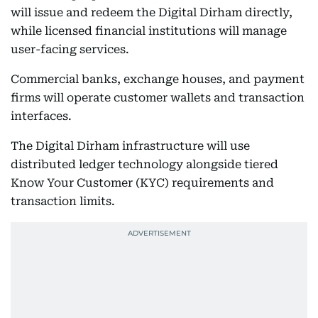
will issue and redeem the Digital Dirham directly,
while licensed financial institutions will manage
user-facing services.
Commercial banks, exchange houses, and payment
firms will operate customer wallets and transaction
interfaces.
The Digital Dirham infrastructure will use
distributed ledger technology alongside tiered
Know Your Customer (KYC) requirements and
transaction limits.