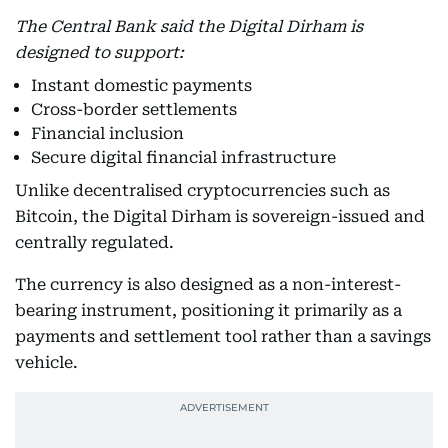
The Central Bank said the Digital Dirham is
designed to support:
Instant domestic payments
Cross-border settlements
Financial inclusion
Secure digital financial infrastructure
Unlike decentralised cryptocurrencies such as
Bitcoin, the Digital Dirham is sovereign-issued and
centrally regulated.
The currency is also designed as a non-interest-
bearing instrument, positioning it primarily as a
payments and settlement tool rather than a savings
vehicle.