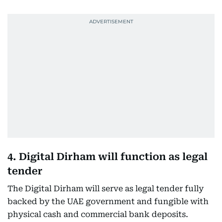
4. Digital Dirham will function as legal
tender
The Digital Dirham will serve as legal tender fully
backed by the UAE government and fungible with
physical cash and commercial bank deposits.