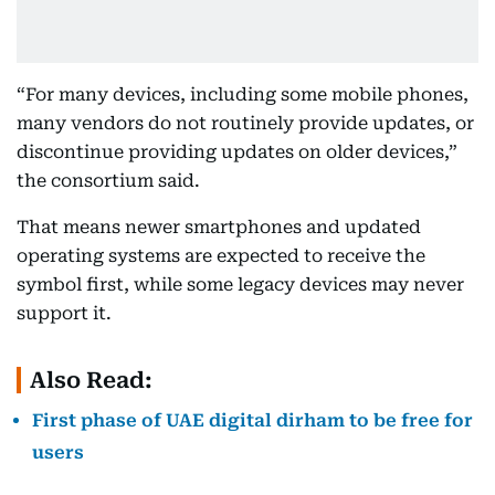
“For many devices, including some mobile phones,
many vendors do not routinely provide updates, or
discontinue providing updates on older devices,”
the consortium said.
That means newer smartphones and updated
operating systems are expected to receive the
symbol first, while some legacy devices may never
support it.
Also Read:
First phase of UAE digital dirham to be free for
users