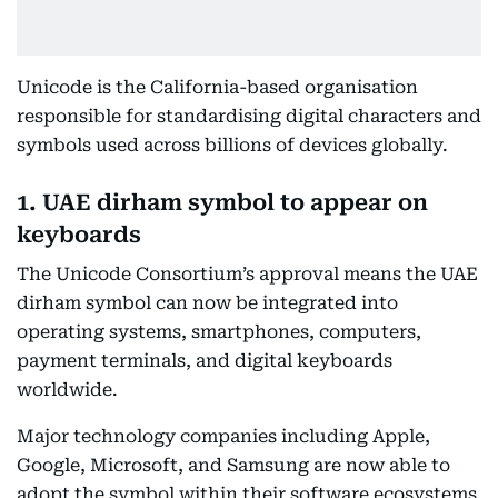
Unicode is the California-based organisation
responsible for standardising digital characters and
symbols used across billions of devices globally.
1. UAE dirham symbol to appear on
keyboards
The Unicode Consortium’s approval means the UAE
dirham symbol can now be integrated into
operating systems, smartphones, computers,
payment terminals, and digital keyboards
worldwide.
Major technology companies including Apple,
Google, Microsoft, and Samsung are now able to
adopt the symbol within their software ecosystems