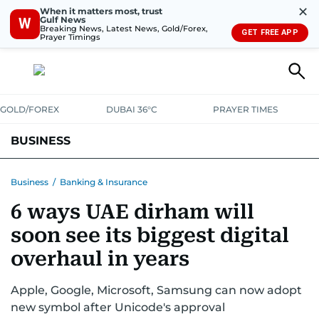
✕
When it matters most, trust
Gulf News
W
Breaking News, Latest News, Gold/Forex,
GET FREE APP
Prayer Timings
GOLD/FOREX
DUBAI 36°C
PRAYER TIMES
BUSINESS
BANKING & INSURANCE
AVIATION
PROPERTY
TAX NEWS
Business
/
Banking & Insurance
6 ways UAE dirham will
CORPORATE TAX
ANALYSIS
TRAVEL & TOURISM
MARKETS
soon see its biggest digital
RETAIL
CORPORATE NEWS
TECH
AUTO
overhaul in years
Apple, Google, Microsoft, Samsung can now adopt
new symbol after Unicode's approval