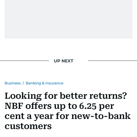
UP NEXT
Business
/
Banking & Insurance
Looking for better returns?
NBF offers up to 6.25 per
cent a year for new-to-bank
customers