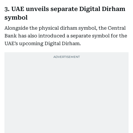
3. UAE unveils separate Digital Dirham
symbol
Alongside the physical dirham symbol, the Central
Bank has also introduced a separate symbol for the
UAE’s upcoming Digital Dirham.