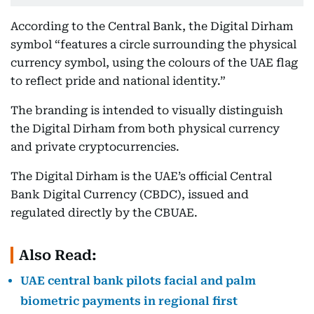
According to the Central Bank, the Digital Dirham
symbol “features a circle surrounding the physical
currency symbol, using the colours of the UAE flag
to reflect pride and national identity.”
The branding is intended to visually distinguish
the Digital Dirham from both physical currency
and private cryptocurrencies.
The Digital Dirham is the UAE’s official Central
Bank Digital Currency (CBDC), issued and
regulated directly by the CBUAE.
Also Read:
UAE central bank pilots facial and palm
biometric payments in regional first