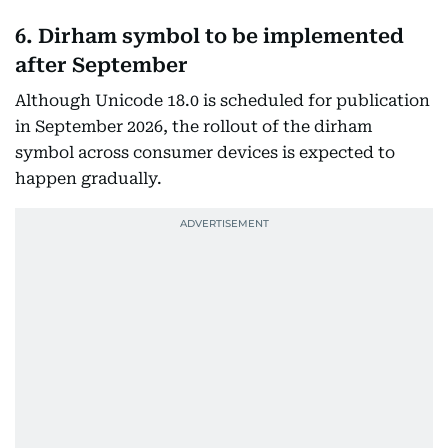
6. Dirham symbol to be implemented
after September
Although Unicode 18.0 is scheduled for publication
in September 2026, the rollout of the dirham
symbol across consumer devices is expected to
happen gradually.