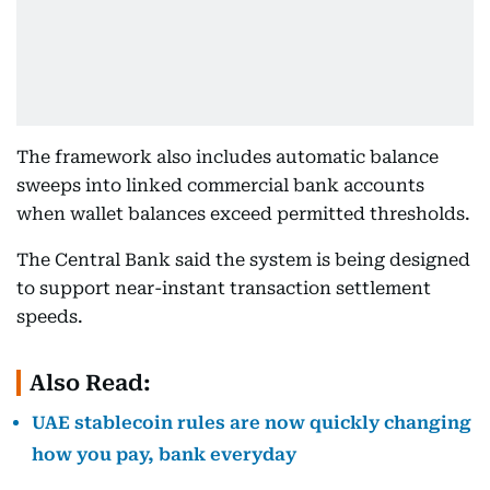
The framework also includes automatic balance
sweeps into linked commercial bank accounts
when wallet balances exceed permitted thresholds.
The Central Bank said the system is being designed
to support near-instant transaction settlement
speeds.
Also Read:
UAE stablecoin rules are now quickly changing
how you pay, bank everyday