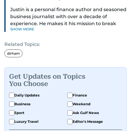
Justin is a personal finance author and seasoned
business journalist with over a decade of
experience. He makes it his mission to break
SHOW MORE
down complex financial topics and make them
clear, relatable, and relevant—helping everyday
Related Topics:
readers navigate today’s economy with
confidence.
dirham
Before returning to his Middle Eastern roots,
where he was born and raised, Justin worked as
Get Updates on Topics
a Business Correspondent at Reuters, reporting
You Choose
on equities and economic trends across both
the Middle East and Asia-Pacific regions.
Daily Updates
Finance
Business
Weekend
Sport
Ask Gulf News
Luxury Travel
Editor's Message