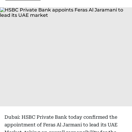
Dubai: HSBC Private Bank today confirmed the
appointment of Feras Al Jarmani to lead its UAE