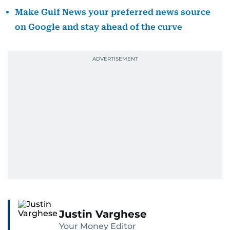
Make Gulf News your preferred news source
on Google and stay ahead of the curve
Justin Varghese
Your Money Editor