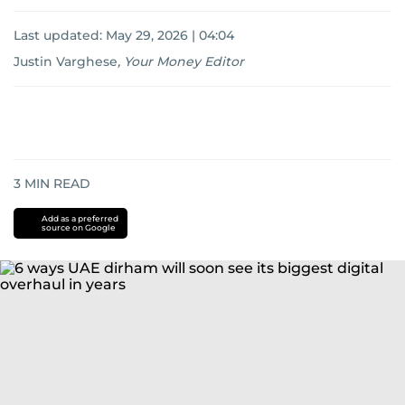
Last updated:
May 29, 2026 | 04:04
Justin Varghese
,
Your Money Editor
3
MIN READ
Add as a preferred
source on Google