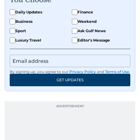
Daily Updates
Finance
Business
Weekend
Sport
Ask Gulf News
Luxury Travel
Editor's Message
By signing up, you agree to our
Privacy Policy
and
Terms of Use
.
GET UPDATES