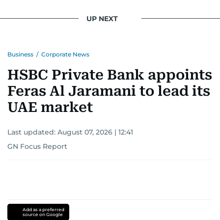
UP NEXT
Business
/
Corporate News
HSBC Private Bank appoints
Feras Al Jaramani to lead its
UAE market
Last updated:
August 07, 2026 | 12:41
GN Focus Report
Add as a preferred
source on Google