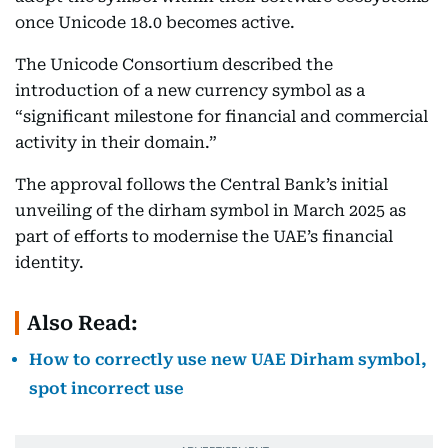
once Unicode 18.0 becomes active.
The Unicode Consortium described the
introduction of a new currency symbol as a
“significant milestone for financial and commercial
activity in their domain.”
The approval follows the Central Bank’s initial
unveiling of the dirham symbol in March 2025 as
part of efforts to modernise the UAE’s financial
identity.
Also Read:
How to correctly use new UAE Dirham symbol,
spot incorrect use