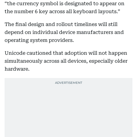
“the currency symbol is designated to appear on
the number 6 key across all keyboard layouts.”
The final design and rollout timelines will still
depend on individual device manufacturers and
operating system providers.
Unicode cautioned that adoption will not happen
simultaneously across all devices, especially older
hardware.