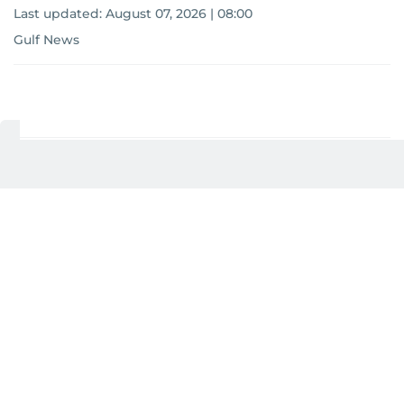
Last updated:
August 07, 2026 | 08:00
Gulf News
Add as a preferred
source on Google