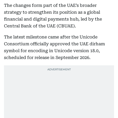
The changes form part of the UAE’s broader
strategy to strengthen its position as a global
financial and digital payments hub, led by the
Central Bank of the UAE (CBUAE).
The latest milestone came after the Unicode
Consortium officially approved the UAE dirham
symbol for encoding in Unicode version 18.0,
scheduled for release in September 2026.