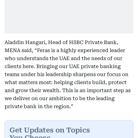
Aladdin Hangari, Head of HSBC Private Bank,
MENA said, “Feras is a highly experienced leader
who understands the UAE and the needs of our
clients here. Bringing our UAE private banking
teams under his leadership sharpens our focus on
what matters most: helping clients build, protect
and grow their wealth. This is an important step as
we deliver on our ambition to be the leading
private bank in the region.”
Get Updates on Topics
You Choose