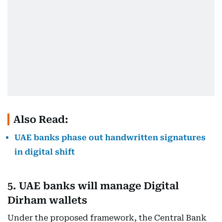
Also Read:
UAE banks phase out handwritten signatures
in digital shift
5. UAE banks will manage Digital
Dirham wallets
Under the proposed framework, the Central Bank