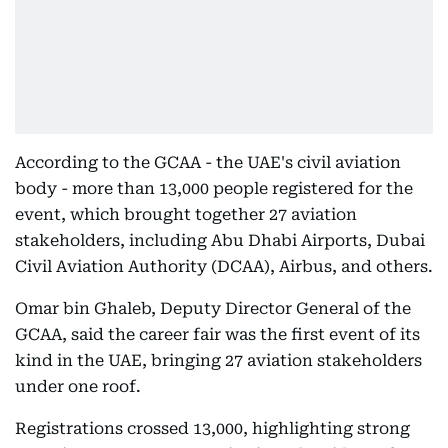
According to the GCAA - the UAE's civil aviation
body - more than 13,000 people registered for the
event, which brought together 27 aviation
stakeholders, including Abu Dhabi Airports, Dubai
Civil Aviation Authority (DCAA), Airbus, and others.
Omar bin Ghaleb, Deputy Director General of the
GCAA, said the career fair was the first event of its
kind in the UAE, bringing 27 aviation stakeholders
under one roof.
Registrations crossed 13,000, highlighting strong