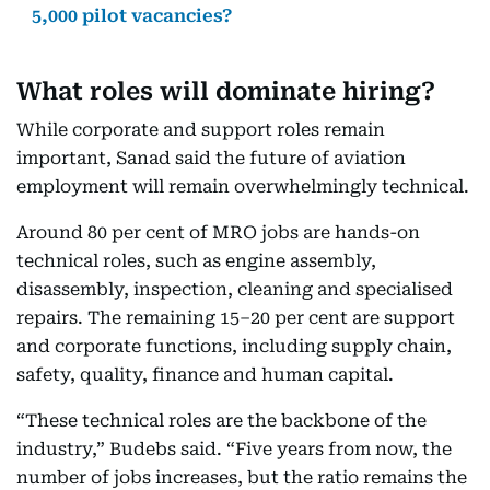
5,000 pilot vacancies?
What roles will dominate hiring?
While corporate and support roles remain
important, Sanad said the future of aviation
employment will remain overwhelmingly technical.
Around 80 per cent of MRO jobs are hands-on
technical roles, such as engine assembly,
disassembly, inspection, cleaning and specialised
repairs. The remaining 15–20 per cent are support
and corporate functions, including supply chain,
safety, quality, finance and human capital.
“These technical roles are the backbone of the
industry,” Budebs said. “Five years from now, the
number of jobs increases, but the ratio remains the