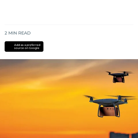
2
MIN READ
Add as a preferred
source on Google