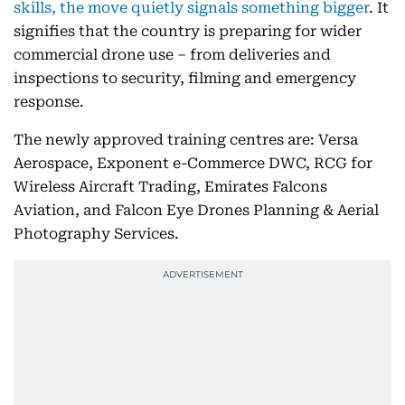
skills, the move quietly signals something bigger
. It
signifies that the country is preparing for wider
commercial drone use – from deliveries and
inspections to security, filming and emergency
response.
The newly approved training centres are: Versa
Aerospace, Exponent e-Commerce DWC, RCG for
Wireless Aircraft Trading, Emirates Falcons
Aviation, and Falcon Eye Drones Planning & Aerial
Photography Services.