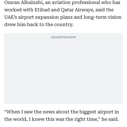
Omran Albalushi, an aviation professional who has
worked with Etihad and Qatar Airways, said the
UAE’s airport expansion plans and long-term vision
drew him back to the country.
“When I saw the news about the biggest airport in
the world, I knew this was the right time,” he said.