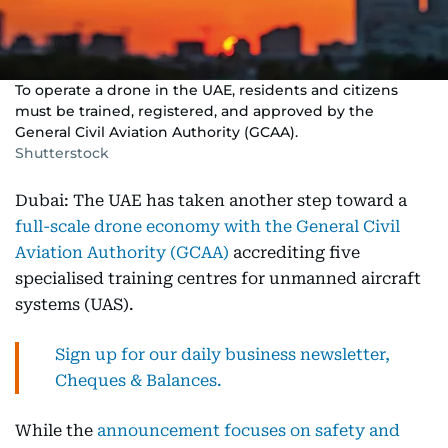
To operate a drone in the UAE, residents and citizens
must be trained, registered, and approved by the
General Civil Aviation Authority (GCAA).
Shutterstock
Dubai: The UAE has taken another step toward a
full-scale drone economy with the General Civil
Aviation Authority (GCAA)
accrediting five
specialised training centres for unmanned aircraft
systems (UAS).
Sign up for our daily business newsletter,
Cheques & Balances.
While the
announcement focuses on safety and