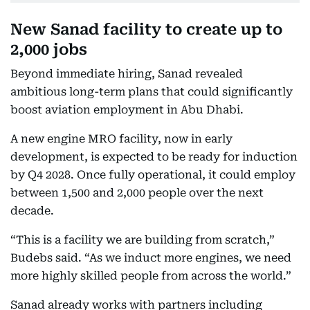
New Sanad facility to create up to
2,000 jobs
Beyond immediate hiring, Sanad revealed
ambitious long-term plans that could significantly
boost aviation employment in Abu Dhabi.
A new engine MRO facility, now in early
development, is expected to be ready for induction
by Q4 2028. Once fully operational, it could employ
between 1,500 and 2,000 people over the next
decade.
“This is a facility we are building from scratch,”
Budebs said. “As we induct more engines, we need
more highly skilled people from across the world.”
Sanad already works with partners including