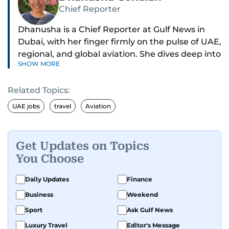
Chief Reporter
Dhanusha is a Chief Reporter at Gulf News in
Dubai, with her finger firmly on the pulse of UAE,
regional, and global aviation. She dives deep into
SHOW MORE
how airlines and airports operate, expand, and
embrace the latest tech.
Related Topics:
Known for her sharp eye for detail, Dhanusha
UAE jobs
travel
Aviation
makes complex topics like new aircraft, evolving
travel trends, and aviation regulations easy to
grasp. Lately, she's especially fascinated by the
Get Updates on Topics
world of eVTOLs and flying cars.
You Choose
With nearly two decades in journalism,
Daily Updates
Finance
Dhanusha's covered a wide range, from health
Business
Weekend
and education to the pandemic, local transport,
Sport
Ask Gulf News
and technology. When she's not tracking what's
happening in the skies, she enjoys exploring
Luxury Travel
Editor's Message