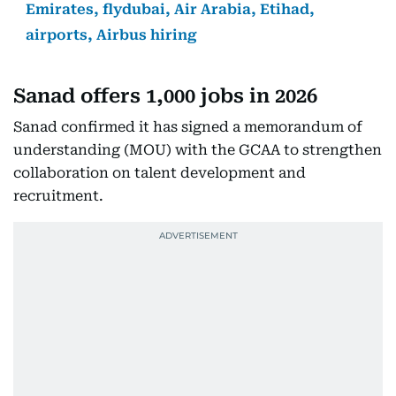
Emirates, flydubai, Air Arabia, Etihad,
airports, Airbus hiring
Sanad offers 1,000 jobs in 2026
Sanad confirmed it has signed a memorandum of
understanding (MOU) with the GCAA to strengthen
collaboration on talent development and
recruitment.