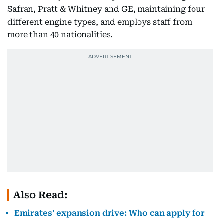
Safran, Pratt & Whitney and GE, maintaining four
different engine types, and employs staff from
more than 40 nationalities.
Also Read:
Emirates’ expansion drive: Who can apply for