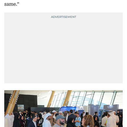
same.”