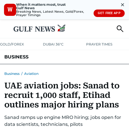
✕
When it matters most, trust
Gulf News
W
Breaking News, Latest News, Gold/Forex,
GET FREE APP
Prayer Timings
GOLD/FOREX
DUBAI 36°C
PRAYER TIMES
BUSINESS
BANKING & INSURANCE
AVIATION
PROPERTY
TAX NEWS
Business
/
Aviation
UAE aviation jobs: Sanad to
CORPORATE TAX
ANALYSIS
TRAVEL & TOURISM
MARKETS
recruit 1,000 staff, Etihad
RETAIL
CORPORATE NEWS
TECH
AUTO
outlines major hiring plans
Sanad ramps up engine MRO hiring; jobs open for
data scientists, technicians, pilots