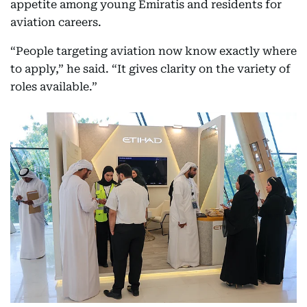
appetite among young Emiratis and residents for
aviation careers.
“People targeting aviation now know exactly where
to apply,” he said. “It gives clarity on the variety of
roles available.”