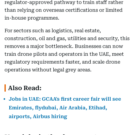
regulator-approved pathway to train staff rather
than relying on overseas certifications or limited
in-house programmes.
For sectors such as logistics, real estate,
construction, oil and gas, utilities and security, this
removes a major bottleneck. Businesses can now
train drone pilots and operators in the UAE, meet
regulatory requirements faster, and scale drone
operations without legal grey areas.
Also Read:
Jobs in UAE: GCAA's first career fair will see
Emirates, flydubai, Air Arabia, Etihad,
airports, Airbus hiring