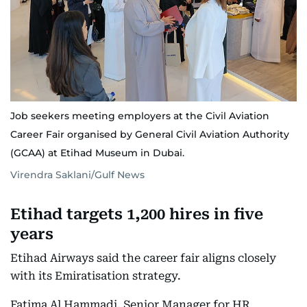
Job seekers meeting employers at the Civil Aviation
Career Fair organised by General Civil Aviation Authority
(GCAA) at Etihad Museum in Dubai.
Virendra Saklani/Gulf News
Etihad targets 1,200 hires in five
years
Etihad Airways said the career fair aligns closely
with its Emiratisation strategy.
Fatima Al Hammadi, Senior Manager for HR