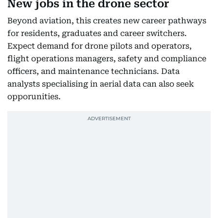
New jobs in the drone sector
Beyond aviation, this creates new career pathways
for residents, graduates and career switchers.
Expect demand for drone pilots and operators,
flight operations managers, safety and compliance
officers, and maintenance technicians. Data
analysts specialising in aerial data can also seek
opporunities.