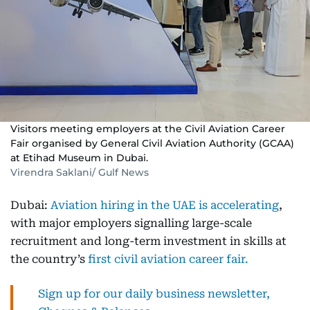
Visitors meeting employers at the Civil Aviation Career
Fair organised by General Civil Aviation Authority (GCAA)
at Etihad Museum in Dubai.
Virendra Saklani/ Gulf News
Dubai:
Aviation hiring in the UAE is accelerating
,
with major employers signalling large-scale
recruitment and long-term investment in skills at
the country’s
first civil aviation career fair.
Sign up for our daily business newsletter,