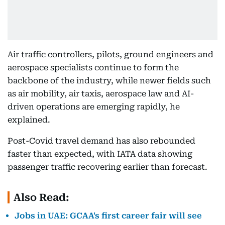
Air traffic controllers, pilots, ground engineers and
aerospace specialists continue to form the
backbone of the industry, while newer fields such
as air mobility, air taxis, aerospace law and AI-
driven operations are emerging rapidly, he
explained.
Post-Covid travel demand has also rebounded
faster than expected, with IATA data showing
passenger traffic recovering earlier than forecast.
Also Read:
Jobs in UAE: GCAA's first career fair will see