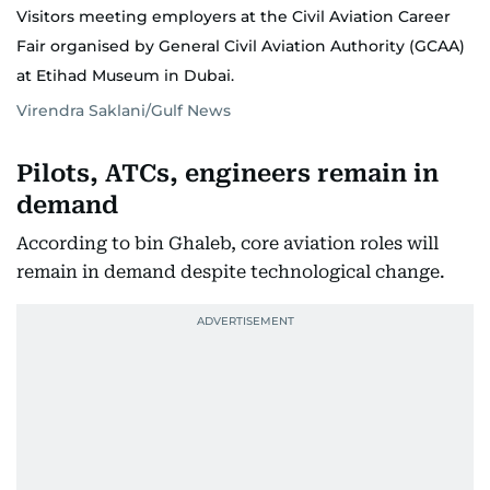
Visitors meeting employers at the Civil Aviation Career
Fair organised by General Civil Aviation Authority (GCAA)
at Etihad Museum in Dubai.
Virendra Saklani/Gulf News
Pilots, ATCs, engineers remain in
demand
According to bin Ghaleb, core aviation roles will
remain in demand despite technological change.