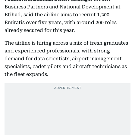
Business Partners and National Development at
Etihad, said the airline aims to recruit 1,200
Emiratis over five years, with around 200 roles
already secured for this year.
The airline is hiring across a mix of fresh graduates
and experienced professionals, with strong
demand for data scientists, airport management
specialists, cadet pilots and aircraft technicians as
the fleet expands.