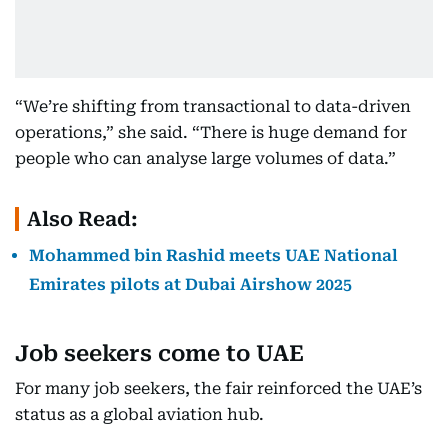
“We’re shifting from transactional to data-driven
operations,” she said. “There is huge demand for
people who can analyse large volumes of data.”
Also Read:
Mohammed bin Rashid meets UAE National
Emirates pilots at Dubai Airshow 2025
Job seekers come to UAE
For many job seekers, the fair reinforced the UAE’s
status as a global aviation hub.