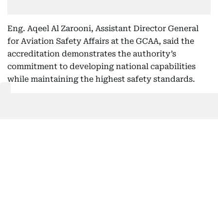
Eng. Aqeel Al Zarooni, Assistant Director General
for Aviation Safety Affairs at the GCAA, said the
accreditation demonstrates the authority’s
commitment to developing national capabilities
while maintaining the highest safety standards.
For consumers, this could eventually mean faster
deliveries, better emergency response and smarter
city services. For businesses, it means lower costs,
higher efficiency and new revenue streams.
Related Topics:
UAE
Dubai Airports
Get Updates on Topics