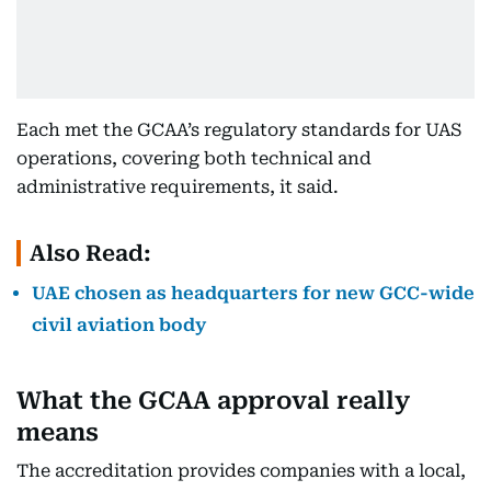
Each met the GCAA’s regulatory standards for UAS
operations, covering both technical and
administrative requirements, it said.
Also Read:
UAE chosen as headquarters for new GCC-wide
civil aviation body
What the GCAA approval really
means
The accreditation provides companies with a local,