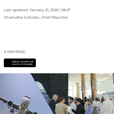
Last updated:
January 21, 2026 | 18:47
Dhanusha Gokulan
,
Chief Reporter
4
MIN READ
Add as a preferred
source on Google