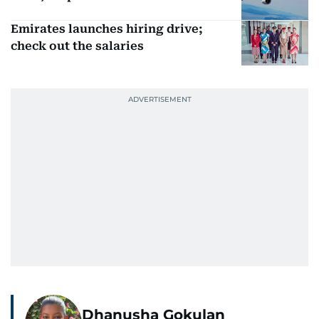
Emirates launches hiring drive;
check out the salaries
Dhanusha Gokulan