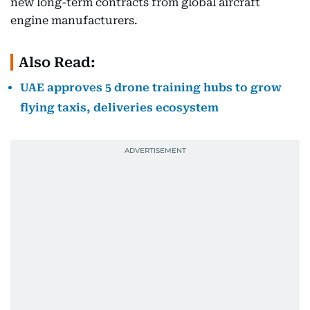
new long-term contracts from global aircraft
engine manufacturers.
Also Read:
UAE approves 5 drone training hubs to grow
flying taxis, deliveries ecosystem