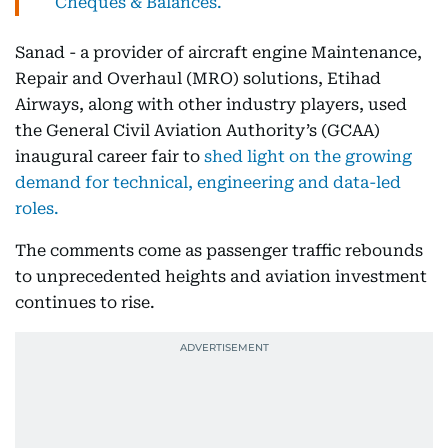
Cheques & Balances.
Sanad - a provider of aircraft engine Maintenance,
Repair and Overhaul (MRO) solutions, Etihad
Airways, along with other industry players, used
the General Civil Aviation Authority’s (GCAA)
inaugural career fair to
shed light on the growing
demand for technical, engineering and data-led
roles.
The comments come as passenger traffic rebounds
to unprecedented heights and aviation investment
continues to rise.