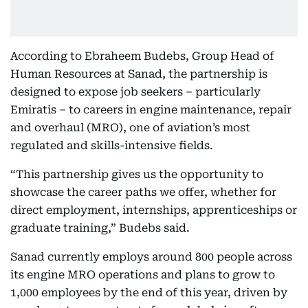
According to Ebraheem Budebs, Group Head of
Human Resources at Sanad, the partnership is
designed to expose job seekers – particularly
Emiratis – to careers in engine maintenance, repair
and overhaul (MRO), one of aviation’s most
regulated and skills-intensive fields.
“This partnership gives us the opportunity to
showcase the career paths we offer, whether for
direct employment, internships, apprenticeships or
graduate training,” Budebs said.
Sanad currently employs around 800 people across
its engine MRO operations and plans to grow to
1,000 employees by the end of this year, driven by