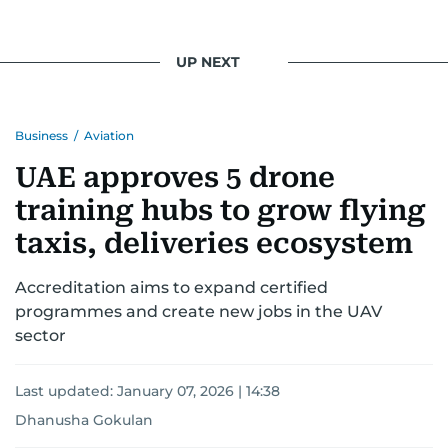
UP NEXT
Business
/
Aviation
UAE approves 5 drone
training hubs to grow flying
taxis, deliveries ecosystem
Accreditation aims to expand certified
programmes and create new jobs in the UAV
sector
Last updated:
January 07, 2026 | 14:38
Dhanusha Gokulan