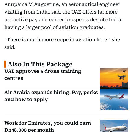
Anupama M Augustine, an aeronautical engineer
visiting from India, said the UAE offers far more
attractive pay and career prospects despite India
having a larger pool of aviation graduates.
“There is much more scope in aviation here,” she
said.
Also In This Package
UAE approves 5 drone training
centres
Air Arabia expands hiring: Pay, perks
and how to apply
Work for Emirates, you could earn
Dh48,000 per month