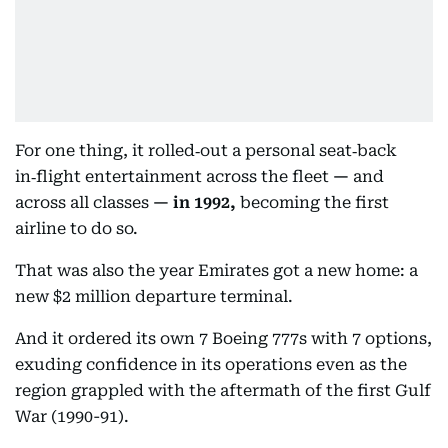
For one thing, it rolled‑out a personal seat‑back
in‑flight entertainment across the fleet
—
and
across all classes
—
in 1992,
becoming the first
airline to do so.
That was also the year Emirates got a new home: a
new $2 million departure terminal.
And it ordered its own 7 Boeing 777s with 7 options,
exuding confidence in its operations even as the
region grappled with the aftermath of the first Gulf
War (1990-91).