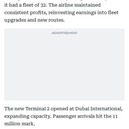
it had a fleet of 32. The airline maintained
consistent profits, reinvesting earnings into fleet
upgrades and new routes.
The new Terminal 2 opened at Dubai International,
expanding capacity. Passenger arrivals hit the 11
million mark.