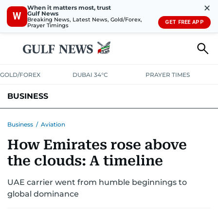
✕
When it matters most, trust
Gulf News
W
Breaking News, Latest News, Gold/Forex,
GET FREE APP
Prayer Timings
GOLD/FOREX
DUBAI 34°C
PRAYER TIMES
BUSINESS
BANKING & INSURANCE
AVIATION
PROPERTY
TAX NEWS
Business
/
Aviation
How Emirates rose above
CORPORATE TAX
ANALYSIS
TRAVEL & TOURISM
MARKETS
the clouds: A timeline
RETAIL
CORPORATE NEWS
TECH
AUTO
UAE carrier went from humble beginnings to
global dominance