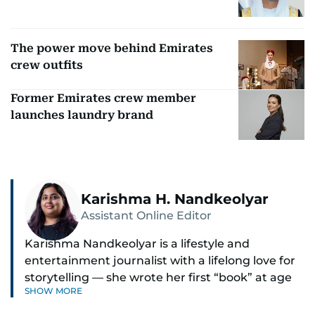
The power move behind Emirates
crew outfits
Former Emirates crew member
launches laundry brand
Karishma H. Nandkeolyar
Assistant Online Editor
Karishma Nandkeolyar is a lifestyle and
entertainment journalist with a lifelong love for
storytelling — she wrote her first “book” at age
SHOW MORE
six and has been chasing the next sentence ever
since. Known for her sharp wit, thoughtful takes,