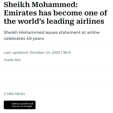
Sheikh Mohammed:
Emirates has become one of
the world’s leading airlines
Sheikh Mohammed issues statement at airline
celebrates 40 years
Last updated:
October 24, 2025 | 18:41
Huda Ata
2
MIN READ
Add as a preferred
source on Google