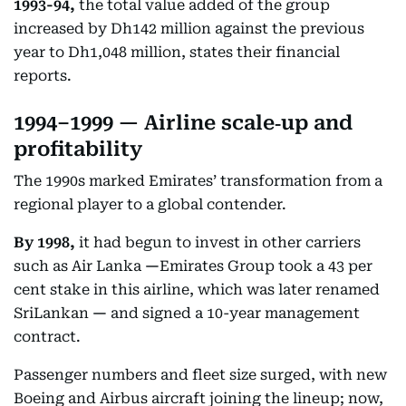
1993-94,
the total value added of the group
increased by Dh142 million against the previous
year to Dh1,048 million, states their financial
reports.
1994–1999 — Airline scale‑up and
profitability
The 1990s marked Emirates’ transformation from a
regional player to a global contender.
By 1998,
it had begun to invest in other carriers
such as Air Lanka
—
Emirates Group took a 43 per
cent stake in this airline, which was later renamed
SriLankan
—
and signed a 10-year management
contract.
Passenger numbers and fleet size surged, with new
Boeing and Airbus aircraft joining the lineup; now,