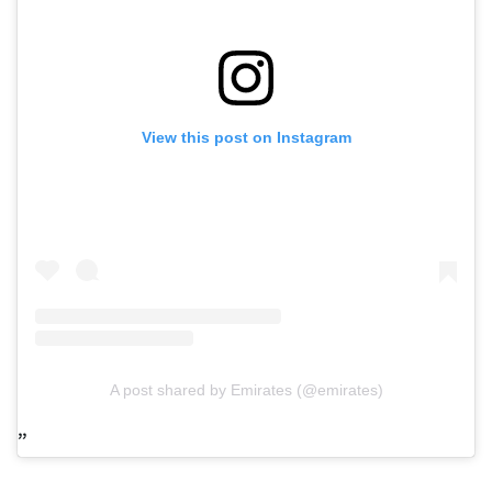
View this post on Instagram
A post shared by Emirates (@emirates)