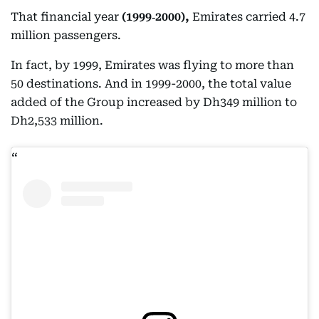
That financial year
(1999‑2000),
Emirates carried 4.7
million passengers.
In fact, by 1999, Emirates was flying to more than
50 destinations. And in 1999-2000, the total value
added of the Group increased by Dh349 million to
Dh2,533 million.