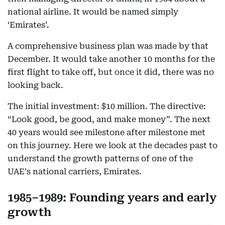
national airline. It would be named simply
‘Emirates’.
A comprehensive business plan was made by that
December. It would take another 10 months for the
first flight to take off, but once it did, there was no
looking back.
The initial investment: $10 million. The directive:
“Look good, be good, and make money”. The next
40 years would see milestone after milestone met
on this journey. Here we look at the decades past to
understand the growth patterns of one of the
UAE's national carriers, Emirates.
1985–1989: Founding years and early
growth