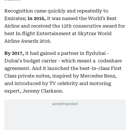
Recognition came quickly and repeatedly to
Emirates;
in 2016,
it was named the World’s Best
Airline and received the 12th consecutive award for
best In‑flight Entertainment at Skytrax World
Airline Awards 2016.
By 2017,
it had gained a partner in flydubai -
Dubai's budget carrier - which meant a codeshare
agreement. And it launched the best-in-class First
Class private suites, inspired by Mercedes Benz,
and introduced by TV celebrity and motoring
expert, Jeremy Clarkson.