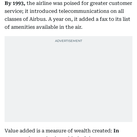
By 1993,
the airline was poised for greater customer
service; it introduced telecommunications on all
classes of Airbus. A year on, it added a fax to its list
of amenities available in the air.
Value added is a measure of wealth created:
In