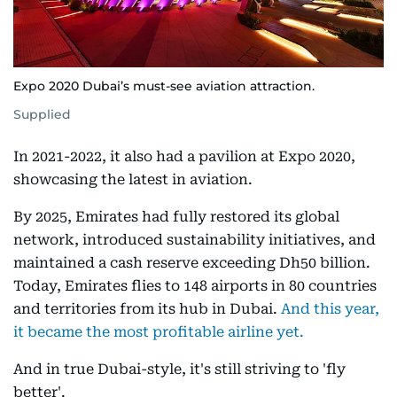
Expo 2020 Dubai’s must-see aviation attraction.
Supplied
In 2021-2022, it also had a pavilion at Expo 2020,
showcasing the latest in aviation.
By 2025, Emirates had fully restored its global
network, introduced sustainability initiatives, and
maintained a cash reserve exceeding Dh50 billion.
Today, Emirates flies to 148 airports in 80 countries
and territories from its hub in Dubai.
And this year,
it became the most profitable airline yet.
And in true Dubai-style, it's still striving to 'fly
better'.