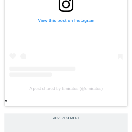
View this post on Instagram
A post shared by Emirates (@emirates)