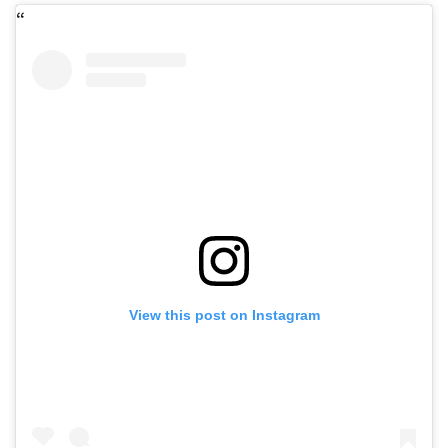
View this post on Instagram