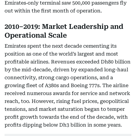
Emirates‑only terminal saw 500,000 passengers fly
out within the first month of operation.
2010–2019: Market Leadership and
Operational Scale
Emirates spent the next decade cementing its
position as one of the world’s largest and most
profitable airlines. Revenues exceeded Dh80 billion
by the mid-decade, driven by expanded long-haul
connectivity, strong cargo operations, and a
growing fleet of A380s and Boeing 777s. The airline
received numerous awards for service and network
reach, too. However, rising fuel prices, geopolitical
tensions, and market saturation began to temper
profit growth towards the end of the decade, with
profits dipping below Dh3 billion in some years.