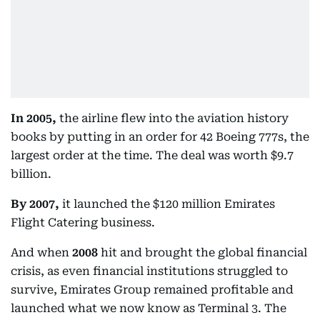
In 2005,
the airline flew into the aviation history
books by putting in an order for 42 Boeing 777s, the
largest order at the time. The deal was worth $9.7
billion.
By 2007,
it launched the $120 million Emirates
Flight Catering business.
And when
2008
hit and brought the global financial
crisis, as even financial institutions struggled to
survive, Emirates Group remained profitable and
launched what we now know as Terminal 3. The