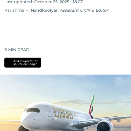
Last updated:
October 25, 2025 | 18:07
Karishma H. Nandkeolyar
,
Assistant Online Editor
6
MIN READ
Add as a preferred
source on Google