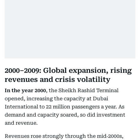
2000–2009: Global expansion, rising
revenues and crisis volatility
In the year 2000
, the Sheikh Rashid Terminal
opened, increasing the capacity at Dubai
International to 22 million passengers a year. As
demand and capacity soared, so did investment
and revenue.
Revenues rose strongly through the mid‑2000s,