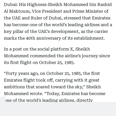
Dubai: His Highness Sheikh Mohammed bin Rashid
Al Maktoum, Vice President and Prime Minister of
the UAE and Ruler of Dubai, stressed that Emirates
has become one of the world’s leading airlines and a
key pillar of the UAE’s development, as the carrier
marks the 40th anniversary of its establishment.
In a post on the social platform X, Sheikh
Mohammed commended the airline’s journey since
its first flight on October 25, 1985.
“Forty years ago, on October 25, 1985, the first
Emirates flight took off, carrying with it great
ambitions that soared toward the sky,” Sheikh
Mohammed wrote. “Today, Emirates has become
one of the world’s leading airlines, directly
connecting Dubai to 152 cities across the globe. It
transports people, and with them, their dreams and