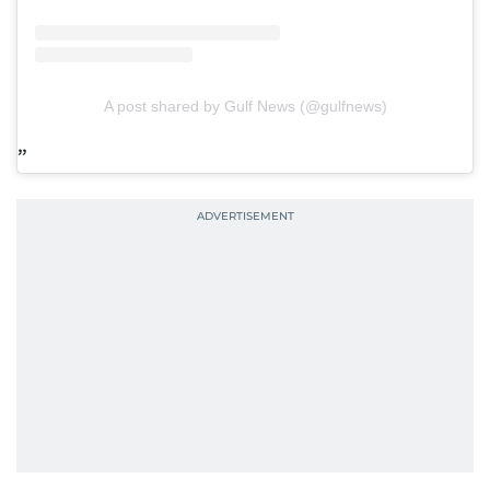
A post shared by Gulf News (@gulfnews)