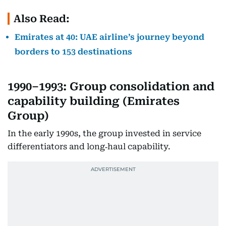
Also Read:
Emirates at 40: UAE airline’s journey beyond
borders to 153 destinations
1990–1993: Group consolidation and
capability building (Emirates
Group)
In the early 1990s, the group invested in service
differentiators and long‑haul capability.