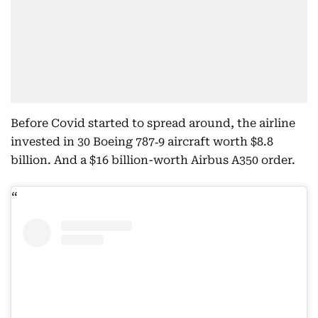
Before Covid started to spread around, the airline
invested in 30 Boeing 787‑9 aircraft worth $8.8
billion. And a $16 billion-worth Airbus A350 order.