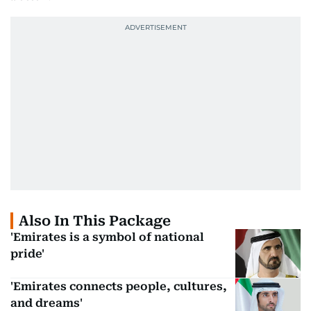
Also In This Package
'Emirates is a symbol of national
pride'
'Emirates connects people, cultures,
and dreams'