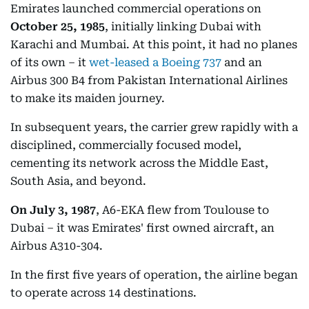
Emirates launched commercial operations on
October 25, 1985
, initially linking Dubai with
Karachi and Mumbai. At this point, it had no planes
of its own – it
wet-leased a Boeing 737
and an
Airbus 300 B4 from Pakistan International Airlines
to make its maiden journey.
In subsequent years, the carrier grew rapidly with a
disciplined, commercially focused model,
cementing its network across the Middle East,
South Asia, and beyond.
On July 3, 1987
, A6-EKA flew from Toulouse to
Dubai – it was Emirates' first owned aircraft, an
Airbus A310-304.
In the first five years of operation, the airline began
to operate across 14 destinations.