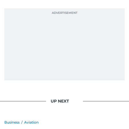
UP NEXT
Business
/
Aviation