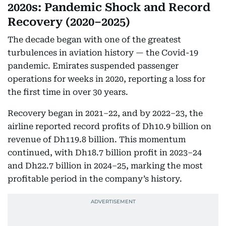
2020s: Pandemic Shock and Record
Recovery (2020–2025)
The decade began with one of the greatest
turbulences in aviation history — the Covid-19
pandemic. Emirates suspended passenger
operations for weeks in 2020, reporting a loss for
the first time in over 30 years.
Recovery began in 2021–22, and by 2022–23, the
airline reported record profits of Dh10.9 billion on
revenue of Dh119.8 billion. This momentum
continued, with Dh18.7 billion profit in 2023–24
and Dh22.7 billion in 2024–25, marking the most
profitable period in the company’s history.