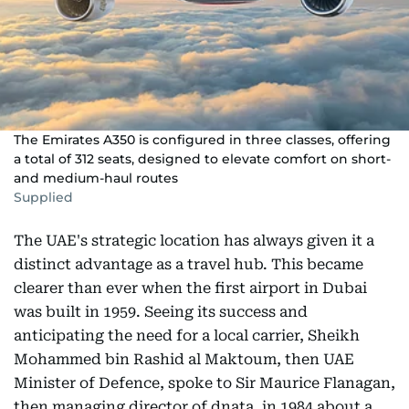
The Emirates A350 is configured in three classes, offering
a total of 312 seats, designed to elevate comfort on short-
and medium-haul routes
Supplied
The UAE's strategic location has always given it a
distinct advantage as a travel hub. This became
clearer than ever when the first airport in Dubai
was built in 1959. Seeing its success and
anticipating the need for a local carrier, Sheikh
Mohammed bin Rashid al Maktoum, then UAE
Minister of Defence, spoke to Sir Maurice Flanagan,
then managing director of dnata, in 1984 about a