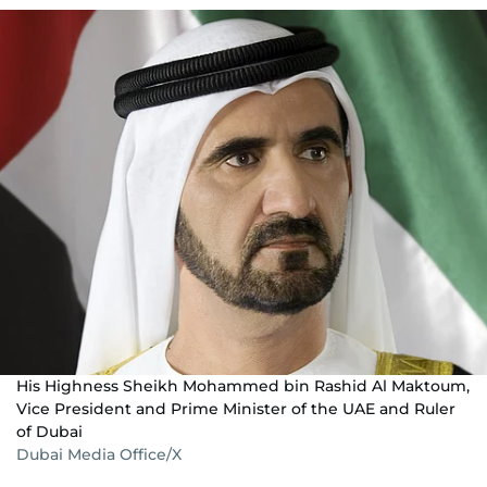
His Highness Sheikh Mohammed bin Rashid Al Maktoum,
Vice President and Prime Minister of the UAE and Ruler
of Dubai
Dubai Media Office/X