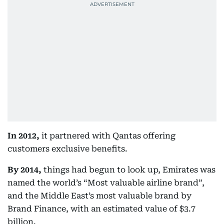
In 2012,
it partnered with Qantas offering
customers exclusive benefits.
By 2014,
things had begun to look up, Emirates was
named the world’s “Most valuable airline brand”,
and the Middle East’s most valuable brand by
Brand Finance, with an estimated value of $3.7
billion.