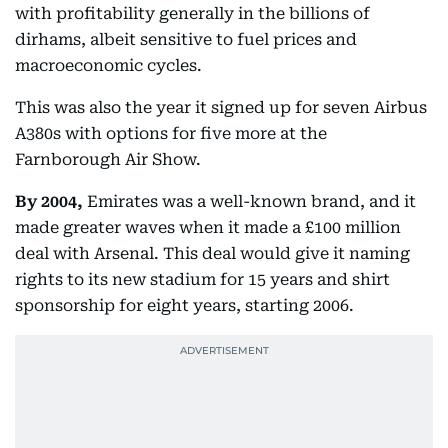
with profitability generally in the billions of
dirhams, albeit sensitive to fuel prices and
macroeconomic cycles.
This was also the year it signed up for seven Airbus
A380s with options for five more at the
Farnborough Air Show.
By 2004,
Emirates was a well-known brand, and it
made greater waves when it made a £100 million
deal with Arsenal. This deal would give it naming
rights to its new stadium for 15 years and shirt
sponsorship for eight years, starting 2006.