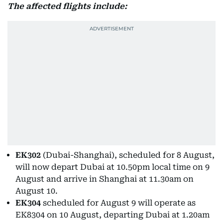
The affected flights include:
EK302
(Dubai-Shanghai), scheduled for 8 August,
will now depart Dubai at 10.50pm local time on 9
August and arrive in Shanghai at 11.30am on
August 10.
EK304
scheduled for August 9 will operate as
EK8304 on 10 August, departing Dubai at 1.20am