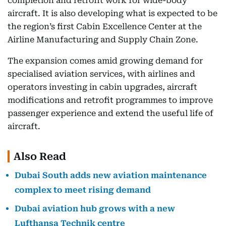
completion and retrofit work for wide-body
aircraft. It is also developing what is expected to be
the region’s first Cabin Excellence Center at the
Airline Manufacturing and Supply Chain Zone.
The expansion comes amid growing demand for
specialised aviation services, with airlines and
operators investing in cabin upgrades, aircraft
modifications and retrofit programmes to improve
passenger experience and extend the useful life of
aircraft.
Also Read
Dubai South adds new aviation maintenance
complex to meet rising demand
Dubai aviation hub grows with a new
Lufthansa Technik centre