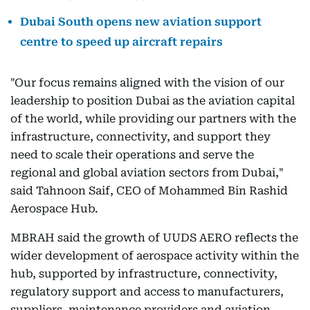
Dubai South opens new aviation support
centre to speed up aircraft repairs
"Our focus remains aligned with the vision of our
leadership to position Dubai as the aviation capital
of the world, while providing our partners with the
infrastructure, connectivity, and support they
need to scale their operations and serve the
regional and global aviation sectors from Dubai,"
said Tahnoon Saif, CEO of Mohammed Bin Rashid
Aerospace Hub.
MBRAH said the growth of UUDS AERO reflects the
wider development of aerospace activity within the
hub, supported by infrastructure, connectivity,
regulatory support and access to manufacturers,
suppliers, maintenance providers and aviation