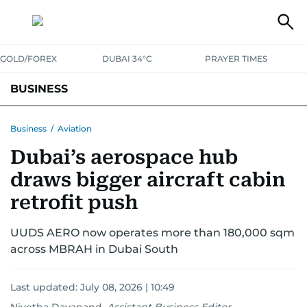
GOLD/FOREX
DUBAI 34°C
PRAYER TIMES
BUSINESS
BANKING & INSURANCE
AVIATION
PROPERTY
TAX NEWS
Business
/
Aviation
Dubai’s aerospace hub
CORPORATE TAX
ANALYSIS
TRAVEL & TOURISM
MARKETS
draws bigger aircraft cabin
RETAIL
CORPORATE NEWS
TECH
AUTO
retrofit push
UUDS AERO now operates more than 180,000 sqm
across MBRAH in Dubai South
Last updated:
July 08, 2026 | 10:49