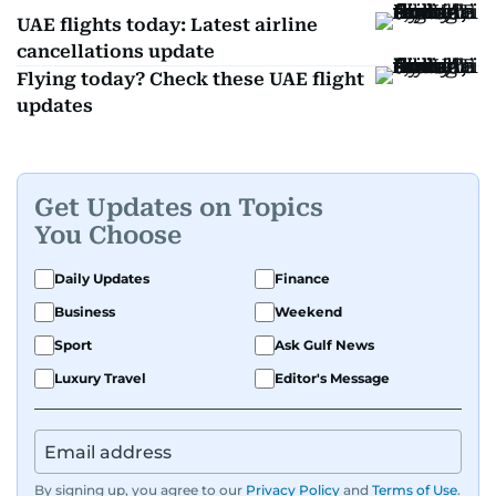
UAE flights today: Latest airline
cancellations update
Flying today? Check these UAE flight
updates
Get Updates on Topics
You Choose
Daily Updates
Finance
Business
Weekend
Sport
Ask Gulf News
Luxury Travel
Editor's Message
By signing up, you agree to our
Privacy Policy
and
Terms of Use
.