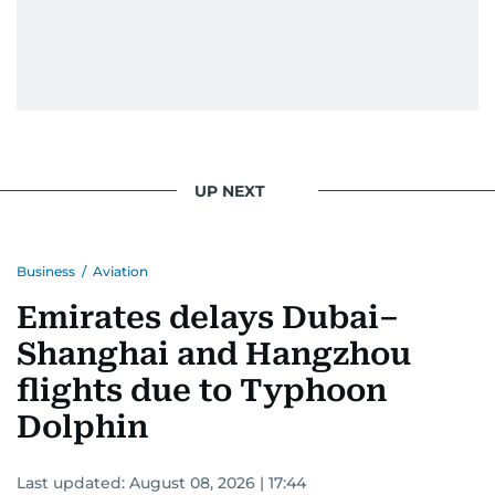
UP NEXT
Business
/
Aviation
Emirates delays Dubai–
Shanghai and Hangzhou
flights due to Typhoon
Dolphin
Last updated:
August 08, 2026 | 17:44