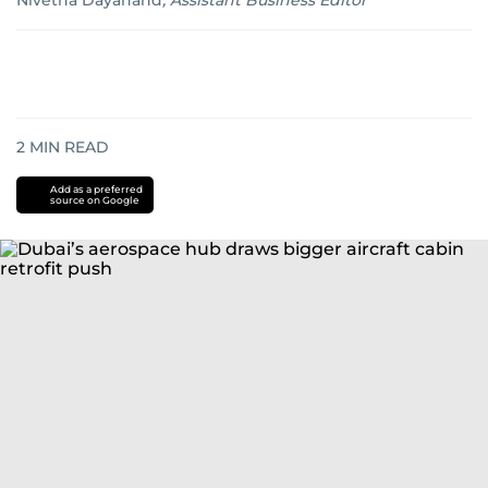
Nivetha Dayanand
,
Assistant Business Editor
2
MIN READ
Add as a preferred
source on Google