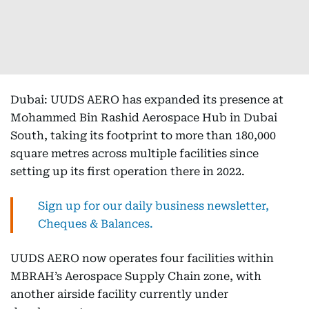
Dubai: UUDS AERO has expanded its presence at
Mohammed Bin Rashid Aerospace Hub in Dubai
South, taking its footprint to more than 180,000
square metres across multiple facilities since
setting up its first operation there in 2022.
Sign up for our daily business newsletter,
Cheques & Balances.
UUDS AERO now operates four facilities within
MBRAH’s Aerospace Supply Chain zone, with
another airside facility currently under