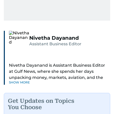
Nivetha Dayanand
Assistant Business Editor
Nivetha Dayanand is Assistant Business Editor
at Gulf News, where she spends her days
unpacking money, markets, aviation, and the
SHOW MORE
big shifts shaping life in the Gulf. Before
returning to Gulf News, she launched Finance
Middle East, complete with a podcast and video
Get Updates on Topics
series.
You Choose