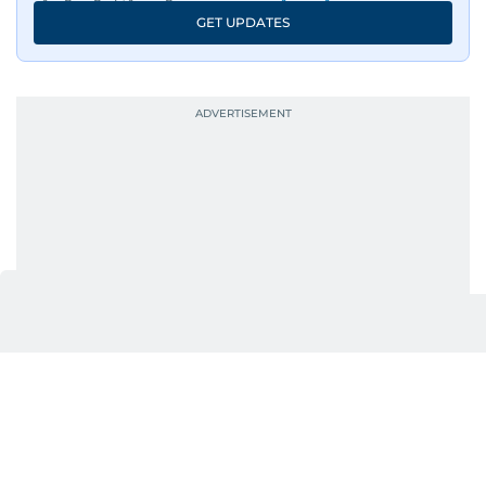
GET UPDATES
UP NEXT