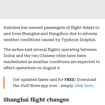
Emirates has warned passengers of flight delays to
and from Shanghai and Hangzhou due to adverse
weather conditions caused by Typhoon Dolphin.
The airline said several flights operating between
Dubai and the two Chinese cities have been
rescheduled as weather conditions are expected to
affect operations on August 9.
Get updated faster and for
FREE
: Download
the
Gulf News
app now - simply
click here
.
Shanghai flight changes