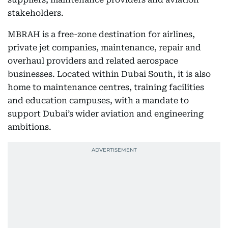
stakeholders.
MBRAH is a free-zone destination for airlines,
private jet companies, maintenance, repair and
overhaul providers and related aerospace
businesses. Located within Dubai South, it is also
home to maintenance centres, training facilities
and education campuses, with a mandate to
support Dubai’s wider aviation and engineering
ambitions.