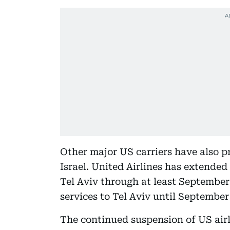
Other major US carriers have also pr
Israel. United Airlines has extended
Tel Aviv through at least September 
services to Tel Aviv until September
The continued suspension of US airli