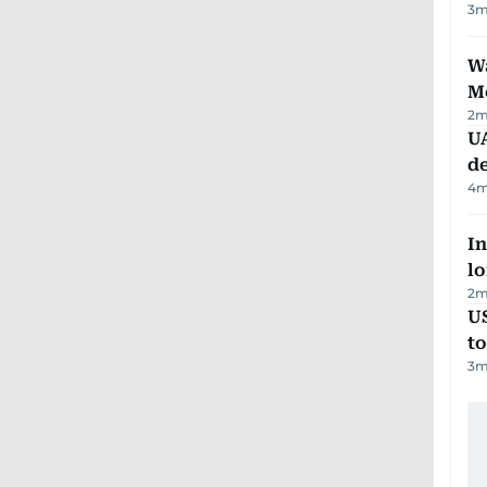
3
m
Wa
M
2
m
UA
d
4
m
In
lo
2
m
U
t
3
m