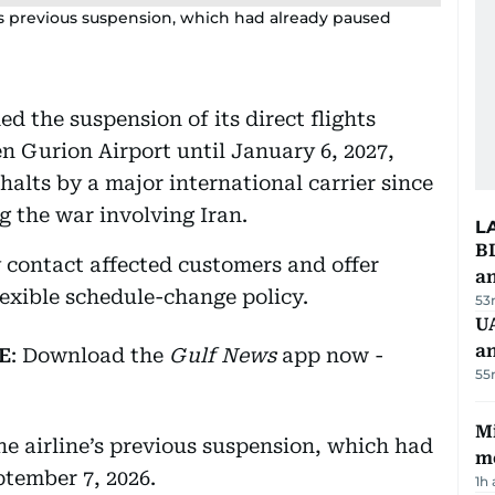
e’s previous suspension, which had already paused
d the suspension of its direct flights
 Gurion Airport until January 6, 2027,
halts by a major international carrier since
g the war involving Iran.
L
B
y contact affected customers and offer
a
flexible schedule-change policy.
53
UA
a
E
: Download the
Gulf News
app now -
55
Mi
he airline’s previous suspension, which had
m
tember 7, 2026.
1h