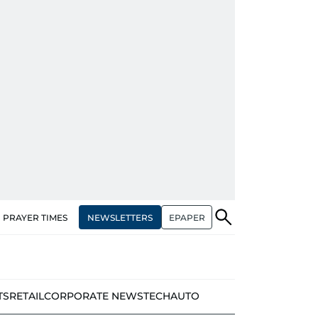
NEWSLETTERS
EPAPER
PRAYER TIMES
TS
RETAIL
CORPORATE NEWS
TECH
AUTO