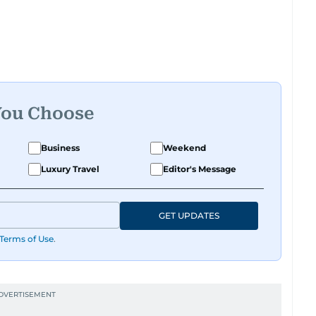
You Choose
Business
Weekend
Luxury Travel
Editor's Message
GET UPDATES
Terms of Use
.