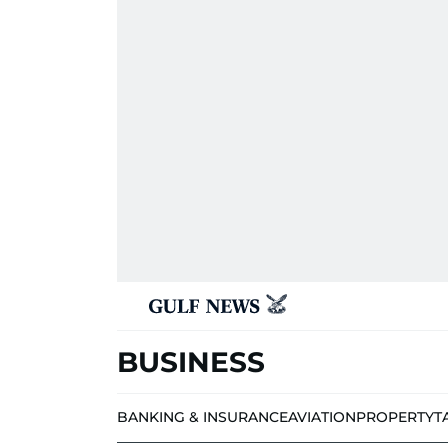
BUSINESS
BANKING & INSURANCE
AVIATION
PROPERTY
T