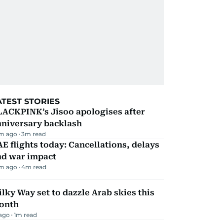
ATEST STORIES
LACKPINK’s Jisoo apologises after
nniversary backlash
m ago
3
m read
E flights today: Cancellations, delays
nd war impact
m ago
4
m read
lky Way set to dazzle Arab skies this
onth
 ago
1
m read