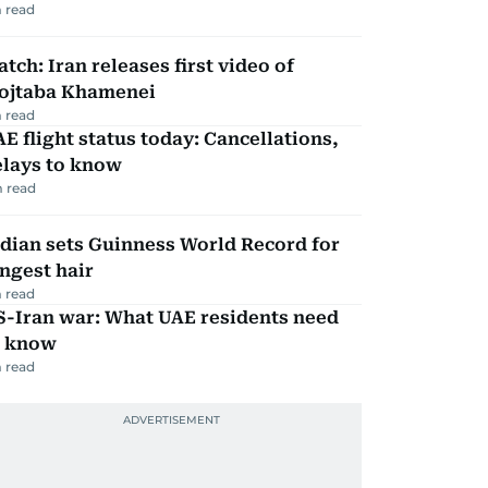
 read
tch: Iran releases first video of
ojtaba Khamenei
 read
E flight status today: Cancellations,
elays to know
 read
dian sets Guinness World Record for
ngest hair
 read
S-Iran war: What UAE residents need
o know
 read