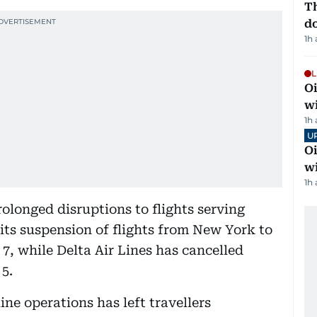
Th
d
1h
L
Oi
w
1h
U
Oi
w
1h
olonged disruptions to flights serving
 its suspension of flights from New York to
7, while Delta Air Lines has cancelled
 5.
ne operations has left travellers