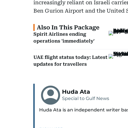
increasingly reliant on Israeli carri
Ben Gurion Airport and the United S
Also In This Package
Spirit Airlines ending
operations 'immediately'
UAE flight status today: Latest
updates for travellers
Huda Ata
Special to Gulf News
Huda Ata is an independent writer ba