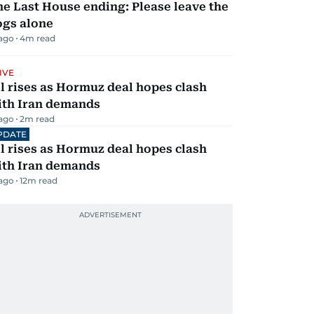
e Last House ending: Please leave the
ogs alone
 ago
4
m read
IVE
l rises as Hormuz deal hopes clash
ith Iran demands
 ago
2
m read
PDATE
l rises as Hormuz deal hopes clash
ith Iran demands
 ago
12
m read