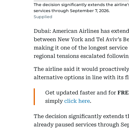
The decision significantly extends the airlin
services through September 7, 2026.
Supplied
Dubai: American Airlines has extende
between New York and Tel Aviv’s Ben
making it one of the longest service 
regional tensions escalated followin
The airline said it would proactivel
alternative options in line with its 
Get updated faster and for
FRE
simply
click here
.
The decision significantly extends t
already paused services through Sep