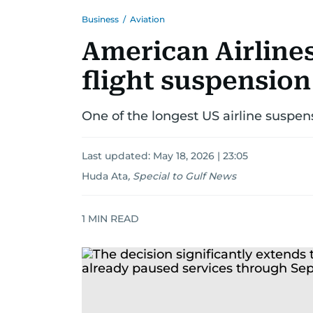
Business
/
Aviation
American Airlines
flight suspension
One of the longest US airline suspens
Last updated:
May 18, 2026 | 23:05
Huda Ata
,
Special to Gulf News
1
MIN READ