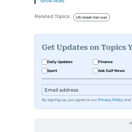
SHOW MORE
Related Topics:
US-Israel-Iran war
Get Updates on Topics 
Daily Updates
Finance
Sport
Ask Gulf News
By signing up, you agree to our
Privacy Policy
and