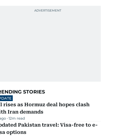
RENDING STORIES
PDATE
l rises as Hormuz deal hopes clash
ith Iran demands
 ago
12
m read
dated Pakistan travel: Visa-free to e-
sa options