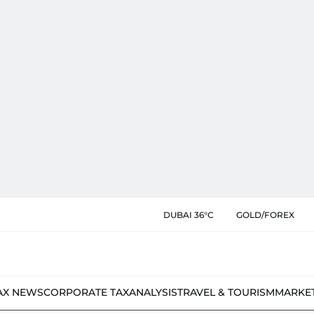
DUBAI 36°C
GOLD/FOREX
AX NEWS
CORPORATE TAX
ANALYSIS
TRAVEL & TOURISM
MARKE