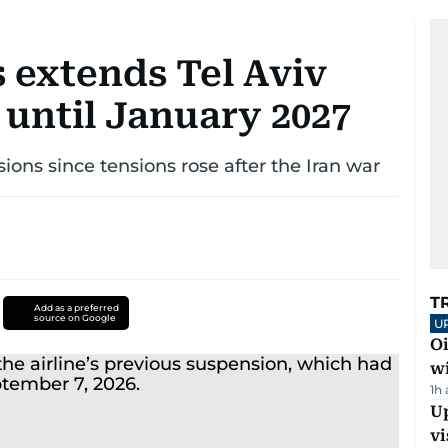
 extends Tel Aviv
 until January 2027
ions since tensions rose after the Iran war
T
Add as a preferred
source on Google
U
Oi
w
1h
Up
vi