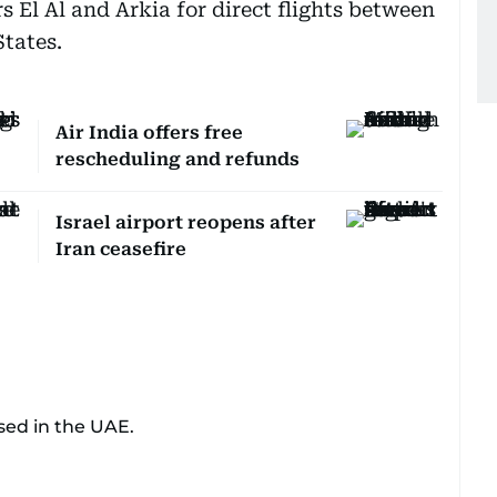
ers El Al and Arkia for direct flights between
tates.
Air India offers free
rescheduling and refunds
Israel airport reopens after
Iran ceasefire
sed in the UAE.