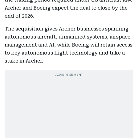
Archer and Boeing expect the deal to close by the
end of 2026.
The acquisition gives Archer businesses spanning
autonomous aircraft, unmanned systems, airspace
management and AI, while Boeing will retain access
to key autonomous flight technology and take a
stake in Archer.