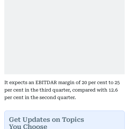
It expects an EBITDAR margin of 20 per cent to 25
per cent in the third quarter, compared with 12.6
per cent in the second quarter.
Get Updates on Topics
You Choose