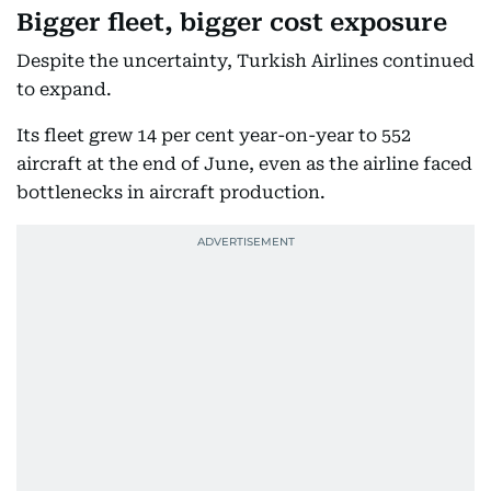
Bigger fleet, bigger cost exposure
Despite the uncertainty, Turkish Airlines continued
to expand.
Its fleet grew 14 per cent year-on-year to 552
aircraft at the end of June, even as the airline faced
bottlenecks in aircraft production.