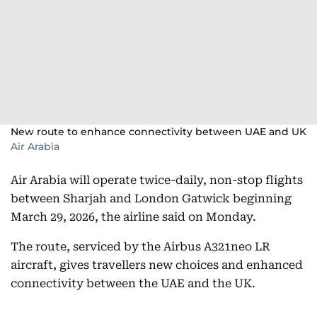
New route to enhance connectivity between UAE and UK
Air Arabia
Air Arabia will operate twice-daily, non-stop flights
between Sharjah and London Gatwick beginning
March 29, 2026, the airline said on Monday.
The route, serviced by the Airbus A321neo LR
aircraft, gives travellers new choices and enhanced
connectivity between the UAE and the UK.