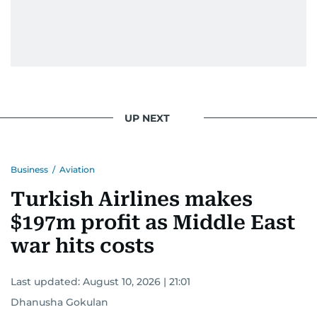
UP NEXT
Business
/
Aviation
Turkish Airlines makes
$197m profit as Middle East
war hits costs
Last updated:
August 10, 2026 | 21:01
Dhanusha Gokulan