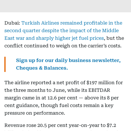
Dubai:
Turkish Airlines remained profitable in the
second quarter despite the impact of the Middle
East war and sharply higher jet fuel prices
, but the
conflict continued to weigh on the carrier’s costs.
Sign up for our daily business newsletter,
Cheques & Balances.
The airline reported a net profit of $197 million for
the three months to June, while its EBITDAR
margin came in at 12.6 per cent — above its 8 per
cent guidance, though fuel costs remain a key
pressure on performance.
Revenue rose 20.5 per cent year-on-year to $7.2