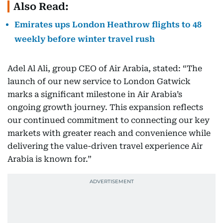
Also Read:
Emirates ups London Heathrow flights to 48
weekly before winter travel rush
Adel Al Ali, group CEO of Air Arabia, stated: “The
launch of our new service to London Gatwick
marks a significant milestone in Air Arabia’s
ongoing growth journey. This expansion reflects
our continued commitment to connecting our key
markets with greater reach and convenience while
delivering the value-driven travel experience Air
Arabia is known for.”