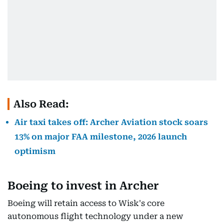
Also Read:
Air taxi takes off: Archer Aviation stock soars
13% on major FAA milestone, 2026 launch
optimism
Boeing to invest in Archer
Boeing will retain access to Wisk's core
autonomous flight technology under a new