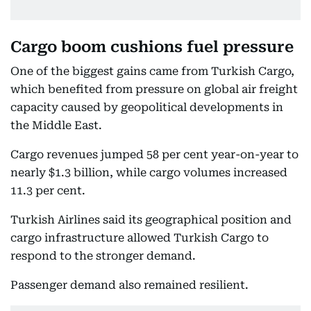
Cargo boom cushions fuel pressure
One of the biggest gains came from Turkish Cargo,
which benefited from pressure on global air freight
capacity caused by geopolitical developments in
the Middle East.
Cargo revenues jumped 58 per cent year-on-year to
nearly $1.3 billion, while cargo volumes increased
11.3 per cent.
Turkish Airlines said its geographical position and
cargo infrastructure allowed Turkish Cargo to
respond to the stronger demand.
Passenger demand also remained resilient.