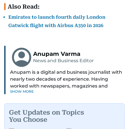
Also Read:
Emirates to launch fourth daily London
Gatwick flight with Airbus A350 in 2026
Anupam Varma
News and Business Editor
Anupam is a digital and business journalist with
nearly two decades of experience. Having
worked with newspapers, magazines and
SHOW MORE
websites, he is driven by the thrill of breaking
news and page views. Anupam believes all
problems can be solved if you just give them
Get Updates on Topics
enough time and attention. He’s also someone
You Choose
who would rather try and fail, than not try at all.