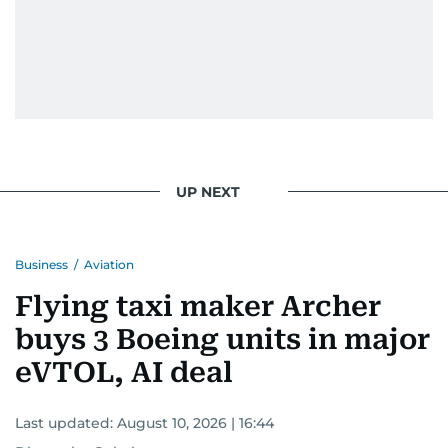
UP NEXT
Business
/
Aviation
Flying taxi maker Archer
buys 3 Boeing units in major
eVTOL, AI deal
Last updated:
August 10, 2026 | 16:44