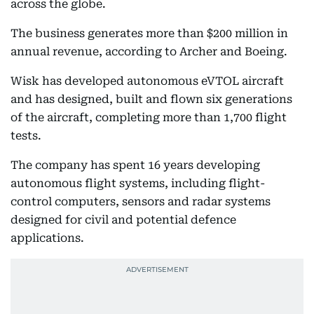
across the globe.
The business generates more than $200 million in
annual revenue, according to Archer and Boeing.
Wisk has developed autonomous eVTOL aircraft
and has designed, built and flown six generations
of the aircraft, completing more than 1,700 flight
tests.
The company has spent 16 years developing
autonomous flight systems, including flight-
control computers, sensors and radar systems
designed for civil and potential defence
applications.