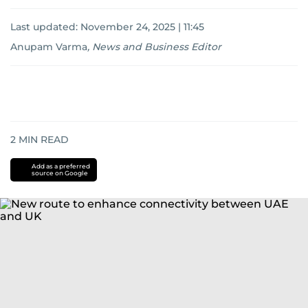
Last updated:
November 24, 2025 | 11:45
Anupam Varma
,
News and Business Editor
2
MIN READ
Add as a preferred
source on Google