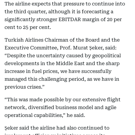
The airline expects that pressure to continue into
the third quarter, although it is forecasting a
significantly stronger EBITDAR margin of 20 per
cent to 25 per cent.
Turkish Airlines Chairman of the Board and the
Executive Committee, Prof. Murat Şeker, said:
“Despite the uncertainty caused by geopolitical
developments in the Middle East and the sharp
increase in fuel prices, we have successfully
managed this challenging period, as we have in
previous crises.”
“This was made possible by our extensive flight
network, diversified business model and agile
operational capabilities,” he said.
Şeker said the airline had also continued to