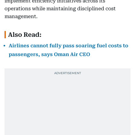
implement efficiency initiatives across its
operations while maintaining disciplined cost
management.
Also Read:
Airlines cannot fully pass soaring fuel costs to
passengers, says Oman Air CEO