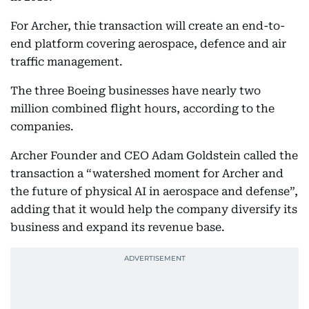
For Archer, thie transaction will create an end-to-
end platform covering aerospace, defence and air
traffic management.
The three Boeing businesses have nearly two
million combined flight hours, according to the
companies.
Archer Founder and CEO Adam Goldstein called the
transaction a “watershed moment for Archer and
the future of physical AI in aerospace and defense”,
adding that it would help the company diversify its
business and expand its revenue base.