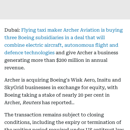
Dubai:
Flying taxi maker Archer Aviation is buying
three Boeing subsidiaries in a deal that will
combine electric aircraft, autonomous flight and
defence technologies
and give Archer a business
generating more than $200 million in annual
revenue.
Archer is acquiring Boeing's Wisk Aero, Insitu and
SkyGrid businesses in exchange for equity, with
Boeing taking a stake of nearly 20 per cent in
Archer,
Reuters
has reported..
The transaction remains subject to closing
conditions, including the expiry or termination of
the waiting period required under US antitrust law.