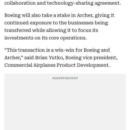
collaboration and technology-sharing agreement.
Boeing will also take a stake in Archer, giving it
continued exposure to the businesses being
transferred while allowing it to focus its
investments on its core operations.
“This transaction is a win-win for Boeing and
Archer,” said Brian Yutko, Boeing vice president,
Commercial Airplanes Product Development.