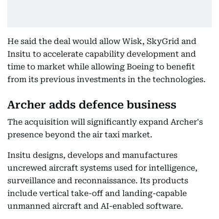
He said the deal would allow Wisk, SkyGrid and
Insitu to accelerate capability development and
time to market while allowing Boeing to benefit
from its previous investments in the technologies.
Archer adds defence business
The acquisition will significantly expand Archer's
presence beyond the air taxi market.
Insitu designs, develops and manufactures
uncrewed aircraft systems used for intelligence,
surveillance and reconnaissance. Its products
include vertical take-off and landing-capable
unmanned aircraft and AI-enabled software.