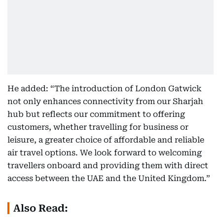
He added: “The introduction of London Gatwick
not only enhances connectivity from our Sharjah
hub but reflects our commitment to offering
customers, whether travelling for business or
leisure, a greater choice of affordable and reliable
air travel options. We look forward to welcoming
travellers onboard and providing them with direct
access between the UAE and the United Kingdom.”
Also Read: