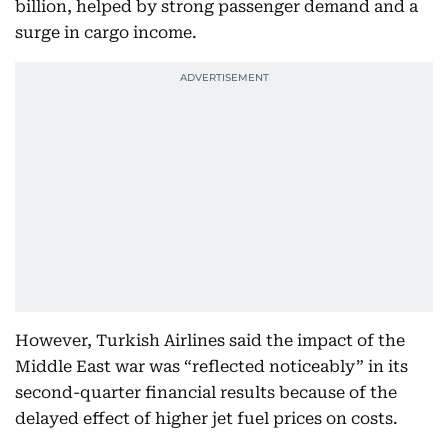
billion, helped by strong passenger demand and a
surge in cargo income.
However, Turkish Airlines said the impact of the
Middle East war was “reflected noticeably” in its
second-quarter financial results because of the
delayed effect of higher jet fuel prices on costs.