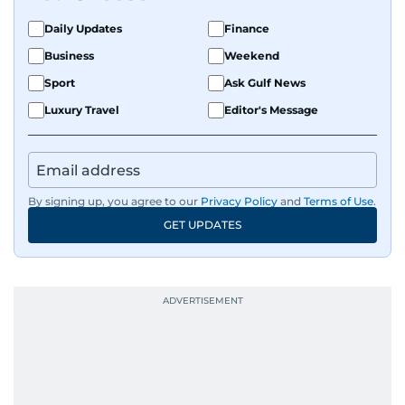
Daily Updates
Finance
Business
Weekend
Sport
Ask Gulf News
Luxury Travel
Editor's Message
By signing up, you agree to our
Privacy Policy
and
Terms of Use
.
GET UPDATES