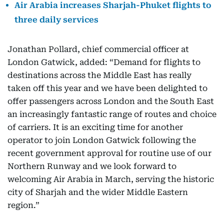
Air Arabia increases Sharjah-Phuket flights to
three daily services
Jonathan Pollard, chief commercial officer at
London Gatwick, added: “Demand for flights to
destinations across the Middle East has really
taken off this year and we have been delighted to
offer passengers across London and the South East
an increasingly fantastic range of routes and choice
of carriers. It is an exciting time for another
operator to join London Gatwick following the
recent government approval for routine use of our
Northern Runway and we look forward to
welcoming Air Arabia in March, serving the historic
city of Sharjah and the wider Middle Eastern
region.”