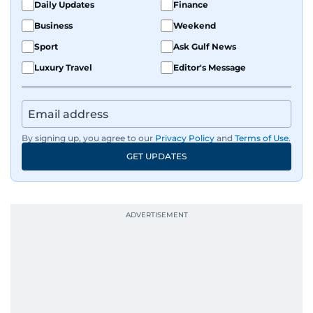
Daily Updates
Finance
Business
Weekend
Sport
Ask Gulf News
Luxury Travel
Editor's Message
By signing up, you agree to our
Privacy Policy
and
Terms of Use
.
GET UPDATES