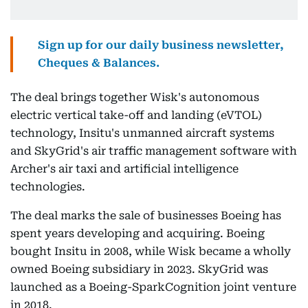
Sign up for our daily business newsletter,
Cheques & Balances.
The deal brings together Wisk's autonomous
electric vertical take-off and landing (eVTOL)
technology, Insitu's unmanned aircraft systems
and SkyGrid's air traffic management software with
Archer's air taxi and artificial intelligence
technologies.
The deal marks the sale of businesses Boeing has
spent years developing and acquiring. Boeing
bought Insitu in 2008, while Wisk became a wholly
owned Boeing subsidiary in 2023. SkyGrid was
launched as a Boeing-SparkCognition joint venture
in 2018.