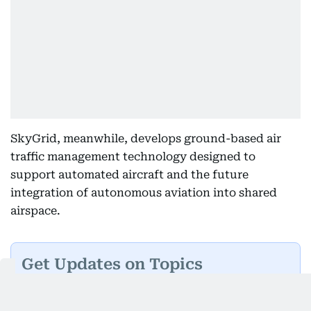
SkyGrid, meanwhile, develops ground-based air
traffic management technology designed to
support automated aircraft and the future
integration of autonomous aviation into shared
airspace.
Get Updates on Topics
You Choose
Daily Updates
Finance