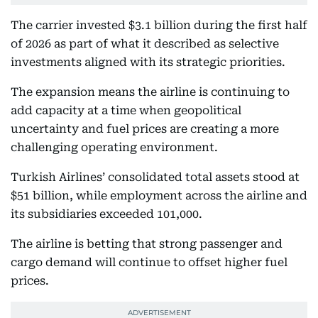
The carrier invested $3.1 billion during the first half
of 2026 as part of what it described as selective
investments aligned with its strategic priorities.
The expansion means the airline is continuing to
add capacity at a time when geopolitical
uncertainty and fuel prices are creating a more
challenging operating environment.
Turkish Airlines’ consolidated total assets stood at
$51 billion, while employment across the airline and
its subsidiaries exceeded 101,000.
The airline is betting that strong passenger and
cargo demand will continue to offset higher fuel
prices.