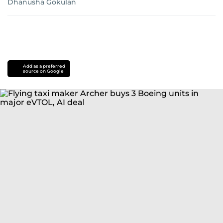
Dhanusha Gokulan
Add as a preferred
source on Google