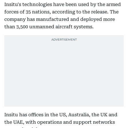
Insitu's technologies have been used by the armed
forces of 35 nations, according to the release. The
company has manufactured and deployed more
than 3,500 unmanned aircraft systems.
Insitu has offices in the US, Australia, the UK and
the UAE, with operations and support networks