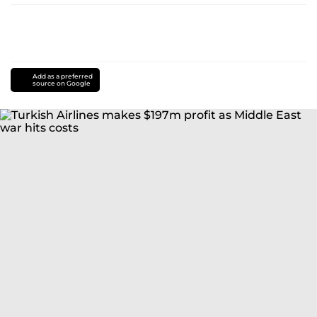
Add as a preferred
source on Google