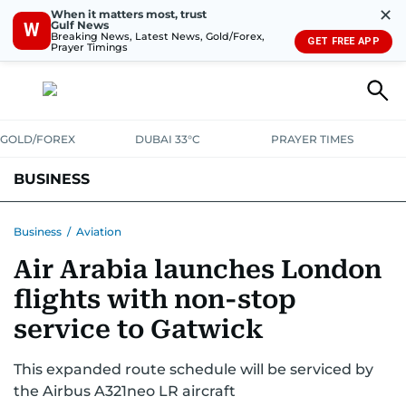
✕
When it matters most, trust
Gulf News
W
Breaking News, Latest News, Gold/Forex,
GET FREE APP
Prayer Timings
GOLD/FOREX
DUBAI 33°C
PRAYER TIMES
BUSINESS
BANKING & INSURANCE
AVIATION
PROPERTY
TAX NEWS
Business
/
Aviation
Air Arabia launches London
CORPORATE TAX
ANALYSIS
TRAVEL & TOURISM
MARKETS
flights with non-stop
RETAIL
CORPORATE NEWS
TECH
AUTO
service to Gatwick
This expanded route schedule will be serviced by
the Airbus A321neo LR aircraft