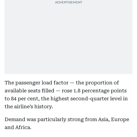
The passenger load factor — the proportion of
available seats filled — rose 1.8 percentage points
to 84 per cent, the highest second-quarter level in
the airline’s history.
Demand was particularly strong from Asia, Europe
and Africa.