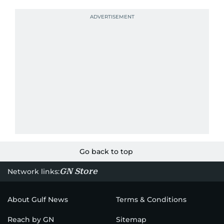
Go back to top
GN Store
Network links:
About Gulf News
Terms & Conditions
Reach by GN
Sitemap