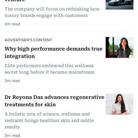
The company will focus on rethinking how
luxury brands engage with customers
2
m read
ADVERTISER’S CONTENT
Why high performance demands true
integration
Elite performers embraced this wellness
secret long before it became mainstream
2
m read
Dr Reyona Das advances regenerative
treatments for skin
A holistic mix of science, wellness and
restraint brings healthier skin and subtle
results
3
m read