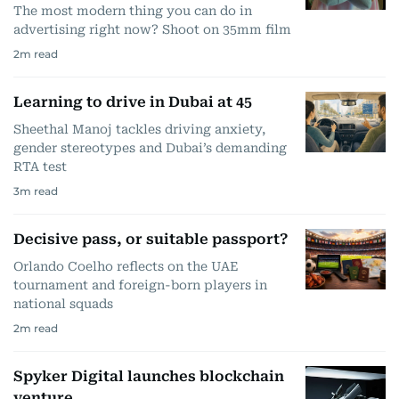
The most modern thing you can do in
advertising right now? Shoot on 35mm film
2
m read
Learning to drive in Dubai at 45
Sheethal Manoj tackles driving anxiety,
gender stereotypes and Dubai’s demanding
RTA test
3
m read
Decisive pass, or suitable passport?
Orlando Coelho reflects on the UAE
tournament and foreign-born players in
national squads
2
m read
Spyker Digital launches blockchain
venture