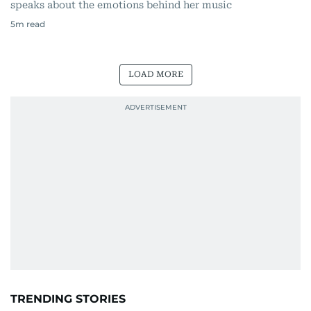
speaks about the emotions behind her music
5
m read
LOAD MORE
TRENDING STORIES