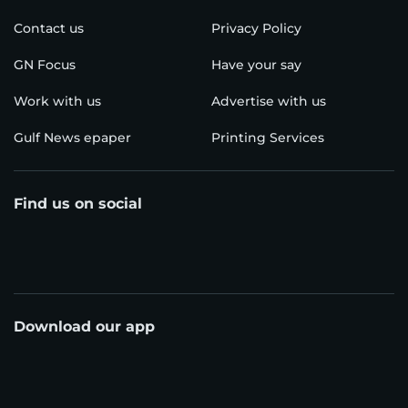
Contact us
Privacy Policy
GN Focus
Have your say
Work with us
Advertise with us
Gulf News epaper
Printing Services
Find us on social
Download our app