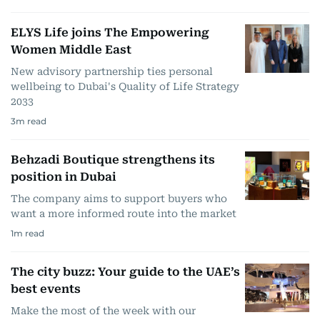
ELYS Life joins The Empowering
Women Middle East
New advisory partnership ties personal
wellbeing to Dubai's Quality of Life Strategy
2033
3
m read
Behzadi Boutique strengthens its
position in Dubai
The company aims to support buyers who
want a more informed route into the market
1
m read
The city buzz: Your guide to the UAE’s
best events
Make the most of the week with our