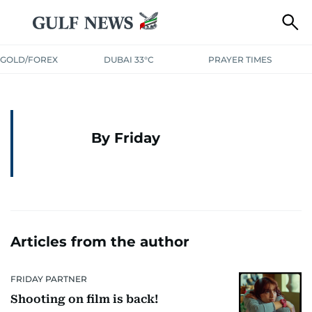
GOLD/FOREX
DUBAI 33°C
PRAYER TIMES
By Friday
Articles from the author
FRIDAY PARTNER
Shooting on film is back!