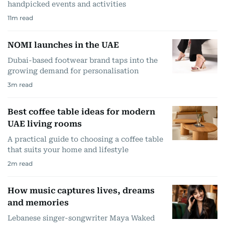
handpicked events and activities
11
m read
NOMI launches in the UAE
Dubai-based footwear brand taps into the
growing demand for personalisation
3
m read
Best coffee table ideas for modern
UAE living rooms
A practical guide to choosing a coffee table
that suits your home and lifestyle
2
m read
How music captures lives, dreams
and memories
Lebanese singer-songwriter Maya Waked