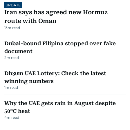
UPDATE
Iran says has agreed new Hormuz
route with Oman
13
m read
Dubai-bound Filipina stopped over fake
document
2
m read
Dh30m UAE Lottery: Check the latest
winning numbers
1
m read
Why the UAE gets rain in August despite
50°C heat
4
m read