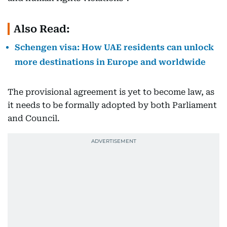
Also Read:
Schengen visa: How UAE residents can unlock
more destinations in Europe and worldwide
The provisional agreement is yet to become law, as
it needs to be formally adopted by both Parliament
and Council.