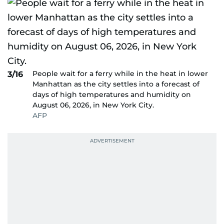
People wait for a ferry while in the heat in lower
3/16
Manhattan as the city settles into a forecast of
days of high temperatures and humidity on
August 06, 2026, in New York City.
AFP