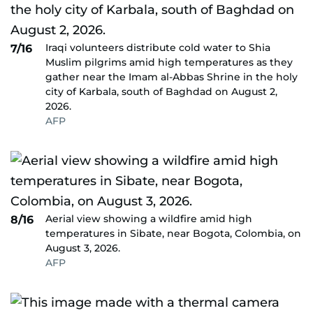
Iraqi volunteers distribute cold water to Shia
7/16
Muslim pilgrims amid high temperatures as they
gather near the Imam al-Abbas Shrine in the holy
city of Karbala, south of Baghdad on August 2,
2026.
AFP
Aerial view showing a wildfire amid high
8/16
temperatures in Sibate, near Bogota, Colombia, on
August 3, 2026.
AFP