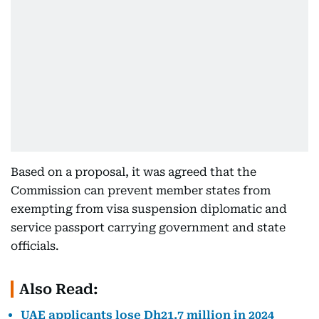
Based on a proposal, it was agreed that the
Commission can prevent member states from
exempting from visa suspension diplomatic and
service passport carrying government and state
officials.
Also Read:
UAE applicants lose Dh21.7 million in 2024