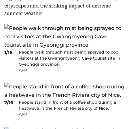
cityscapes and the striking impact of extreme
summer weather
People walk through mist being sprayed to cool
1/16
visitors at the Gwangmyeong Cave tourist site in
Gyeonggi province.
AFP
People stand in front of a coffee shop during a
2/16
heatwave in the French Riviera city of Nice.
AFP