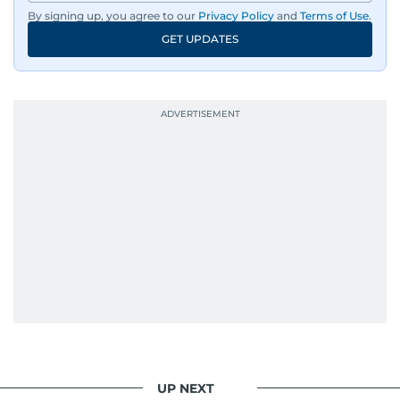
By signing up, you agree to our
Privacy Policy
and
Terms of Use
.
GET UPDATES
UP NEXT