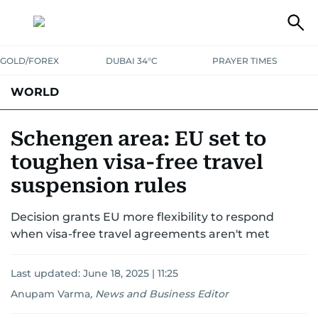
GOLD/FOREX
DUBAI 34°C
PRAYER TIMES
WORLD
GULF
MENA
EUROPE
AFRICA
AMERICAS
ASIA
Schengen area: EU set to
toughen visa-free travel
AUSTRALIA-NEW ZEALAND
CORRECTIONS
suspension rules
Decision grants EU more flexibility to respond
when visa-free travel agreements aren't met
Last updated:
June 18, 2025 | 11:25
Anupam Varma
,
News and Business Editor