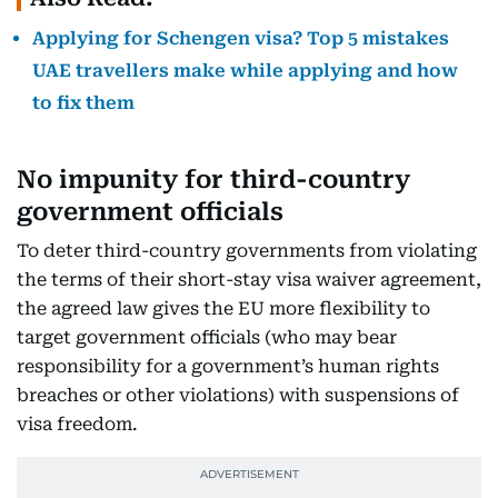
Applying for Schengen visa? Top 5 mistakes
UAE travellers make while applying and how
to fix them
No impunity for third-country
government officials
To deter third-country governments from violating
the terms of their short-stay visa waiver agreement,
the agreed law gives the EU more flexibility to
target government officials (who may bear
responsibility for a government’s human rights
breaches or other violations) with suspensions of
visa freedom.