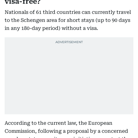
visa-free?
Nationals of 61 third countries can currently travel
to the Schengen area for short stays (up to 90 days
in any 180-day period) without a visa.
According to the current law, the European
Commission, following a proposal by a concerned