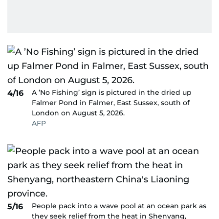
A ’No Fishing’ sign is pictured in the dried up
4/16
Falmer Pond in Falmer, East Sussex, south of
London on August 5, 2026.
AFP
People pack into a wave pool at an ocean park as
5/16
they seek relief from the heat in Shenyang,