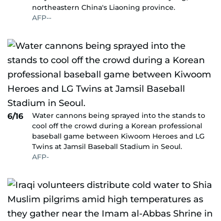
northeastern China's Liaoning province.
AFP--
Water cannons being sprayed into the stands to
6/16
cool off the crowd during a Korean professional
baseball game between Kiwoom Heroes and LG
Twins at Jamsil Baseball Stadium in Seoul.
AFP-