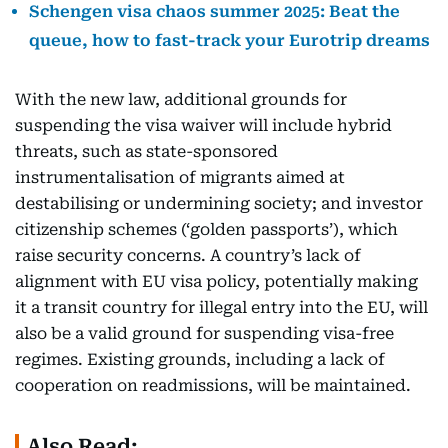
Schengen visa chaos summer 2025: Beat the
queue, how to fast-track your Eurotrip dreams
With the new law, additional grounds for
suspending the visa waiver will include hybrid
threats, such as state-sponsored
instrumentalisation of migrants aimed at
destabilising or undermining society; and investor
citizenship schemes (‘golden passports’), which
raise security concerns. A country’s lack of
alignment with EU visa policy, potentially making
it a transit country for illegal entry into the EU, will
also be a valid ground for suspending visa-free
regimes. Existing grounds, including a lack of
cooperation on readmissions, will be maintained.
Also Read: