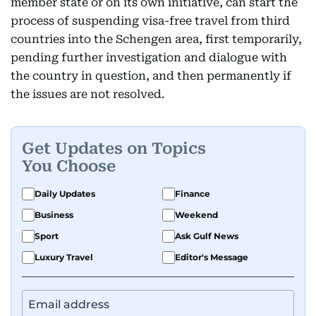
member state or on its own initiative, can start the
process of suspending visa-free travel from third
countries into the Schengen area, first temporarily,
pending further investigation and dialogue with
the country in question, and then permanently if
the issues are not resolved.
Get Updates on Topics
You Choose
Daily Updates
Finance
Business
Weekend
Sport
Ask Gulf News
Luxury Travel
Editor's Message