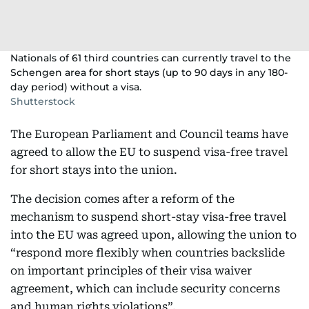
Nationals of 61 third countries can currently travel to the
Schengen area for short stays (up to 90 days in any 180-
day period) without a visa.
Shutterstock
The European Parliament and Council teams have
agreed to allow the EU to suspend visa-free travel
for short stays into the union.
The decision comes after a reform of the
mechanism to suspend short-stay visa-free travel
into the EU was agreed upon, allowing the union to
“respond more flexibly when countries backslide
on important principles of their visa waiver
agreement, which can include security concerns
and human rights violations”.