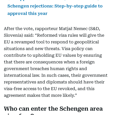
Schengen rejections: Step-by-step guide to
approval this year
After the vote, rapporteur Matjaž Nemec (S&D,
Slovenia) said: “Reformed visa rules will give the
EU a revamped tool to respond to geopolitical
situations and new threats. Visa policy can
contribute to upholding EU values by ensuring
that there are consequences when a foreign
government breaches human rights and
international law. In such cases, their government
representatives and diplomats should have their
visa-free access to the EU revoked, and this
agreement makes that more likely.”
Who can enter the Schengen area