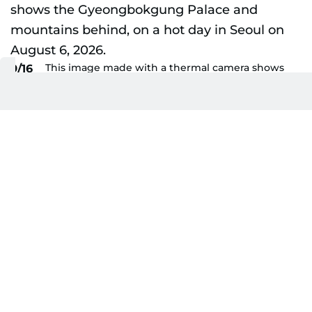
This image made with a thermal camera shows
9/16
the Gyeongbokgung Palace and mountains
behind, on a hot day in Seoul on August 6, 2026.
AFP