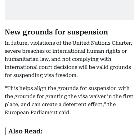
New grounds for suspension
In future, violations of the United Nations Charter,
severe breaches of international human rights or
humanitarian law, and not complying with
international court decisions will be valid grounds
for suspending visa freedom.
“This helps align the grounds for suspension with
the grounds for granting the visa waiver in the first
place, and can create a deterrent effect,” the
European Parliament said.
Also Read: