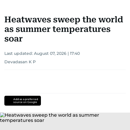
Heatwaves sweep the world
as summer temperatures
soar
Last updated:
August 07, 2026 | 17:40
Devadasan K P
Add as a preferred
source on Google