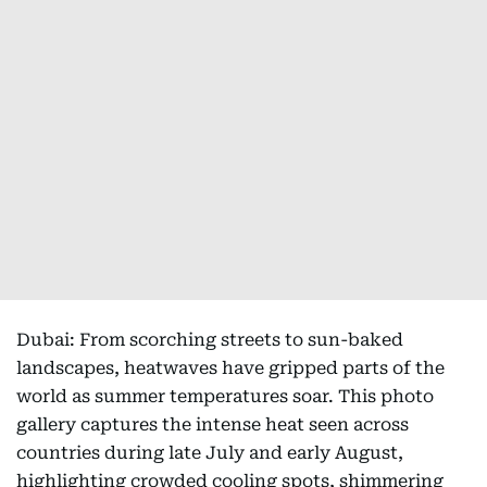
Dubai: From scorching streets to sun-baked
landscapes, heatwaves have gripped parts of the
world as summer temperatures soar. This photo
gallery captures the intense heat seen across
countries during late July and early August,
highlighting crowded cooling spots, shimmering