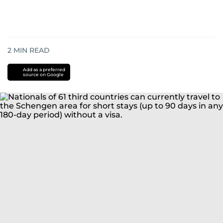
2
MIN READ
Add as a preferred
source on Google