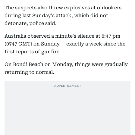
The suspects also threw explosives at onlookers
during last Sunday's attack, which did not
detonate, police said.
Australia observed a minute's silence at 6:47 pm
(0747 GMT) on Sunday -- exactly a week since the
first reports of gunfire.
On Bondi Beach on Monday, things were gradually
returning to normal.