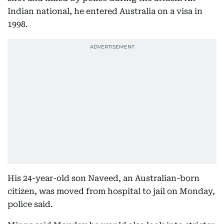
Indian national, he entered Australia on a visa in
1998.
His 24-year-old son Naveed, an Australian-born
citizen, was moved from hospital to jail on Monday,
police said.