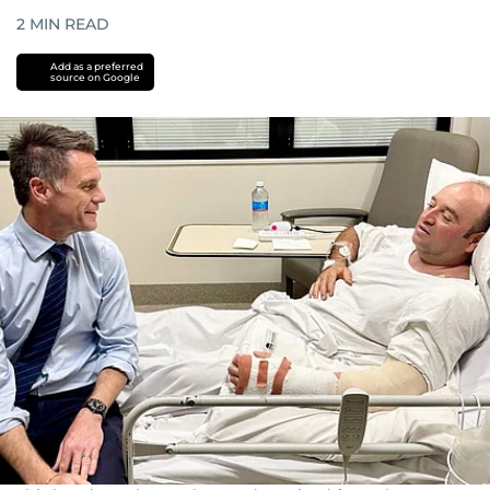
2
MIN READ
Add as a preferred
source on Google