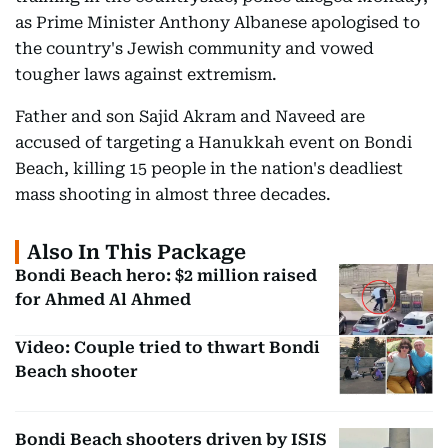
as Prime Minister Anthony Albanese apologised to
the country's Jewish community and vowed
tougher laws against extremism.
Father and son Sajid Akram and Naveed are
accused of targeting a Hanukkah event on Bondi
Beach, killing 15 people in the nation's deadliest
mass shooting in almost three decades.
Also In This Package
Bondi Beach hero: $2 million raised
for Ahmed Al Ahmed
Video: Couple tried to thwart Bondi
Beach shooter
Bondi Beach shooters driven by ISIS