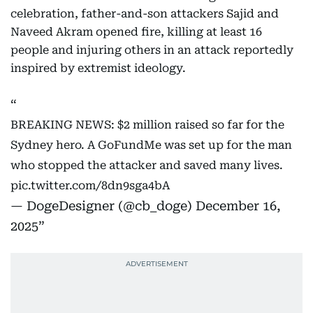
celebration, father-and-son attackers Sajid and
Naveed Akram opened fire, killing at least 16
people and injuring others in an attack reportedly
inspired by extremist ideology.
BREAKING NEWS: $2 million raised so far for the
Sydney hero. A GoFundMe was set up for the man
who stopped the attacker and saved many lives.
pic.twitter.com/8dn9sga4bA
— DogeDesigner (@cb_doge)
December 16,
2025