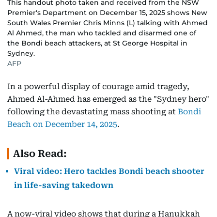
This handout photo taken and received from the NSW
Premier's Department on December 15, 2025 shows New
South Wales Premier Chris Minns (L) talking with Ahmed
Al Ahmed, the man who tackled and disarmed one of
the Bondi beach attackers, at St George Hospital in
Sydney.
AFP
In a powerful display of courage amid tragedy,
Ahmed Al-Ahmed has emerged as the "Sydney hero"
following the devastating mass shooting at
Bondi
Beach on December 14, 2025
.
Also Read:
Viral video: Hero tackles Bondi beach shooter
in life-saving takedown
A now-viral video shows that during a Hanukkah