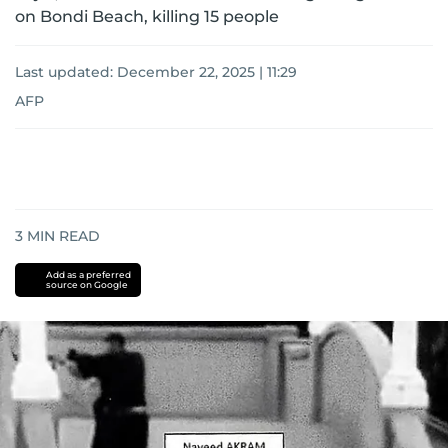
on Bondi Beach, killing 15 people
Last updated:
December 22, 2025 | 11:29
AFP
3
MIN READ
Add as a preferred
source on Google