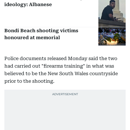
ideology: Albanese
Bondi Beach shooting victims
honoured at memorial
Police documents released Monday said the two
had carried out "firearms training" in what was
believed to be the New South Wales countryside
prior to the shooting.