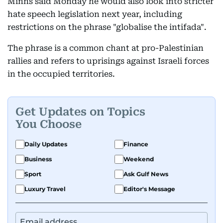
Minns said Monday he would also look into stricter
hate speech legislation next year, including
restrictions on the phrase "globalise the intifada".
The phrase is a common chant at pro-Palestinian
rallies and refers to uprisings against Israeli forces
in the occupied territories.
Get Updates on Topics
You Choose
Daily Updates
Finance
Business
Weekend
Sport
Ask Gulf News
Luxury Travel
Editor's Message