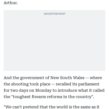
Arthur.
And the government of New South Wales -- where
the shooting took place -- recalled its parliament
for two days on Monday to introduce what it called
the "toughest firearm reforms in the country".
"We can't pretend that the world is the same as it