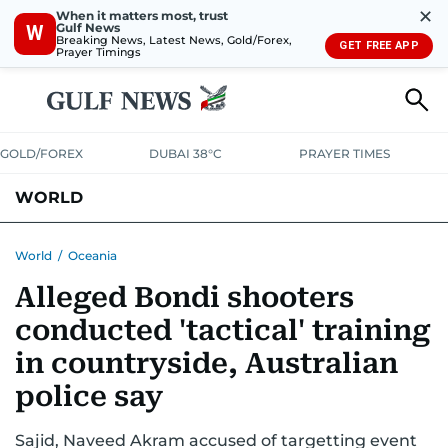
✕
When it matters most, trust
Gulf News
W
Breaking News, Latest News, Gold/Forex,
GET FREE APP
Prayer Timings
GOLD/FOREX
DUBAI 38°C
PRAYER TIMES
WORLD
GULF
MENA
EUROPE
AFRICA
AMERICAS
ASIA
World
/
Oceania
Alleged Bondi shooters
AUSTRALIA-NEW ZEALAND
CORRECTIONS
conducted 'tactical' training
in countryside, Australian
police say
Sajid, Naveed Akram accused of targetting event