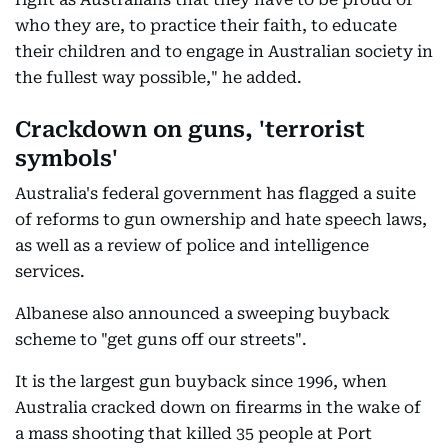
who they are, to practice their faith, to educate
their children and to engage in Australian society in
the fullest way possible," he added.
Crackdown on guns, 'terrorist
symbols'
Australia's federal government has flagged a suite
of reforms to gun ownership and hate speech laws,
as well as a review of police and intelligence
services.
Albanese also announced a sweeping buyback
scheme to "get guns off our streets".
It is the largest gun buyback since 1996, when
Australia cracked down on firearms in the wake of
a mass shooting that killed 35 people at Port