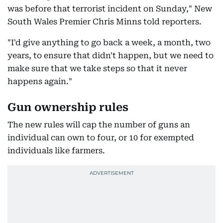
was before that terrorist incident on Sunday," New
South Wales Premier Chris Minns told reporters.
"I'd give anything to go back a week, a month, two
years, to ensure that didn't happen, but we need to
make sure that we take steps so that it never
happens again."
Gun ownership rules
The new rules will cap the number of guns an
individual can own to four, or 10 for exempted
individuals like farmers.