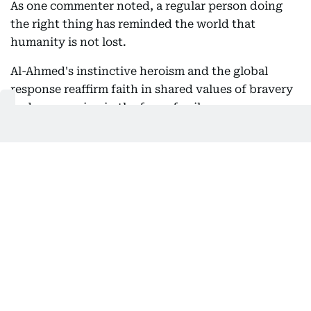
As one commenter noted, a regular person doing
the right thing has reminded the world that
humanity is not lost.
Al-Ahmed's instinctive heroism and the global
response reaffirm faith in shared values of bravery
and compassion in the face of evil.