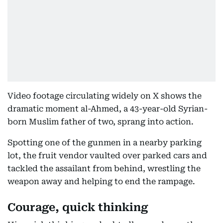
Video footage circulating widely on X shows the
dramatic moment al-Ahmed, a 43-year-old Syrian-
born Muslim father of two, sprang into action.
Spotting one of the gunmen in a nearby parking
lot, the fruit vendor vaulted over parked cars and
tackled the assailant from behind, wrestling the
weapon away and helping to end the rampage.
Courage, quick thinking