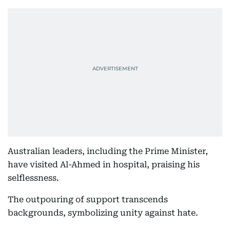
Australian leaders, including the Prime Minister,
have visited Al-Ahmed in hospital, praising his
selflessness.
The outpouring of support transcends
backgrounds, symbolizing unity against hate.