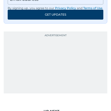
By signing up, you agree to our
Privacy Policy
and
Terms of Use
.
GET UPDATES