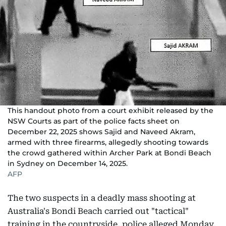
This handout photo from a court exhibit released by the
NSW Courts as part of the police facts sheet on
December 22, 2025 shows Sajid and Naveed Akram,
armed with three firearms, allegedly shooting towards
the crowd gathered within Archer Park at Bondi Beach
in Sydney on December 14, 2025.
AFP
The two suspects in a deadly mass shooting at
Australia's Bondi Beach carried out "tactical"
training in the countryside, police alleged Monday,