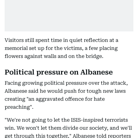
Visitors still spent time in quiet reflection at a
memorial set up for the victims, a few placing
flowers against walls and on the bridge.
Political pressure on Albanese
Facing growing political pressure over the attack,
Albanese said he would push for tough new laws
creating "an aggravated offence for hate
preaching".
"We're not going to let the ISIS-inspired terrorists
win. We won't let them divide our society, and we'll
get through this together," Albanese told reporters