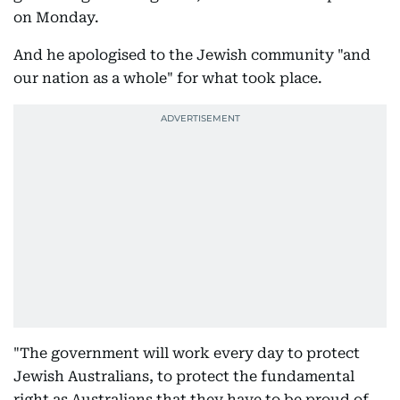
on Monday.
And he apologised to the Jewish community "and
our nation as a whole" for what took place.
"The government will work every day to protect
Jewish Australians, to protect the fundamental
right as Australians that they have to be proud of