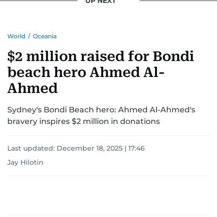
UP NEXT
World
/
Oceania
$2 million raised for Bondi
beach hero Ahmed Al-
Ahmed
Sydney's Bondi Beach hero: Ahmed Al-Ahmed's
bravery inspires $2 million in donations
Last updated:
December 18, 2025 | 17:46
Jay Hilotin