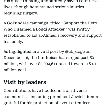
His quick thinking undoubtedly saved countless
lives, though he sustained serious injuries
requiring surgery.
A GoFundMe campaign, titled "Support the Hero
Who Disarmed a Bondi Attacker," was swiftly
established to aid al-Ahmed's recovery and support
his family.
As highlighted in a viral post by @cb_doge on
December 16, the fundraiser has surged past $2
million, with over $2,002,611 raised toward a $3.1
million goal.
Visit by leaders
Contributions have flooded in from diverse
communities, including prominent Jewish donors
grateful for his protection of event attendees.