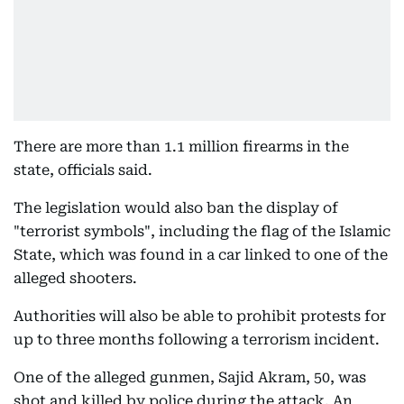
There are more than 1.1 million firearms in the
state, officials said.
The legislation would also ban the display of
"terrorist symbols", including the flag of the Islamic
State, which was found in a car linked to one of the
alleged shooters.
Authorities will also be able to prohibit protests for
up to three months following a terrorism incident.
One of the alleged gunmen, Sajid Akram, 50, was
shot and killed by police during the attack. An