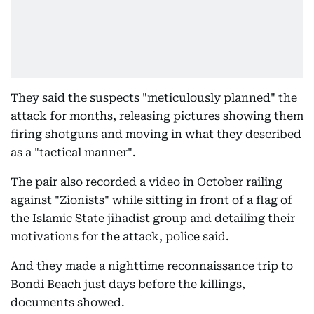
They said the suspects "meticulously planned" the
attack for months, releasing pictures showing them
firing shotguns and moving in what they described
as a "tactical manner".
The pair also recorded a video in October railing
against "Zionists" while sitting in front of a flag of
the Islamic State jihadist group and detailing their
motivations for the attack, police said.
And they made a nighttime reconnaissance trip to
Bondi Beach just days before the killings,
documents showed.