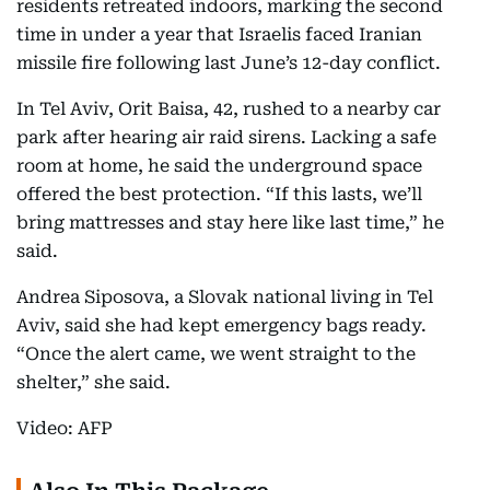
residents retreated indoors, marking the second
time in under a year that Israelis faced Iranian
missile fire following last June’s 12-day conflict.
In Tel Aviv, Orit Baisa, 42, rushed to a nearby car
park after hearing air raid sirens. Lacking a safe
room at home, he said the underground space
offered the best protection. “If this lasts, we’ll
bring mattresses and stay here like last time,” he
said.
Andrea Siposova, a Slovak national living in Tel
Aviv, said she had kept emergency bags ready.
“Once the alert came, we went straight to the
shelter,” she said.
Video: AFP