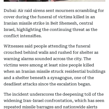
Dubai: Air raid sirens sent mourners scrambling for
cover during the funeral of victims killed in an
Iranian missile strike in Beit Shemesh, central
Israel, highlighting the continuing threat as the
conflict intensifies.
Witnesses said people attending the funeral
crouched behind walls and rushed for shelter as
warning alarms sounded across the city. The
victims were among at least nine people killed
when an Iranian missile struck residential buildings
and a shelter beneath a synagogue, one of the
deadliest attacks since the escalation began.
The incident underscores the deepening toll of the
widening Iran-Israel confrontation, which has seen
repeated missile barrages and nationwide alerts