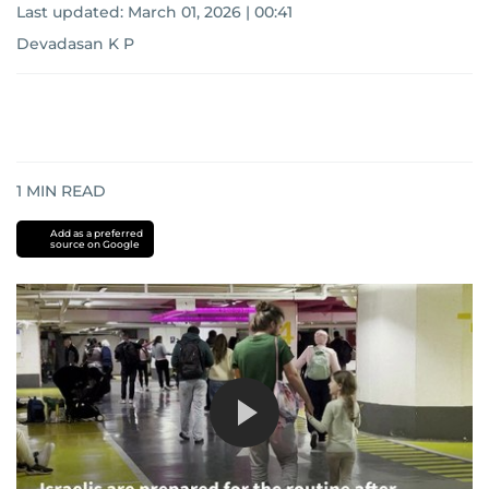
Last updated:
March 01, 2026 | 00:41
Devadasan K P
1
MIN READ
Add as a preferred
source on Google