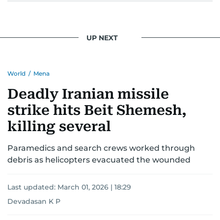
UP NEXT
World
/
Mena
Deadly Iranian missile
strike hits Beit Shemesh,
killing several
Paramedics and search crews worked through
debris as helicopters evacuated the wounded
Last updated:
March 01, 2026 | 18:29
Devadasan K P