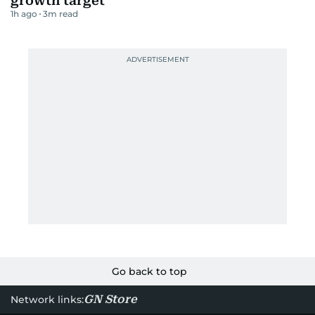
growth target
1h ago
3
m read
Go back to top
GN Store
Network links: