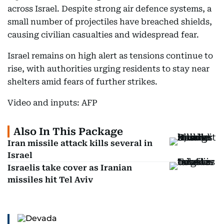
across Israel. Despite strong air defence systems, a
small number of projectiles have breached shields,
causing civilian casualties and widespread fear.
Israel remains on high alert as tensions continue to
rise, with authorities urging residents to stay near
shelters amid fears of further strikes.
Video and inputs: AFP
Also In This Package
Iran missile attack kills several in
Israel
Israelis take cover as Iranian
missiles hit Tel Aviv