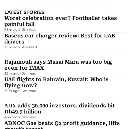
LATEST STORIES
Worst celebration ever? Footballer takes
painful fall
28m ago
2
m read
Baseus car charger review: Best for UAE
drivers
38m ago
4
m read
Rajamouli says Masai Mara was too big
even for IMAX
39m ago
3
m read
UAE flights to Bahrain, Kuwait: Who is
flying now?
39m ago
3
m read
ADX adds 30,000 investors, dividends hit
Dh49.9 billion
46m ago
2
m read
ADNOC Gas beats Q2 profit guidance, lifts