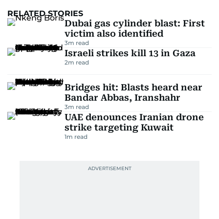
RELATED STORIES
Dubai gas cylinder blast: First
victim also identified
3
m read
Israeli strikes kill 13 in Gaza
2
m read
Bridges hit: Blasts heard near
Bandar Abbas, Iranshahr
3
m read
UAE denounces Iranian drone
strike targeting Kuwait
1
m read