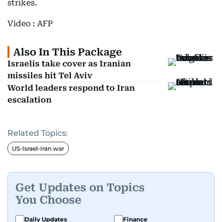
strikes.
Video : AFP
Also In This Package
Israelis take cover as Iranian
missiles hit Tel Aviv
World leaders respond to Iran
escalation
Related Topics:
US-Israel-Iran war
Get Updates on Topics
You Choose
Daily Updates
Finance