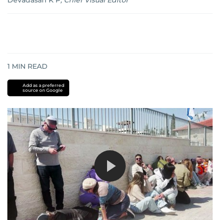
Devadasan K P
,
Chief Visual Editor
1
MIN READ
Add as a preferred
source on Google