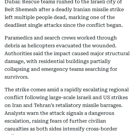
Dubai: Rescue teams rushed to the Israeli city of
Beit Shemesh after a deadly Iranian missile strike
left multiple people dead, marking one of the
deadliest single attacks since the conflict began.
Paramedics and search crews worked through
debris as helicopters evacuated the wounded.
Authorities said the impact caused major structural
damage, with residential buildings partially
collapsing and emergency teams searching for
survivors.
The strike comes amid a rapidly escalating regional
conflict following large-scale Israeli and US strikes
on Iran and Tehran’s retaliatory missile barrages.
Analysts warn the attack signals a dangerous
escalation, raising fears of further civilian
casualties as both sides intensify cross-border