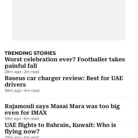
TRENDING STORIES
Worst celebration ever? Footballer takes
painful fall
28m ago
2
m read
Baseus car charger review: Best for UAE
drivers
38m ago
4
m read
Rajamouli says Masai Mara was too big
even for IMAX
39m ago
3
m read
UAE flights to Bahrain, Kuwait: Who is
flying now?
39m ago
3
m read