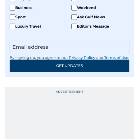
Business
Weekend
Sport
Ask Gulf News
Luxury Travel
Editor's Message
By signing up, you agree to our
Privacy Policy
and
Terms of Use
.
GET UPDATES