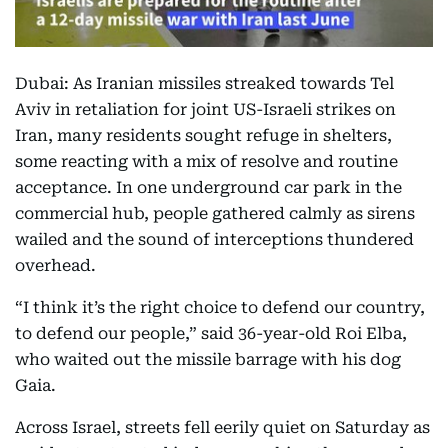
Dubai: As Iranian missiles streaked towards Tel
Aviv in retaliation for joint US-Israeli strikes on
Iran, many residents sought refuge in shelters,
some reacting with a mix of resolve and routine
acceptance. In one underground car park in the
commercial hub, people gathered calmly as sirens
wailed and the sound of interceptions thundered
overhead.
“I think it’s the right choice to defend our country,
to defend our people,” said 36-year-old Roi Elba,
who waited out the missile barrage with his dog
Gaia.
Across Israel, streets fell eerily quiet on Saturday as