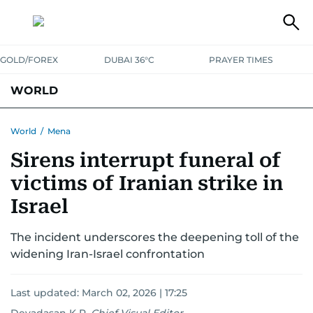
GOLD/FOREX
DUBAI 36°C
PRAYER TIMES
WORLD
GULF
MENA
EUROPE
AFRICA
AMERICAS
ASIA
World
/
Mena
Sirens interrupt funeral of
AUSTRALIA-NEW ZEALAND
CORRECTIONS
victims of Iranian strike in
Israel
The incident underscores the deepening toll of the
widening Iran-Israel confrontation
Last updated:
March 02, 2026 | 17:25