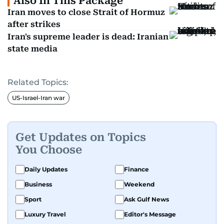
Also In This Package
Iran moves to close Strait of Hormuz
after strikes
Iran's supreme leader is dead: Iranian
state media
Related Topics:
US-Israel-Iran war
Get Updates on Topics
You Choose
Daily Updates
Finance
Business
Weekend
Sport
Ask Gulf News
Luxury Travel
Editor's Message