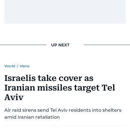
UP NEXT
World
/
Mena
Israelis take cover as
Iranian missiles target Tel
Aviv
Air raid sirens send Tel Aviv residents into shelters
amid Iranian retaliation