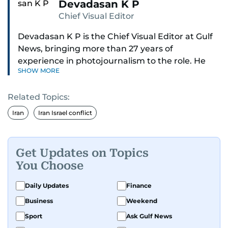
Devadasan K P
Chief Visual Editor
Devadasan K P is the Chief Visual Editor at Gulf
News, bringing more than 27 years of
experience in photojournalism to the role. He
SHOW MORE
leads the Visual desk with precision, speed, and
a strong editorial instinct.
Related Topics:
Whether he’s selecting images of royalty,
Iran
Iran Israel conflict
chasing the biggest celebrity moments in Dubai,
or covering live events himself, Devadasan is
always a few steps ahead of the action.
Get Updates on Topics
You Choose
Over the years, he has covered a wide range of
major assignments — including the 2004
Daily Updates
Finance
tsunami in Sri Lanka, the 2005 Kashmir
Business
Weekend
earthquake, feature reportage from
Sport
Ask Gulf News
Afghanistan, the IMF World Bank meetings, and