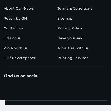
About Gulf News
Terms & Conditions
Reach by GN
Sitemap
Contact us
Privacy Policy
GN Focus
Have your say
Work with us
Advertise with us
Gulf News epaper
Printing Services
Find us on social
Download our app