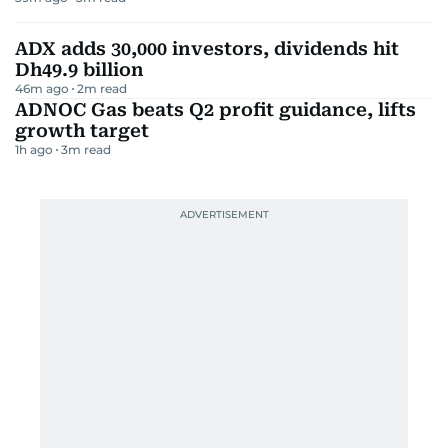
ADX adds 30,000 investors, dividends hit
Dh49.9 billion
46m ago
2
m read
ADNOC Gas beats Q2 profit guidance, lifts
growth target
1h ago
3
m read