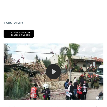
1
MIN READ
Add as a preferred
source on Google