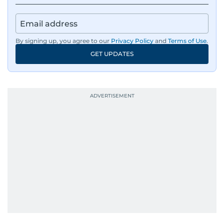
By signing up, you agree to our
Privacy Policy
and
Terms of Use
.
GET UPDATES