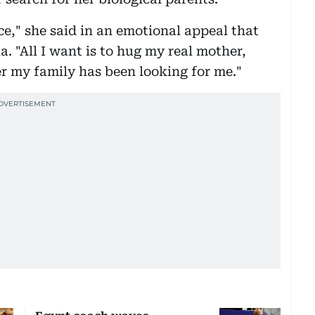
ce," she said in an emotional appeal that
a. "All I want is to hug my real mother,
r my family has been looking for me."