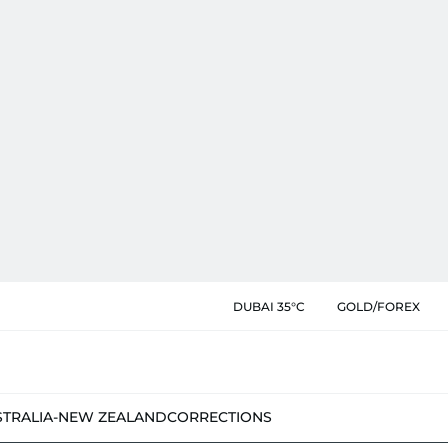
DUBAI 35°C
GOLD/FOREX
STRALIA-NEW ZEALAND
CORRECTIONS