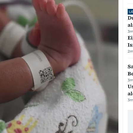
U
Du
al
3
m
E
Is
2
m
S
B
3
m
Us
al
3
m