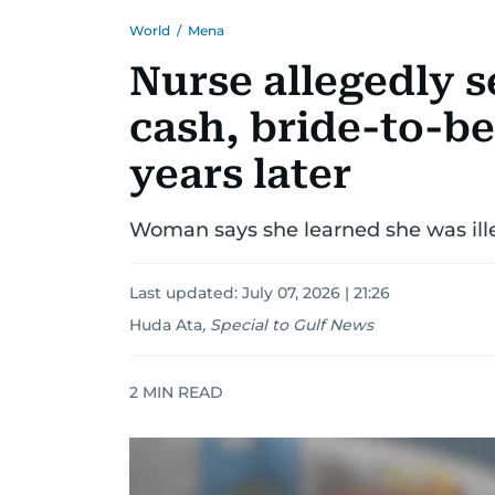
World
/
Mena
Nurse allegedly se
cash, bride-to-be
years later
Woman says she learned she was ille
Last updated:
July 07, 2026 | 21:26
Huda Ata
,
Special to Gulf News
2
MIN READ