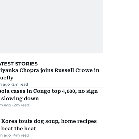
ATEST STORIES
iyanka Chopra joins Russell Crowe in
uefly
m ago
2
m read
ola cases in Congo top 4,000, no sign
f slowing down
m ago
2
m read
 Korea touts dog soup, home recipes
 beat the heat
m ago
4
m read