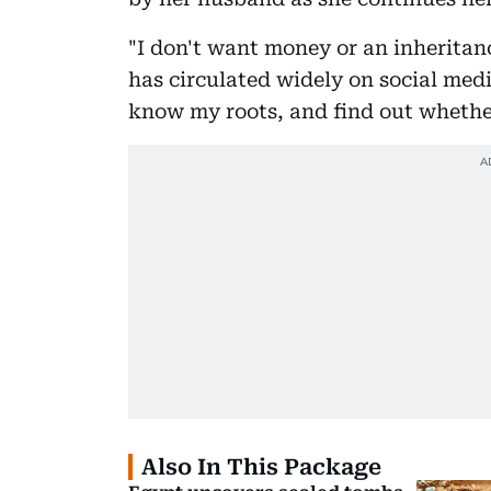
"I don't want money or an inheritan
has circulated widely on social medi
know my roots, and find out whethe
Also In This Package