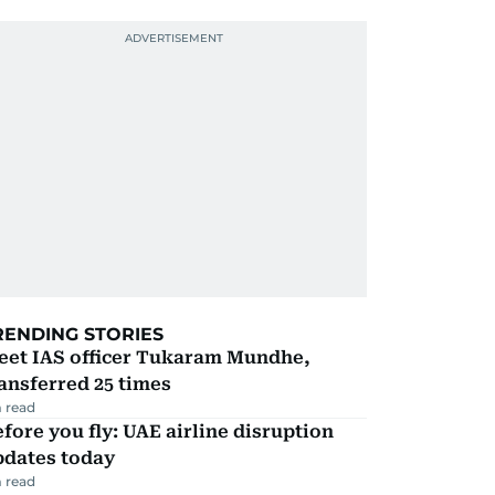
RENDING STORIES
eet IAS officer Tukaram Mundhe,
ansferred 25 times
 read
fore you fly: UAE airline disruption
pdates today
 read