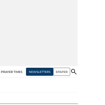
NEWSLETTERS
EPAPER
PRAYER TIMES