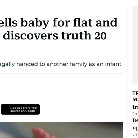
lls baby for flat and
 discovers truth 20
gally handed to another family as an infant
T
M
tr
Add as a preferred
source on Google
2
m
Be
u
3
m