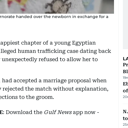
vernorate handed over the newborn in exchange for a
appiest chapter of a young Egyptian
alleged human trafficking case dating back
L
y unexpectedly refused to allow her to
Pr
Bl
19
, had accepted a marriage proposal when
Eb
ly rejected the match without explanation,
o
ections to the groom.
20
N.
E
: Download the
Gulf News
app now -
to
25