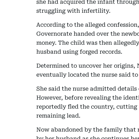
she had acquired the infant through
struggling with infertility.
According to the alleged confession,
Governorate handed over the newbor
money. The child was then allegedl
husband using forged records.
Determined to uncover her origins,
eventually located the nurse said to
She said the nurse admitted details 
However, before revealing the identi
reportedly fled the country, cutting
remaining lead.
Now abandoned by the family that ra
by her husband as she continues her 