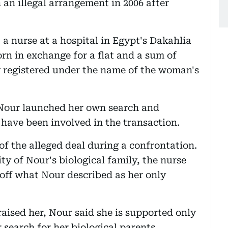
 an illegal arrangement in 2006 after
 a nurse at a hospital in Egypt's Dakahlia
n in exchange for a flat and a sum of
y registered under the name of the woman's
 Nour launched her own search and
 have been involved in the transaction.
of the alleged deal during a confrontation.
ty of Nour's biological family, the nurse
 off what Nour described as her only
ised her, Nour said she is supported only
search for her biological parents.