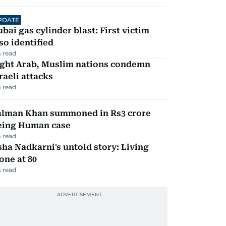
PDATE
bai gas cylinder blast: First victim
so identified
 read
ight Arab, Muslim nations condemn
raeli attacks
 read
alman Khan summoned in Rs3 crore
eing Human case
 read
ha Nadkarni's untold story: Living
one at 80
 read