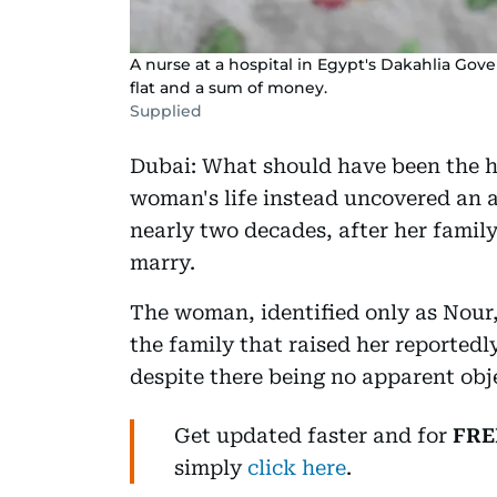
A nurse at a hospital in Egypt's Dakahlia Go
flat and a sum of money.
Supplied
Dubai: What should have been the h
woman's life instead uncovered an 
nearly two decades, after her famil
marry.
The woman, identified only as Nour
the family that raised her reported
despite there being no apparent obj
Get updated faster and for
FRE
simply
click here
.