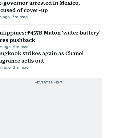
-governor arrested in Mexico,
ccused of cover-up
m ago
3
m read
ilippines: ₱457B Maton 'water battery'
aces pushback
m ago
6
m read
ungkook strikes again as Chanel
agrance sells out
m ago
2
m read