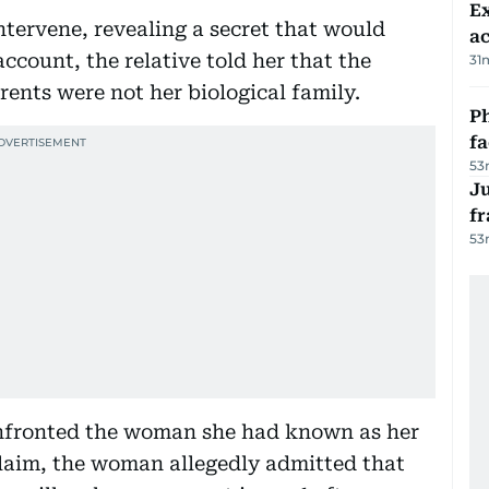
Ex
ntervene, revealing a secret that would
a
account, the relative told her that the
31
ents were not her biological family.
Ph
f
53
J
fr
53
onfronted the woman she had known as her
 claim, the woman allegedly admitted that