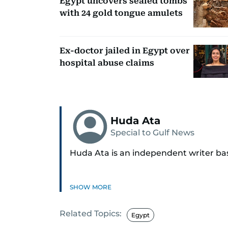
Egypt uncovers sealed tombs
with 24 gold tongue amulets
Ex-doctor jailed in Egypt over
hospital abuse claims
Huda Ata
Special to Gulf News
Huda Ata is an independent writer ba
SHOW MORE
Related Topics:
Egypt