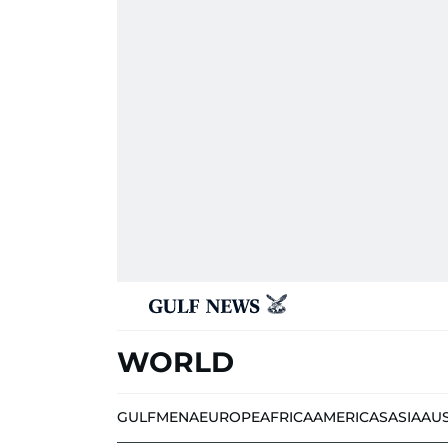
WORLD
GULF
MENA
EUROPE
AFRICA
AMERICAS
ASIA
AU