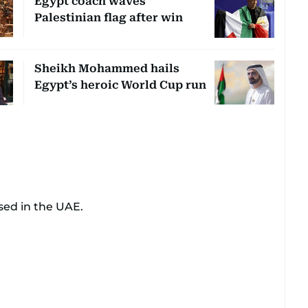
Egypt coach waves
Palestinian flag after win
Sheikh Mohammed hails
Egypt’s heroic World Cup run
sed in the UAE.