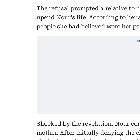
The refusal prompted a relative to i
upend Nour's life. According to her 
people she had believed were her par
Shocked by the revelation, Nour c
mother. After initially denying the