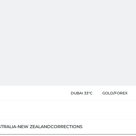
DUBAI 33°C
GOLD/FOREX
STRALIA-NEW ZEALAND
CORRECTIONS