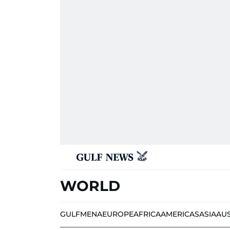
WORLD
GULF
MENA
EUROPE
AFRICA
AMERICAS
ASIA
AU