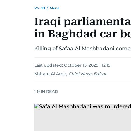
World
/
Mena
Iraqi parliamenta
in Baghdad car 
Killing of Safaa Al Mashhadani come
Last updated:
October 15, 2025 | 12:15
Khitam Al Amir
,
Chief News Editor
1
MIN READ