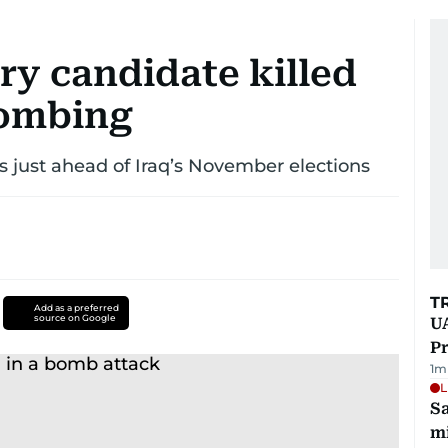
ry candidate killed
bombing
s just ahead of Iraq’s November elections
T
Add as a preferred
source on Google
UA
Pr
1
m
L
Sa
mi