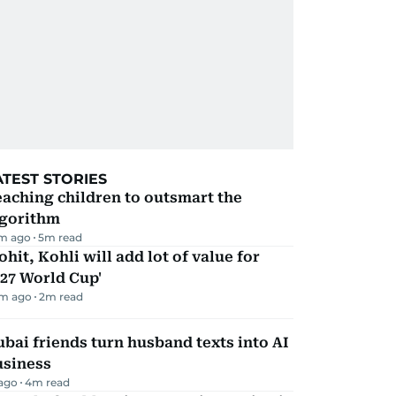
ATEST STORIES
aching children to outsmart the
lgorithm
m ago
5
m read
ohit, Kohli will add lot of value for
27 World Cup'
m ago
2
m read
bai friends turn husband texts into AI
usiness
 ago
4
m read