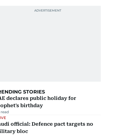
RENDING STORIES
E declares public holiday for
ophet's birthday
 read
IVE
udi official: Defence pact targets no
litary bloc