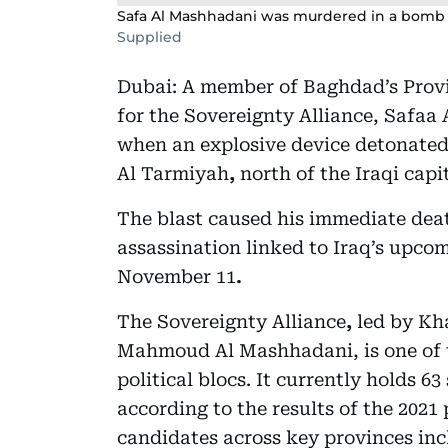
Safa Al Mashhadani was murdered in a bomb 
Supplied
Dubai: A member of Baghdad’s Provi
for the Sovereignty Alliance, Safaa
when an explosive device detonated 
Al Tarmiyah
,
north of the Iraqi capita
The blast caused his immediate dea
assassination linked to Iraq’s upco
November 11
.
The Sovereignty Alliance
,
led by
Kh
Mahmoud Al Mashhadani, is one of 
political blocs. It currently holds 6
according to the results of the 2021 
candidates across key provinces inc