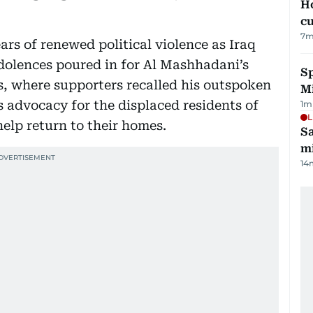
H
cu
7
m
rs of renewed political violence as Iraq
ndolences poured in for Al Mashhadani’s
Sp
s, where supporters recalled his outspoken
M
 advocacy for the displaced residents of
1
m
L
elp return to their homes.
Sa
mi
14