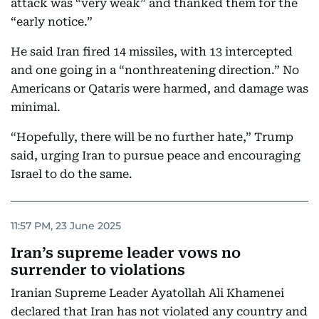
attack was “very weak” and thanked them for the
“early notice.”
He said Iran fired 14 missiles, with 13 intercepted
and one going in a “nonthreatening direction.” No
Americans or Qataris were harmed, and damage was
minimal.
“Hopefully, there will be no further hate,” Trump
said, urging Iran to pursue peace and encouraging
Israel to do the same.
11:57 PM, 23 June 2025
Iran’s supreme leader vows no
surrender to violations
Iranian Supreme Leader Ayatollah Ali Khamenei
declared that Iran has not violated any country and