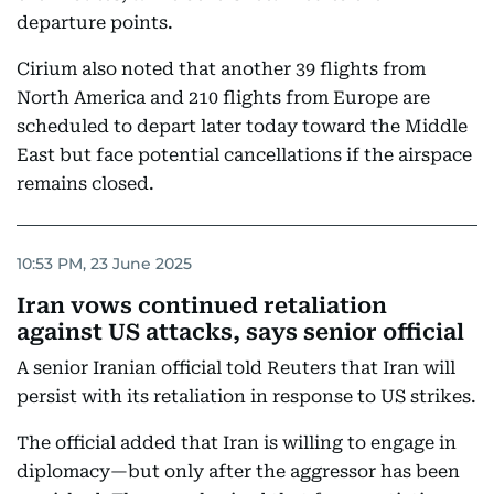
departure points.
Cirium also noted that another 39 flights from
North America and 210 flights from Europe are
scheduled to depart later today toward the Middle
East but face potential cancellations if the airspace
remains closed.
10:53 PM, 23 June 2025
Iran vows continued retaliation
against US attacks, says senior official
A senior Iranian official told Reuters that Iran will
persist with its retaliation in response to US strikes.
The official added that Iran is willing to engage in
diplomacy—but only after the aggressor has been