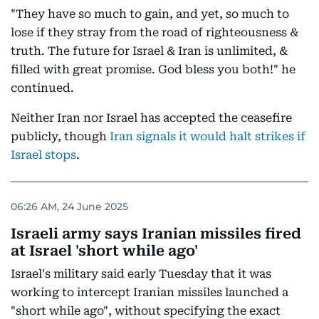
"They have so much to gain, and yet, so much to
lose if they stray from the road of righteousness &
truth. The future for Israel & Iran is unlimited, &
filled with great promise. God bless you both!" he
continued.
Neither Iran nor Israel has accepted the ceasefire
publicly, though
Iran signals it would halt strikes if
Israel stops
.
06:26 AM, 24 June 2025
Israeli army says Iranian missiles fired
at Israel 'short while ago'
Israel's military said early Tuesday that it was
working to intercept Iranian missiles launched a
"short while ago", without specifying the exact