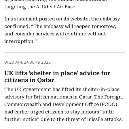
targeting the Al Udeid Air Base.
In a statement posted on its website, the embassy
confirmed: “The embassy will reopen tomorrow,
and consular services will continue without
interruption.”
01:20 AM, 24 June 2025
UK lifts 'shelter in place' advice for
citizens in Qatar
The UK government has lifted its shelter-in-place
advisory for British nationals in Qatar. The Foreign,
Commonwealth and Development Office (FCDO)
had earlier urged citizens to stay indoors “until
further notice” due to the threat of missile attacks.