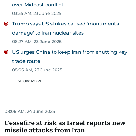
over Mideast conflict
03:55 AM, 23 June 2025
Trump says US strikes caused 'monumental
damage' to Iran nuclear sites
06:27 AM, 23 June 2025
US urges China to keep Iran from shutting key
trade route
08:06 AM, 23 June 2025
SHOW MORE
08:06 AM, 24 June 2025
Ceasefire at risk as Israel reports new
missile attacks from Iran