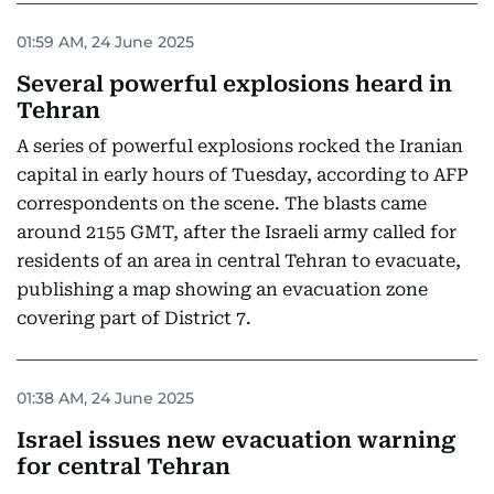
01:59 AM, 24 June 2025
Several powerful explosions heard in
Tehran
A series of powerful explosions rocked the Iranian
capital in early hours of Tuesday, according to AFP
correspondents on the scene. The blasts came
around 2155 GMT, after the Israeli army called for
residents of an area in central Tehran to evacuate,
publishing a map showing an evacuation zone
covering part of District 7.
01:38 AM, 24 June 2025
Israel issues new evacuation warning
for central Tehran