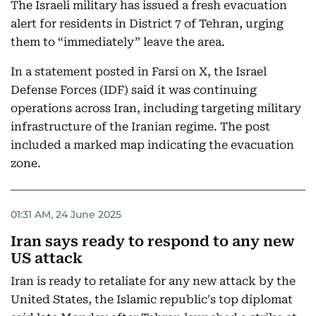
The Israeli military has issued a fresh evacuation
alert for residents in District 7 of Tehran, urging
them to “immediately” leave the area.
In a statement posted in Farsi on X, the Israel
Defense Forces (IDF) said it was continuing
operations across Iran, including targeting military
infrastructure of the Iranian regime. The post
included a marked map indicating the evacuation
zone.
01:31 AM, 24 June 2025
Iran says ready to respond to any new
US attack
Iran is ready to retaliate for any new attack by the
United States, the Islamic republic's top diplomat