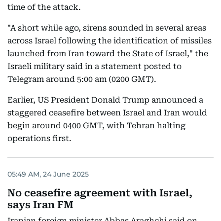
time of the attack.
"A short while ago, sirens sounded in several areas
across Israel following the identification of missiles
launched from Iran toward the State of Israel," the
Israeli military said in a statement posted to
Telegram around 5:00 am (0200 GMT).
Earlier, US President Donald Trump announced a
staggered ceasefire between Israel and Iran would
begin around 0400 GMT, with Tehran halting
operations first.
05:49 AM, 24 June 2025
No ceasefire agreement with Israel,
says Iran FM
Iranian foreign minister Abbas Araghchi said on