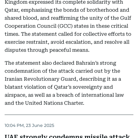
Kingdom expressed its complete solidarity with
Qatar, emphasising the bonds of brotherhood and
shared blood, and reaffirming the unity of the Gulf
Cooperation Council (GCC) states in these critical
times. The statement called for collective efforts to
exercise restraint, avoid escalation, and resolve all
disputes through peaceful means.
The statement also declared Bahrain’s strong
condemnation of the attack carried out by the
Iranian Revolutionary Guard, describing it as a
blatant violation of Qatar’s sovereignty and
airspace, as well as a breach of international law
and the United Nations Charter.
10:04 PM, 23 June 2025
UAE strongly condemns missile attack