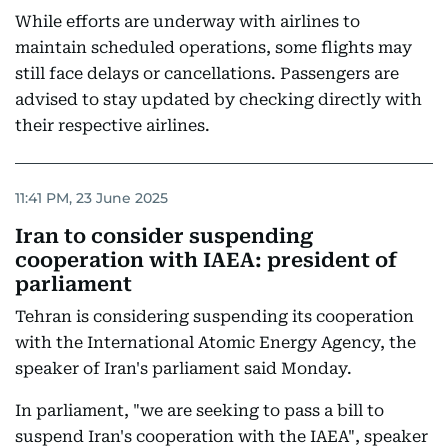
While efforts are underway with airlines to
maintain scheduled operations, some flights may
still face delays or cancellations. Passengers are
advised to stay updated by checking directly with
their respective airlines.
11:41 PM, 23 June 2025
Iran to consider suspending
cooperation with IAEA: president of
parliament
Tehran is considering suspending its cooperation
with the International Atomic Energy Agency, the
speaker of Iran's parliament said Monday.
In parliament, "we are seeking to pass a bill to
suspend Iran's cooperation with the IAEA", speaker