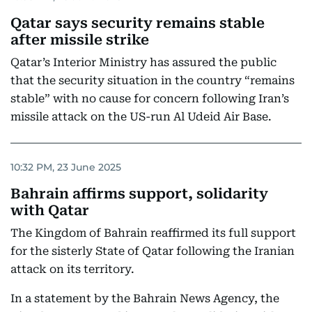
Qatar says security remains stable
after missile strike
Qatar’s Interior Ministry has assured the public
that the security situation in the country “remains
stable” with no cause for concern following Iran’s
missile attack on the US-run Al Udeid Air Base.
10:32 PM, 23 June 2025
Bahrain affirms support, solidarity
with Qatar
The Kingdom of Bahrain reaffirmed its full support
for the sisterly State of Qatar following the Iranian
attack on its territory.
In a statement by the Bahrain News Agency, the