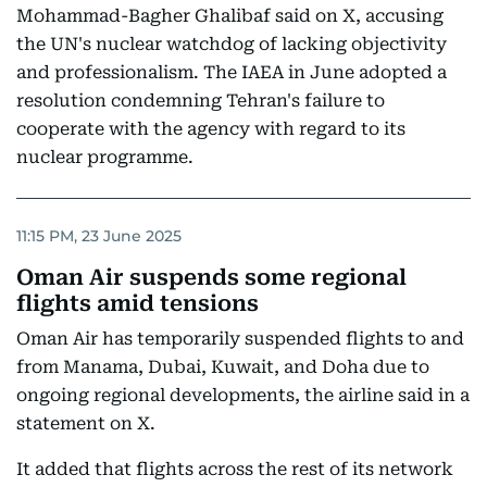
Mohammad-Bagher Ghalibaf said on X, accusing
the UN's nuclear watchdog of lacking objectivity
and professionalism. The IAEA in June adopted a
resolution condemning Tehran's failure to
cooperate with the agency with regard to its
nuclear programme.
11:15 PM, 23 June 2025
Oman Air suspends some regional
flights amid tensions
Oman Air has temporarily suspended flights to and
from Manama, Dubai, Kuwait, and Doha due to
ongoing regional developments, the airline said in a
statement on X.
It added that flights across the rest of its network