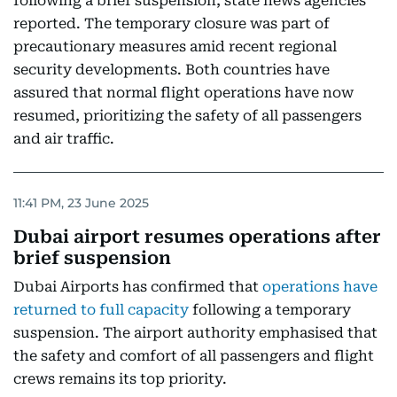
following a brief suspension, state news agencies
reported. The temporary closure was part of
precautionary measures amid recent regional
security developments. Both countries have
assured that normal flight operations have now
resumed, prioritizing the safety of all passengers
and air traffic.
11:41 PM, 23 June 2025
Dubai airport resumes operations after
brief suspension
Dubai Airports has confirmed that
operations have
returned to full capacity
following a temporary
suspension. The airport authority emphasised that
the safety and comfort of all passengers and flight
crews remains its top priority.