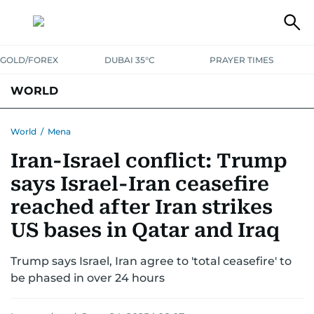
GOLD/FOREX
DUBAI 35°C
PRAYER TIMES
WORLD
GULF
MENA
EUROPE
AFRICA
AMERICAS
ASIA
World
/
Mena
Iran-Israel conflict: Trump
AUSTRALIA-NEW ZEALAND
CORRECTIONS
says Israel-Iran ceasefire
reached after Iran strikes
US bases in Qatar and Iraq
Trump says Israel, Iran agree to 'total ceasefire' to
be phased in over 24 hours