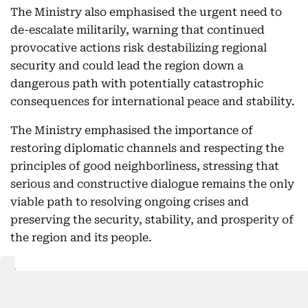
The Ministry also emphasised the urgent need to
de-escalate militarily, warning that continued
provocative actions risk destabilizing regional
security and could lead the region down a
dangerous path with potentially catastrophic
consequences for international peace and stability.
The Ministry emphasised the importance of
restoring diplomatic channels and respecting the
principles of good neighborliness, stressing that
serious and constructive dialogue remains the only
viable path to resolving ongoing crises and
preserving the security, stability, and prosperity of
the region and its people.
الإمارات تدين بأشد العبارات استهداف