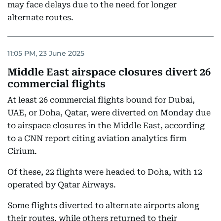
may face delays due to the need for longer
alternate routes.
11:05 PM, 23 June 2025
Middle East airspace closures divert 26
commercial flights
At least 26 commercial flights bound for Dubai,
UAE, or Doha, Qatar, were diverted on Monday due
to airspace closures in the Middle East, according
to a CNN report citing aviation analytics firm
Cirium.
Of these, 22 flights were headed to Doha, with 12
operated by Qatar Airways.
Some flights diverted to alternate airports along
their routes, while others returned to their