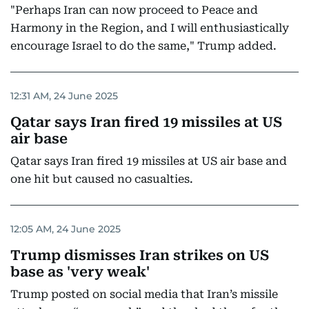
"Perhaps Iran can now proceed to Peace and
Harmony in the Region, and I will enthusiastically
encourage Israel to do the same," Trump added.
12:31 AM, 24 June 2025
Qatar says Iran fired 19 missiles at US
air base
Qatar says Iran fired 19 missiles at US air base and
one hit but caused no casualties.
12:05 AM, 24 June 2025
Trump dismisses Iran strikes on US
base as 'very weak'
Trump posted on social media that Iran’s missile