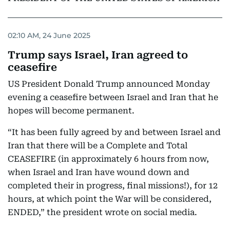
02:10 AM, 24 June 2025
Trump says Israel, Iran agreed to
ceasefire
US President Donald Trump announced Monday
evening a ceasefire between Israel and Iran that he
hopes will become permanent.
“It has been fully agreed by and between Israel and
Iran that there will be a Complete and Total
CEASEFIRE (in approximately 6 hours from now,
when Israel and Iran have wound down and
completed their in progress, final missions!), for 12
hours, at which point the War will be considered,
ENDED,” the president wrote on social media.