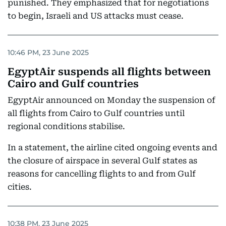
punished. They emphasized that for negotiations
to begin, Israeli and US attacks must cease.
10:46 PM, 23 June 2025
EgyptAir suspends all flights between
Cairo and Gulf countries
EgyptAir announced on Monday the suspension of
all flights from Cairo to Gulf countries until
regional conditions stabilise.
In a statement, the airline cited ongoing events and
the closure of airspace in several Gulf states as
reasons for cancelling flights to and from Gulf
cities.
10:38 PM, 23 June 2025