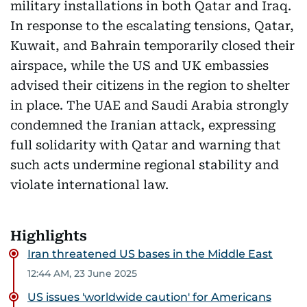
military installations in both Qatar and Iraq.
In response to the escalating tensions, Qatar,
Kuwait, and Bahrain temporarily closed their
airspace, while the US and UK embassies
advised their citizens in the region to shelter
in place. The UAE and Saudi Arabia strongly
condemned the Iranian attack, expressing
full solidarity with Qatar and warning that
such acts undermine regional stability and
violate international law.
Highlights
Iran threatened US bases in the Middle East
12:44 AM, 23 June 2025
US issues 'worldwide caution' for Americans