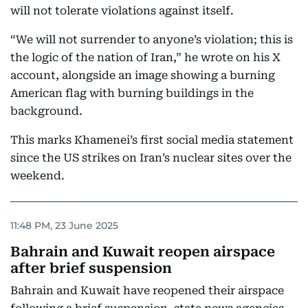
will not tolerate violations against itself.
“We will not surrender to anyone’s violation; this is
the logic of the nation of Iran,” he wrote on his X
account, alongside an image showing a burning
American flag with burning buildings in the
background.
This marks Khamenei’s first social media statement
since the US strikes on Iran’s nuclear sites over the
weekend.
11:48 PM, 23 June 2025
Bahrain and Kuwait reopen airspace
after brief suspension
Bahrain and Kuwait have reopened their airspace