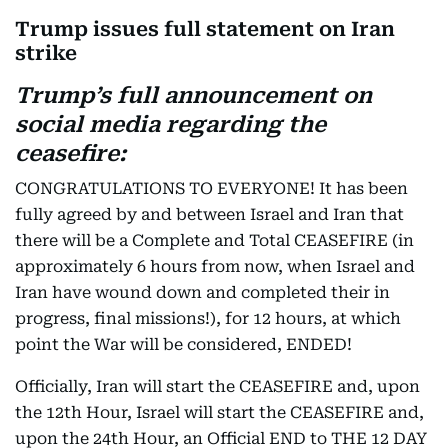
Trump issues full statement on Iran
strike
Trump’s full announcement on
social media regarding the
ceasefire:
CONGRATULATIONS TO EVERYONE! It has been
fully agreed by and between Israel and Iran that
there will be a Complete and Total CEASEFIRE (in
approximately 6 hours from now, when Israel and
Iran have wound down and completed their in
progress, final missions!), for 12 hours, at which
point the War will be considered, ENDED!
Officially, Iran will start the CEASEFIRE and, upon
the 12th Hour, Israel will start the CEASEFIRE and,
upon the 24th Hour, an Official END to THE 12 DAY