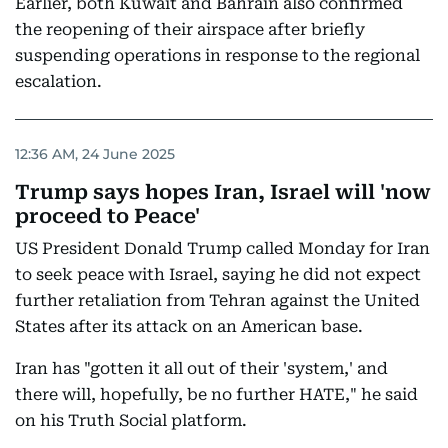
Earlier, both Kuwait and Bahrain also confirmed
the reopening of their airspace after briefly
suspending operations in response to the regional
escalation.
12:36 AM, 24 June 2025
Trump says hopes Iran, Israel will 'now
proceed to Peace'
US President Donald Trump called Monday for Iran
to seek peace with Israel, saying he did not expect
further retaliation from Tehran against the United
States after its attack on an American base.
Iran has "gotten it all out of their 'system,' and
there will, hopefully, be no further HATE," he said
on his Truth Social platform.