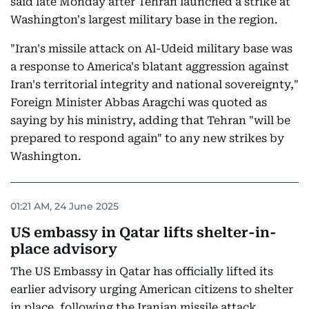
said late Monday after Tehran launched a strike at
Washington's largest military base in the region.
"Iran's missile attack on Al-Udeid military base was
a response to America's blatant aggression against
Iran's territorial integrity and national sovereignty,"
Foreign Minister Abbas Aragchi was quoted as
saying by his ministry, adding that Tehran "will be
prepared to respond again" to any new strikes by
Washington.
01:21 AM, 24 June 2025
US embassy in Qatar lifts shelter-in-
place advisory
The US Embassy in Qatar has officially lifted its
earlier advisory urging American citizens to shelter
in place, following the Iranian missile attack