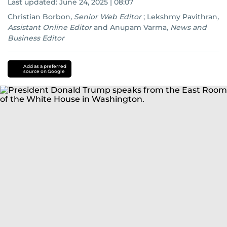
Last updated:
June 24, 2025 | 08:07
Christian Borbon
,
Senior Web Editor
;
Lekshmy Pavithran
,
Assistant Online Editor
and
Anupam Varma
,
News and
Business Editor
Iran
Israel
Add as a preferred
source on Google
conflict