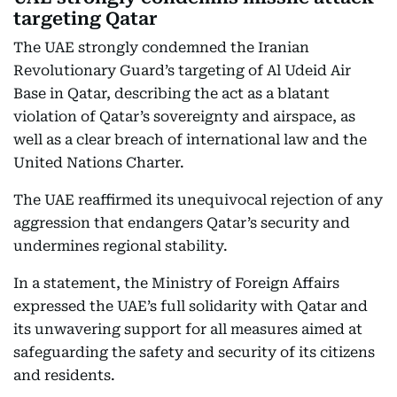
targeting Qatar
The UAE strongly condemned the Iranian
Revolutionary Guard’s targeting of Al Udeid Air
Base in Qatar, describing the act as a blatant
violation of Qatar’s sovereignty and airspace, as
well as a clear breach of international law and the
United Nations Charter.
The UAE reaffirmed its unequivocal rejection of any
aggression that endangers Qatar’s security and
undermines regional stability.
In a statement, the Ministry of Foreign Affairs
expressed the UAE’s full solidarity with Qatar and
its unwavering support for all measures aimed at
safeguarding the safety and security of its citizens
and residents.