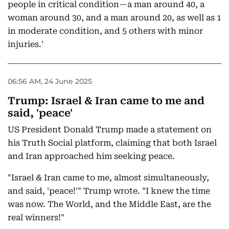
people in critical condition—a man around 40, a
woman around 30, and a man around 20, as well as 1
in moderate condition, and 5 others with minor
injuries.'
06:56 AM, 24 June 2025
Trump: Israel & Iran came to me and
said, 'peace'
US President Donald Trump made a statement on
his Truth Social platform, claiming that both Israel
and Iran approached him seeking peace.
"Israel & Iran came to me, almost simultaneously,
and said, 'peace!'" Trump wrote. "I knew the time
was now. The World, and the Middle East, are the
real winners!"