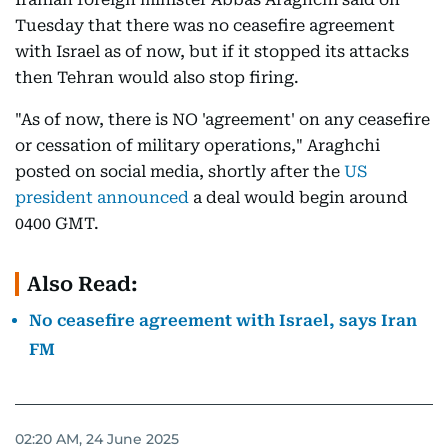
Tuesday that there was no ceasefire agreement
with Israel as of now, but if it stopped its attacks
then Tehran would also stop firing.
"As of now, there is NO 'agreement' on any ceasefire
or cessation of military operations," Araghchi
posted on social media, shortly after the
US
president announced
a deal would begin around
0400 GMT.
Also Read:
No ceasefire agreement with Israel, says Iran
FM
02:20 AM, 24 June 2025