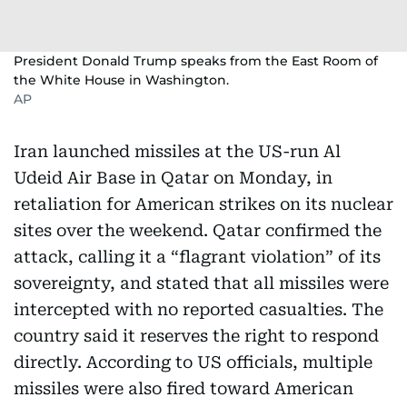
President Donald Trump speaks from the East Room of
the White House in Washington.
AP
Iran launched missiles at the US-run Al
Udeid Air Base in Qatar on Monday, in
retaliation for American strikes on its nuclear
sites over the weekend. Qatar confirmed the
attack, calling it a “flagrant violation” of its
sovereignty, and stated that all missiles were
intercepted with no reported casualties. The
country said it reserves the right to respond
directly. According to US officials, multiple
missiles were also fired toward American