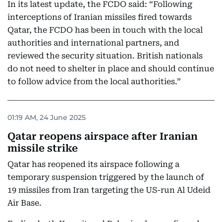
In its latest update, the FCDO said: “Following
interceptions of Iranian missiles fired towards
Qatar, the FCDO has been in touch with the local
authorities and international partners, and
reviewed the security situation. British nationals
do not need to shelter in place and should continue
to follow advice from the local authorities.”
01:19 AM, 24 June 2025
Qatar reopens airspace after Iranian
missile strike
Qatar has reopened its airspace following a
temporary suspension triggered by the launch of
19 missiles from Iran targeting the US-run Al Udeid
Air Base.