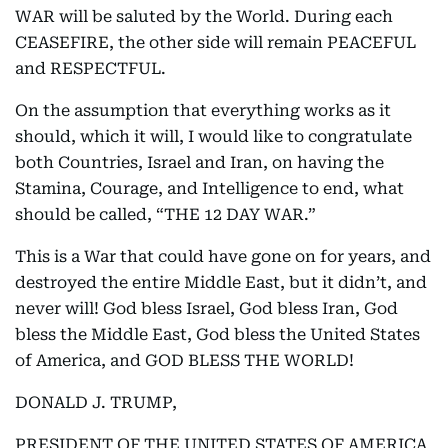
WAR will be saluted by the World. During each
CEASEFIRE, the other side will remain PEACEFUL
and RESPECTFUL.
On the assumption that everything works as it
should, which it will, I would like to congratulate
both Countries, Israel and Iran, on having the
Stamina, Courage, and Intelligence to end, what
should be called, “THE 12 DAY WAR.”
This is a War that could have gone on for years, and
destroyed the entire Middle East, but it didn’t, and
never will! God bless Israel, God bless Iran, God
bless the Middle East, God bless the United States
of America, and GOD BLESS THE WORLD!
DONALD J. TRUMP,
PRESIDENT OF THE UNITED STATES OF AMERICA