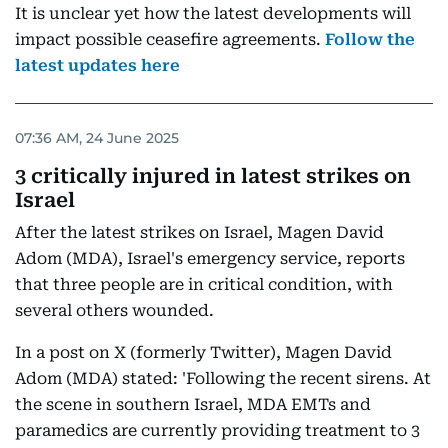
It is unclear yet how the latest developments will
impact possible ceasefire agreements.
Follow the
latest updates here
07:36 AM, 24 June 2025
3 critically injured in latest strikes on
Israel
After the latest strikes on Israel, Magen David
Adom (MDA), Israel's emergency service, reports
that three people are in critical condition, with
several others wounded.
In a post on X (formerly Twitter), Magen David
Adom (MDA) stated: 'Following the recent sirens. At
the scene in southern Israel, MDA EMTs and
paramedics are currently providing treatment to 3