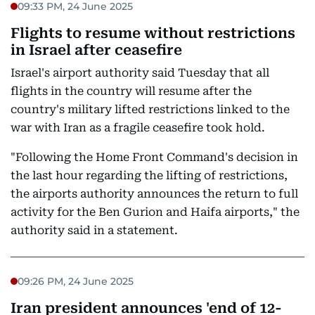
09:33 PM, 24 June 2025
Flights to resume without restrictions
in Israel after ceasefire
Israel's airport authority said Tuesday that all
flights in the country will resume after the
country's military lifted restrictions linked to the
war with Iran as a fragile ceasefire took hold.
"Following the Home Front Command's decision in
the last hour regarding the lifting of restrictions,
the airports authority announces the return to full
activity for the Ben Gurion and Haifa airports," the
authority said in a statement.
09:26 PM, 24 June 2025
Iran president announces 'end of 12-