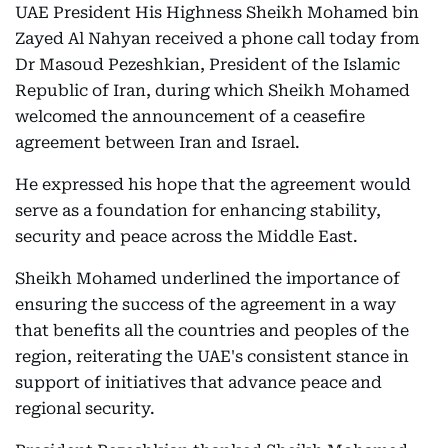
UAE President His Highness Sheikh Mohamed bin
Zayed Al Nahyan received a phone call today from
Dr Masoud Pezeshkian, President of the Islamic
Republic of Iran, during which Sheikh Mohamed
welcomed the announcement of a ceasefire
agreement between Iran and Israel.
He expressed his hope that the agreement would
serve as a foundation for enhancing stability,
security and peace across the Middle East.
Sheikh Mohamed underlined the importance of
ensuring the success of the agreement in a way
that benefits all the countries and peoples of the
region, reiterating the UAE's consistent stance in
support of initiatives that advance peace and
regional security.