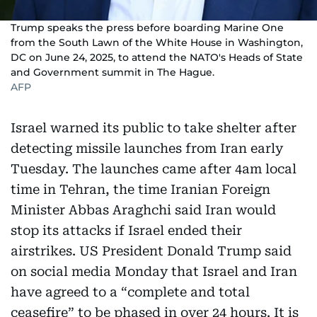
Trump speaks the press before boarding Marine One
from the South Lawn of the White House in Washington,
DC on June 24, 2025, to attend the NATO's Heads of State
and Government summit in The Hague.
AFP
Israel warned its public to take shelter after
detecting missile launches from Iran early
Tuesday. The launches came after 4am local
time in Tehran, the time Iranian Foreign
Minister Abbas Araghchi said Iran would
stop its attacks if Israel ended their
airstrikes. US President Donald Trump said
on social media Monday that Israel and Iran
have agreed to a “complete and total
ceasefire” to be phased in over 24 hours. It is