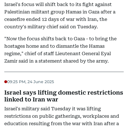
Israel's focus will shift back to its fight against
Palestinian militant group Hamas in Gaza after a
ceasefire ended 12 days of war with Iran, the
country's military chief said on Tuesday.
"Now the focus shifts back to Gaza - to bring the
hostages home and to dismantle the Hamas
regime," chief of staff Lieutenant General Eyal
Zamir said in a statement shared by the army.
09:25 PM, 24 June 2025
Israel says lifting domestic restrictions
linked to Iran war
Israel's military said Tuesday it was lifting
restrictions on public gatherings, workplaces and
education resulting from the war with Iran after a