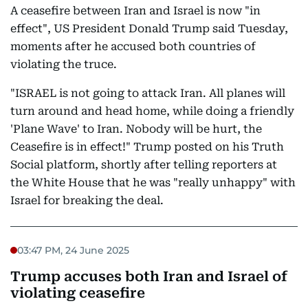
A ceasefire between Iran and Israel is now "in
effect", US President Donald Trump said Tuesday,
moments after he accused both countries of
violating the truce.
"ISRAEL is not going to attack Iran. All planes will
turn around and head home, while doing a friendly
'Plane Wave' to Iran. Nobody will be hurt, the
Ceasefire is in effect!" Trump posted on his Truth
Social platform, shortly after telling reporters at
the White House that he was "really unhappy" with
Israel for breaking the deal.
03:47 PM, 24 June 2025
Trump accuses both Iran and Israel of
violating ceasefire