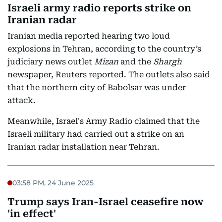
Israeli army radio reports strike on
Iranian radar
Iranian media reported hearing two loud
explosions in Tehran, according to the country’s
judiciary news outlet
Mizan
and the
Shargh
newspaper, Reuters reported. The outlets also said
that the northern city of Babolsar was under
attack.
Meanwhile, Israel's Army Radio claimed that the
Israeli military had carried out a strike on an
Iranian radar installation near Tehran.
03:58 PM, 24 June 2025
Trump says Iran-Israel ceasefire now
'in effect'