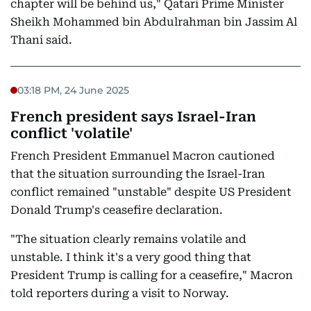
chapter will be behind us," Qatari Prime Minister
Sheikh Mohammed bin Abdulrahman bin Jassim Al
Thani said.
03:18 PM, 24 June 2025
French president says Israel-Iran
conflict 'volatile'
French President Emmanuel Macron cautioned
that the situation surrounding the Israel-Iran
conflict remained "unstable" despite US President
Donald Trump's ceasefire declaration.
"The situation clearly remains volatile and
unstable. I think it's a very good thing that
President Trump is calling for a ceasefire," Macron
told reporters during a visit to Norway.