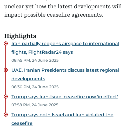
unclear yet how the latest developments will
impact possible ceasefire agreements.
Highlights
Iran partially reopens airspace to international
flights, FlightRadar24 says
08:45 PM, 24 June 2025
UAE, Iranian Presidents discuss latest regional
developments
06:30 PM, 24 June 2025
Trump says Iran-Israel ceasefire now 'in effect'
03:58 PM, 24 June 2025
Trump says both Israel and Iran violated the
ceasefire