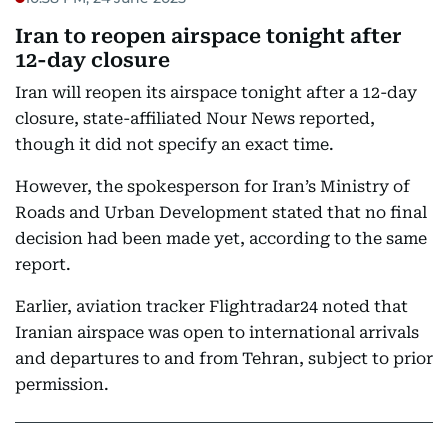
Iran to reopen airspace tonight after
12-day closure
Iran will reopen its airspace tonight after a 12-day
closure, state-affiliated Nour News reported,
though it did not specify an exact time.
However, the spokesperson for Iran’s Ministry of
Roads and Urban Development stated that no final
decision had been made yet, according to the same
report.
Earlier, aviation tracker Flightradar24 noted that
Iranian airspace was open to international arrivals
and departures to and from Tehran, subject to prior
permission.