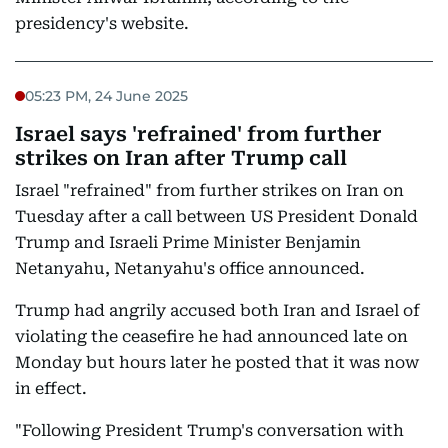
presidency's website.
05:23 PM, 24 June 2025
Israel says 'refrained' from further
strikes on Iran after Trump call
Israel "refrained" from further strikes on Iran on
Tuesday after a call between US President Donald
Trump and Israeli Prime Minister Benjamin
Netanyahu, Netanyahu's office announced.
Trump had angrily accused both Iran and Israel of
violating the ceasefire he had announced late on
Monday but hours later he posted that it was now
in effect.
"Following President Trump's conversation with