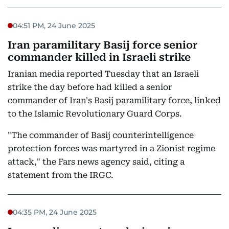
04:51 PM, 24 June 2025
Iran paramilitary Basij force senior
commander killed in Israeli strike
Iranian media reported Tuesday that an Israeli
strike the day before had killed a senior
commander of Iran's Basij paramilitary force, linked
to the Islamic Revolutionary Guard Corps.
"The commander of Basij counterintelligence
protection forces was martyred in a Zionist regime
attack," the Fars news agency said, citing a
statement from the IRGC.
04:35 PM, 24 June 2025