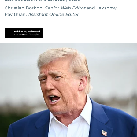
Christian Borbon
,
Senior Web Editor
and
Lekshmy
Pavithran
,
Assistant Online Editor
Iran
Israel
Add as a preferred
source on Google
conflict