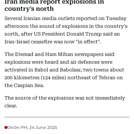
Iran media report explosions in
country's north
Several Iranian media outlets reported on Tuesday
afternoon the sound of explosions in the country's
north, after US President Donald Trump said an
Iran-Israel ceasefire was now "in effect".
The Etemad and Ham Mihan newspapers said
explosions were heard and air defences were
activated in Babol and Babolsar, two towns about
200 kilometres (124 miles) northeast of Tehran on
the Caspian Sea.
The source of the explosions was not immediately
clear.
04:04 PM, 24 June 2025