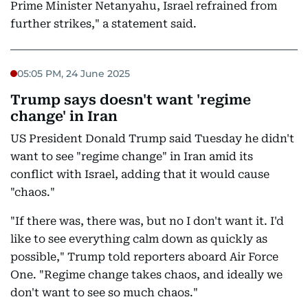
Prime Minister Netanyahu, Israel refrained from
further strikes," a statement said.
05:05 PM, 24 June 2025
Trump says doesn't want 'regime
change' in Iran
US President Donald Trump said Tuesday he didn't
want to see "regime change" in Iran amid its
conflict with Israel, adding that it would cause
"chaos."
"If there was, there was, but no I don't want it. I'd
like to see everything calm down as quickly as
possible," Trump told reporters aboard Air Force
One. "Regime change takes chaos, and ideally we
don't want to see so much chaos."