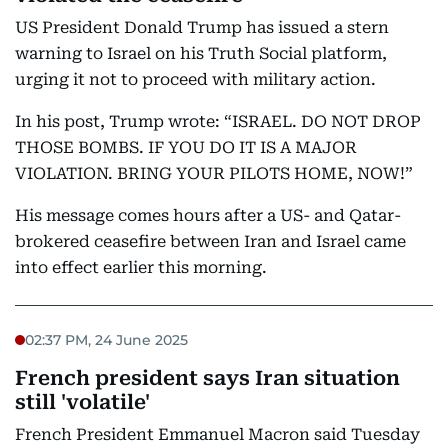
US President Donald Trump has issued a stern
warning to Israel on his Truth Social platform,
urging it not to proceed with military action.
In his post, Trump wrote: “ISRAEL. DO NOT DROP
THOSE BOMBS. IF YOU DO IT IS A MAJOR
VIOLATION. BRING YOUR PILOTS HOME, NOW!”
His message comes hours after a US- and Qatar-
brokered ceasefire between Iran and Israel came
into effect earlier this morning.
02:37 PM, 24 June 2025
French president says Iran situation
still 'volatile'
French President Emmanuel Macron said Tuesday