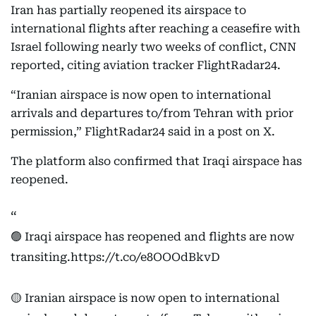
Iran has partially reopened its airspace to
international flights after reaching a ceasefire with
Israel following nearly two weeks of conflict, CNN
reported, citing aviation tracker FlightRadar24.
“Iranian airspace is now open to international
arrivals and departures to/from Tehran with prior
permission,” FlightRadar24 said in a post on X.
The platform also confirmed that Iraqi airspace has
reopened.
🟢 Iraqi airspace has reopened and flights are now
transiting.
https://t.co/e8OOOdBkvD
🟡 Iranian airspace is now open to international