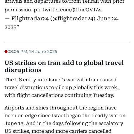
arrivals and departures to/from Tehran with prior
permission.
pic.twitter.com/91bicOV1As
— Flightradar24 (@flightradar24)
June 24,
2025
08:06 PM, 24 June 2025
US strikes on Iran add to global travel
disruptions
The US entry into Israel’s war with Iran caused
travel disruptions to pile up globally this week,
with flight cancellations continuing Tuesday.
Airports and skies throughout the region have
been on edge since Israel began the deadly war on
June 13. And in the days following the escalatory
US strikes, more and more carriers cancelled