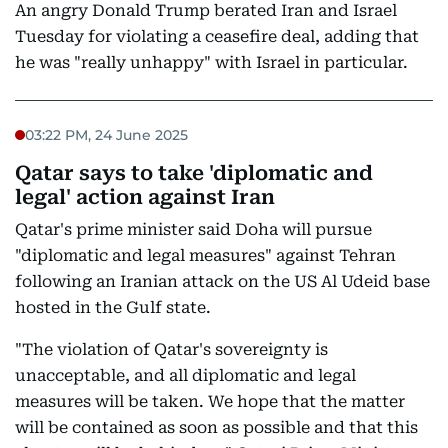
An angry Donald Trump berated Iran and Israel
Tuesday for violating a ceasefire deal, adding that
he was "really unhappy" with Israel in particular.
03:22 PM, 24 June 2025
Qatar says to take 'diplomatic and
legal' action against Iran
Qatar's prime minister said Doha will pursue
"diplomatic and legal measures" against Tehran
following an Iranian attack on the US Al Udeid base
hosted in the Gulf state.
"The violation of Qatar's sovereignty is
unacceptable, and all diplomatic and legal
measures will be taken. We hope that the matter
will be contained as soon as possible and that this