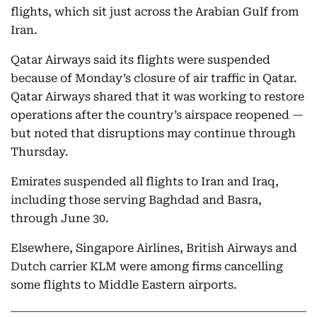
flights, which sit just across the Arabian Gulf from
Iran.
Qatar Airways said its flights were suspended
because of Monday’s closure of air traffic in Qatar.
Qatar Airways shared that it was working to restore
operations after the country’s airspace reopened —
but noted that disruptions may continue through
Thursday.
Emirates suspended all flights to Iran and Iraq,
including those serving Baghdad and Basra,
through June 30.
Elsewhere, Singapore Airlines, British Airways and
Dutch carrier KLM were among firms cancelling
some flights to Middle Eastern airports.