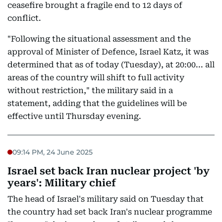
ceasefire brought a fragile end to 12 days of
conflict.
"Following the situational assessment and the
approval of Minister of Defence, Israel Katz, it was
determined that as of today (Tuesday), at 20:00... all
areas of the country will shift to full activity
without restriction," the military said in a
statement, adding that the guidelines will be
effective until Thursday evening.
09:14 PM, 24 June 2025
Israel set back Iran nuclear project 'by
years': Military chief
The head of Israel's military said on Tuesday that
the country had set back Iran's nuclear programme