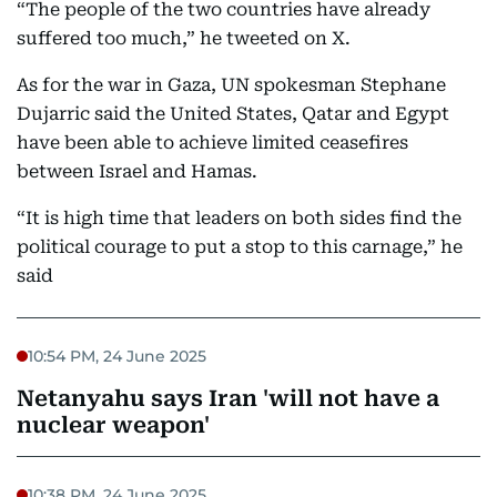
“The people of the two countries have already
suffered too much,” he tweeted on X.
As for the war in Gaza, UN spokesman Stephane
Dujarric said the United States, Qatar and Egypt
have been able to achieve limited ceasefires
between Israel and Hamas.
“It is high time that leaders on both sides find the
political courage to put a stop to this carnage,” he
said
10:54 PM, 24 June 2025
Netanyahu says Iran 'will not have a
nuclear weapon'
10:38 PM, 24 June 2025