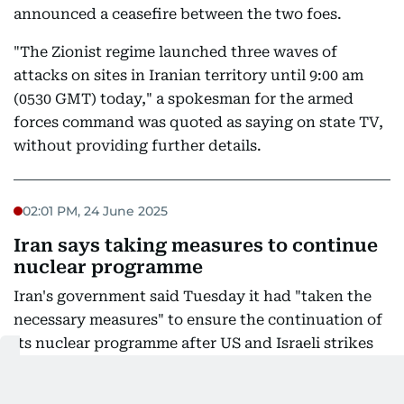
announced a ceasefire between the two foes.
"The Zionist regime launched three waves of
attacks on sites in Iranian territory until 9:00 am
(0530 GMT) today," a spokesman for the armed
forces command was quoted as saying on state TV,
without providing further details.
02:01 PM, 24 June 2025
Iran says taking measures to continue
nuclear programme
Iran's government said Tuesday it had "taken the
necessary measures" to ensure the continuation of
its nuclear programme after US and Israeli strikes
targeted its facilities.