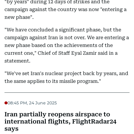
"by years" during 12 days of strikes and the
campaign against the country was now "entering a
new phase".
"We have concluded a significant phase, but the
campaign against Iran is not over. We are entering a
new phase based on the achievements of the
current one," Chief of Staff Eyal Zamir said in a
statement.
"We've set Iran's nuclear project back by years, and
the same applies to its missile program."
08:45 PM, 24 June 2025
Iran partially reopens airspace to
international flights, FlightRadar24
says