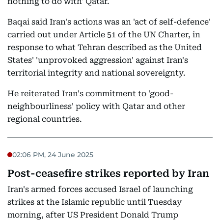
nothing to do with' Qatar.
Baqai said Iran's actions was an 'act of self-defence'
carried out under Article 51 of the UN Charter, in
response to what Tehran described as the United
States' 'unprovoked aggression' against Iran's
territorial integrity and national sovereignty.
He reiterated Iran's commitment to 'good-
neighbourliness' policy with Qatar and other
regional countries.
02:06 PM, 24 June 2025
Post-ceasefire strikes reported by Iran
Iran's armed forces accused Israel of launching
strikes at the Islamic republic until Tuesday
morning, after US President Donald Trump