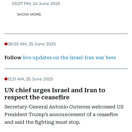
03:07 PM, 24 June 2025
SHOW MORE
06:03 AM, 25 June 2025
Follow
live updates on the Israel-Iran war here
12:21 AM, 25 June 2025
UN chief urges Israel and Iran to
respect the ceasefire
Secretary-General Antonio Guterres welcomed US
President Trump’s announcement of a ceasefire
and said the fighting must stop.