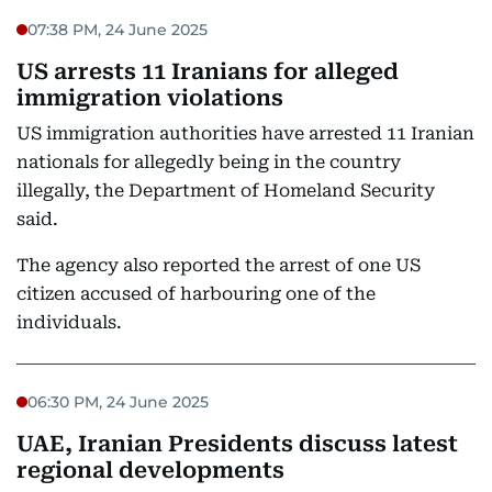
07:38 PM, 24 June 2025
US arrests 11 Iranians for alleged
immigration violations
US immigration authorities have arrested 11 Iranian
nationals for allegedly being in the country
illegally, the Department of Homeland Security
said.
The agency also reported the arrest of one US
citizen accused of harbouring one of the
individuals.
06:30 PM, 24 June 2025
UAE, Iranian Presidents discuss latest
regional developments