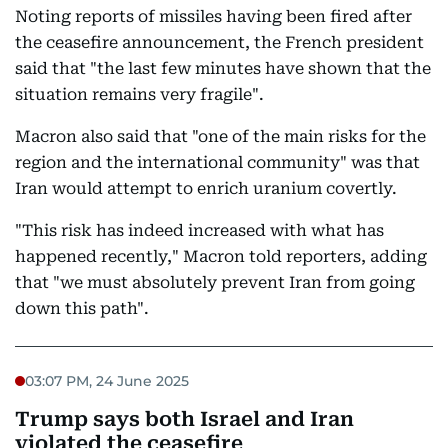
Noting reports of missiles having been fired after
the ceasefire announcement, the French president
said that "the last few minutes have shown that the
situation remains very fragile".
Macron also said that "one of the main risks for the
region and the international community" was that
Iran would attempt to enrich uranium covertly.
"This risk has indeed increased with what has
happened recently," Macron told reporters, adding
that "we must absolutely prevent Iran from going
down this path".
03:07 PM, 24 June 2025
Trump says both Israel and Iran
violated the ceasefire