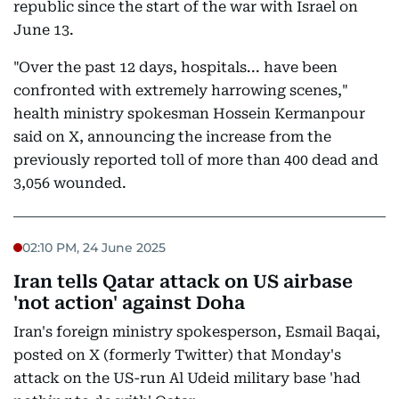
republic since the start of the war with Israel on
June 13.
"Over the past 12 days, hospitals... have been
confronted with extremely harrowing scenes,"
health ministry spokesman Hossein Kermanpour
said on X, announcing the increase from the
previously reported toll of more than 400 dead and
3,056 wounded.
02:10 PM, 24 June 2025
Iran tells Qatar attack on US airbase
'not action' against Doha
Iran's foreign ministry spokesperson, Esmail Baqai,
posted on X (formerly Twitter) that Monday's
attack on the US-run Al Udeid military base 'had