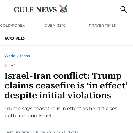
GOLD/FOREX
DUBAI 33°C
PRAYER TIMES
WORLD
GULF
MENA
EUROPE
AFRICA
AMERICAS
ASIA
World
/
Mena
LIVE
AUSTRALIA-NEW ZEALAND
CORRECTIONS
Israel-Iran conflict: Trump
claims ceasefire is ‘in effect’
despite initial violations
Trump says ceasefire is in effect as he criticises
both Iran and Israel
Last updated:
June 25, 2025 | 06:50