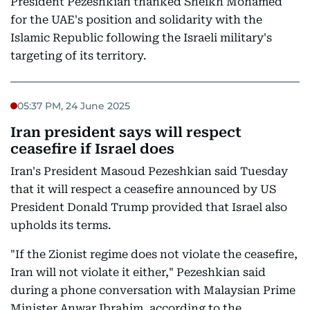
President Pezeshkian thanked Sheikh Mohamed
for the UAE's position and solidarity with the
Islamic Republic following the Israeli military's
targeting of its territory.
05:37 PM, 24 June 2025
Iran president says will respect
ceasefire if Israel does
Iran's President Masoud Pezeshkian said Tuesday
that it will respect a ceasefire announced by US
President Donald Trump provided that Israel also
upholds its terms.
"If the Zionist regime does not violate the ceasefire,
Iran will not violate it either," Pezeshkian said
during a phone conversation with Malaysian Prime
Minister Anwar Ibrahim, according to the