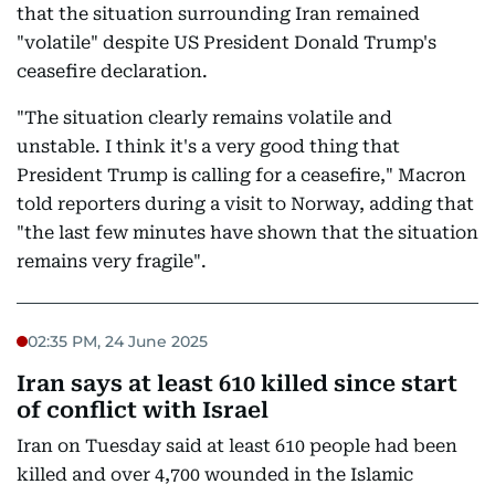
that the situation surrounding Iran remained
"volatile" despite US President Donald Trump's
ceasefire declaration.
"The situation clearly remains volatile and
unstable. I think it's a very good thing that
President Trump is calling for a ceasefire," Macron
told reporters during a visit to Norway, adding that
"the last few minutes have shown that the situation
remains very fragile".
02:35 PM, 24 June 2025
Iran says at least 610 killed since start
of conflict with Israel
Iran on Tuesday said at least 610 people had been
killed and over 4,700 wounded in the Islamic