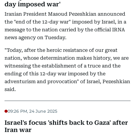
day imposed war'
Iranian President Masoud Pezeshkian announced
the "end of the 12-day war" imposed by Israel, in a
message to the nation carried by the official IRNA
news agency on Tuesday.
"Today, after the heroic resistance of our great
nation, whose determination makes history, we are
witnessing the establishment of a truce and the
ending of this 12-day war imposed by the
adventurism and provocation" of Israel, Pezeshkian
said.
09:26 PM, 24 June 2025
Israel's focus 'shifts back to Gaza' after
Iran war