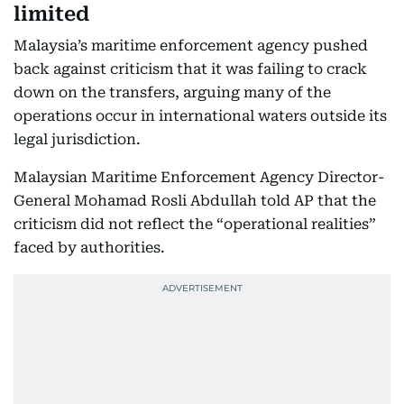
limited
Malaysia’s maritime enforcement agency pushed
back against criticism that it was failing to crack
down on the transfers, arguing many of the
operations occur in international waters outside its
legal jurisdiction.
Malaysian Maritime Enforcement Agency Director-
General Mohamad Rosli Abdullah told AP that the
criticism did not reflect the “operational realities”
faced by authorities.