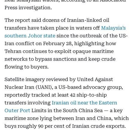
Press investigation.
The report said dozens of Iranian-linked oil
transfers have taken place in waters off
Malaysia’s
southern Johor state
since the outbreak of the US-
Iran conflict on February 28, highlighting how
Tehran continues to exploit opaque maritime
networks to bypass sanctions and keep crude
flowing to buyers.
Satellite imagery reviewed by United Against
Nuclear Iran (UANI), a US-based advocacy group,
reportedly tracked at least 42 ship-to-ship
transfers involving
Iranian oil near the Eastern
Outer Port
Limits in the South China Sea — a key
maritime zone lying between Iran and China, which
buys roughly 90 per cent of Iranian crude exports.