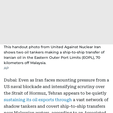
This handout photo from United Against Nuclear Iran
shows two oil tankers making a ship-to-ship transfer of
Iranian oil in the Eastern Outer Port Limits (EOPL), 70
kilometers off Malaysia.
AP
Dubai: Even as Iran faces mounting pressure from a
US naval blockade and intensifying scrutiny over
the Strait of Hormuz, Tehran appears to be quietly
sustaining its oil exports through
a vast network of
shadow tankers and covert ship-to-ship transfers
near Malaysian waters, according to an Associated