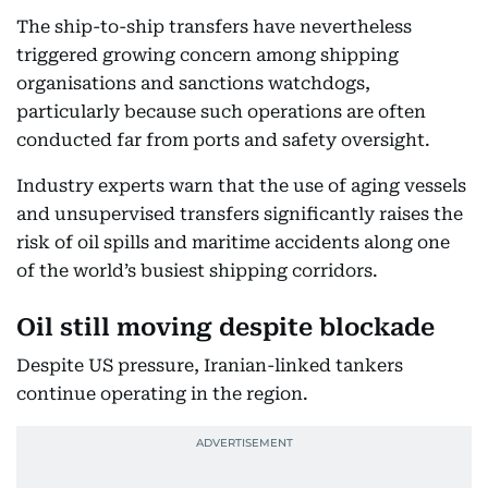
The ship-to-ship transfers have nevertheless
triggered growing concern among shipping
organisations and sanctions watchdogs,
particularly because such operations are often
conducted far from ports and safety oversight.
Industry experts warn that the use of aging vessels
and unsupervised transfers significantly raises the
risk of oil spills and maritime accidents along one
of the world’s busiest shipping corridors.
Oil still moving despite blockade
Despite US pressure, Iranian-linked tankers
continue operating in the region.