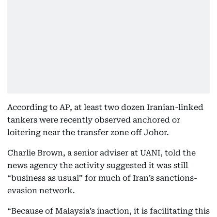
According to AP, at least two dozen Iranian-linked
tankers were recently observed anchored or
loitering near the transfer zone off Johor.
Charlie Brown, a senior adviser at UANI, told the
news agency the activity suggested it was still
“business as usual” for much of Iran’s sanctions-
evasion network.
“Because of Malaysia’s inaction, it is facilitating this