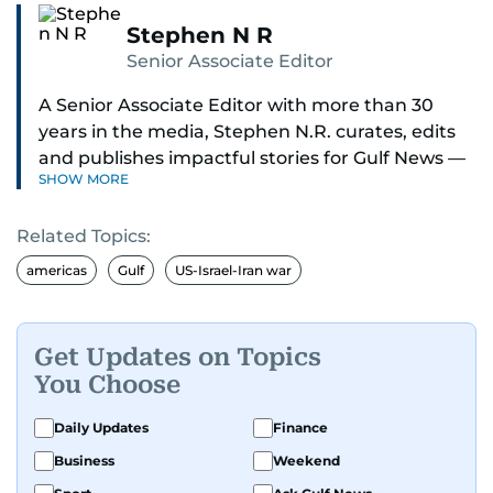
Stephen N R
Senior Associate Editor
A Senior Associate Editor with more than 30
years in the media, Stephen N.R. curates, edits
and publishes impactful stories for Gulf News —
SHOW MORE
both in print and online — focusing on Middle
East politics, student issues and explainers on
Related Topics:
global topics.
americas
Gulf
US-Israel-Iran war
Stephen has spent most of his career in
journalism, working behind the scenes —
shaping headlines, editing copy and putting
Get Updates on Topics
together newspaper pages with precision.
You Choose
For the past many years, he has brought that
Daily Updates
Finance
same dedication to the Gulf News digital team,
Business
Weekend
where he curates stories, crafts explainers and