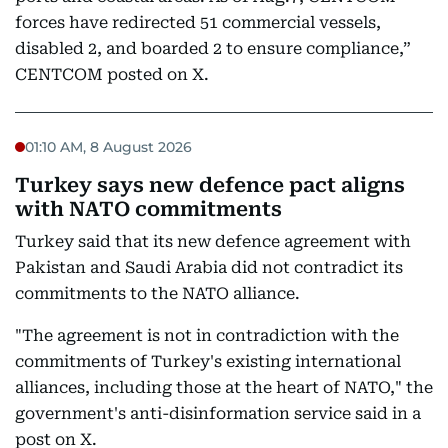
forces have redirected 51 commercial vessels,
disabled 2, and boarded 2 to ensure compliance,”
CENTCOM posted on X.
01:10 AM, 8 August 2026
Turkey says new defence pact aligns
with NATO commitments
Turkey said that its new defence agreement with
Pakistan and Saudi Arabia did not contradict its
commitments to the NATO alliance.
"The agreement is not in contradiction with the
commitments of Turkey's existing international
alliances, including those at the heart of NATO," the
government's anti-disinformation service said in a
post on X.