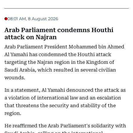
08:01 AM, 8 August 2026
Arab Parliament condemns Houthi
attack on Najran
Arab Parliament President Mohammed bin Ahmed
Al Yamahi has condemned the Houthi attack
targeting the Najran region in the Kingdom of
Saudi Arabia, which resulted in several civilian
wounds.
In a statement, Al Yamahi denounced the attack as
a violation of international law and an escalation
that threatens the security and stability of the
region.
He reaffirmed the Arab Parliament's solidarity with