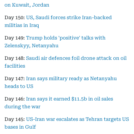
on Kuwait, Jordan
Day 150:
US, Saudi forces strike Iran-backed
militias in Iraq
Day 149:
Trump holds 'positive' talks with
Zelenskyy, Netanyahu
Day 148:
Saudi air defences foil drone attack on oil
facilities
Day 147:
Iran says military ready as Netanyahu
heads to US
Day 146:
Iran says it earned $11.5b in oil sales
during the war
Day 145:
US-Iran war escalates as Tehran targets US
bases in Gulf