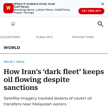
✕
When it matters most, trust
Gulf News
W
Breaking News, Latest News, Gold/Forex,
GET FREE APP
Prayer Timings
GOLD/FOREX
DUBAI 36°C
PRAYER TIMES
WORLD
GULF
MENA
EUROPE
AFRICA
AMERICAS
ASIA
World
/
Mena
How Iran’s ‘dark fleet’ keeps
AUSTRALIA-NEW ZEALAND
CORRECTIONS
oil flowing despite
sanctions
Satellite imagery tracked dozens of covert oil
transfers near Malaysian waters