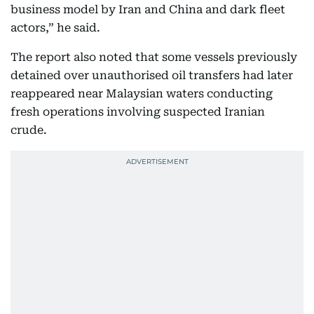
business model by Iran and China and dark fleet
actors,” he said.
The report also noted that some vessels previously
detained over unauthorised oil transfers had later
reappeared near Malaysian waters conducting
fresh operations involving suspected Iranian
crude.