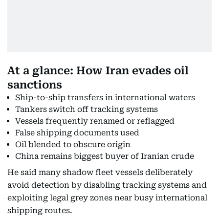
At a glance: How Iran evades oil
sanctions
Ship-to-ship transfers in international waters
Tankers switch off tracking systems
Vessels frequently renamed or reflagged
False shipping documents used
Oil blended to obscure origin
China remains biggest buyer of Iranian crude
He said many shadow fleet vessels deliberately
avoid detection by disabling tracking systems and
exploiting legal grey zones near busy international
shipping routes.