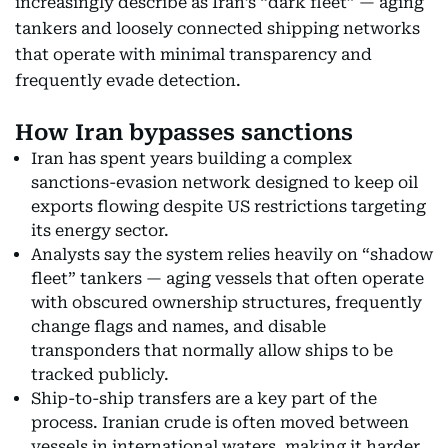
increasingly describe as Iran’s “dark fleet” — aging
tankers and loosely connected shipping networks
that operate with minimal transparency and
frequently evade detection.
How Iran bypasses sanctions
Iran has spent years building a complex
sanctions-evasion network designed to keep oil
exports flowing despite US restrictions targeting
its energy sector.
Analysts say the system relies heavily on “shadow
fleet” tankers — aging vessels that often operate
with obscured ownership structures, frequently
change flags and names, and disable
transponders that normally allow ships to be
tracked publicly.
Ship-to-ship transfers are a key part of the
process. Iranian crude is often moved between
vessels in international waters, making it harder