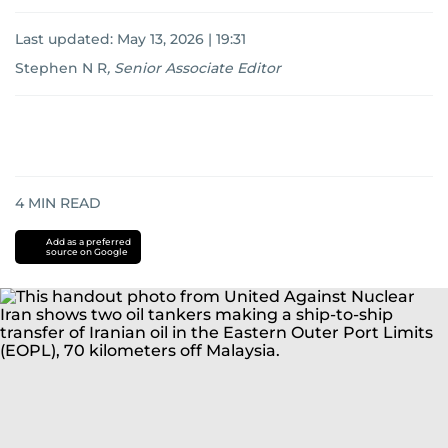
Last updated:
May 13, 2026 | 19:31
Stephen N R
,
Senior Associate Editor
4
MIN READ
Add as a preferred
source on Google