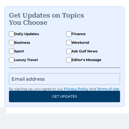
Get Updates on Topics
You Choose
Daily Updates
Finance
Business
Weekend
Sport
Ask Gulf News
Luxury Travel
Editor's Message
By signing up, you agree to our
Privacy Policy
and
Terms of Use
.
GET UPDATES
Up Next