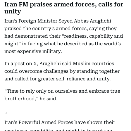
Iran FM praises armed forces, calls for
unity
Iran’s Foreign Minister Seyed Abbas Araghchi
praised the country’s armed forces, saying they
had demonstrated their “readiness, capability and
might” in facing what he described as the world’s
most expensive military.
In a post on X, Araghchi said Muslim countries
could overcome challenges by standing together
and called for greater self-reliance and unity.
“Time to rely only on ourselves and embrace true
brotherhood,” he said.
Iran's Powerful Armed Forces have shown their
readiness, capability, and might in face of the