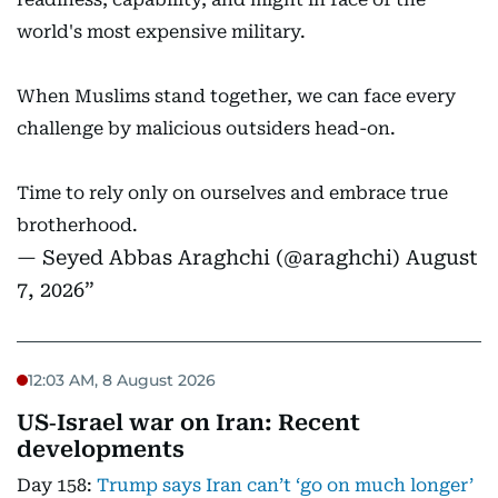
world's most expensive military.
When Muslims stand together, we can face every
challenge by malicious outsiders head-on.
Time to rely only on ourselves and embrace true
brotherhood.
— Seyed Abbas Araghchi (@araghchi)
August
7, 2026
12:03 AM, 8 August 2026
US‑Israel war on Iran: Recent
developments
Day 158:
Trump says Iran can’t ‘go on much longer’