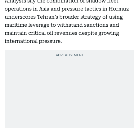
Analysts say the combination of shadow fleet
operations in Asia and pressure tactics in Hormuz
underscores Tehran’s broader strategy of using
maritime leverage to withstand sanctions and
maintain critical oil revenues despite growing
international pressure.