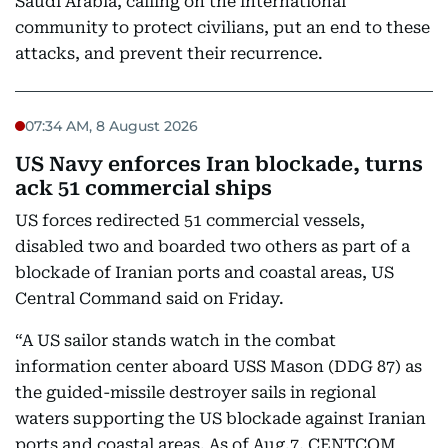
Saudi Arabia, calling on the international
community to protect civilians, put an end to these
attacks, and prevent their recurrence.
07:34 AM, 8 August 2026
US Navy enforces Iran blockade, turns
ack 51 commercial ships
US forces redirected 51 commercial vessels,
disabled two and boarded two others as part of a
blockade of Iranian ports and coastal areas, US
Central Command said on Friday.
“A US sailor stands watch in the combat
information center aboard USS Mason (DDG 87) as
the guided-missile destroyer sails in regional
waters supporting the US blockade against Iranian
ports and coastal areas. As of Aug.7, CENTCOM