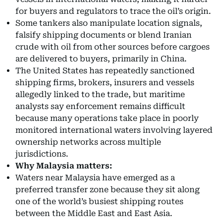
for buyers and regulators to trace the oil’s origin.
Some tankers also manipulate location signals,
falsify shipping documents or blend Iranian
crude with oil from other sources before cargoes
are delivered to buyers, primarily in China.
The United States has repeatedly sanctioned
shipping firms, brokers, insurers and vessels
allegedly linked to the trade, but maritime
analysts say enforcement remains difficult
because many operations take place in poorly
monitored international waters involving layered
ownership networks across multiple
jurisdictions.
Why Malaysia matters:
Waters near Malaysia have emerged as a
preferred transfer zone because they sit along
one of the world’s busiest shipping routes
between the Middle East and East Asia.