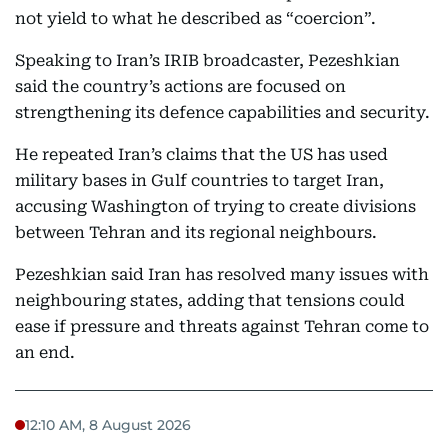
not yield to what he described as “coercion”.
Speaking to Iran’s IRIB broadcaster, Pezeshkian
said the country’s actions are focused on
strengthening its defence capabilities and security.
He repeated Iran’s claims that the US has used
military bases in Gulf countries to target Iran,
accusing Washington of trying to create divisions
between Tehran and its regional neighbours.
Pezeshkian said Iran has resolved many issues with
neighbouring states, adding that tensions could
ease if pressure and threats against Tehran come to
an end.
12:10 AM, 8 August 2026