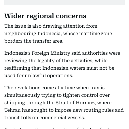
Wider regional concerns
The issue is also drawing attention from
neighbouring Indonesia, whose maritime zone
borders the transfer area.
Indonesia’s Foreign Ministry said authorities were
reviewing the legality of the activities, while
reaffirming that Indonesian waters must not be
used for unlawful operations.
The revelations come at a time when Iran is
simultaneously trying to tighten control over
shipping through the Strait of Hormuz, where
Tehran has sought to impose new routing rules and
transit tolls on commercial vessels.