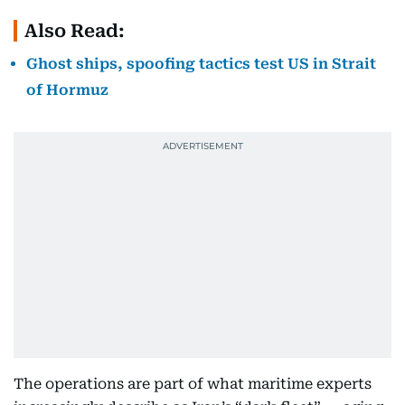
Also Read:
Ghost ships, spoofing tactics test US in Strait
of Hormuz
The operations are part of what maritime experts