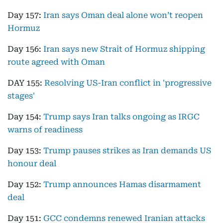
Day 157:
Iran says Oman deal alone won’t reopen
Hormuz
Day 156:
Iran says new Strait of Hormuz shipping
route agreed with Oman
DAY 155:
Resolving US-Iran conflict in 'progressive
stages'
Day 154:
Trump says Iran talks ongoing as IRGC
warns of readiness
Day 153:
Trump pauses strikes as Iran demands US
honour deal
Day 152:
Trump announces Hamas disarmament
deal
Day 151:
GCC condemns renewed Iranian attacks