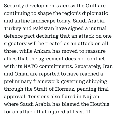
Security developments across the Gulf are
continuing to shape the region's diplomatic
and airline landscape today. Saudi Arabia,
Turkey and Pakistan have signed a mutual
defence pact declaring that an attack on one
signatory will be treated as an attack on all
three, while Ankara has moved to reassure
allies that the agreement does not conflict
with its NATO commitments. Separately, Iran
and Oman are reported to have reached a
preliminary framework governing shipping
through the Strait of Hormuz, pending final
approval. Tensions also flared in Najran,
where Saudi Arabia has blamed the Houthis
for an attack that injured at least 11