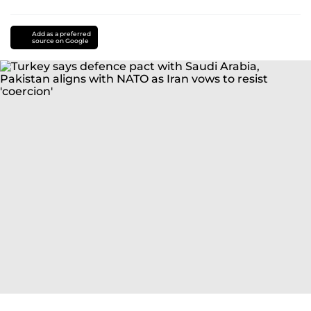
Add as a preferred
source on Google