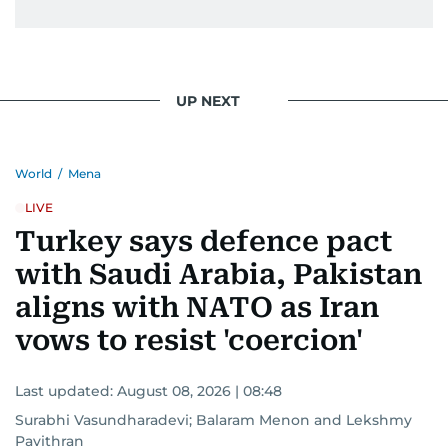
UP NEXT
World
/
Mena
LIVE
Turkey says defence pact
with Saudi Arabia, Pakistan
aligns with NATO as Iran
vows to resist 'coercion'
Last updated:
August 08, 2026 | 08:48
Surabhi Vasundharadevi
;
Balaram Menon
and
Lekshmy
Pavithran