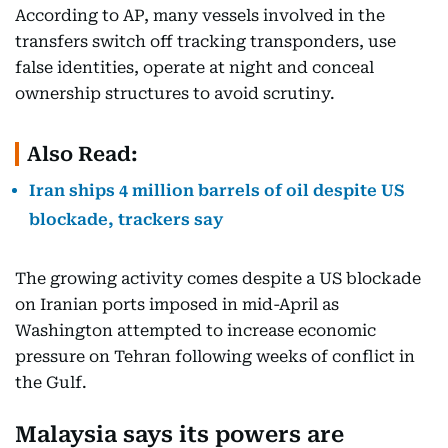
According to AP, many vessels involved in the
transfers switch off tracking transponders, use
false identities, operate at night and conceal
ownership structures to avoid scrutiny.
Also Read:
Iran ships 4 million barrels of oil despite US
blockade, trackers say
The growing activity comes despite a US blockade
on Iranian ports imposed in mid-April as
Washington attempted to increase economic
pressure on Tehran following weeks of conflict in
the Gulf.
Malaysia says its powers are