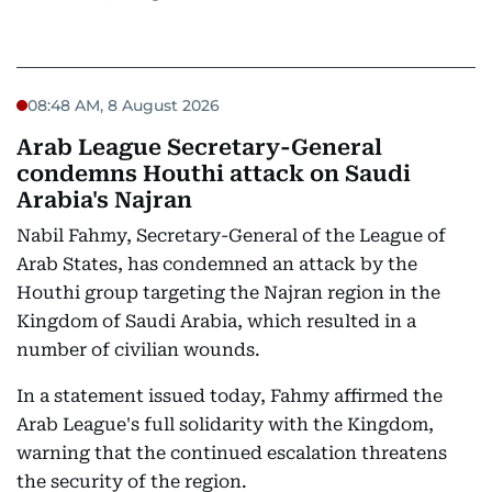
08:48 AM, 8 August 2026
Arab League Secretary-General
condemns Houthi attack on Saudi
Arabia's Najran
Nabil Fahmy, Secretary-General of the League of
Arab States, has condemned an attack by the
Houthi group targeting the Najran region in the
Kingdom of Saudi Arabia, which resulted in a
number of civilian wounds.
In a statement issued today, Fahmy affirmed the
Arab League's full solidarity with the Kingdom,
warning that the continued escalation threatens
the security of the region.