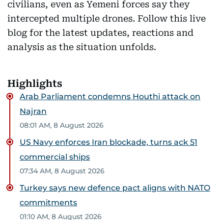
civilians, even as Yemeni forces say they
intercepted multiple drones. Follow this live
blog for the latest updates, reactions and
analysis as the situation unfolds.
Highlights
Arab Parliament condemns Houthi attack on
Najran
08:01 AM, 8 August 2026
US Navy enforces Iran blockade, turns ack 51
commercial ships
07:34 AM, 8 August 2026
Turkey says new defence pact aligns with NATO
commitments
01:10 AM, 8 August 2026