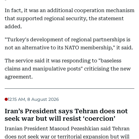
In fact, it was an additional cooperation mechanism
that supported regional security, the statement
added.
"Turkey's development of regional partnerships is
not an alternative to its NATO membership," it said.
The service said it was responding to "baseless
claims and manipulative posts" criticising the new
agreement.
12:15 AM, 8 August 2026
Iran’s President says Tehran does not
seek war but will resist ‘coercion’
Iranian President Masoud Pezeshkian said Tehran
does not seek war or territorial expansion but will