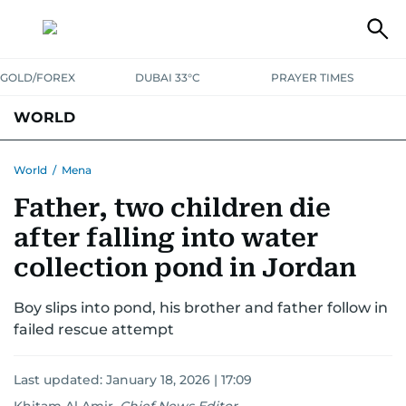
GOLD/FOREX
DUBAI 33°C
PRAYER TIMES
WORLD
GULF
MENA
EUROPE
AFRICA
AMERICAS
ASIA
World
/
Mena
Father, two children die
AUSTRALIA-NEW ZEALAND
CORRECTIONS
after falling into water
collection pond in Jordan
Boy slips into pond, his brother and father follow in
failed rescue attempt
Last updated:
January 18, 2026 | 17:09