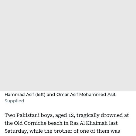
Hammad Asif (left) and Omar Asif Mohammed Asif.
Supplied
Two Pakistani boys, aged 12, tragically drowned at
the Old Corniche beach in Ras Al Khaimah last
Saturday, while the brother of one of them was