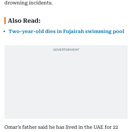
drowning incidents.
Also Read:
Two-year-old dies in Fujairah swimming pool
Omar’s father said he has lived in the UAE for 22