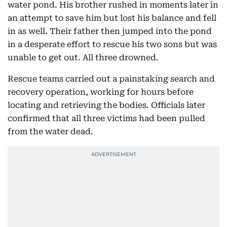
water pond. His brother rushed in moments later in
an attempt to save him but lost his balance and fell
in as well. Their father then jumped into the pond
in a desperate effort to rescue his two sons but was
unable to get out. All three drowned.
Rescue teams carried out a painstaking search and
recovery operation, working for hours before
locating and retrieving the bodies. Officials later
confirmed that all three victims had been pulled
from the water dead.