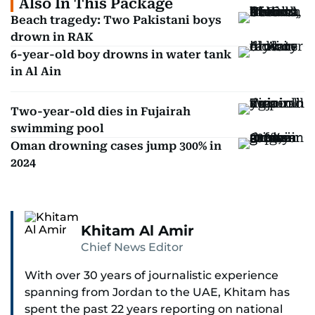
Also In This Package
Beach tragedy: Two Pakistani boys
drown in RAK
6-year-old boy drowns in water tank
in Al Ain
Two-year-old dies in Fujairah
swimming pool
Oman drowning cases jump 300% in
2024
Khitam Al Amir
Chief News Editor
With over 30 years of journalistic experience
spanning from Jordan to the UAE, Khitam has
spent the past 22 years reporting on national