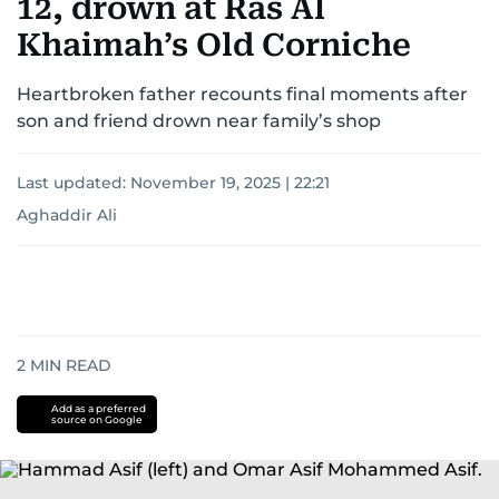
12, drown at Ras Al
Khaimah’s Old Corniche
Heartbroken father recounts final moments after
son and friend drown near family’s shop
Last updated:
November 19, 2025 | 22:21
Aghaddir Ali
2
MIN READ
Add as a preferred
source on Google