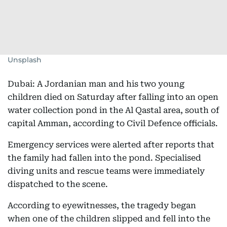
Unsplash
Dubai: A Jordanian man and his two young
children died on Saturday after falling into an open
water collection pond in the Al Qastal area, south of
capital Amman, according to Civil Defence officials.
Emergency services were alerted after reports that
the family had fallen into the pond. Specialised
diving units and rescue teams were immediately
dispatched to the scene.
According to eyewitnesses, the tragedy began
when one of the children slipped and fell into the