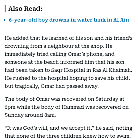
Also Read:
6-year-old boy drowns in water tank in Al Ain
He added that he learned of his son and his friend’s
drowning from a neighbour at the shop. He
immediately tried calling Omar’s phone, and
someone at the beach informed him that his son
had been taken to Saqr Hospital in Ras Al Khaimah.
He rushed to the hospital hoping to save his child,
but tragically, Omar had passed away.
The body of Omar was recovered on Saturday at
6pm while the body of Hammad was recovered on
Sunday around 8am.
“It was God’s will, and we accept it,” he said, noting
that none of the three children knew how to swim.