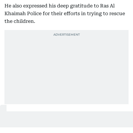
He also expressed his deep gratitude to Ras Al
Khaimah Police for their efforts in trying to rescue
the children.
Also In This Package
Two-year-old boy drowns in bucket
at home in UAE