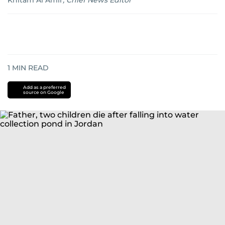
Khitam Al Amir
,
Chief News Editor
1
MIN READ
Add as a preferred
source on Google