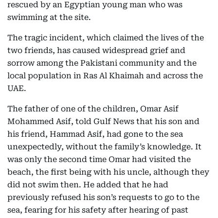
rescued by an Egyptian young man who was
swimming at the site.
The tragic incident, which claimed the lives of the
two friends, has caused widespread grief and
sorrow among the Pakistani community and the
local population in Ras Al Khaimah and across the
UAE.
The father of one of the children, Omar Asif
Mohammed Asif, told Gulf News that his son and
his friend, Hammad Asif, had gone to the sea
unexpectedly, without the family’s knowledge. It
was only the second time Omar had visited the
beach, the first being with his uncle, although they
did not swim then. He added that he had
previously refused his son’s requests to go to the
sea, fearing for his safety after hearing of past