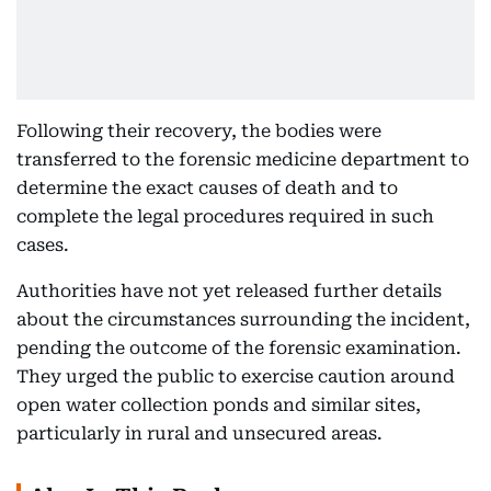
Following their recovery, the bodies were
transferred to the forensic medicine department to
determine the exact causes of death and to
complete the legal procedures required in such
cases.
Authorities have not yet released further details
about the circumstances surrounding the incident,
pending the outcome of the forensic examination.
They urged the public to exercise caution around
open water collection ponds and similar sites,
particularly in rural and unsecured areas.