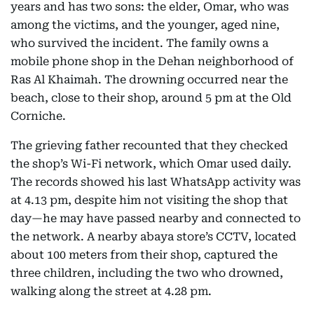
years and has two sons: the elder, Omar, who was
among the victims, and the younger, aged nine,
who survived the incident. The family owns a
mobile phone shop in the Dehan neighborhood of
Ras Al Khaimah. The drowning occurred near the
beach, close to their shop, around 5 pm at the Old
Corniche.
The grieving father recounted that they checked
the shop’s Wi-Fi network, which Omar used daily.
The records showed his last WhatsApp activity was
at 4.13 pm, despite him not visiting the shop that
day—he may have passed nearby and connected to
the network. A nearby abaya store’s CCTV, located
about 100 meters from their shop, captured the
three children, including the two who drowned,
walking along the street at 4.28 pm.