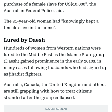
purchase of a female slave for US$10,000", the
Australian Federal Police said.
The 31-year-old woman had "knowingly kept a
female slave in the home".
Lured by Daesh
Hundreds of women from Western nations were
lured to the Middle East as the Islamic State group
(Daesh) gained prominence in the early 2010s, in
many cases following husbands who had signed up
as jihadist fighters.
Australia, Canada, the United Kingdom and others
are still grappling with how to treat citizens
stranded after the group collapsed.