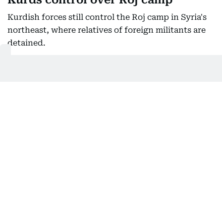
Kurdish forces still control the Roj camp in Syria's
northeast, where relatives of foreign militants are
detained.
The Kurds withdrew from the larger Al-Hol camp in
January under military pressure from Syrian
government security forces, who took control of it.