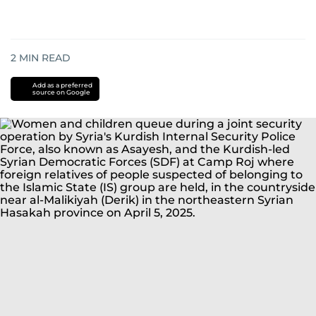
2
MIN READ
Add as a preferred
source on Google