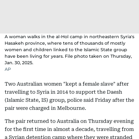
A woman walks in the al-Hol camp in northeastern Syria's
Hasakeh province, where tens of thousands of mostly
women and children linked to the Islamic State group
have been living for years. File photo taken on Thursday,
Jan. 30, 2025.
AP
Two Australian women "kept a female slave" after
travelling to Syria in 2014 to support the Daesh
(Islamic State, IS) group, police said Friday after the
pair were charged in Melbourne.
The pair returned to Australia on Thursday evening
for the first time in almost a decade, travelling from
a Syrian detention camp where they were stranded