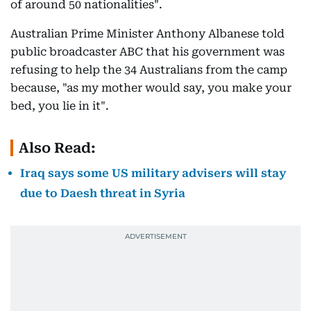
of around 50 nationalities".
Australian Prime Minister Anthony Albanese told
public broadcaster ABC that his government was
refusing to help the 34 Australians from the camp
because, "as my mother would say, you make your
bed, you lie in it".
Also Read:
Iraq says some US military advisers will stay
due to Daesh threat in Syria