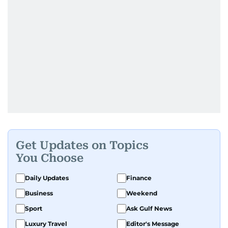
Get Updates on Topics
You Choose
Daily Updates
Finance
Business
Weekend
Sport
Ask Gulf News
Luxury Travel
Editor's Message