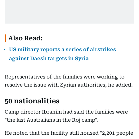
Also Read:
US military reports a series of airstrikes
against Daesh targets in Syria
Representatives of the families were working to
resolve the issue with Syrian authorities, he added.
50 nationalities
Camp director Ibrahim had said the families were
"the last Australians in the Roj camp".
He noted that the facility still housed "2,201 people