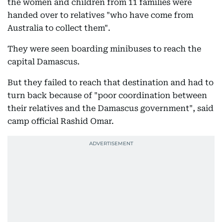
the women and children from 11 families were
handed over to relatives "who have come from
Australia to collect them".
They were seen boarding minibuses to reach the
capital Damascus.
But they failed to reach that destination and had to
turn back because of "poor coordination between
their relatives and the Damascus government", said
camp official Rashid Omar.