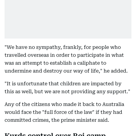
"We have no sympathy, frankly, for people who
travelled overseas in order to participate in what
was an attempt to establish a caliphate to
undermine and destroy our way of life," he added.
"It is unfortunate that children are impacted by
this as well, but we are not providing any support."
Any of the citizens who made it back to Australia
would face the "full force of the law" if they had
committed crimes, the prime minister said.
Kurds control over Roj camp