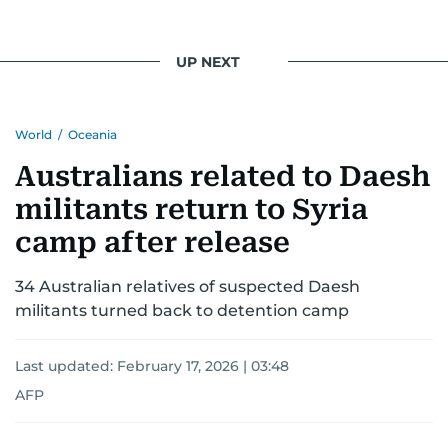
UP NEXT
World
/
Oceania
Australians related to Daesh
militants return to Syria
camp after release
34 Australian relatives of suspected Daesh
militants turned back to detention camp
Last updated:
February 17, 2026 | 03:48
AFP