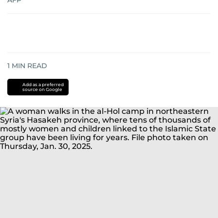
AFP
1
MIN READ
Add as a preferred
source on Google