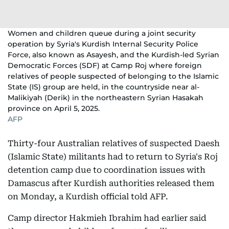
Women and children queue during a joint security
operation by Syria's Kurdish Internal Security Police
Force, also known as Asayesh, and the Kurdish-led Syrian
Democratic Forces (SDF) at Camp Roj where foreign
relatives of people suspected of belonging to the Islamic
State (IS) group are held, in the countryside near al-
Malikiyah (Derik) in the northeastern Syrian Hasakah
province on April 5, 2025.
AFP
Thirty-four Australian relatives of suspected Daesh
(Islamic State) militants had to return to Syria's Roj
detention camp due to coordination issues with
Damascus after Kurdish authorities released them
on Monday, a Kurdish official told AFP.
Camp director Hakmieh Ibrahim had earlier said