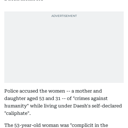
Police accused the women -- a mother and
daughter aged 53 and 31 -- of "crimes against
humanity" while living under Daesh's self-declared
"caliphate".
The 53-year-old woman was "complicit in the