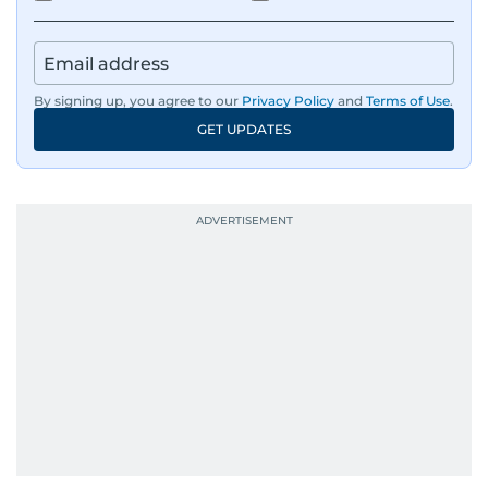
By signing up, you agree to our
Privacy Policy
and
Terms of Use
.
GET UPDATES