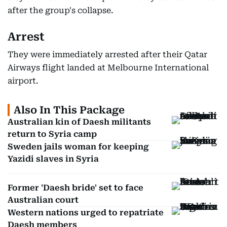
after the group's collapse.
Arrest
They were immediately arrested after their Qatar
Airways flight landed at Melbourne International
airport.
Also In This Package
Australian kin of Daesh militants
return to Syria camp
Sweden jails woman for keeping
Yazidi slaves in Syria
Former 'Daesh bride' set to face
Australian court
Western nations urged to repatriate
Daesh members