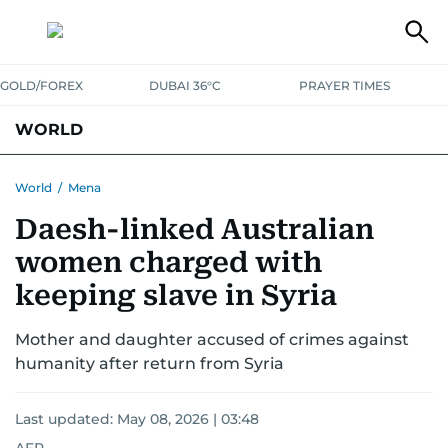
GOLD/FOREX
DUBAI 36°C
PRAYER TIMES
WORLD
GULF
MENA
EUROPE
AFRICA
AMERICAS
ASIA
World
/
Mena
Daesh-linked Australian
AUSTRALIA-NEW ZEALAND
CORRECTIONS
women charged with
keeping slave in Syria
Mother and daughter accused of crimes against
humanity after return from Syria
Last updated:
May 08, 2026 | 03:48