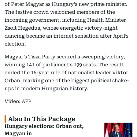
of Peter Magyar as Hungary’s new prime minister.
The festive crowd welcomed members of the
incoming government, including Health Minister
Zsolt Hegedus, whose energetic victory-night
dancing became an internet sensation after April’s
election.
Magyar’s Tisza Party secured a sweeping victory,
winning 141 of parliament’s 199 seats. The result
ended the 16-year rule of nationalist leader Viktor
Orban, marking one of the biggest political shake-
ups in modern Hungarian history.
Video: AFP
Also In This Package
Hungary elections: Orban out,
Magyan in