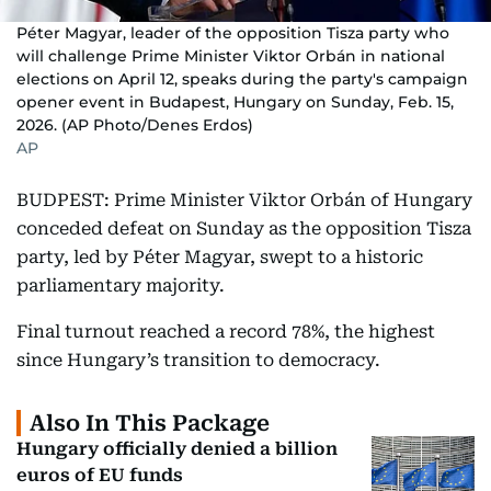
Péter Magyar, leader of the opposition Tisza party who
will challenge Prime Minister Viktor Orbán in national
elections on April 12, speaks during the party's campaign
opener event in Budapest, Hungary on Sunday, Feb. 15,
2026. (AP Photo/Denes Erdos)
AP
BUDPEST: Prime Minister Viktor Orbán of Hungary
conceded defeat on Sunday as the opposition Tisza
party, led by Péter Magyar, swept to a historic
parliamentary majority.
Final turnout reached a record 78%, the highest
since Hungary’s transition to democracy.
Also In This Package
Hungary officially denied a billion
euros of EU funds