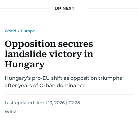
UP NEXT
World
/
Europe
Opposition secures
landslide victory in
Hungary
Hungary’s pro-EU shift as opposition triumphs
after years of Orbán dominance
Last updated:
April 13, 2026 | 02:28
WAM