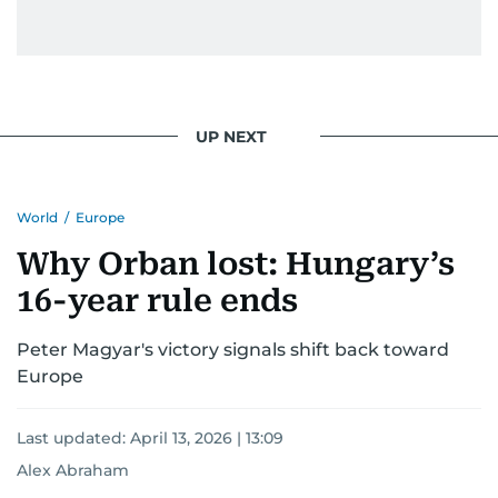
UP NEXT
World
/
Europe
Why Orban lost: Hungary’s
16-year rule ends
Peter Magyar's victory signals shift back toward
Europe
Last updated:
April 13, 2026 | 13:09
Alex Abraham