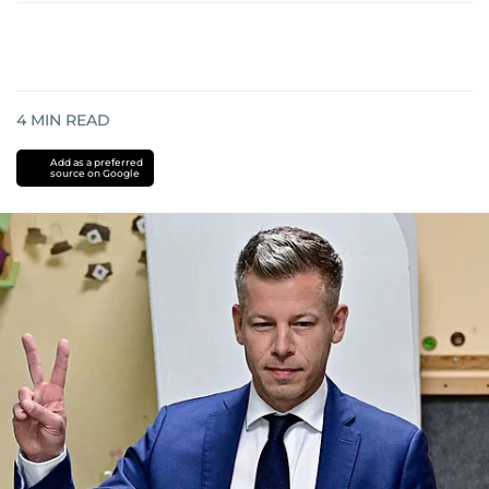
4
MIN READ
Add as a preferred
source on Google