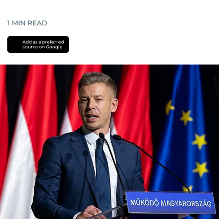
1
MIN READ
Add as a preferred
source on Google