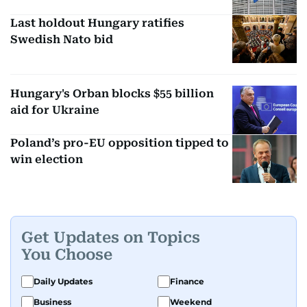
Last holdout Hungary ratifies
Swedish Nato bid
Hungary's Orban blocks $55 billion
aid for Ukraine
Poland’s pro-EU opposition tipped to
win election
Get Updates on Topics
You Choose
Daily Updates
Finance
Business
Weekend