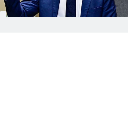
Peter Magyar wins Hungary election, ending 16 years of
Viktor Orban rule.
ANI
Hungarian Prime Minister Viktor Orban has been
ousted after 16 years in power, marking a dramatic
political shift in one of Europe’s most closely
watched elections. In a high-turnout vote, Orban
conceded defeat to conservative challenger Peter
Magyar, ending a long period of nationalist rule
that had often put Hungary at odds with the
European Union.
The result delivers a major blow to nationalist and
far-right movements globally and removes one of