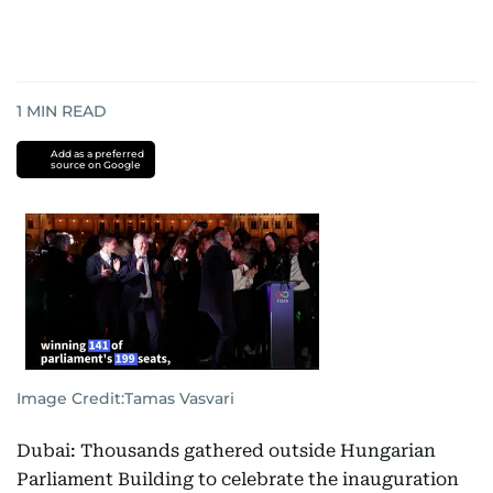
1
MIN READ
Add as a preferred
source on Google
Image Credit:
Tamas Vasvari
Dubai: Thousands gathered outside Hungarian
Parliament Building to celebrate the inauguration