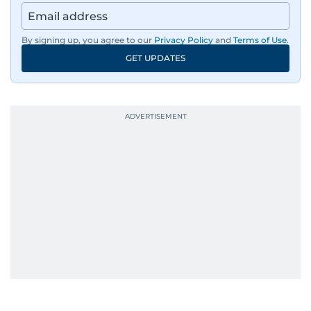
By signing up, you agree to our
Privacy Policy
and
Terms of Use
.
GET UPDATES