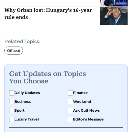
Why Orban lost: Hungary’s 16-year
rule ends
Related Topics:
Offbeat
Get Updates on Topics
You Choose
Daily Updates
Finance
Business
Weekend
Sport
Ask Gulf News
Luxury Travel
Editor's Message