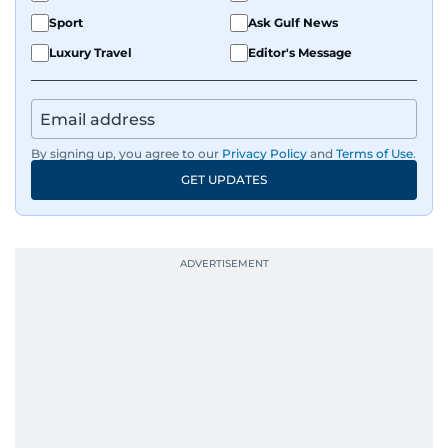
Sport
Ask Gulf News
Luxury Travel
Editor's Message
By signing up, you agree to our
Privacy Policy
and
Terms of Use
.
GET UPDATES