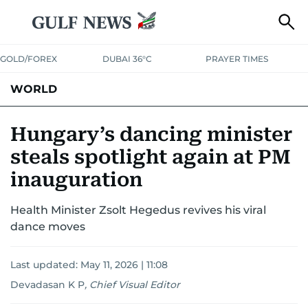
GOLD/FOREX
DUBAI 36°C
PRAYER TIMES
WORLD
GULF
MENA
EUROPE
AFRICA
AMERICAS
ASIA
Hungary’s dancing minister
steals spotlight again at PM
AUSTRALIA-NEW ZEALAND
CORRECTIONS
inauguration
Health Minister Zsolt Hegedus revives his viral
dance moves
Last updated:
May 11, 2026 | 11:08
Devadasan K P
,
Chief Visual Editor