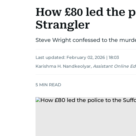
How £80 led the p
Strangler
Steve Wright confessed to the murder
Last updated:
February 02, 2026 | 18:03
Karishma H. Nandkeolyar
,
Assistant Online Ed
5
MIN READ