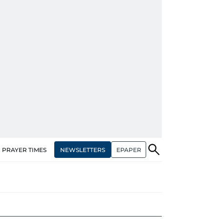
NEWSLETTERS
EPAPER
PRAYER TIMES