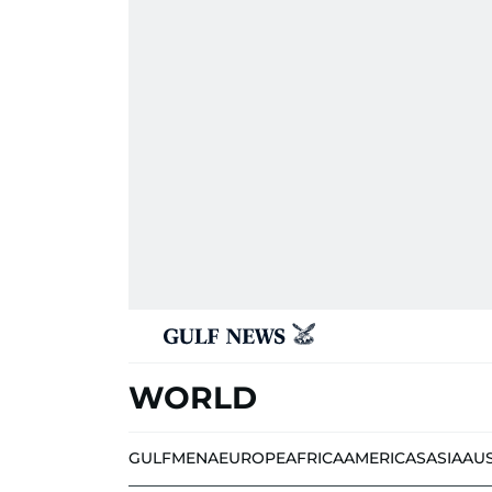
WORLD
GULF
MENA
EUROPE
AFRICA
AMERICAS
ASIA
AU