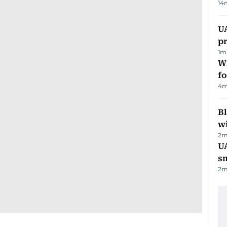
14
U
pr
1
m
Wi
fo
4
m
Bl
wi
2
m
UA
s
2
m