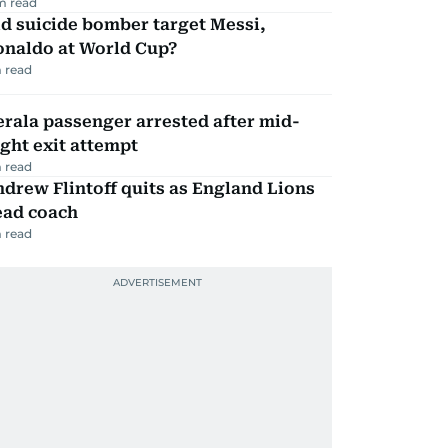
m read
d suicide bomber target Messi,
onaldo at World Cup?
 read
rala passenger arrested after mid-
ight exit attempt
 read
drew Flintoff quits as England Lions
ead coach
 read