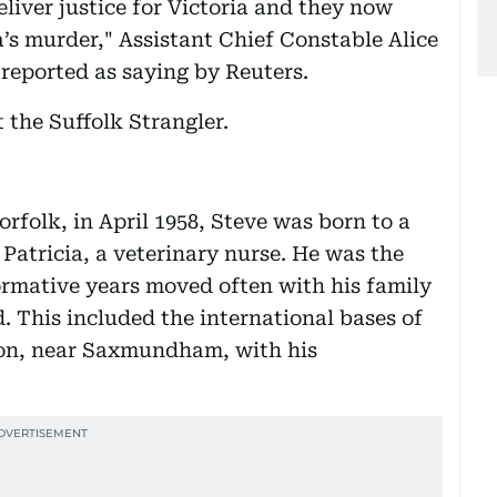
liver justice for Victoria and they now
’s murder," Assistant Chief Constable Alice
 reported as saying by Reuters.
the Suffolk Strangler.
orfolk, in April 1958, Steve was born to a
atricia, a veterinary nurse. He was the
formative years moved often with his family
. This included the international bases of
ton, near Saxmundham, with his