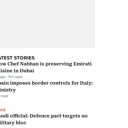
ATEST STORIES
ow Chef Nabhan is preserving Emirati
isine in Dubai
 ago
7
m read
ain imposes border controls for Italy:
inistry
 read
IVE
udi official: Defence pact targets no
litary bloc