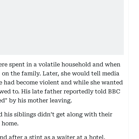
ere spent in a volatile household and when
 on the family. Later, she would tell media
ge had become violent and while she wanted
owed to. His late father reportedly told BBC
ed" by his mother leaving.
his siblings didn’t get along with their
t home.
d after a stint as a waiter at a hotel,