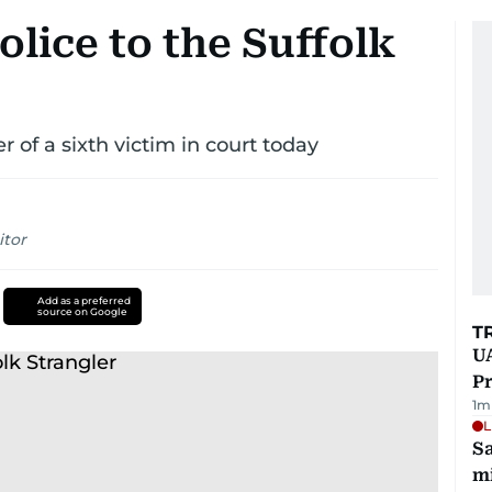
olice to the Suffolk
 of a sixth victim in court today
itor
Add as a preferred
source on Google
T
UA
Pr
1
m
L
Sa
mi