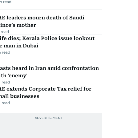
m read
AE leaders mourn death of Saudi
ince’s mother
 read
fe dies; Kerala Police issue lookout
r man in Dubai
 read
asts heard in Iran amid confrontation
th 'enemy'
 read
E extends Corporate Tax relief for
mall businesses
 read