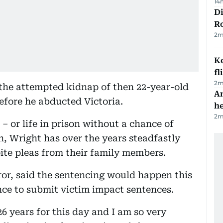
14
Di
R
2
m
Ke
fl
2
m
the attempted kidnap of then 22-year-old
An
efore he abducted Victoria.
h
2
m
 – or life in prison without a chance of
n, Wright has over the years steadfastly
pite pleas from their family members.
or, said the sentencing would happen this
ance to submit victim impact sentences.
26 years for this day and I am so very