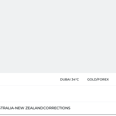
DUBAI 34°C
GOLD/FOREX
STRALIA-NEW ZEALAND
CORRECTIONS