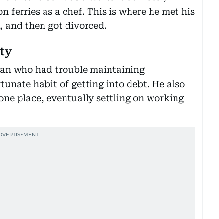
 ferries as a chef. This is where he met his
r, and then got divorced.
ity
man who had trouble maintaining
tunate habit of getting into debt. He also
one place, eventually settling on working