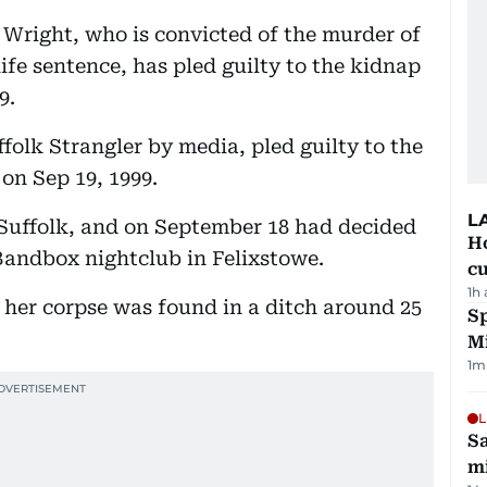
e Wright, who is convicted of the murder of
life sentence, has pled guilty to the kidnap
9.
folk Strangler by media, pled guilty to the
 on Sep 19, 1999.
L
 Suffolk, and on September 18 had decided
H
 Bandbox nightclub in Felixstowe.
cu
1h
, her corpse was found in a ditch around 25
Sp
M
1
m
L
Sa
mi