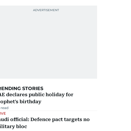
RENDING STORIES
E declares public holiday for
ophet's birthday
 read
IVE
udi official: Defence pact targets no
litary bloc