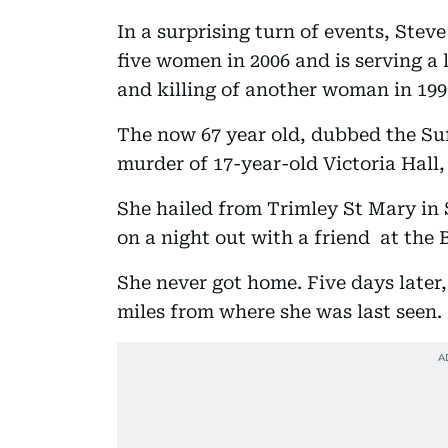
In a surprising turn of events, Stev
five women in 2006 and is serving a 
and killing of another woman in 199
The now 67 year old, dubbed the Suf
murder of 17-year-old Victoria Hall,
She hailed from Trimley St Mary in
on a night out with a friend at the
She never got home. Five days later
miles from where she was last seen.