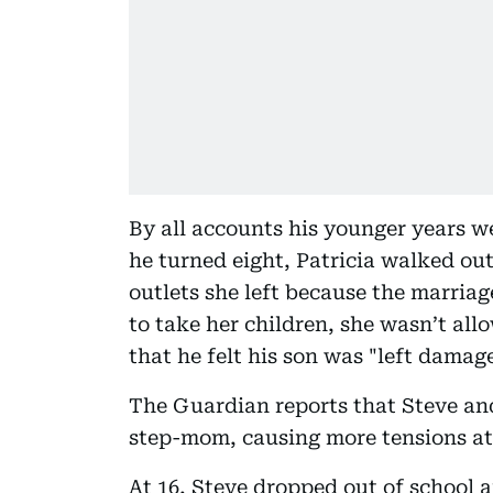
By all accounts his younger years w
he turned eight, Patricia walked out
outlets she left because the marria
to take her children, she wasn’t all
that he felt his son was "left damag
The Guardian reports that Steve and 
step-mom, causing more tensions a
At 16, Steve dropped out of school an