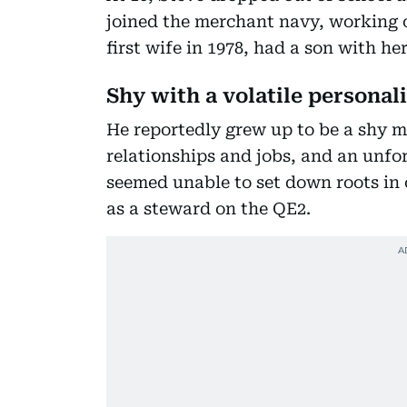
joined the merchant navy, working on
first wife in 1978, had a son with he
Shy with a volatile personal
He reportedly grew up to be a shy 
relationships and jobs, and an unfor
seemed unable to set down roots in 
as a steward on the QE2.