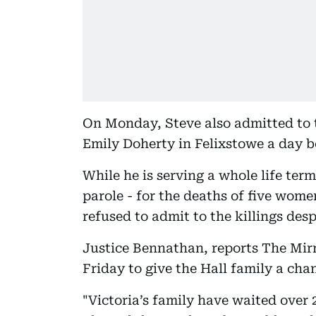
On Monday, Steve also admitted to 
Emily Doherty in Felixstowe a day b
While he is serving a whole life term
parole - for the deaths of five wome
refused to admit to the killings des
Justice Bennathan, reports The Mirr
Friday to give the Hall family a ch
"Victoria’s family have waited over 