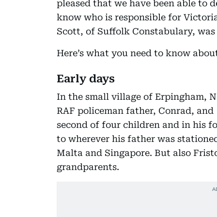
pleased that we have been able to de
know who is responsible for Victoria
Scott, of Suffolk Constabulary, was
Here’s what you need to know about 
Early days
In the small village of Erpingham, N
RAF policeman father, Conrad, and P
second of four children and in his 
to wherever his father was stationed
Malta and Singapore. But also Fris
grandparents.