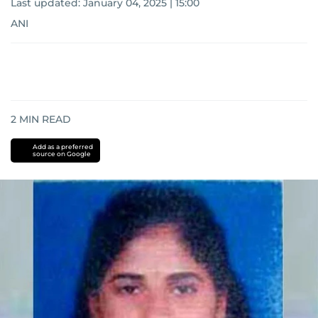
Last updated:
January 04, 2025 | 15:00
ANI
2
MIN READ
Add as a preferred
source on Google