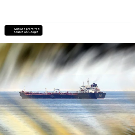
Add as a preferred
source on Google