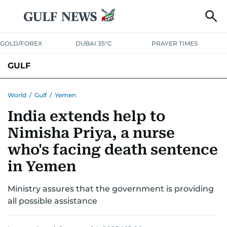
GOLD/FOREX
DUBAI 35°C
PRAYER TIMES
GULF
BAHRAIN
KUWAIT
OMAN
QATAR
SAUDI
YEMEN
World
/
Gulf
/
Yemen
India extends help to
Nimisha Priya, a nurse
who's facing death sentence
in Yemen
Ministry assures that the government is providing
all possible assistance