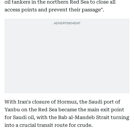
oil tankers in the northern Red Sea to close all
access points and prevent their passage".
With Iran's closure of Hormuz, the Saudi port of
Yanbu on the Red Sea became the main exit point
for Saudi oil, with the Bab al-Mandeb Strait turning
into a crucial transit route for crude.