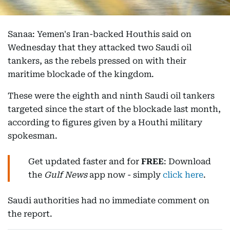
Sanaa: Yemen's Iran-backed Houthis said on
Wednesday that they attacked two Saudi oil
tankers, as the rebels pressed on with their
maritime blockade of the kingdom.
These were the eighth and ninth Saudi oil tankers
targeted since the start of the blockade last month,
according to figures given by a Houthi military
spokesman.
Get updated faster and for
FREE
: Download
the
Gulf News
app now - simply
click here
.
Saudi authorities had no immediate comment on
the report.