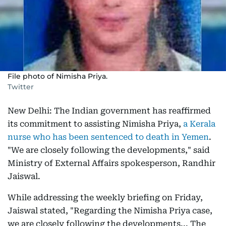
File photo of Nimisha Priya.
Twitter
New Delhi: The Indian government has reaffirmed
its commitment to assisting Nimisha Priya,
a Kerala
nurse who has been sentenced to death in Yemen
.
"We are closely following the developments," said
Ministry of External Affairs spokesperson, Randhir
Jaiswal.
While addressing the weekly briefing on Friday,
Jaiswal stated, "Regarding the Nimisha Priya case,
we are closely following the developments... The