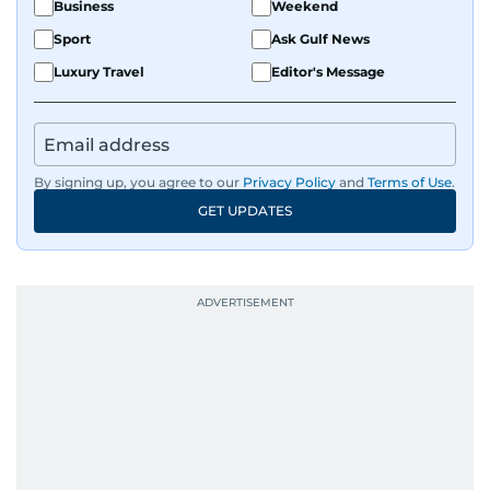
Business
Weekend
Sport
Ask Gulf News
Luxury Travel
Editor's Message
By signing up, you agree to our
Privacy Policy
and
Terms of Use
.
GET UPDATES