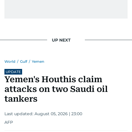
UP NEXT
World
/
Gulf
/
Yemen
UPDATE
Yemen's Houthis claim
attacks on two Saudi oil
tankers
Last updated:
August 05, 2026 | 23:00
AFP