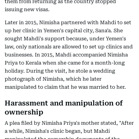
them from returning as the country stopped
issuing new visas.
Later in 2015, Nimisha partnered with Mahdi to set
up her clinic in Yemen's capital city, Sana'a. She
sought Mahdi's support because, under Yemen's
law, only nationals are allowed to set up clinics and
businesses. In 2015, Mahdi accompanied Nimisha
Priya to Kerala when she came for a month-long
holiday. During the visit, he stole a wedding
photograph of Nimisha, which he later
manipulated to claim that he was married to her.
Harassment and manipulation of
ownership
A plea filed by Nimisha Priya's mother stated, "After
a while, Nimisha's clinic began, but Mahdi