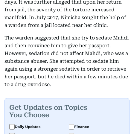
days. It was further alleged that upon her return
from jail, the severity of the torture increased
manifold. In July 2017, Nimisha sought the help of
a warden from a jail located near her clinic.
The warden suggested that she try to sedate Mahdi
and then convince him to give her passport.
However, sedation did not affect Mahdi, who was a
substance abuser. She attempted to sedate him
again using a stronger sedative in order to retrieve
her passport, but he died within a few minutes due
to a drug overdose.
Get Updates on Topics
You Choose
Daily Updates
Finance