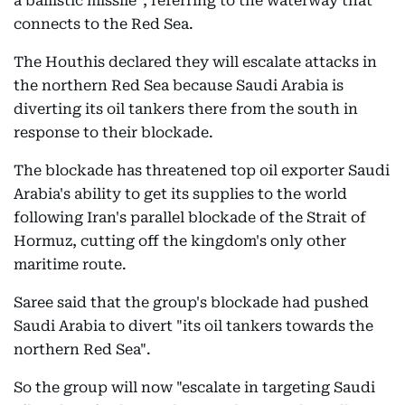
a ballistic missile", referring to the waterway that
connects to the Red Sea.
The Houthis declared they will escalate attacks in
the northern Red Sea because Saudi Arabia is
diverting its oil tankers there from the south in
response to their blockade.
The blockade has threatened top oil exporter Saudi
Arabia's ability to get its supplies to the world
following Iran's parallel blockade of the Strait of
Hormuz, cutting off the kingdom's only other
maritime route.
Saree said that the group's blockade had pushed
Saudi Arabia to divert "its oil tankers towards the
northern Red Sea".
So the group will now "escalate in targeting Saudi