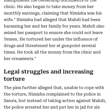
manipulated the ownership documents of the
clinic. He also began to take money from her
monthly earnings, claiming that Nimisha was his
wife." Nimisha had alleged that Mahdi had been
harassing her and her family for years. Mahdi also
seized her passport to ensure she could not leave
Yemen. He tortured her under the influence of
drugs and threatened her at gunpoint several
times. He took all the money from the clinic and
her ornaments."
Legal struggles and increasing
torture
The plea further alleged that, unable to cope with
the torture, Nimisha complained to the police in
Sana'a, but instead of taking action against Mahdi,
the police arrested her and put her in jail for six