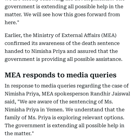
government is extending all possible help in the
matter. We will see how this goes forward from
here."
Earlier, the Ministry of External Affairs (MEA)
confirmed its awareness of the death sentence
handed to Nimisha Priya and assured that the
government is providing all possible assistance.
MEA responds to media queries
In response to media queries regarding the case of
Nimisha Priya, MEA spokesperson Randhir Jaiswal
said, "We are aware of the sentencing of Ms.
Nimisha Priya in Yemen. We understand that the
family of Ms. Priya is exploring relevant options.
The government is extending all possible help in
the matter."