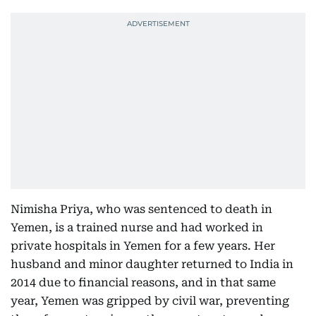
Nimisha Priya, who was sentenced to death in
Yemen, is a trained nurse and had worked in
private hospitals in Yemen for a few years. Her
husband and minor daughter returned to India in
2014 due to financial reasons, and in that same
year, Yemen was gripped by civil war, preventing