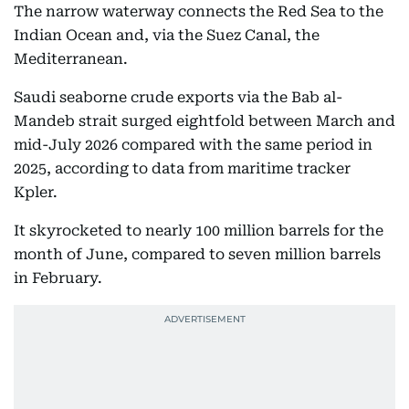
The narrow waterway connects the Red Sea to the
Indian Ocean and, via the Suez Canal, the
Mediterranean.
Saudi seaborne crude exports via the Bab al-
Mandeb strait surged eightfold between March and
mid-July 2026 compared with the same period in
2025, according to data from maritime tracker
Kpler.
It skyrocketed to nearly 100 million barrels for the
month of June, compared to seven million barrels
in February.