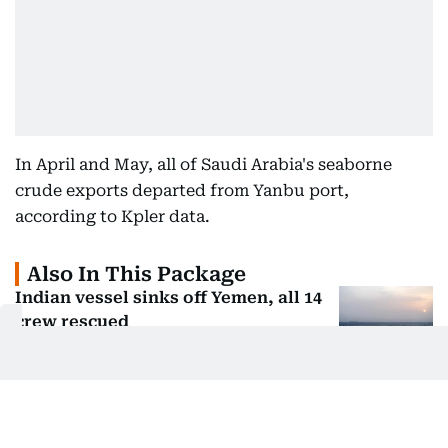
In April and May, all of Saudi Arabia's seaborne
crude exports departed from Yanbu port,
according to Kpler data.
Also In This Package
Indian vessel sinks off Yemen, all 14
crew rescued
US, Israel weigh land blockade of
Iran: Report