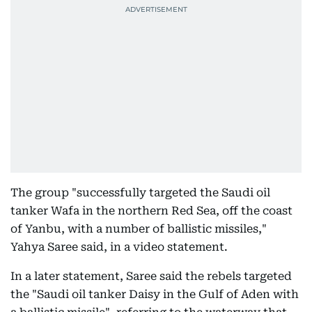
The group "successfully targeted the Saudi oil
tanker Wafa in the northern Red Sea, off the coast
of Yanbu, with a number of ballistic missiles,"
Yahya Saree said, in a video statement.
In a later statement, Saree said the rebels targeted
the "Saudi oil tanker Daisy in the Gulf of Aden with