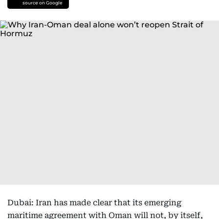
source on Google
Dubai: Iran has made clear that its emerging
maritime agreement with Oman will not, by itself,