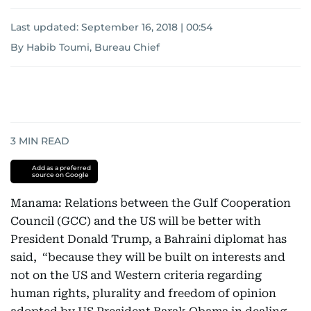
Last updated:
September 16, 2018 | 00:54
By Habib Toumi, Bureau Chief
3
MIN READ
Add as a preferred
source on Google
Manama: Relations between the Gulf Cooperation
Council (GCC) and the US will be better with
President Donald Trump, a Bahraini diplomat has
said, “because they will be built on interests and
not on the US and Western criteria regarding
human rights, plurality and freedom of opinion