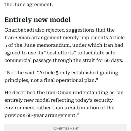
the June agreement.
Entirely new model
Gharibabadi also rejected suggestions that the
Iran-Oman arrangement merely implements Article
5 of the June memorandum, under which Iran had
agreed to use its “best efforts” to facilitate safe
commercial passage through the strait for 60 days.
“No,” he said. “Article 5 only established guiding
principles, not a final operational plan.”
He described the Iran-Oman understanding as “an
entirely new model reflecting today’s security
environment rather than a continuation of the
previous 60-year arrangement.”