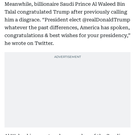
Meanwhile, billionaire Saudi Prince Al Waleed Bin
Talal congratulated Trump after previously calling
him a disgrace. “President elect @realDonaldTrump
whatever the past differences, America has spoken,
congratulations & best wishes for your presidency,”
he wrote on Twitter.