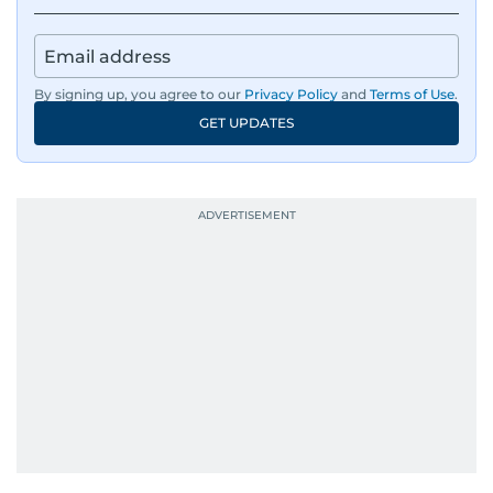
By signing up, you agree to our
Privacy Policy
and
Terms of Use
.
GET UPDATES