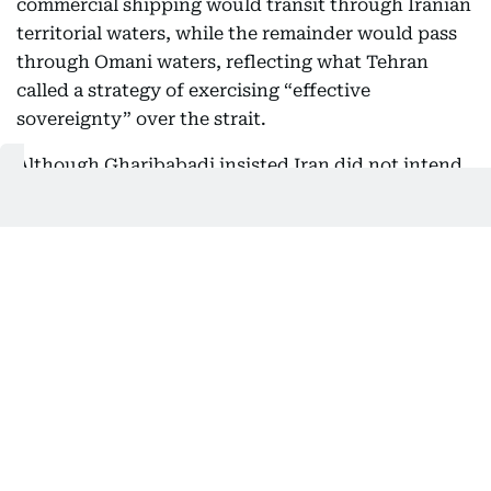
commercial shipping would transit through Iranian
territorial waters, while the remainder would pass
through Omani waters, reflecting what Tehran
called a strategy of exercising “effective
sovereignty” over the strait.
Although Gharibabadi insisted Iran did not intend
to routinely close the waterway during peacetime,
the comments reinforce Tehran’s view that control
over Hormuz has become a strategic issue
alongside its long-standing insistence on retaining
nuclear enrichment.
Meanwhile, leading global shipping organisations
have urged the United Nations and the
International Maritime Organization (IMO) to
oppose any attempt to impose tolls or service fees
on vessels using the strait.