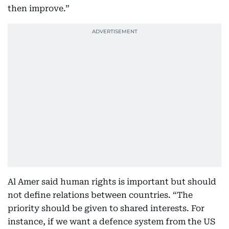
then improve.”
Al Amer said human rights is important but should
not define relations between countries. “The
priority should be given to shared interests. For
instance, if we want a defence system from the US