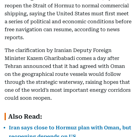
reopen the Strait of Hormuz to normal commercial
shipping, saying the United States must first meet
a series of political and economic conditions before
free navigation can resume, according to news
reports.
The clarification by Iranian Deputy Foreign
Minister Kazem Gharibabadi comes a day after
Tehran announced that it had agreed with Oman
on the geographical route vessels would follow
through the strategic waterway, raising hopes that
one of the world’s most important energy corridors
could soon reopen.
Also Read:
Iran says close to Hormuz plan with Oman, but
reopening depends on US