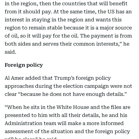
in the region, then the countries that will benefit
from it should pay. At the same time, the US has an
interest in staying in the region and wants this
region to remain stable because it is a major source
of oil, so it will pay for the oil. The payment is from
both sides and serves their common interests,” he
said.
Foreign policy
Al Amer added that Trump’s foreign policy
approaches during the election campaign were not
clear “because he does not have enough details.”
“When he sits in the White House and the files are
presented to him with all their details, he and his
Administration team will make a more informed
assessment of the situation and the foreign policy