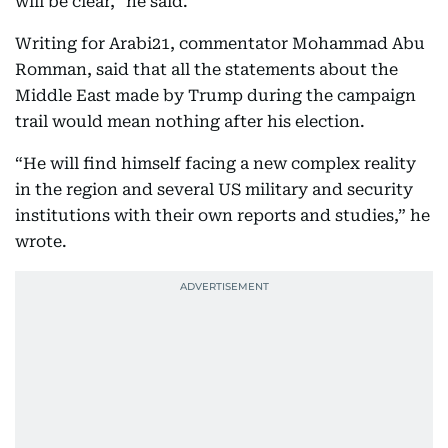
will be clear,” he said.
Writing for Arabi21, commentator Mohammad Abu
Romman, said that all the statements about the
Middle East made by Trump during the campaign
trail would mean nothing after his election.
“He will find himself facing a new complex reality
in the region and several US military and security
institutions with their own reports and studies,” he
wrote.