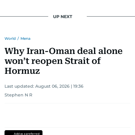
UP NEXT
World
/
Mena
Why Iran-Oman deal alone
won’t reopen Strait of
Hormuz
Last updated:
August 06, 2026 | 19:36
Stephen N R
Add as a preferred