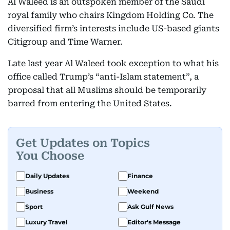
Al Waleed is an outspoken member of the Saudi
royal family who chairs Kingdom Holding Co. The
diversified firm’s interests include US-based giants
Citigroup and Time Warner.
Late last year Al Waleed took exception to what his
office called Trump’s “anti-Islam statement”, a
proposal that all Muslims should be temporarily
barred from entering the United States.
Get Updates on Topics
You Choose
Daily Updates
Finance
Business
Weekend
Sport
Ask Gulf News
Luxury Travel
Editor's Message