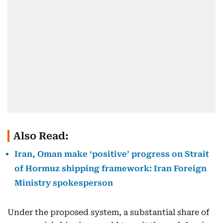
Also Read:
Iran, Oman make ‘positive’ progress on Strait
of Hormuz shipping framework: Iran Foreign
Ministry spokesperson
Under the proposed system, a substantial share of