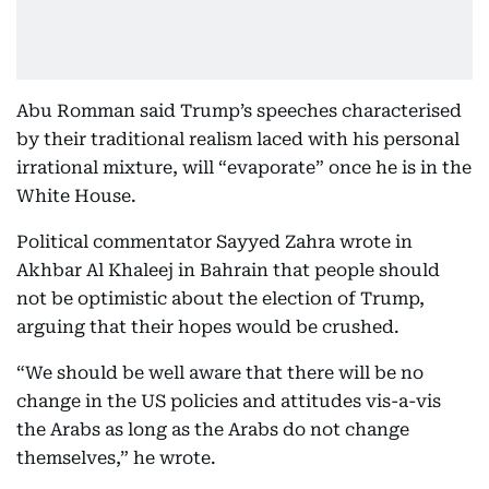
Abu Romman said Trump’s speeches characterised
by their traditional realism laced with his personal
irrational mixture, will “evaporate” once he is in the
White House.
Political commentator Sayyed Zahra wrote in
Akhbar Al Khaleej in Bahrain that people should
not be optimistic about the election of Trump,
arguing that their hopes would be crushed.
“We should be well aware that there will be no
change in the US policies and attitudes vis-a-vis
the Arabs as long as the Arabs do not change
themselves,” he wrote.