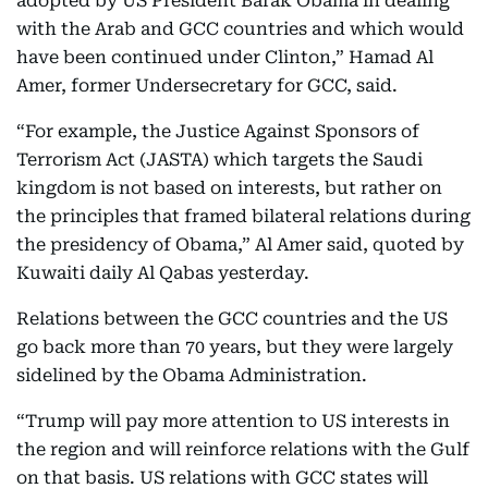
adopted by US President Barak Obama in dealing
with the Arab and GCC countries and which would
have been continued under Clinton,” Hamad Al
Amer, former Undersecretary for GCC, said.
“For example, the Justice Against Sponsors of
Terrorism Act (JASTA) which targets the Saudi
kingdom is not based on interests, but rather on
the principles that framed bilateral relations during
the presidency of Obama,” Al Amer said, quoted by
Kuwaiti daily Al Qabas yesterday.
Relations between the GCC countries and the US
go back more than 70 years, but they were largely
sidelined by the Obama Administration.
“Trump will pay more attention to US interests in
the region and will reinforce relations with the Gulf
on that basis. US relations with GCC states will