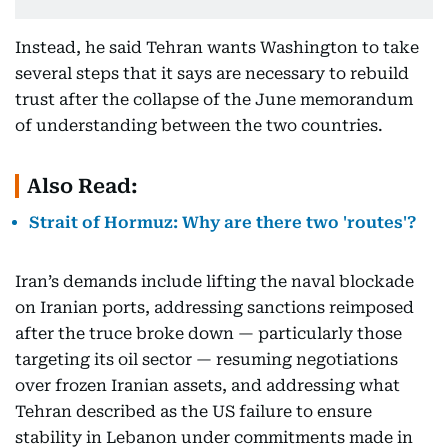
Instead, he said Tehran wants Washington to take
several steps that it says are necessary to rebuild
trust after the collapse of the June memorandum
of understanding between the two countries.
Also Read:
Strait of Hormuz: Why are there two 'routes'?
Iran’s demands include lifting the naval blockade
on Iranian ports, addressing sanctions reimposed
after the truce broke down — particularly those
targeting its oil sector — resuming negotiations
over frozen Iranian assets, and addressing what
Tehran described as the US failure to ensure
stability in Lebanon under commitments made in