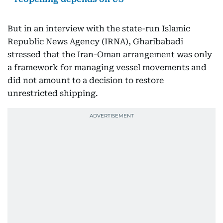
But in an interview with the state-run Islamic
Republic News Agency (IRNA), Gharibabadi
stressed that the Iran-Oman arrangement was only
a framework for managing vessel movements and
did not amount to a decision to restore
unrestricted shipping.