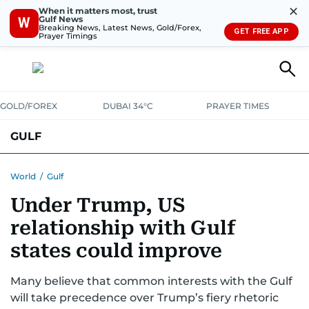
✕
When it matters most, trust
Gulf News
W
Breaking News, Latest News, Gold/Forex,
GET FREE APP
Prayer Timings
GOLD/FOREX
DUBAI 34°C
PRAYER TIMES
GULF
BAHRAIN
KUWAIT
OMAN
QATAR
SAUDI
YEMEN
World
/
Gulf
Under Trump, US
relationship with Gulf
states could improve
Many believe that common interests with the Gulf
will take precedence over Trump’s fiery rhetoric