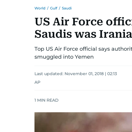
World
/
Gulf
/
Saudi
US Air Force offic
Saudis was Irani
Top US Air Force official says author
smuggled into Yemen
Last updated:
November 01, 2018 | 02:13
AP
1
MIN READ