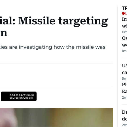
T
L
ial: Missile targeting
I
w
an
11
m
Ov
w
ities are investigating how the missile was
1
m
UA
ca
5
m
Ph
Ea
Add as a preferred
2
m
source on Google
D
d
2
m