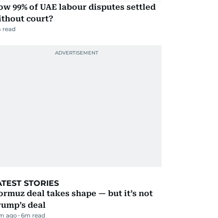
w 99% of UAE labour disputes settled
ithout court?
 read
ATEST STORIES
rmuz deal takes shape — but it’s not
rump’s deal
m ago
6
m read