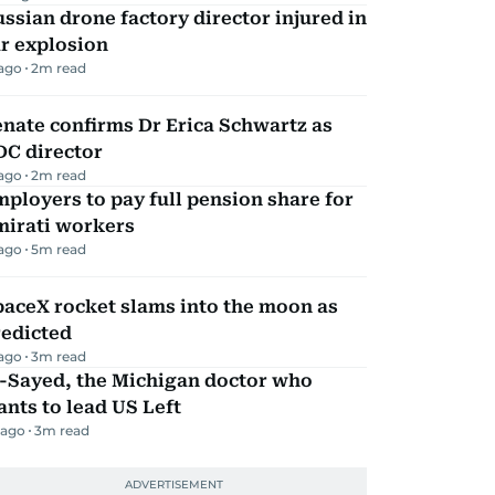
ssian drone factory director injured in
r explosion
 ago
2
m read
nate confirms Dr Erica Schwartz as
DC director
 ago
2
m read
ployers to pay full pension share for
mirati workers
 ago
5
m read
aceX rocket slams into the moon as
redicted
 ago
3
m read
l-Sayed, the Michigan doctor who
nts to lead US Left
 ago
3
m read