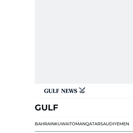
GULF
BAHRAIN
KUWAIT
OMAN
QATAR
SAUDI
YEMEN