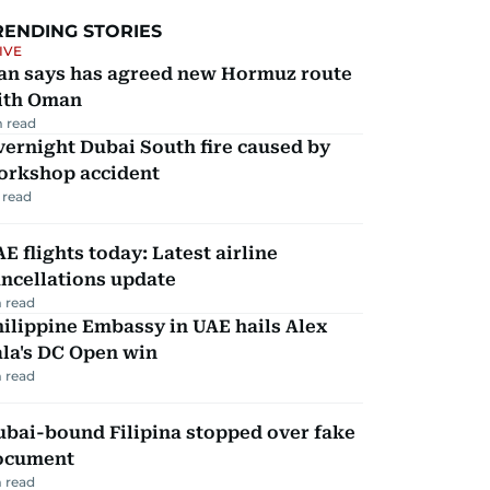
RENDING STORIES
IVE
ran says has agreed new Hormuz route
ith Oman
 read
ernight Dubai South fire caused by
orkshop accident
 read
E flights today: Latest airline
ncellations update
 read
ilippine Embassy in UAE hails Alex
la's DC Open win
 read
ubai-bound Filipina stopped over fake
ocument
 read