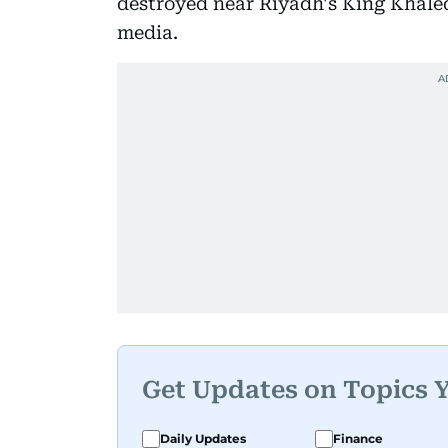
destroyed near Riyadh's King Khaled
media.
Get Updates on Topics 
Daily Updates
Finance