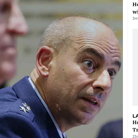
Ho
w
3
m
L
Ho
T
25