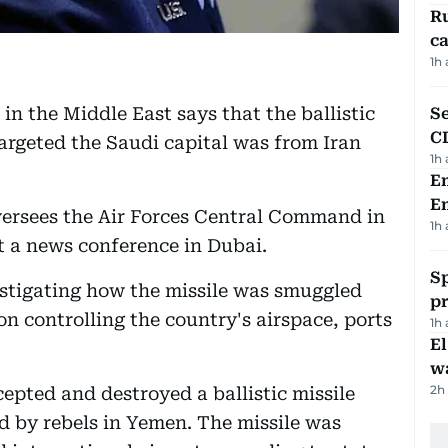
Ru
ca
1h
in the Middle East says that the ballistic
Se
C
targeted the Saudi capital was from Iran
1h
Em
E
oversees the Air Forces Central Command in
1h
 a news conference in Dubai.
Sp
estigating how the missile was smuggled
p
n controlling the country's airspace, ports
1h
E
wa
2h
epted and destroyed a ballistic missile
ed by rebels in Yemen. The missile was