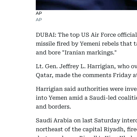
AP
AP
DUBAI: The top US Air Force official 
missile fired by Yemeni rebels that 
and bore "Iranian markings."
Lt. Gen. Jeffrey L. Harrigian, who 
Qatar, made the comments Friday at
Harrigian said authorities were inv
into Yemen amid a Saudi-led coalitio
and borders.
Saudi Arabia on last Saturday interc
northeast of the capital Riyadh, fir