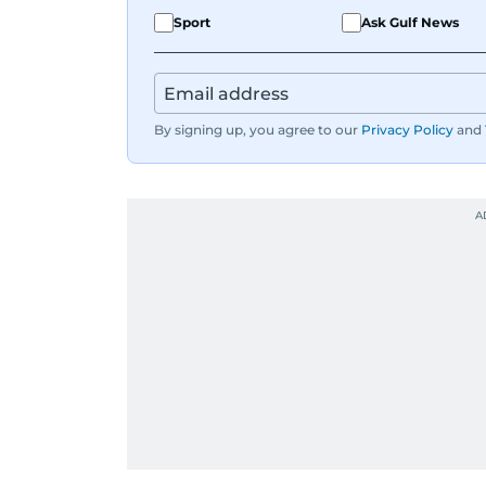
Sport
Ask Gulf News
By signing up, you agree to our
Privacy Policy
and