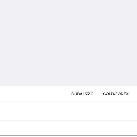
DUBAI 33°C
GOLD/FOREX