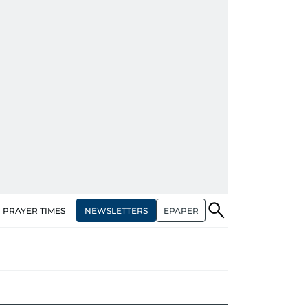
NEWSLETTERS
EPAPER
PRAYER TIMES