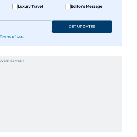
Luxury Travel
Editor's Message
GET UPDATES
Terms of Use
.