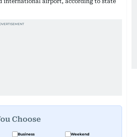
 international airport, according to state
You Choose
Business
Weekend