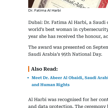
Dr. Fatima Al Harbi
Dubai: Dr. Fatima Al Harbi, a Saudi
world’s best woman in cybersecurity
year she has received the honour, a
The award was presented on Septem
Saudi Arabia’s 95th National Day.
Also Read:
Meet Dr. Abeer Al Obaidi, Saudi Arabi
and Human Rights
Al Harbi was recognised for her cont
and data protection. The ceremony