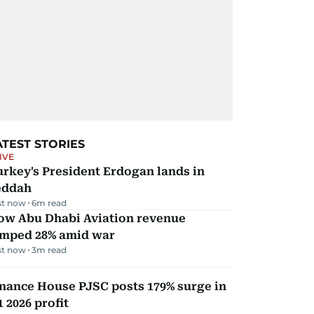
ATEST STORIES
IVE
rkey's President Erdogan lands in
eddah
st now
6
m read
ow Abu Dhabi Aviation revenue
umped 28% amid war
st now
3
m read
nance House PJSC posts 179% surge in
 2026 profit