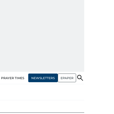
NEWSLETTERS
EPAPER
PRAYER TIMES