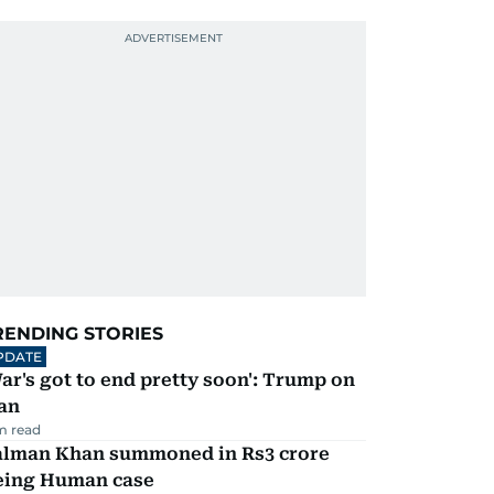
RENDING STORIES
PDATE
ar's got to end pretty soon': Trump on
an
m read
alman Khan summoned in Rs3 crore
eing Human case