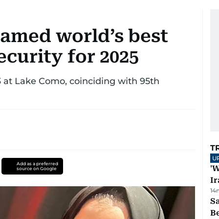
named world’s best
curity for 2025
 at Lake Como, coinciding with 95th
T
U
Add as a preferred
'W
source on Google
Ir
14
S
B