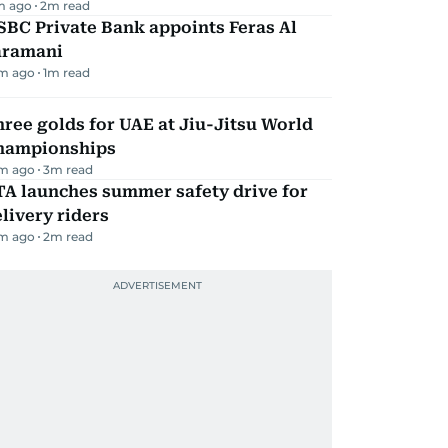
m ago
2
m read
BC Private Bank appoints Feras Al
aramani
m ago
1
m read
ree golds for UAE at Jiu-Jitsu World
hampionships
m ago
3
m read
TA launches summer safety drive for
livery riders
m ago
2
m read