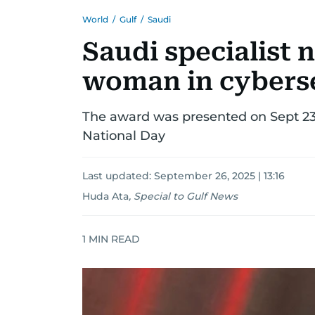
World
/
Gulf
/
Saudi
Saudi specialist 
woman in cyberse
The award was presented on Sept 23
National Day
Last updated:
September 26, 2025 | 13:16
Huda Ata
,
Special to Gulf News
1
MIN READ