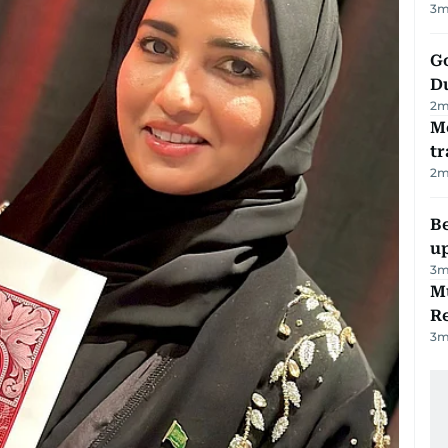
3
m
Go
D
2
m
M
tr
2
m
Be
u
3
m
Mu
R
3
m