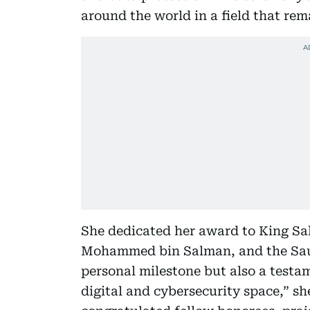
around the world in a field that re
She dedicated her award to King Sa
Mohammed bin Salman, and the Saudi
personal milestone but also a testa
digital and cybersecurity space,” sh