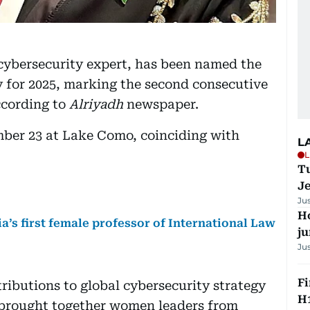
 cybersecurity expert, has been named the
 for 2025, marking the second consecutive
ccording to
Alriyadh
newspaper.
ber 23 at Lake Como, coinciding with
L
L
Tu
J
Ju
H
a’s first female professor of International Law
j
Ju
Fi
ributions to global cybersecurity strategy
H1
 brought together women leaders from