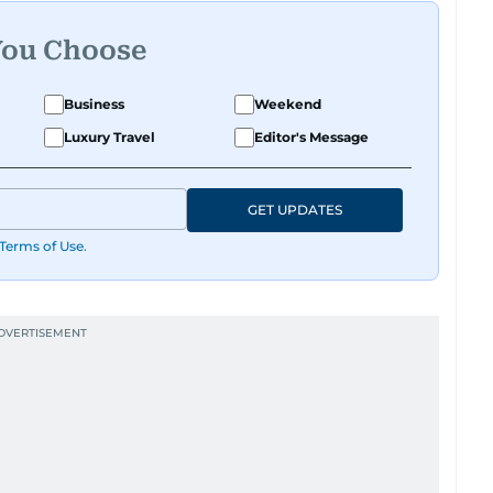
You Choose
Business
Weekend
Luxury Travel
Editor's Message
GET UPDATES
Terms of Use
.