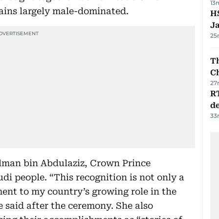
13
mains largely male-dominated.
HS
J
25
Th
C
27
R
de
33
lman bin Abdulaziz, Crown Prince
 people. “This recognition is not only a
ment to my country’s growing role in the
e said after the ceremony. She also