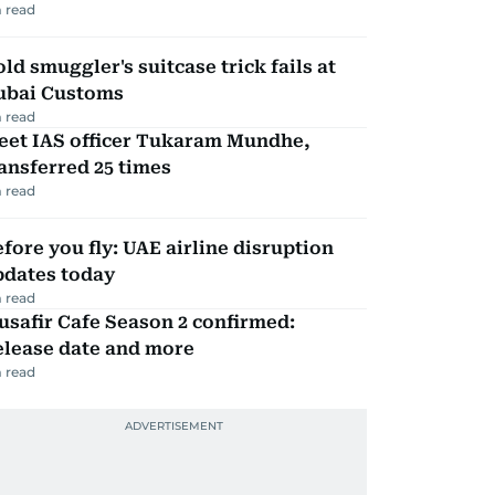
 read
ld smuggler's suitcase trick fails at
ubai Customs
 read
eet IAS officer Tukaram Mundhe,
ansferred 25 times
 read
fore you fly: UAE airline disruption
pdates today
 read
safir Cafe Season 2 confirmed:
elease date and more
 read