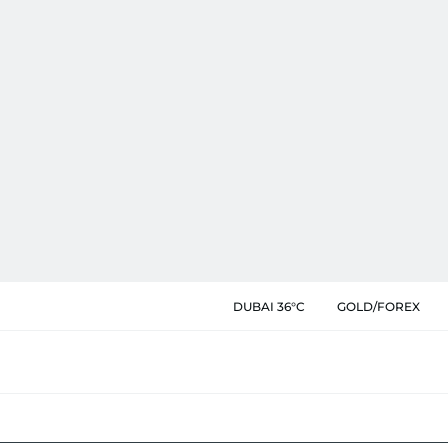
DUBAI 36°C
GOLD/FOREX