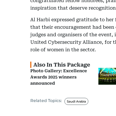
congratulated fellow honorees, prai
inspiration that deserve recognition
Al Harbi expressed gratitude to her 
that their encouragement had been c
judges and organisers of the event
United Cybersecurity Alliance, for t
role of women in the sector.
Also In This Package
Photo Gallery: Excellence
Awards 2025 winners
announced
Related Topics:
Saudi Arabia