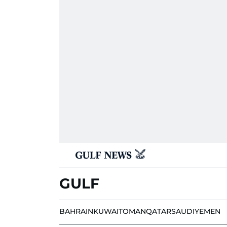
GULF
BAHRAIN
KUWAIT
OMAN
QATAR
SAUDI
YEMEN