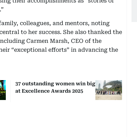
sing their accomplishments as “stories of
.”
family, colleagues, and mentors, noting
entral to her success. She also thanked the
, including Carmen Marsh, CEO of the
heir “exceptional efforts” in advancing the
37 outstanding women win big
at Excellence Awards 2025