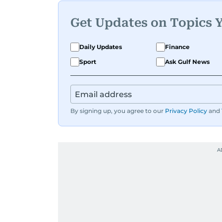
Get Updates on Topics 
Daily Updates
Finance
Sport
Ask Gulf News
By signing up, you agree to our
Privacy Policy
and