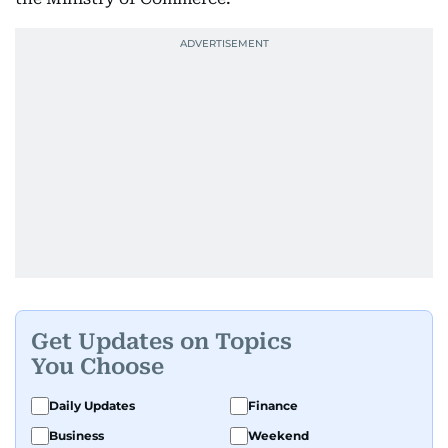
Get Updates on Topics
You Choose
Daily Updates
Finance
Business
Weekend