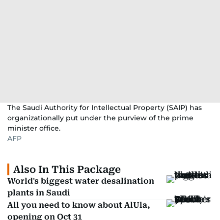
The Saudi Authority for Intellectual Property (SAIP) has
organizationally put under the purview of the prime
minister office.
AFP
Also In This Package
World's biggest water desalination
plants in Saudi
All you need to know about AlUla,
opening on Oct 31