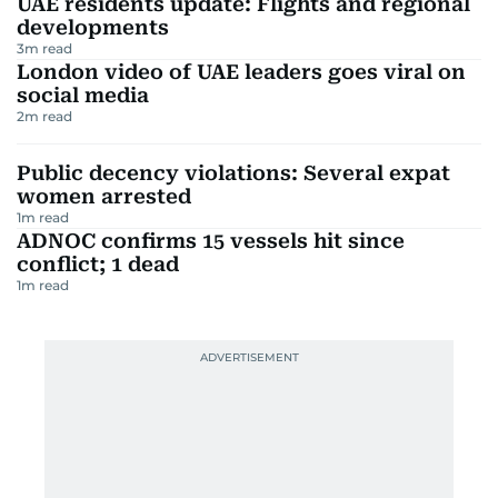
UAE residents update: Flights and regional
developments
3
m read
London video of UAE leaders goes viral on
social media
2
m read
Public decency violations: Several expat
women arrested
1
m read
ADNOC confirms 15 vessels hit since
conflict; 1 dead
1
m read