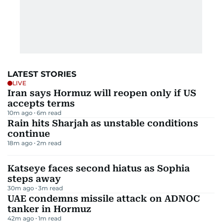
LATEST STORIES
LIVE
Iran says Hormuz will reopen only if US
accepts terms
10m ago
6
m read
Rain hits Sharjah as unstable conditions
continue
18m ago
2
m read
Katseye faces second hiatus as Sophia
steps away
30m ago
3
m read
UAE condemns missile attack on ADNOC
tanker in Hormuz
42m ago
1
m read