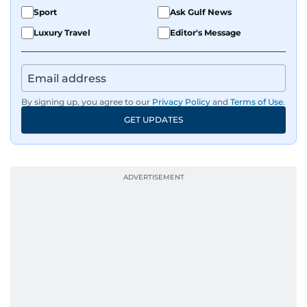
Sport
Ask Gulf News
Luxury Travel
Editor's Message
By signing up, you agree to our
Privacy Policy
and
Terms of Use
.
GET UPDATES