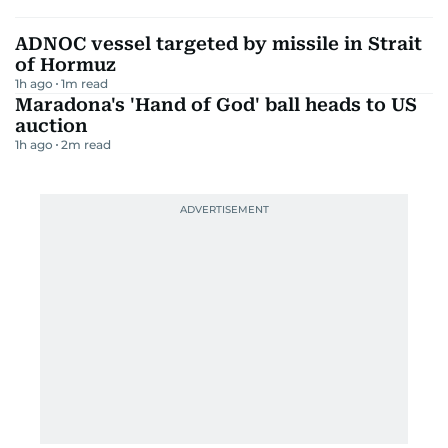
ADNOC vessel targeted by missile in Strait
of Hormuz
1h ago
1
m read
Maradona's 'Hand of God' ball heads to US
auction
1h ago
2
m read