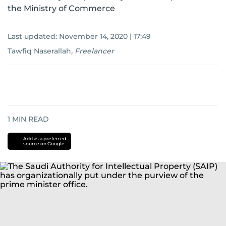
the Ministry of Commerce
Last updated:
November 14, 2020 | 17:49
Tawfiq Naserallah
,
Freelancer
1
MIN READ
Add as a preferred
source on Google