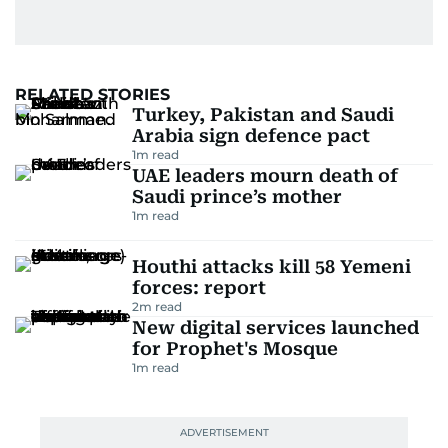
RELATED STORIES
Turkey, Pakistan and Saudi
Arabia sign defence pact
1
m read
UAE leaders mourn death of
Saudi prince’s mother
1
m read
Houthi attacks kill 58 Yemeni
forces: report
2
m read
New digital services launched
for Prophet's Mosque
1
m read