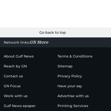
Go back to top
GN Store
Network links:
About Gulf News
Terms & Conditions
Reach by GN
Sitemap
Contact us
Privacy Policy
GN Focus
Have your say
Work with us
Advertise with us
Gulf News epaper
Printing Services