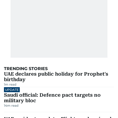
TRENDING STORIES
UAE declares public holiday for Prophet's
birthday
1
m read
UPDATE
Saudi official: Defence pact targets no
military bloc
14
m read