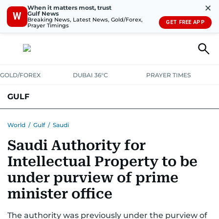
✕
When it matters most, trust
Gulf News
W
Breaking News, Latest News, Gold/Forex,
GET FREE APP
Prayer Timings
GOLD/FOREX
DUBAI 36°C
PRAYER TIMES
GULF
BAHRAIN
KUWAIT
OMAN
QATAR
SAUDI
YEMEN
World
/
Gulf
/
Saudi
Saudi Authority for
Intellectual Property to be
under purview of prime
minister office
The authority was previously under the purview of