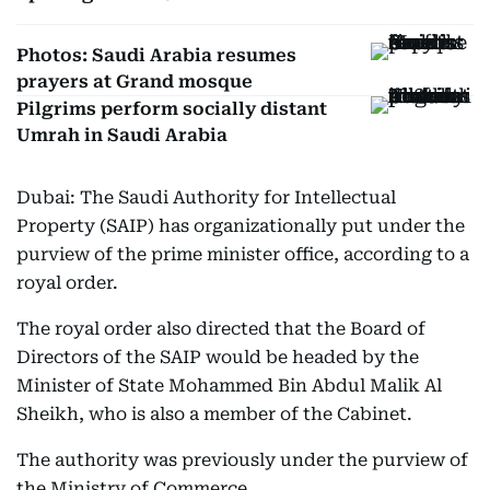
Photos: Saudi Arabia resumes
prayers at Grand mosque
Pilgrims perform socially distant
Umrah in Saudi Arabia
Dubai: The Saudi Authority for Intellectual
Property (SAIP) has organizationally put under the
purview of the prime minister office, according to a
royal order.
The royal order also directed that the Board of
Directors of the SAIP would be headed by the
Minister of State Mohammed Bin Abdul Malik Al
Sheikh, who is also a member of the Cabinet.
The authority was previously under the purview of
the Ministry of Commerce.